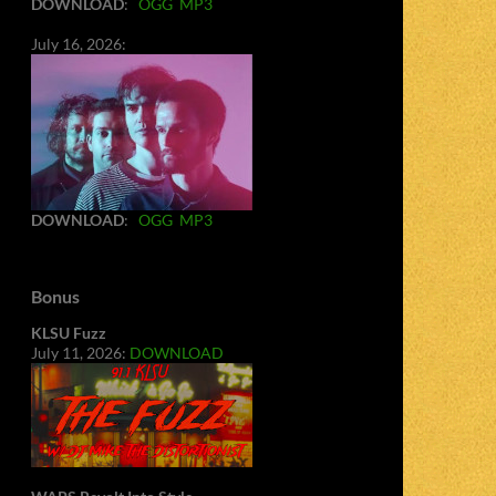
DOWNLOAD
:
OGG
MP3
July 16, 2026:
DOWNLOAD
:
OGG
MP3
Bonus
KLSU Fuzz
July 11, 2026:
DOWNLOAD