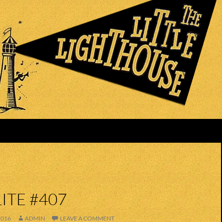
ITE #407
2016
ADMIN
LEAVE A COMMENT