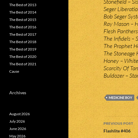
Stonefield – Sis
The Best of 2013
Seger Liberatio
The Best of 2014
Bob Seger Syst
The Best of 2015
Ray Mason – H
The Best of 2016
Flesh Panthers 
The Best of 2017
The Infidels –
The Best of 2018
The Prophet He
The Best of 2019
The Stoneage He
The Best of 2020
Honey – White 
The Best of 2021
Scarcity Of Ta
Cause
Buldozer – Star
Archives
MEDICINE BOY
August 2026
Post
July 2026
PREVIOUS POST
June 2026
navigatio
Flashlite #406
May 2026