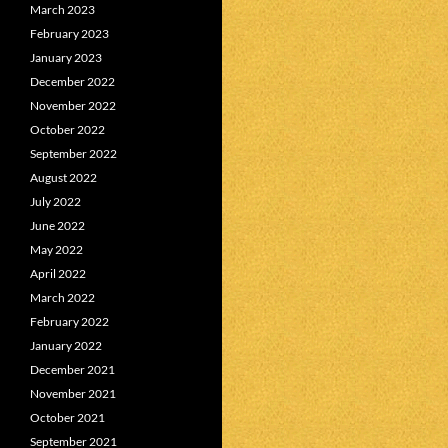
March 2023
February 2023
January 2023
December 2022
November 2022
October 2022
September 2022
August 2022
July 2022
June 2022
May 2022
April 2022
March 2022
February 2022
January 2022
December 2021
November 2021
October 2021
September 2021