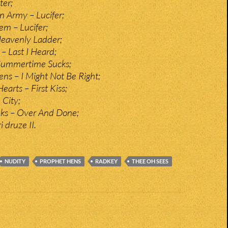
ter;
n Army – Lucifer;
em – Lucifer;
eavenly Ladder;
– Last I Heard;
 Summertime Sucks;
ns – I Might Not Be Right;
arts – First Kiss;
City;
nks – Over And Done;
i druze II.
NUDITY
PROPHET HENS
RADKEY
THEE OH SEES
n