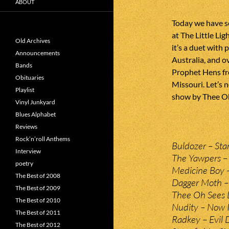
ABOUT
Today we have s
at The Little Li
Old Archives
it’s a duet wit
Announcements
Australia, and o
Bands
Prophet Hens fr
Obituaries
Missouri. Let’s
Playlist
show by Thee Oh
Vinyl Junkyard
Blues Alphabet
Reviews
Rock’n’roll Anthems
Buldozer – Sta
Interview
The Yawpers – 
poetry
Medicine Boy – 
The Best of 2008
Dagger Moth – 
The Best of 2009
Thee Oh Sees L
The Best of 2010
Nudity – Now I
The Best of 2011
Radkey – Evil 
The Best of 2012