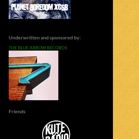
Underwritten and sponsored by:
THE BLUE ARROW RECORDS
Friends