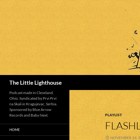
Search
The Little Lighthouse
Podcast made in Cleveland,
Ohio. Syndicated by Prvi Prvi
na Skali in Kragujevac, Serbia.
Sponsored by Blue Arrow
PLAYLIST
Records and Baby Next.
FLASHL
HOME
NOVEMBER 24, 