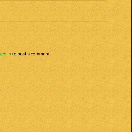
Y
ged in
to post a comment.