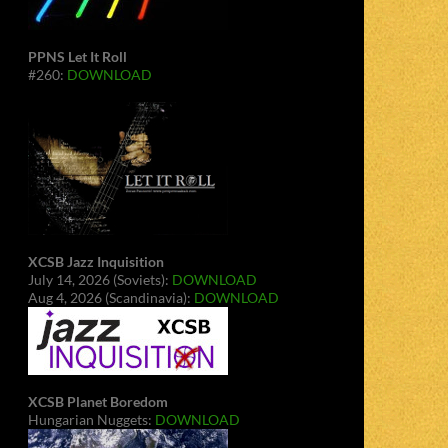
PPNS Let It Roll
#260:
DOWNLOAD
XCSB Jazz Inquisition
July 14, 2026 (Soviets):
DOWNLOAD
Aug 4, 2026 (Scandinavia):
DOWNLOAD
XCSB Planet Boredom
Hungarian Nuggets:
DOWNLOAD