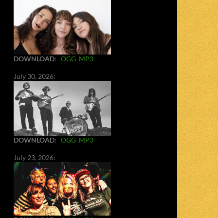
DOWNLOAD
:
OGG
MP3
July 30, 2026:
DOWNLOAD
:
OGG
MP3
July 23, 2026: