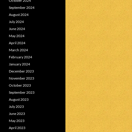
October 2024
September 2024
August 2024
July 2024
June 2024
May 2024
April 2024
March 2024
February 2024
January 2024
December 2023
November 2023
October 2023
September 2023
August 2023
July 2023
June 2023
May 2023
April 2023