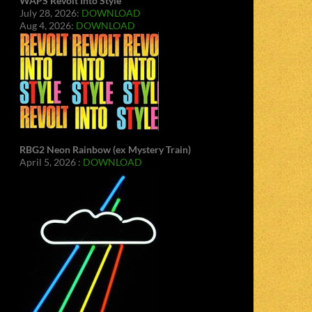
WAPS Revolt Into Style
July 28, 2026:
DOWNLOAD
Aug 4, 2026:
DOWNLOAD
RBG2 Neon Rainbow (ex Mystery Train)
April 5, 2026 :
DOWNLOAD