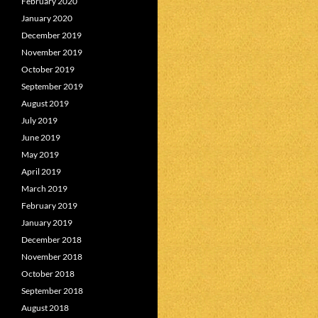
February 2020
January 2020
December 2019
November 2019
October 2019
September 2019
August 2019
July 2019
June 2019
May 2019
April 2019
March 2019
February 2019
January 2019
December 2018
November 2018
October 2018
September 2018
August 2018