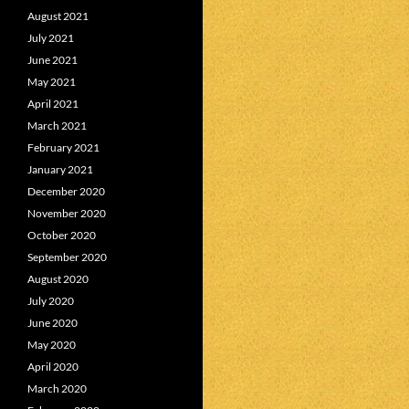
August 2021
July 2021
June 2021
May 2021
April 2021
March 2021
February 2021
January 2021
December 2020
November 2020
October 2020
September 2020
August 2020
July 2020
June 2020
May 2020
April 2020
March 2020