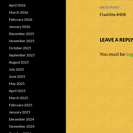
April 2026
NEXT POST
March 2026
Flashlite #408
February 2026
January 2026
December 2025
LEAVE A REPL
November 2025
October 2025
You must be
log
September 2025
August 2025
July 2025
June 2025
May 2025
April 2025
March 2025
February 2025
January 2025
December 2024
November 2024