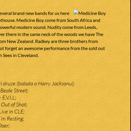
everal brand new bands for us here
ghthouse. Medicine Boy come from South Africa and
h powerful modern sound. Nudity come from Leeds,
ver there in the same neck of the woods we have The
om New Zealand. Radkey are three brothers from
 not forget an awesome performance from the sold out
 Sees in Cleveland.
ri druze (balada o Harry Jacksonu);
Beale Street;
E.V.I.L;
Out of Shot;
ive in CLE;
’m Resting;
Doer;