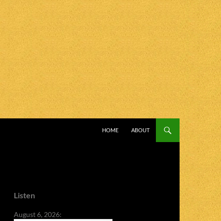
SKIP TO CONTENT
HOME
ABOUT
Listen
August 6, 2026: