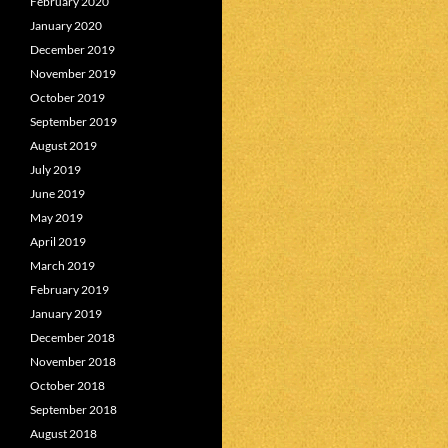
February 2020
January 2020
December 2019
November 2019
October 2019
September 2019
August 2019
July 2019
June 2019
May 2019
April 2019
March 2019
February 2019
January 2019
December 2018
November 2018
October 2018
September 2018
August 2018