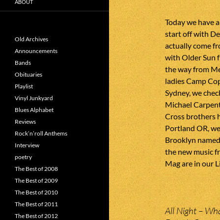
ABOUT
Today we have a
start off with 
Old Archives
actually come f
Announcements
with Older Sun f
Bands
the way from Me
Obituaries
ladies Camp Cope
Playlist
Sydney, we chec
Vinyl Junkyard
Michael Carpent
Blues Alphabet
Cross brothers h
Reviews
Portland OR, we
Rock’n’roll Anthems
Brooklyn named 
Interview
the new music f
poetry
Mag are in our L
The Best of 2008
The Best of 2009
The Best of 2010
The Best of 2011
All Night – Wh
The Best of 2012