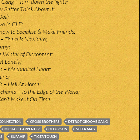
 Gang – Turn down the lights;
u Better Think About It;
oll;
ve in CLE;
ow to Socialise & Make Friends;
 – There Is Nowhere;
Amy;
 Winter of Discontent;
t Lonely;
n – Mechanical Heart;
ino;
h – Hell At Home;
hants – To the Edge of the World;
Can’t Make It On Time.
CONNECTION
CROSS BROTHERS
DETROT GROOVE GANG
MICHAEL CARPENTER
OLDER SUN
SHEER MAG
TS
SUPAHIP
TIGER TOUCH