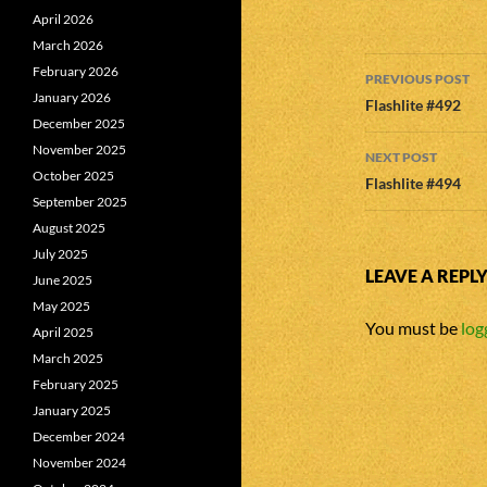
April 2026
March 2026
Post
February 2026
PREVIOUS POST
January 2026
navigatio
Flashlite #492
December 2025
November 2025
NEXT POST
October 2025
Flashlite #494
September 2025
August 2025
July 2025
LEAVE A REPL
June 2025
May 2025
You must be
log
April 2025
March 2025
February 2025
January 2025
December 2024
November 2024