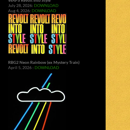
WAPS Revolt Into Style
July 28, 2026:
DOWNLOAD
Aug 4, 2026:
DOWNLOAD
RBG2 Neon Rainbow (ex Mystery Train)
April 5, 2026 :
DOWNLOAD