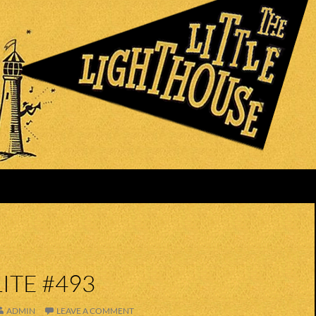
ITE #493
ADMIN
LEAVE A COMMENT