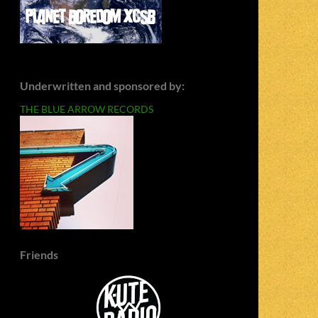
Underwritten and sponsored by:
THE BLUE ARROW RECORDS
Friends