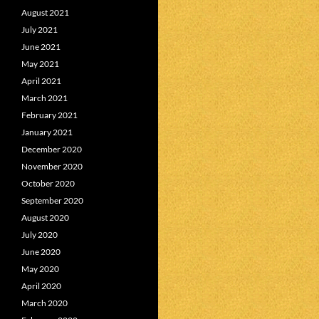
August 2021
July 2021
June 2021
May 2021
April 2021
March 2021
February 2021
January 2021
December 2020
November 2020
October 2020
September 2020
August 2020
July 2020
June 2020
May 2020
April 2020
March 2020