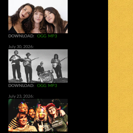
DOWNLOAD
:
OGG
MP3
July 30, 2026:
DOWNLOAD
:
OGG
MP3
July 23, 2026: