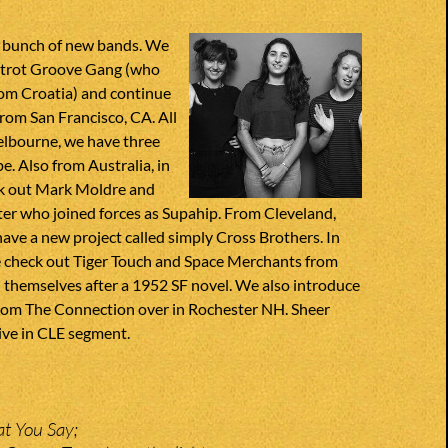
 bunch of new bands. We
Detrot Groove Gang (who
rom Croatia) and continue
rom San Francisco, CA. All
lbourne, we have three
. Also from Australia, in
k out Mark Moldre and
er who joined forces as Supahip. From Cleveland,
ave a new project called simply Cross Brothers. In
 check out Tiger Touch and Space Merchants from
themselves after a 1952 SF novel. We also introduce
rom The Connection over in Rochester NH. Sheer
ive in CLE segment.
at You Say;