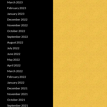
March 2023
February 2023
January 2023
December 2022
November 2022
October 2022
September 2022
August 2022
July 2022
June 2022
May 2022
April 2022
March 2022
February 2022
January 2022
December 2021
November 2021
October 2021
September 2021