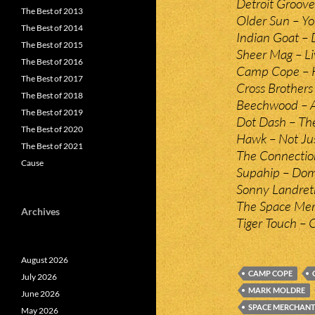
Detroit Groove
The Best of 2013
Older Sun – Yo
The Best of 2014
Indian Goat – D
The Best of 2015
Sheer Mag – Li
The Best of 2016
Camp Cope – H
The Best of 2017
Cross Brothers
The Best of 2018
Beechwood – 
The Best of 2019
Dot Dash – The
The Best of 2020
Hawk – Not Jus
The Best of 2021
The Connectio
Cause
Supahip – Dom
Sonny Landret
The Space Merc
Archives
Tiger Touch – 
August 2026
CAMP COPE
July 2026
MARK MOLDRE
June 2026
SPACE MERCHAN
May 2026