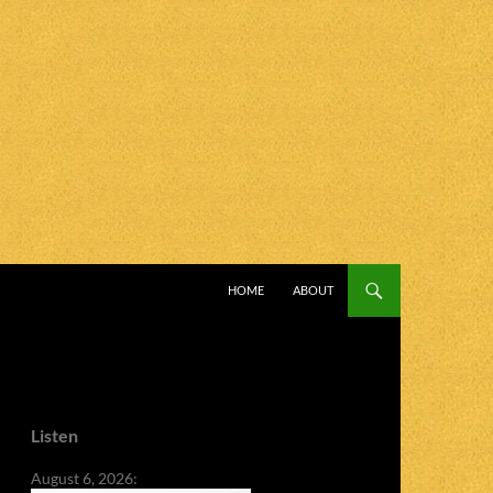
SKIP TO CONTENT
HOME
ABOUT
Listen
August 6, 2026: