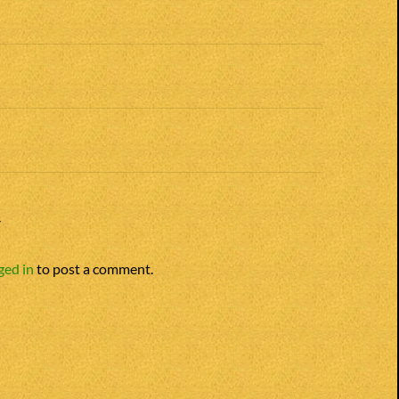
n
Y
ged in
to post a comment.