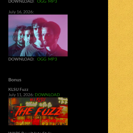
DOWNLOAD
:
OGG
MP3
July 16, 2026:
DOWNLOAD
:
OGG
MP3
Bonus
KLSU Fuzz
July 11, 2026:
DOWNLOAD