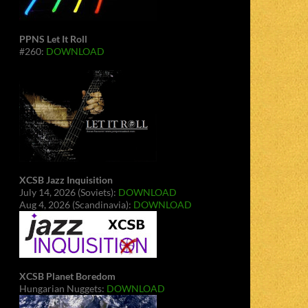
PPNS Let It Roll
#260:
DOWNLOAD
XCSB Jazz Inquisition
July 14, 2026 (Soviets):
DOWNLOAD
Aug 4, 2026 (Scandinavia):
DOWNLOAD
XCSB Planet Boredom
Hungarian Nuggets:
DOWNLOAD