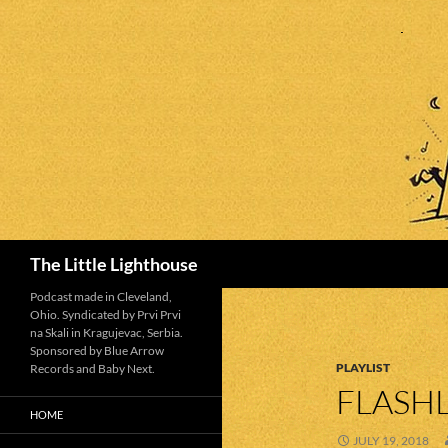
Search
The Little Lighthouse
Podcast made in Cleveland,
Ohio. Syndicated by Prvi Prvi
na Skali in Kragujevac, Serbia.
Sponsored by Blue Arrow
PLAYLIST
Records and Baby Next.
FLASHL
HOME
JULY 19, 2018