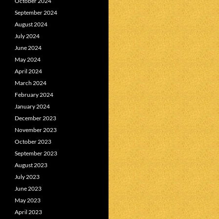
October 2024
September 2024
August 2024
July 2024
June 2024
May 2024
April 2024
March 2024
February 2024
January 2024
December 2023
November 2023
October 2023
September 2023
August 2023
July 2023
June 2023
May 2023
April 2023