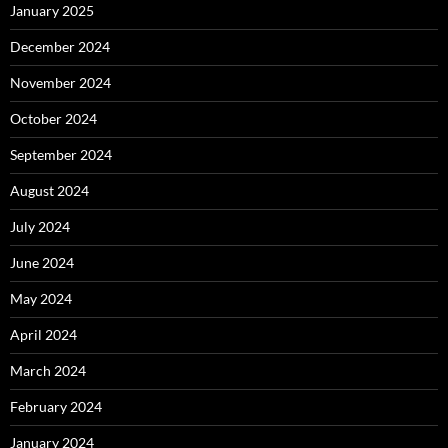
January 2025
December 2024
November 2024
October 2024
September 2024
August 2024
July 2024
June 2024
May 2024
April 2024
March 2024
February 2024
January 2024