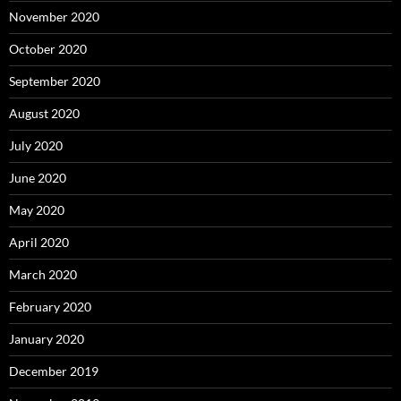
November 2020
October 2020
September 2020
August 2020
July 2020
June 2020
May 2020
April 2020
March 2020
February 2020
January 2020
December 2019