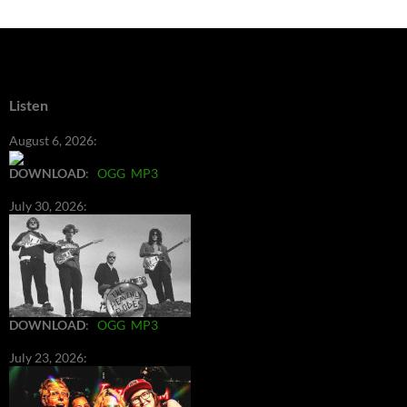
Listen
August 6, 2026:
DOWNLOAD
:
OGG
MP3
July 30, 2026:
DOWNLOAD
:
OGG
MP3
July 23, 2026: