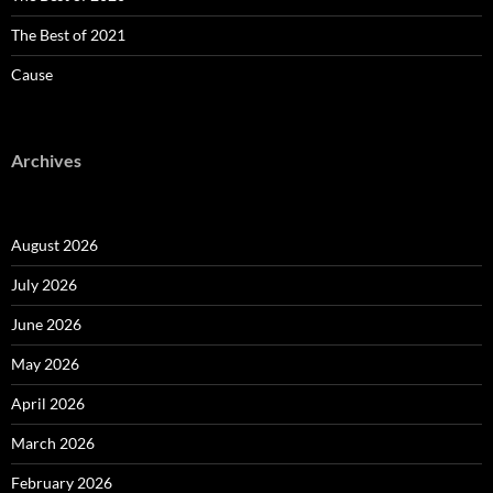
The Best of 2021
Cause
Archives
August 2026
July 2026
June 2026
May 2026
April 2026
March 2026
February 2026