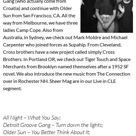
Gang (who actually come from
Croatia) and continue with Older
Sun from San Francisco, CA. All the
way from Melbourne, we have three
ladies Camp Cope. Also from
Australia, in Sydney, we check out Mark Moldre and Michael
Carpenter who joined forces as Supahip. From Cleveland,
Cross brothers have a new project called simply Cross
Brothers. In Portland OR, we check out Tiger Touch and Space
Merchants from Brooklyn named themselves after a 1952 SF
novel. We also introduce the new music from The Connection
over in Rochester NH. Sheer Mag are in our Live in CLE
segment.
All Night – What You Say;
Detroit Groove Gang – Turn down the lights;
Older Sun – You Better Think About It;