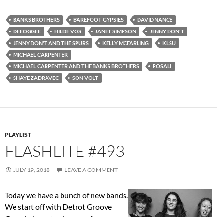
BANKS BROTHERS
BAREFOOT GYPSIES
DAVID NANCE
DEEOGGEE
HILDE VOS
JANET SIMPSON
JENNY DON'T
JENNY DON'T AND THE SPURS
KELLY MCFARLING
KLSU
MICHAEL CARPENTER
MICHAEL CARPENTER AND THE BANKS BROTHERS
ROSALI
SHAYE ZADRAVEC
SON VOLT
PLAYLIST
FLASHLITE #493
JULY 19, 2018
LEAVE A COMMENT
Today we have a bunch of new bands.
We start off with Detrot Groove