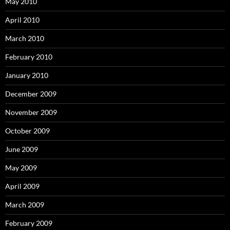
May 2010
April 2010
March 2010
February 2010
January 2010
December 2009
November 2009
October 2009
June 2009
May 2009
April 2009
March 2009
February 2009