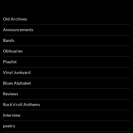
Old Archives
Announcements
Bands
Obituaries
Playlist
Vinyl Junkyard
Blues Alphabet
Reviews
Rock’n’roll Anthems
Interview
poetry