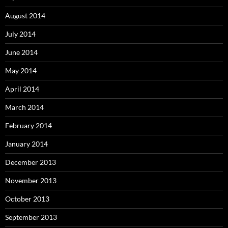
August 2014
July 2014
June 2014
May 2014
April 2014
March 2014
February 2014
January 2014
December 2013
November 2013
October 2013
September 2013