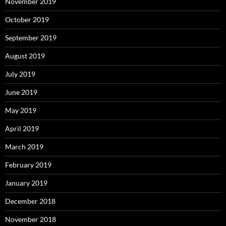
November 2019
October 2019
September 2019
August 2019
July 2019
June 2019
May 2019
April 2019
March 2019
February 2019
January 2019
December 2018
November 2018