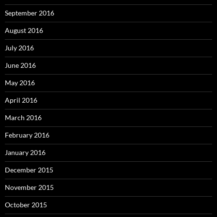
September 2016
August 2016
July 2016
June 2016
May 2016
April 2016
March 2016
February 2016
January 2016
December 2015
November 2015
October 2015