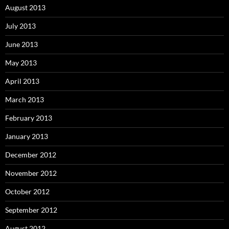
August 2013
July 2013
June 2013
May 2013
April 2013
March 2013
February 2013
January 2013
December 2012
November 2012
October 2012
September 2012
August 2012