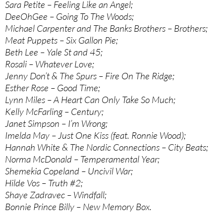
Sara Petite – Feeling Like an Angel;
DeeOhGee – Going To The Woods;
Michael Carpenter and The Banks Brothers – Brothers;
Meat Puppets – Six Gallon Pie;
Beth Lee – Yale St and 45;
Rosali – Whatever Love;
Jenny Don’t & The Spurs – Fire On The Ridge;
Esther Rose – Good Time;
Lynn Miles – A Heart Can Only Take So Much;
Kelly McFarling – Century;
Janet Simpson – I’m Wrong;
Imelda May – Just One Kiss (feat. Ronnie Wood);
Hannah White & The Nordic Connections – City Beats;
Norma McDonald – Temperamental Year;
Shemekia Copeland – Uncivil War;
Hilde Vos – Truth #2;
Shaye Zadravec – Windfall;
Bonnie Prince Billy – New Memory Box.