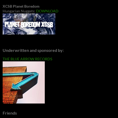
XCSB Planet Boredom
Hungarian Nuggets:
DOWNLOAD
Underwritten and sponsored by:
THE BLUE ARROW RECORDS
Friends