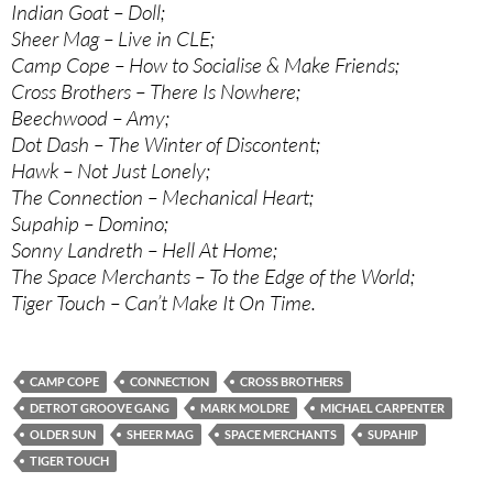
Indian Goat – Doll;
Sheer Mag – Live in CLE;
Camp Cope – How to Socialise & Make Friends;
Cross Brothers – There Is Nowhere;
Beechwood – Amy;
Dot Dash – The Winter of Discontent;
Hawk – Not Just Lonely;
The Connection – Mechanical Heart;
Supahip – Domino;
Sonny Landreth – Hell At Home;
The Space Merchants – To the Edge of the World;
Tiger Touch – Can’t Make It On Time.
CAMP COPE
CONNECTION
CROSS BROTHERS
DETROT GROOVE GANG
MARK MOLDRE
MICHAEL CARPENTER
OLDER SUN
SHEER MAG
SPACE MERCHANTS
SUPAHIP
TIGER TOUCH