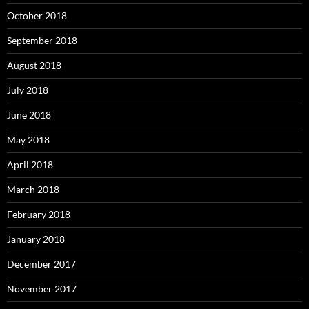
October 2018
September 2018
August 2018
July 2018
June 2018
May 2018
April 2018
March 2018
February 2018
January 2018
December 2017
November 2017