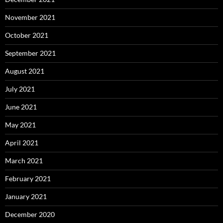
November 2021
October 2021
September 2021
August 2021
July 2021
June 2021
May 2021
April 2021
March 2021
February 2021
January 2021
December 2020