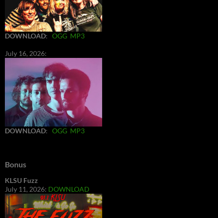
DOWNLOAD
:
OGG
MP3
July 16, 2026:
DOWNLOAD
:
OGG
MP3
Bonus
KLSU Fuzz
July 11, 2026:
DOWNLOAD