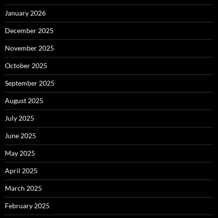
January 2026
December 2025
November 2025
October 2025
September 2025
August 2025
July 2025
June 2025
May 2025
April 2025
March 2025
February 2025