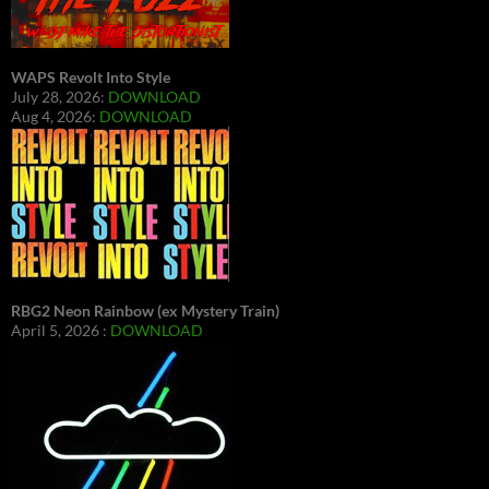
WAPS Revolt Into Style
July 28, 2026:
DOWNLOAD
Aug 4, 2026:
DOWNLOAD
RBG2 Neon Rainbow (ex Mystery Train)
April 5, 2026 :
DOWNLOAD