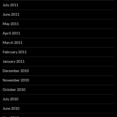
July 2011
June 2011
May 2011
April 2011
March 2011
February 2011
January 2011
December 2010
November 2010
October 2010
July 2010
June 2010