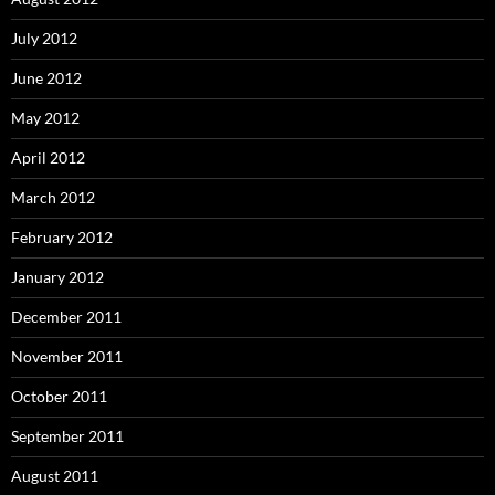
July 2012
June 2012
May 2012
April 2012
March 2012
February 2012
January 2012
December 2011
November 2011
October 2011
September 2011
August 2011