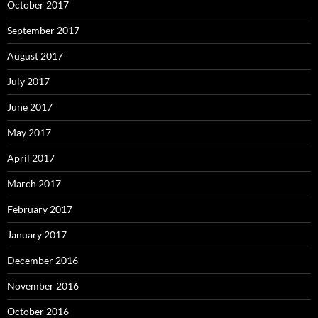
October 2017
September 2017
August 2017
July 2017
June 2017
May 2017
April 2017
March 2017
February 2017
January 2017
December 2016
November 2016
October 2016