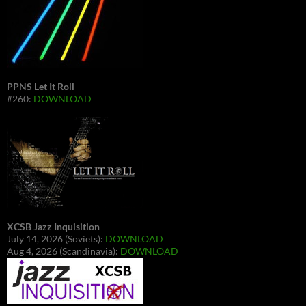
PPNS Let It Roll
#260:
DOWNLOAD
XCSB Jazz Inquisition
July 14, 2026 (Soviets):
DOWNLOAD
Aug 4, 2026 (Scandinavia):
DOWNLOAD