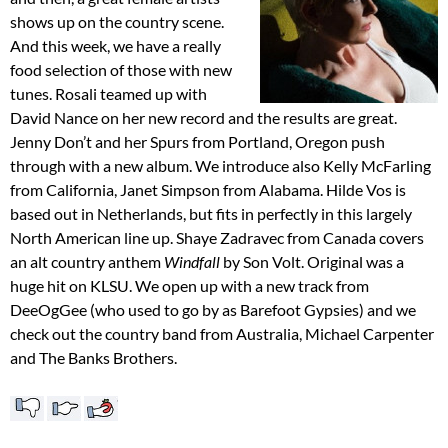
shows up on the country scene.
And this week, we have a really
food selection of those with new
tunes. Rosali teamed up with
David Nance on her new record and the results are great.
Jenny Don’t and her Spurs from Portland, Oregon push
through with a new album. We introduce also Kelly McFarling
from California, Janet Simpson from Alabama. Hilde Vos is
based out in Netherlands, but fits in perfectly in this largely
North American line up. Shaye Zadravec from Canada covers
an alt country anthem
Windfall
by Son Volt. Original was a
huge hit on KLSU. We open up with a new track from
DeeOgGee (who used to go by as Barefoot Gypsies) and we
check out the country band from Australia, Michael Carpenter
and The Banks Brothers.