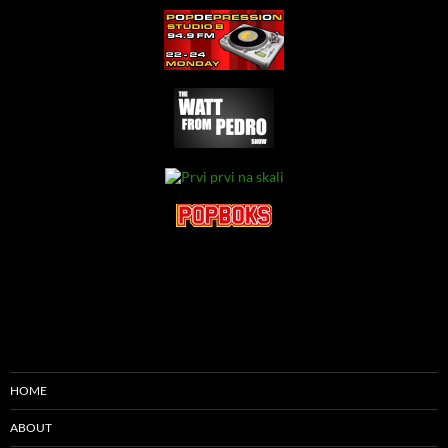
HOME
ABOUT