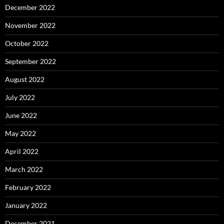
December 2022
November 2022
October 2022
September 2022
August 2022
July 2022
June 2022
May 2022
April 2022
March 2022
February 2022
January 2022
December 2021