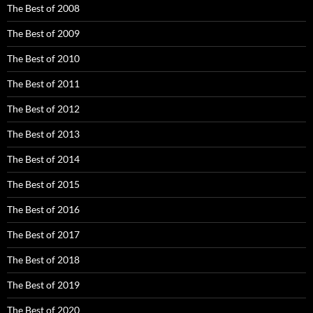
The Best of 2008
The Best of 2009
The Best of 2010
The Best of 2011
The Best of 2012
The Best of 2013
The Best of 2014
The Best of 2015
The Best of 2016
The Best of 2017
The Best of 2018
The Best of 2019
The Best of 2020