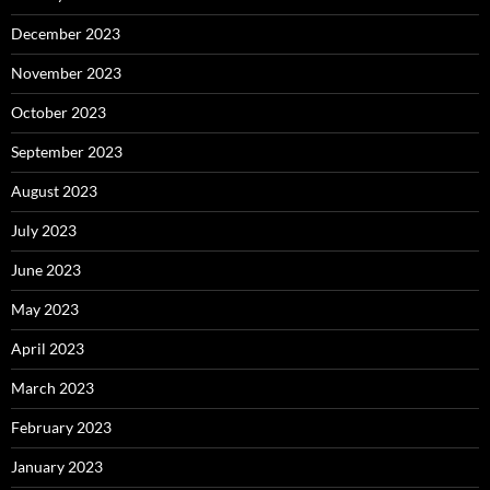
December 2023
November 2023
October 2023
September 2023
August 2023
July 2023
June 2023
May 2023
April 2023
March 2023
February 2023
January 2023