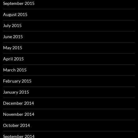
September 2015
August 2015
July 2015
June 2015
May 2015
April 2015
March 2015
February 2015
January 2015
December 2014
November 2014
October 2014
September 2014