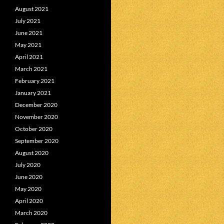
August 2021
July 2021
June 2021
May 2021
April 2021
March 2021
February 2021
January 2021
December 2020
November 2020
October 2020
September 2020
August 2020
July 2020
June 2020
May 2020
April 2020
March 2020