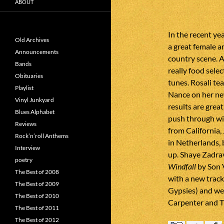
ABOUT
In the recent ye
Old Archives
a great female a
Announcements
country scene. A
Bands
really food sele
Obituaries
tunes. Rosali t
Playlist
Nance on her ne
Vinyl Junkyard
results are grea
Blues Alphabet
push through wi
Reviews
from California,
Rock’n’roll Anthems
in Netherlands, b
Interview
up. Shaye Zadra
poetry
Windfall
by Son 
The Best of 2008
with a new trac
The Best of 2009
Gypsies) and we
The Best of 2010
Carpenter and T
The Best of 2011
The Best of 2012