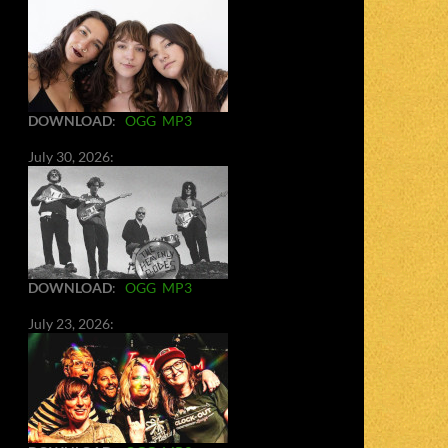
DOWNLOAD
:
OGG
MP3
July 30, 2026:
DOWNLOAD
:
OGG
MP3
July 23, 2026: