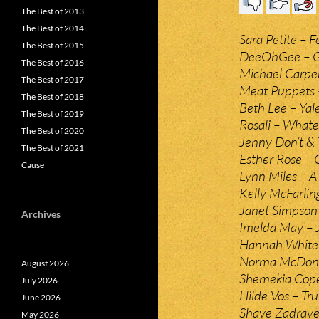
The Best of 2013
The Best of 2014
Sara Petite – F
The Best of 2015
DeeOhGee – G
The Best of 2016
Michael Carpen
The Best of 2017
Meat Puppets –
The Best of 2018
Beth Lee – Yal
The Best of 2019
Rosali – Whate
The Best of 2020
Jenny Don’t & 
The Best of 2021
Esther Rose – 
Cause
Lynn Miles – A
Kelly McFarlin
Janet Simpson 
Archives
Imelda May – J
Hannah White 
Norma McDona
August 2026
Shemekia Cope
July 2026
Hilde Vos – Tr
June 2026
Shaye Zadravec
May 2026