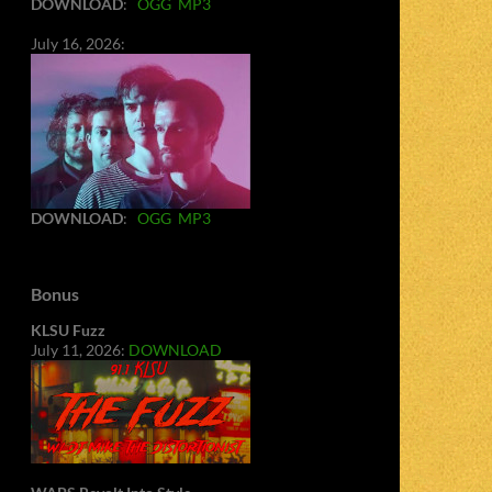
DOWNLOAD
:
OGG
MP3
July 16, 2026:
DOWNLOAD
:
OGG
MP3
Bonus
KLSU Fuzz
July 11, 2026:
DOWNLOAD