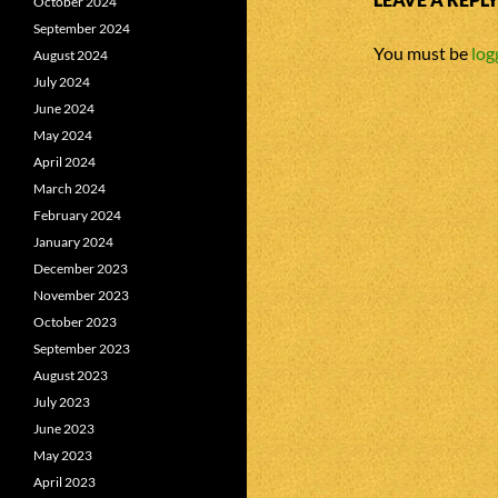
October 2024
September 2024
You must be
log
August 2024
July 2024
June 2024
May 2024
April 2024
March 2024
February 2024
January 2024
December 2023
November 2023
October 2023
September 2023
August 2023
July 2023
June 2023
May 2023
April 2023