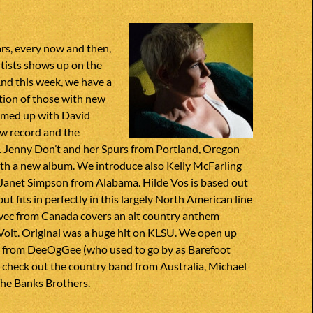
ars, every now and then,
rtists shows up on the
nd this week, we have a
ction of those with new
eamed up with David
w record and the
t. Jenny Don’t and her Spurs from Portland, Oregon
th a new album. We introduce also Kelly McFarling
 Janet Simpson from Alabama. Hilde Vos is based out
ut fits in perfectly in this largely North American line
vec from Canada covers an alt country anthem
Volt. Original was a huge hit on KLSU. We open up
k from DeeOgGee (who used to go by as Barefoot
 check out the country band from Australia, Michael
he Banks Brothers.