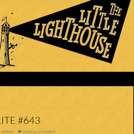
ITE #643
ADMIN
LEAVE A COMMENT