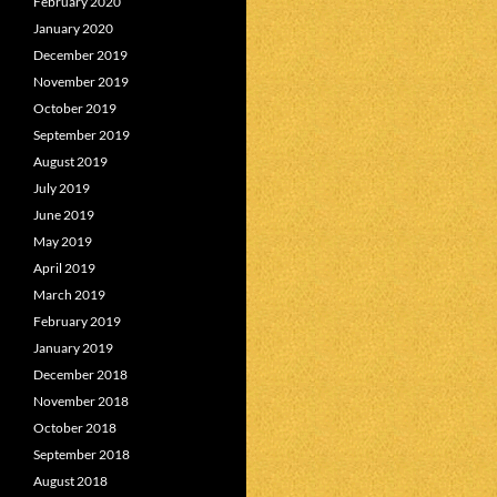
February 2020
January 2020
December 2019
November 2019
October 2019
September 2019
August 2019
July 2019
June 2019
May 2019
April 2019
March 2019
February 2019
January 2019
December 2018
November 2018
October 2018
September 2018
August 2018