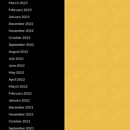
March 2023
February 2023
January 2023
December 2022
November 2022
October 2022
September 2022
August 2022
July 2022
June 2022
May 2022
April 2022
March 2022
February 2022
January 2022
December 2021
November 2021
October 2021
September 2021