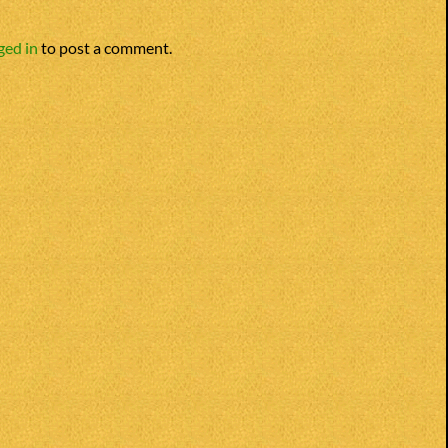
ged in
to post a comment.