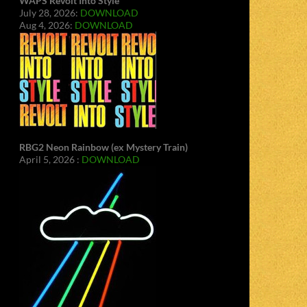
WAPS Revolt Into Style
July 28, 2026:
DOWNLOAD
Aug 4, 2026:
DOWNLOAD
RBG2 Neon Rainbow (ex Mystery Train)
April 5, 2026 :
DOWNLOAD