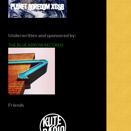
Underwritten and sponsored by:
THE BLUE ARROW RECORDS
Friends