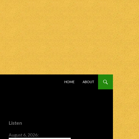
SKIP TO CONTENT
HOME
ABOUT
Listen
August 6, 2026: