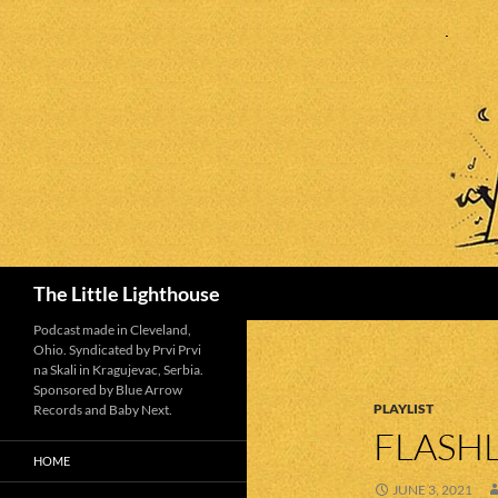
Search
The Little Lighthouse
Podcast made in Cleveland,
Ohio. Syndicated by Prvi Prvi
na Skali in Kragujevac, Serbia.
Sponsored by Blue Arrow
PLAYLIST
Records and Baby Next.
FLASHL
HOME
JUNE 3, 2021