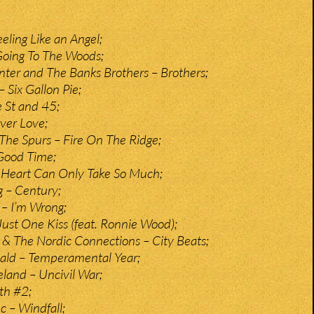
eeling Like an Angel;
oing To The Woods;
ter and The Banks Brothers – Brothers;
 Six Gallon Pie;
e St and 45;
ver Love;
The Spurs – Fire On The Ridge;
Good Time;
 Heart Can Only Take So Much;
g – Century;
– I’m Wrong;
ust One Kiss (feat. Ronnie Wood);
& The Nordic Connections – City Beats;
ld – Temperamental Year;
land – Uncivil War;
uth #2;
 – Windfall;