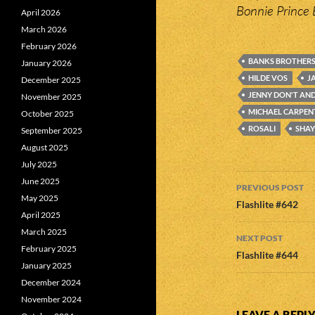
Bonnie Prince 
April 2026
March 2026
February 2026
BANKS BROTHER
January 2026
HILDE VOS
J
December 2025
JENNY DON'T AND
November 2025
MICHAEL CARPEN
October 2025
ROSALI
SHAY
September 2025
August 2025
July 2025
Post
June 2025
PREVIOUS POST
May 2025
navigatio
Flashlite #642
April 2025
March 2025
NEXT POST
February 2025
Flashlite #644
January 2025
December 2024
November 2024
LEAVE A REPL