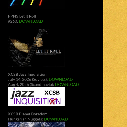
PPNS Let It Roll
#260:
DOWNLOAD
XCSB Jazz Inquisition
July 14, 2026 (Soviets):
DOWNLOAD
Aug 4, 2026 (Scandinavia):
DOWNLOAD
XCSB Planet Boredom
Hungarian Nuggets:
DOWNLOAD