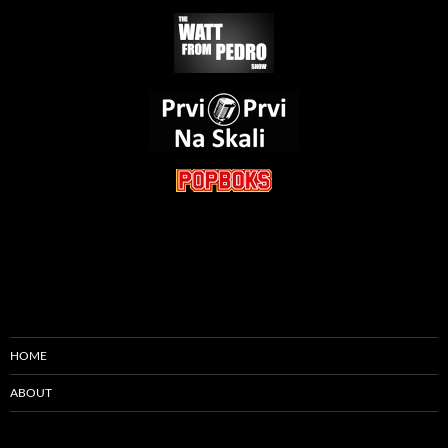
HOME
ABOUT