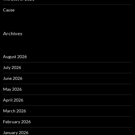
Cause
Archives
August 2026
July 2026
June 2026
May 2026
April 2026
March 2026
February 2026
January 2026