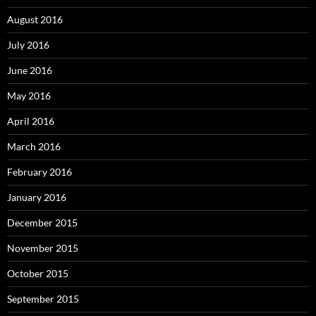
August 2016
July 2016
June 2016
May 2016
April 2016
March 2016
February 2016
January 2016
December 2015
November 2015
October 2015
September 2015