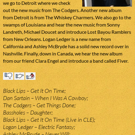
we go to Detroit where we check
out the new music from The Codgers. Another new album
from Detroit is from The Whiskey Charmers. We also go to the
swamps of Louisiana and hear the new music from Sonny
Landreth, Michael Doucet and introduce Lost Bayou Ramblers
from New Orleans. Logan Ledger is a new name from
California and Ashley McBryde has a solid new record over in
Nashville. Finally, down in Canada, we hear the new album
from our friend Clara Engel and introduce a band called Fiver.
Black Lips – Get It On Time;
Dan Sartain – When I Was A Cowboy;
The Codgers – Get Things Done;
Bassholes – Daughter;
Black Lips – Get It On Time (Live in CLE);
Logan Ledger – Electric Fantasy;
Ashley McBryde – Never Will;