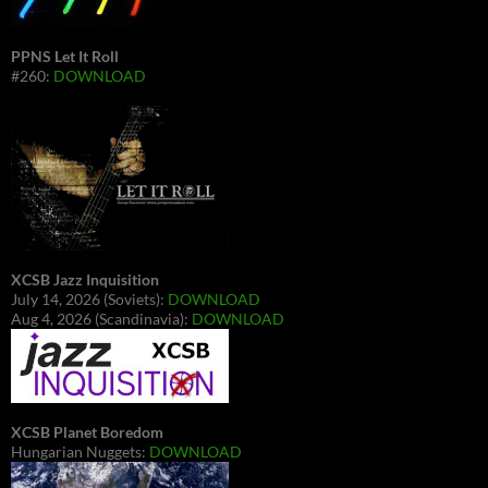
PPNS Let It Roll
#260:
DOWNLOAD
XCSB Jazz Inquisition
July 14, 2026 (Soviets):
DOWNLOAD
Aug 4, 2026 (Scandinavia):
DOWNLOAD
XCSB Planet Boredom
Hungarian Nuggets:
DOWNLOAD