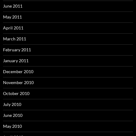
June 2011
May 2011
April 2011
March 2011
February 2011
January 2011
December 2010
November 2010
October 2010
July 2010
June 2010
May 2010