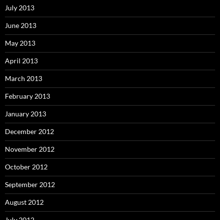
July 2013
June 2013
May 2013
April 2013
March 2013
February 2013
January 2013
December 2012
November 2012
October 2012
September 2012
August 2012
July 2012