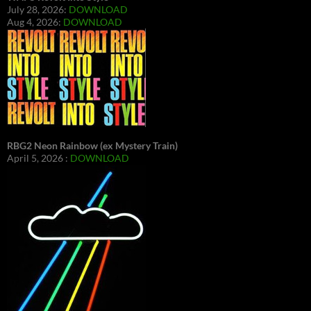
July 28, 2026:
DOWNLOAD
Aug 4, 2026:
DOWNLOAD
RBG2 Neon Rainbow (ex Mystery Train)
April 5, 2026 :
DOWNLOAD