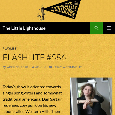
Search
The Little Lighthouse
SKIP
PRIMAR
TO
MENU
CONTENT
PLAYLIST
FLASHLITE #586
APRIL 30, 2020
ADMIN
LEAVE A COMMENT
Today’s show is oriented towards
singer songwriters and somewhat
traditional americana. Dan Sartain
redefines cow punk on his new
album called Western Hills. Then