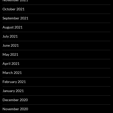
October 2021
September 2021
August 2021
July 2021
June 2021
May 2021
April 2021
March 2021
February 2021
January 2021
December 2020
November 2020