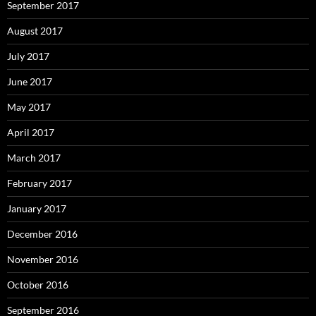
September 2017
August 2017
July 2017
June 2017
May 2017
April 2017
March 2017
February 2017
January 2017
December 2016
November 2016
October 2016
September 2016