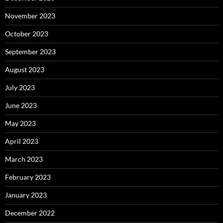
November 2023
October 2023
September 2023
August 2023
July 2023
June 2023
May 2023
April 2023
March 2023
February 2023
January 2023
December 2022