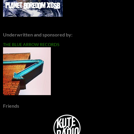
Underwritten and sponsored by:
THE BLUE ARROW RECORDS
Friends