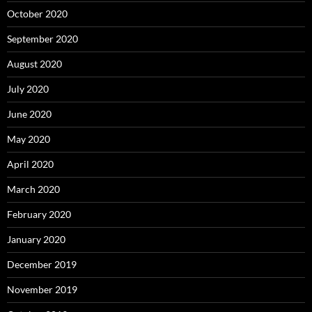
October 2020
September 2020
August 2020
July 2020
June 2020
May 2020
April 2020
March 2020
February 2020
January 2020
December 2019
November 2019