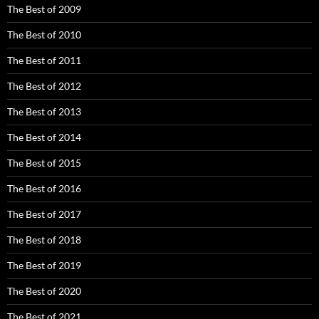
The Best of 2009
The Best of 2010
The Best of 2011
The Best of 2012
The Best of 2013
The Best of 2014
The Best of 2015
The Best of 2016
The Best of 2017
The Best of 2018
The Best of 2019
The Best of 2020
The Best of 2021