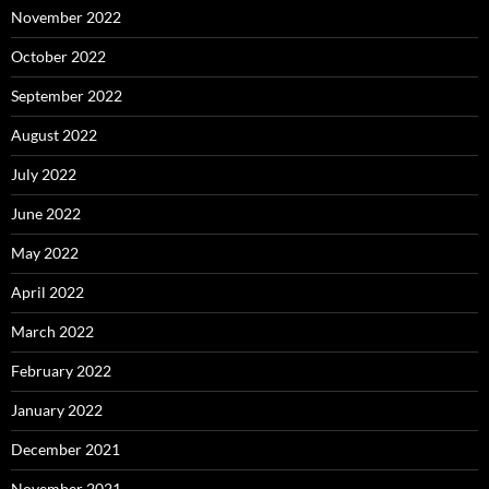
November 2022
October 2022
September 2022
August 2022
July 2022
June 2022
May 2022
April 2022
March 2022
February 2022
January 2022
December 2021
November 2021