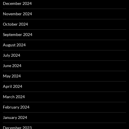
December 2024
November 2024
October 2024
September 2024
August 2024
July 2024
June 2024
May 2024
April 2024
March 2024
February 2024
January 2024
December 2023