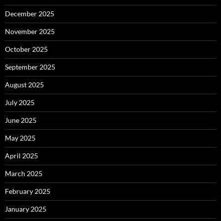
December 2025
November 2025
October 2025
September 2025
August 2025
July 2025
June 2025
May 2025
April 2025
March 2025
February 2025
January 2025