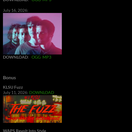
July 16, 2026:
DOWNLOAD
:
OGG
MP3
Bonus
KLSU Fuzz
July 11, 2026:
DOWNLOAD
WAPS Revolt Into Style