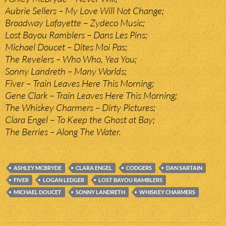
Aubrie Sellers – My Love Will Not Change;
Broadway Lafayette – Zydeco Music;
Lost Bayou Ramblers – Dans Les Pins;
Michael Doucet – Dites Moi Pas;
The Revelers – Who Who, Yea You;
Sonny Landreth – Many Worlds;
Fiver – Train Leaves Here This Morning;
Gene Clark – Train Leaves Here This Morning;
The Whiskey Charmers – Dirty Pictures;
Clara Engel – To Keep the Ghost at Bay;
The Berries – Along The Water.
ASHLEY MCBRYDE
CLARA ENGEL
CODGERS
DAN SARTAIN
FIVER
LOGAN LEDGER
LOST BAYOU RAMBLERS
MICHAEL DOUCET
SONNY LANDRETH
WHISKEY CHARMERS