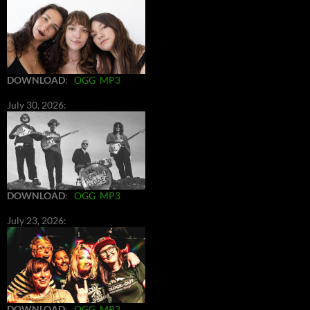
DOWNLOAD
:
OGG
MP3
July 30, 2026:
DOWNLOAD
:
OGG
MP3
July 23, 2026:
DOWNLOAD
:
OGG
MP3