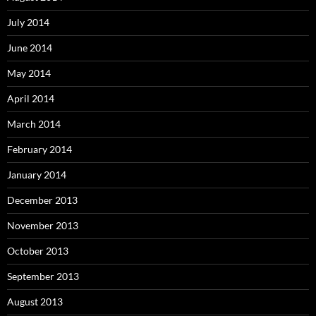
July 2014
June 2014
May 2014
April 2014
March 2014
February 2014
January 2014
December 2013
November 2013
October 2013
September 2013
August 2013