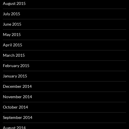
August 2015
July 2015
June 2015
May 2015
April 2015
March 2015
February 2015
January 2015
December 2014
November 2014
October 2014
September 2014
August 2014