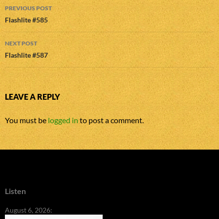
Post
PREVIOUS POST
navigation
Flashlite #585
NEXT POST
Flashlite #587
LEAVE A REPLY
You must be
logged in
to post a comment.
Listen
August 6, 2026: