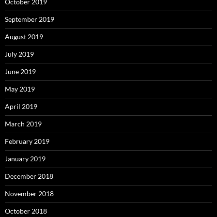
October 2019
September 2019
August 2019
July 2019
June 2019
May 2019
April 2019
March 2019
February 2019
January 2019
December 2018
November 2018
October 2018