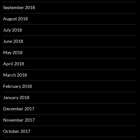
September 2018
August 2018
July 2018
June 2018
May 2018
April 2018
March 2018
February 2018
January 2018
December 2017
November 2017
October 2017