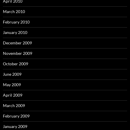
April 2010
March 2010
February 2010
January 2010
December 2009
November 2009
October 2009
June 2009
May 2009
April 2009
March 2009
February 2009
January 2009