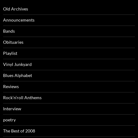
Old Archives
Announcements
Bands
Obituaries
Playlist
Vinyl Junkyard
Blues Alphabet
Reviews
Rock’n’roll Anthems
Interview
poetry
The Best of 2008