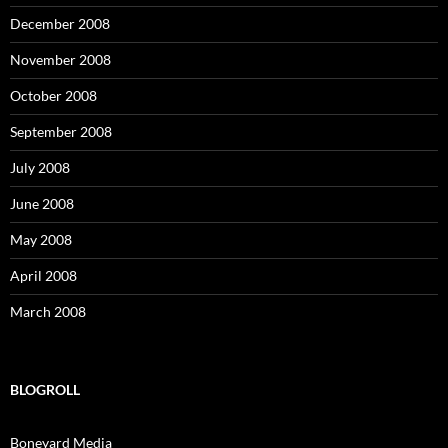
December 2008
November 2008
October 2008
September 2008
July 2008
June 2008
May 2008
April 2008
March 2008
BLOGROLL
Boneyard Media