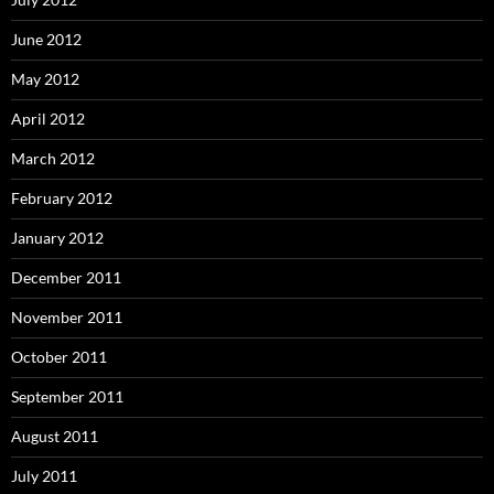
June 2012
May 2012
April 2012
March 2012
February 2012
January 2012
December 2011
November 2011
October 2011
September 2011
August 2011
July 2011