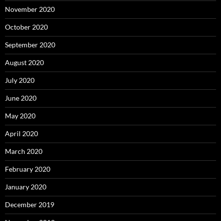
November 2020
October 2020
September 2020
August 2020
July 2020
June 2020
May 2020
April 2020
March 2020
February 2020
January 2020
December 2019