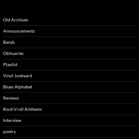
Old Archives
Announcements
Bands
Obituaries
Playlist
Vinyl Junkyard
Blues Alphabet
Reviews
Rock’n’roll Anthems
Interview
poetry