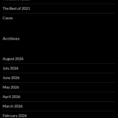
The Best of 2021
Cause
Archives
August 2026
July 2026
June 2026
May 2026
April 2026
March 2026
February 2026