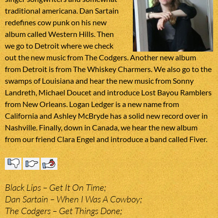
traditional americana. Dan Sartain
redefines cow punk on his new
album called Western Hills. Then
we go to Detroit where we check
out the new music from The Codgers. Another new album
from Detroit is from The Whiskey Charmers. We also go to the
swamps of Louisiana and hear the new music from Sonny
Landreth, Michael Doucet and introduce Lost Bayou Ramblers
from New Orleans. Logan Ledger is a new name from
California and Ashley McBryde has a solid new record over in
Nashville. Finally, down in Canada, we hear the new album
from our friend Clara Engel and introduce a band called Fiver.
Black Lips – Get It On Time;
Dan Sartain – When I Was A Cowboy;
The Codgers – Get Things Done;