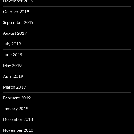
November 2019
October 2019
September 2019
August 2019
July 2019
June 2019
May 2019
April 2019
March 2019
February 2019
January 2019
December 2018
November 2018