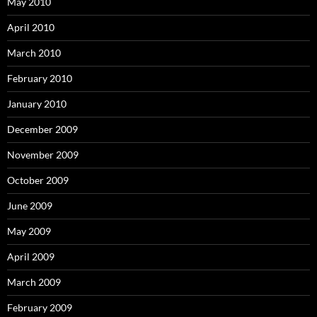
May 2010
April 2010
March 2010
February 2010
January 2010
December 2009
November 2009
October 2009
June 2009
May 2009
April 2009
March 2009
February 2009