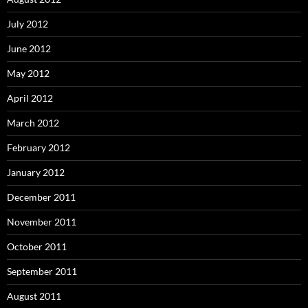
July 2012
June 2012
May 2012
April 2012
March 2012
February 2012
January 2012
December 2011
November 2011
October 2011
September 2011
August 2011