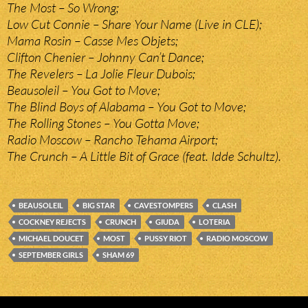
The Most – So Wrong;
Low Cut Connie – Share Your Name (Live in CLE);
Mama Rosin – Casse Mes Objets;
Clifton Chenier – Johnny Can’t Dance;
The Revelers – La Jolie Fleur Dubois;
Beausoleil – You Got to Move;
The Blind Boys of Alabama – You Got to Move;
The Rolling Stones – You Gotta Move;
Radio Moscow – Rancho Tehama Airport;
The Crunch – A Little Bit of Grace (feat. Idde Schultz).
BEAUSOLEIL
BIG STAR
CAVESTOMPERS
CLASH
COCKNEY REJECTS
CRUNCH
GIUDA
LOTERIA
MICHAEL DOUCET
MOST
PUSSY RIOT
RADIO MOSCOW
SEPTEMBER GIRLS
SHAM 69