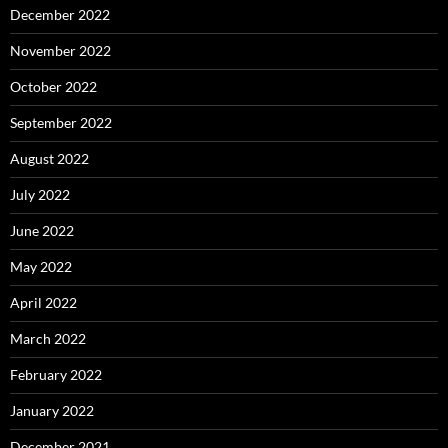
December 2022
November 2022
October 2022
September 2022
August 2022
July 2022
June 2022
May 2022
April 2022
March 2022
February 2022
January 2022
December 2021