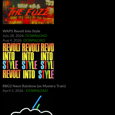
WAPS Revolt Into Style
July 28, 2026:
DOWNLOAD
Aug 4, 2026:
DOWNLOAD
RBG2 Neon Rainbow (ex Mystery Train)
April 5, 2026 :
DOWNLOAD