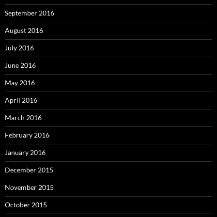
September 2016
August 2016
July 2016
June 2016
May 2016
April 2016
March 2016
February 2016
January 2016
December 2015
November 2015
October 2015