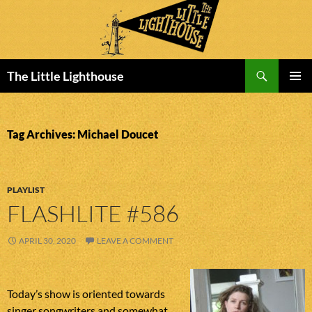
Search
The Little Lighthouse
SKIP
PRIMAR
TO
MENU
CONTENT
Tag Archives: Michael Doucet
PLAYLIST
FLASHLITE #586
APRIL 30, 2020
LEAVE A COMMENT
Today’s show is oriented towards
singer songwriters and somewhat