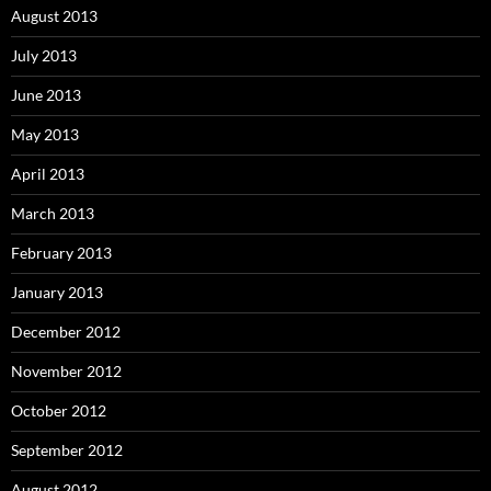
August 2013
July 2013
June 2013
May 2013
April 2013
March 2013
February 2013
January 2013
December 2012
November 2012
October 2012
September 2012
August 2012