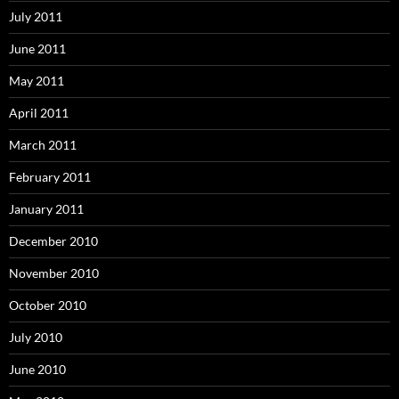
July 2011
June 2011
May 2011
April 2011
March 2011
February 2011
January 2011
December 2010
November 2010
October 2010
July 2010
June 2010