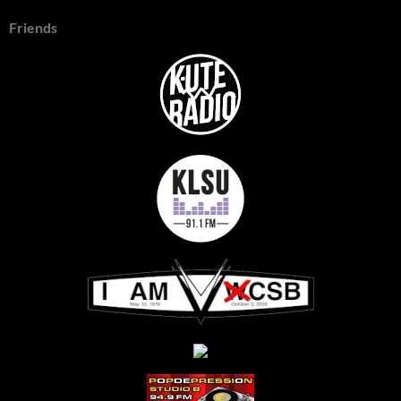
Friends