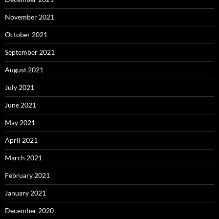
November 2021
October 2021
September 2021
August 2021
July 2021
June 2021
May 2021
April 2021
March 2021
February 2021
January 2021
December 2020