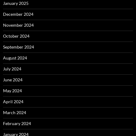
January 2025
December 2024
November 2024
October 2024
September 2024
August 2024
July 2024
June 2024
May 2024
April 2024
March 2024
February 2024
January 2024