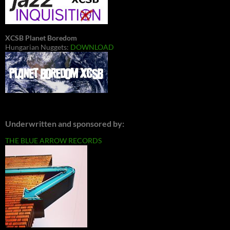
XCSB Planet Boredom
Hungarian Nuggets:
DOWNLOAD
Underwritten and sponsored by:
THE BLUE ARROW RECORDS