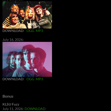
DOWNLOAD
:
OGG
MP3
July 16, 2026:
DOWNLOAD
:
OGG
MP3
Bonus
KLSU Fuzz
July 11, 2026:
DOWNLOAD