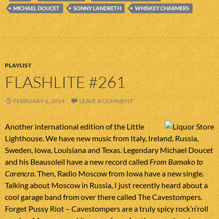
MICHAEL DOUCET
SONNY LANDRETH
WHISKEY CHARMERS
PLAYLIST
FLASHLITE #261
FEBRUARY 6, 2014
LEAVE A COMMENT
Another international edition of the Little
Lighthouse. We have new music from Italy, Ireland, Russia,
Sweden, Iowa, Louisiana and Texas. Legendary Michael Doucet
and his Beausoleil have a new record called
From Bamako to
Carencro
. Then, Radio Moscow from Iowa have a new single.
Talking about Moscow in Russia, I just recently heard about a
cool garage band from over there called The Cavestompers.
Forget Pussy Riot – Cavestompers are a truly spicy rock’n’roll