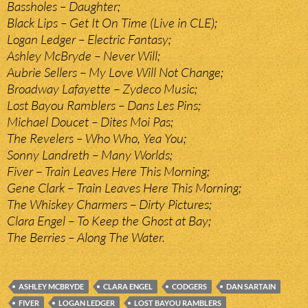
Bassholes – Daughter;
Black Lips – Get It On Time (Live in CLE);
Logan Ledger – Electric Fantasy;
Ashley McBryde – Never Will;
Aubrie Sellers – My Love Will Not Change;
Broadway Lafayette – Zydeco Music;
Lost Bayou Ramblers – Dans Les Pins;
Michael Doucet – Dites Moi Pas;
The Revelers – Who Who, Yea You;
Sonny Landreth – Many Worlds;
Fiver – Train Leaves Here This Morning;
Gene Clark – Train Leaves Here This Morning;
The Whiskey Charmers – Dirty Pictures;
Clara Engel – To Keep the Ghost at Bay;
The Berries – Along The Water.
ASHLEY MCBRYDE
CLARA ENGEL
CODGERS
DAN SARTAIN
FIVER
LOGAN LEDGER
LOST BAYOU RAMBLERS