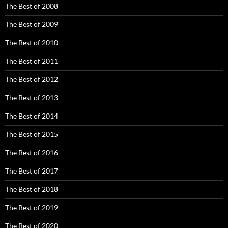
The Best of 2008
The Best of 2009
The Best of 2010
The Best of 2011
The Best of 2012
The Best of 2013
The Best of 2014
The Best of 2015
The Best of 2016
The Best of 2017
The Best of 2018
The Best of 2019
The Best of 2020