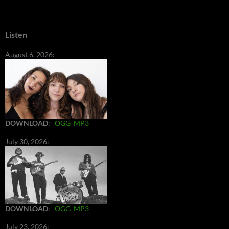
Listen
August 6, 2026:
DOWNLOAD
:
OGG
MP3
July 30, 2026:
DOWNLOAD
:
OGG
MP3
July 23, 2026: