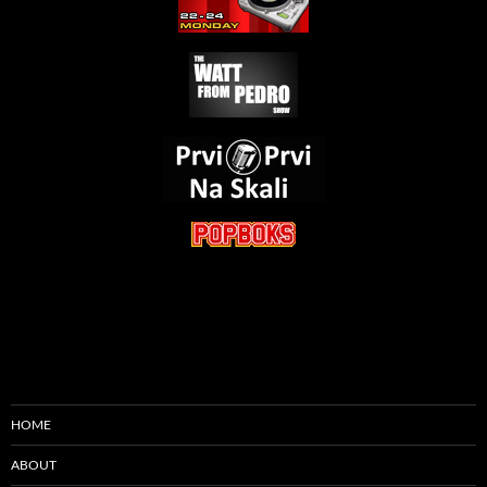
HOME
ABOUT