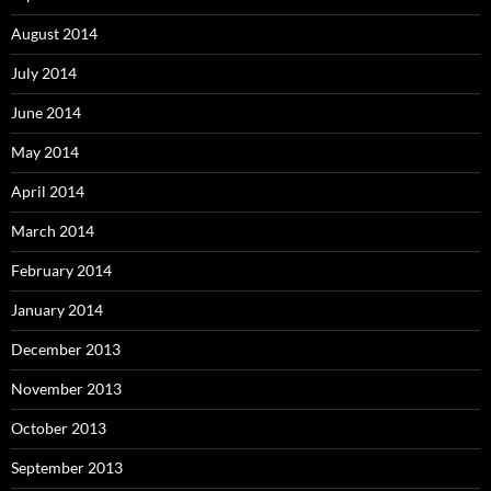
August 2014
July 2014
June 2014
May 2014
April 2014
March 2014
February 2014
January 2014
December 2013
November 2013
October 2013
September 2013