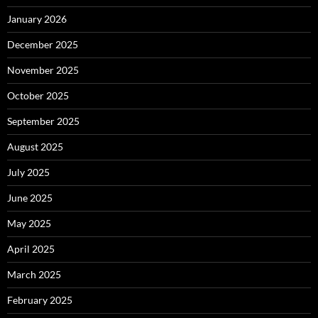
January 2026
December 2025
November 2025
October 2025
September 2025
August 2025
July 2025
June 2025
May 2025
April 2025
March 2025
February 2025