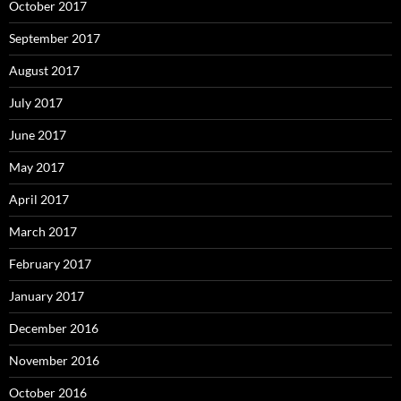
October 2017
September 2017
August 2017
July 2017
June 2017
May 2017
April 2017
March 2017
February 2017
January 2017
December 2016
November 2016
October 2016