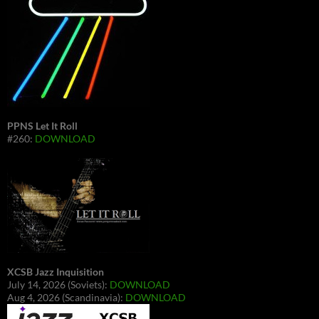
PPNS Let It Roll
#260:
DOWNLOAD
XCSB Jazz Inquisition
July 14, 2026 (Soviets):
DOWNLOAD
Aug 4, 2026 (Scandinavia):
DOWNLOAD