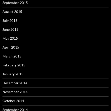
September 2015
August 2015
July 2015
June 2015
May 2015
April 2015
March 2015
February 2015
January 2015
December 2014
November 2014
October 2014
September 2014