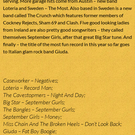
serving. More garage hits come from Austin – new band
Loteria and Sweden – The Most. Also based in Sweden is a new
band called The Crunch which features former members of
Cockney Rejects, Sham 69 and Clash. Five good looking ladies
from Ireland are also pretty good songwriters – they called
themselves September Girls, after that great Big Star tune. And
finally – the title of the most fun record in this year so far goes
to Italian glam rock band Giuda.
Caseworker – Negatives;
Loteria – Record Man;
The Cavestopmers – Night And Day;
Big Star – September Gurls;
The Bangles – September Gurls;
September Girls – Money;
Miss Chain And The Broken Heels – Don’t Look Back;
Giuda – Fat Boy Boogie;