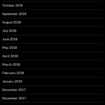
October 2018
September 2018
August 2018
July 2018
June 2018
May 2018
April 2018
March 2018
February 2018
January 2018
December 2017
November 2017