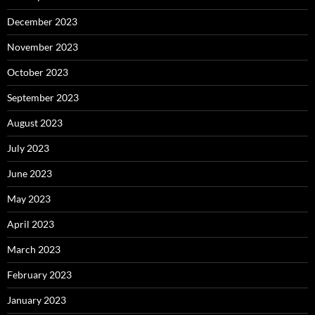
December 2023
November 2023
October 2023
September 2023
August 2023
July 2023
June 2023
May 2023
April 2023
March 2023
February 2023
January 2023