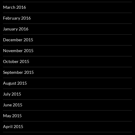
March 2016
February 2016
January 2016
December 2015
November 2015
October 2015
September 2015
August 2015
July 2015
June 2015
May 2015
April 2015