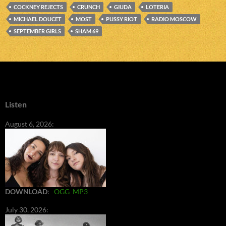
COCKNEY REJECTS
CRUNCH
GIUDA
LOTERIA
MICHAEL DOUCET
MOST
PUSSY RIOT
RADIO MOSCOW
SEPTEMBER GIRLS
SHAM 69
Listen
August 6, 2026:
DOWNLOAD
:
OGG
MP3
July 30, 2026: