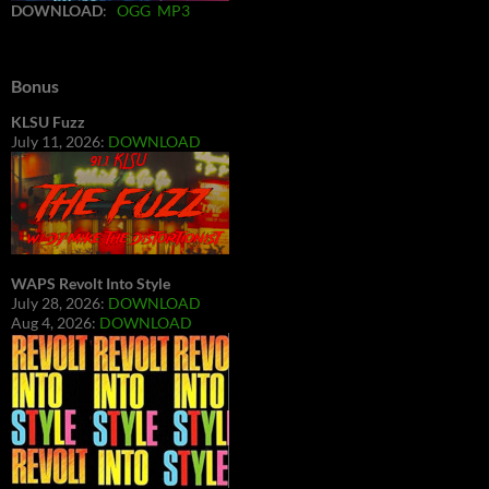
DOWNLOAD
:
OGG
MP3
Bonus
KLSU Fuzz
July 11, 2026:
DOWNLOAD
WAPS Revolt Into Style
July 28, 2026:
DOWNLOAD
Aug 4, 2026:
DOWNLOAD