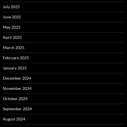
July 2025
June 2025
May 2025
April 2025
March 2025
February 2025
January 2025
December 2024
November 2024
October 2024
September 2024
August 2024