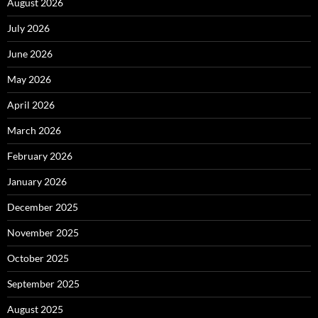
August 2026
July 2026
June 2026
May 2026
April 2026
March 2026
February 2026
January 2026
December 2025
November 2025
October 2025
September 2025
August 2025