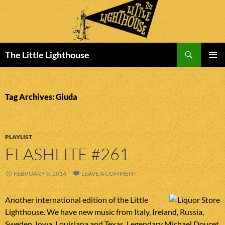
Search
The Little Lighthouse
SKIP
PRIMAR
TO
MENU
CONTENT
Tag Archives: Giuda
PLAYLIST
FLASHLITE #261
FEBRUARY 6, 2014
LEAVE A COMMENT
Another international edition of the Little
Lighthouse. We have new music from Italy, Ireland, Russia,
Sweden, Iowa, Louisiana and Texas. Legendary Michael Doucet