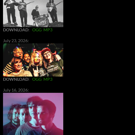
DOWNLOAD
:
OGG
MP3
July 23, 2026:
DOWNLOAD
:
OGG
MP3
July 16, 2026: