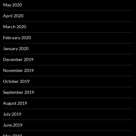
May 2020
April 2020
March 2020
February 2020
January 2020
December 2019
November 2019
October 2019
September 2019
August 2019
July 2019
June 2019
May 2019