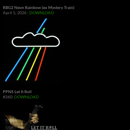
RBG2 Neon Rainbow (ex Mystery Train)
April 5, 2026 :
DOWNLOAD
PPNS Let It Roll
#260:
DOWNLOAD