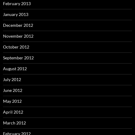
February 2013
January 2013
December 2012
November 2012
October 2012
September 2012
August 2012
July 2012
June 2012
May 2012
April 2012
March 2012
February 2012