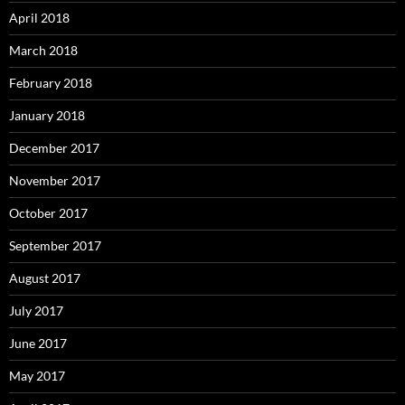
April 2018
March 2018
February 2018
January 2018
December 2017
November 2017
October 2017
September 2017
August 2017
July 2017
June 2017
May 2017