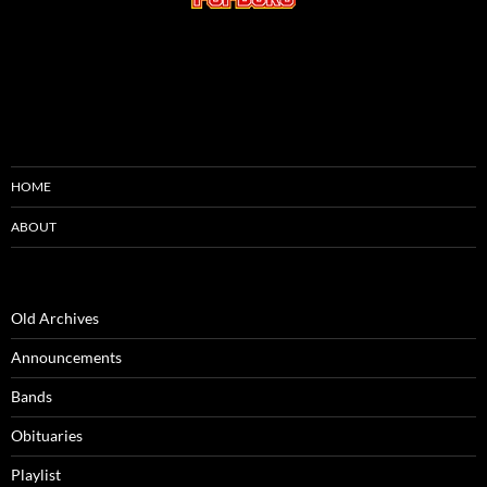
HOME
ABOUT
Old Archives
Announcements
Bands
Obituaries
Playlist