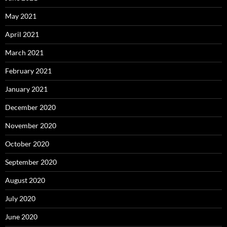
May 2021
April 2021
March 2021
February 2021
January 2021
December 2020
November 2020
October 2020
September 2020
August 2020
July 2020
June 2020