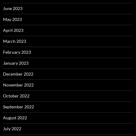
June 2023
May 2023
April 2023
March 2023
February 2023
January 2023
December 2022
November 2022
October 2022
September 2022
August 2022
July 2022