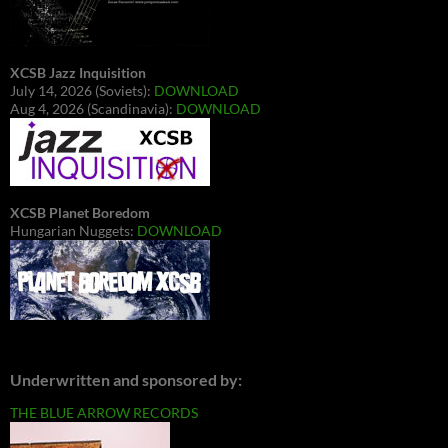
XCSB Jazz Inquisition
July 14, 2026 (Soviets):
DOWNLOAD
Aug 4, 2026 (Scandinavia):
DOWNLOAD
XCSB Planet Boredom
Hungarian Nuggets:
DOWNLOAD
Underwritten and sponsored by:
THE BLUE ARROW RECORDS