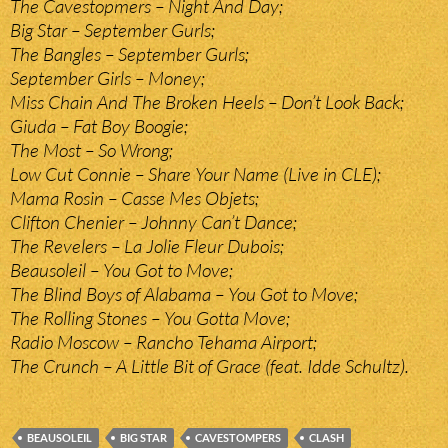
The Cavestopmers – Night And Day;
Big Star – September Gurls;
The Bangles – September Gurls;
September Girls – Money;
Miss Chain And The Broken Heels – Don’t Look Back;
Giuda – Fat Boy Boogie;
The Most – So Wrong;
Low Cut Connie – Share Your Name (Live in CLE);
Mama Rosin – Casse Mes Objets;
Clifton Chenier – Johnny Can’t Dance;
The Revelers – La Jolie Fleur Dubois;
Beausoleil – You Got to Move;
The Blind Boys of Alabama – You Got to Move;
The Rolling Stones – You Gotta Move;
Radio Moscow – Rancho Tehama Airport;
The Crunch – A Little Bit of Grace (feat. Idde Schultz).
BEAUSOLEIL
BIG STAR
CAVESTOMPERS
CLASH