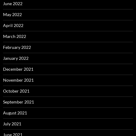
June 2022
May 2022
April 2022
March 2022
February 2022
January 2022
December 2021
November 2021
October 2021
September 2021
August 2021
July 2021
June 2021