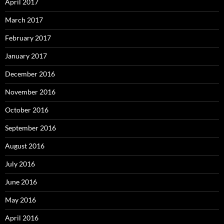
April 2017
March 2017
February 2017
January 2017
December 2016
November 2016
October 2016
September 2016
August 2016
July 2016
June 2016
May 2016
April 2016