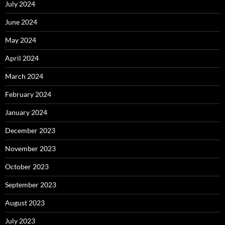
July 2024
June 2024
May 2024
April 2024
March 2024
February 2024
January 2024
December 2023
November 2023
October 2023
September 2023
August 2023
July 2023