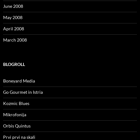
June 2008
May 2008
April 2008
March 2008
BLOGROLL
Boneyard Media
Go Gourmet in Istria
Kozmic Blues
Mikrofonija
Orbis Quintus
Prvi prvi na skali