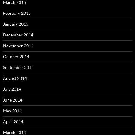
March 2015
February 2015
January 2015
December 2014
November 2014
October 2014
September 2014
August 2014
July 2014
June 2014
May 2014
April 2014
March 2014