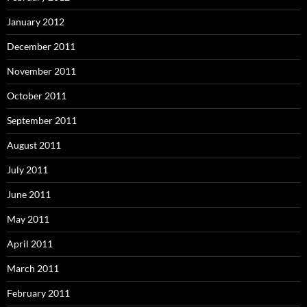
January 2012
December 2011
November 2011
October 2011
September 2011
August 2011
July 2011
June 2011
May 2011
April 2011
March 2011
February 2011