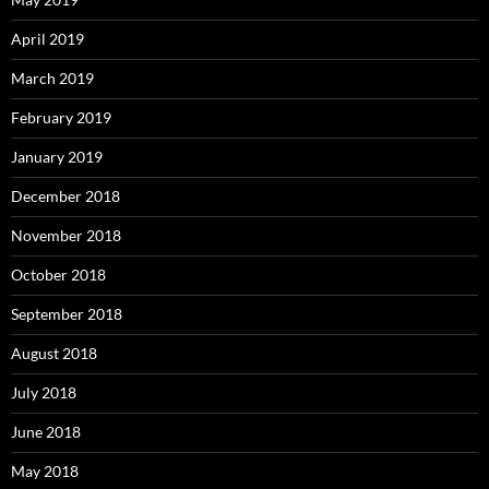
April 2019
March 2019
February 2019
January 2019
December 2018
November 2018
October 2018
September 2018
August 2018
July 2018
June 2018
May 2018