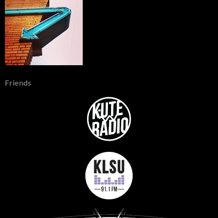
Friends