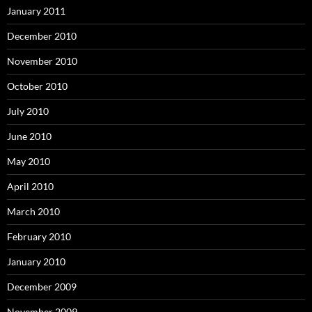
January 2011
December 2010
November 2010
October 2010
July 2010
June 2010
May 2010
April 2010
March 2010
February 2010
January 2010
December 2009
November 2009