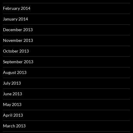
February 2014
January 2014
December 2013
November 2013
October 2013
September 2013
August 2013
July 2013
June 2013
May 2013
April 2013
March 2013