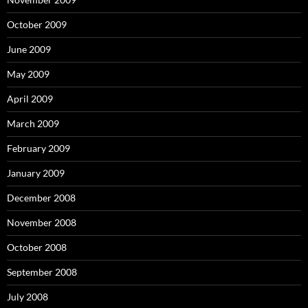
October 2009
June 2009
May 2009
April 2009
March 2009
February 2009
January 2009
December 2008
November 2008
October 2008
September 2008
July 2008