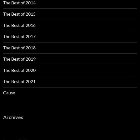
The Best of 2014
The Best of 2015
The Best of 2016
The Best of 2017
The Best of 2018
The Best of 2019
The Best of 2020
The Best of 2021
Cause
Archives