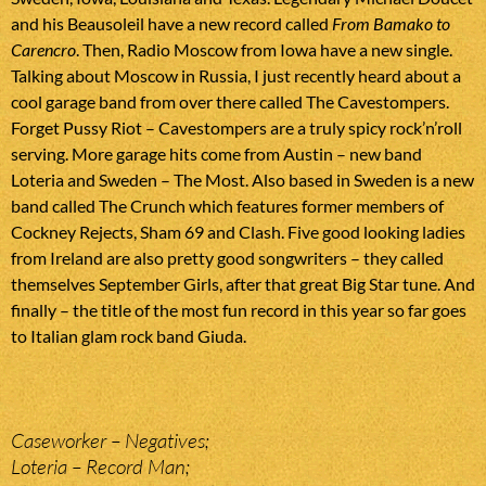
and his Beausoleil have a new record called
From Bamako to
Carencro
. Then, Radio Moscow from Iowa have a new single.
Talking about Moscow in Russia, I just recently heard about a
cool garage band from over there called The Cavestompers.
Forget Pussy Riot – Cavestompers are a truly spicy rock’n’roll
serving. More garage hits come from Austin – new band
Loteria and Sweden – The Most. Also based in Sweden is a new
band called The Crunch which features former members of
Cockney Rejects, Sham 69 and Clash. Five good looking ladies
from Ireland are also pretty good songwriters – they called
themselves September Girls, after that great Big Star tune. And
finally – the title of the most fun record in this year so far goes
to Italian glam rock band Giuda.
Caseworker – Negatives;
Loteria – Record Man;