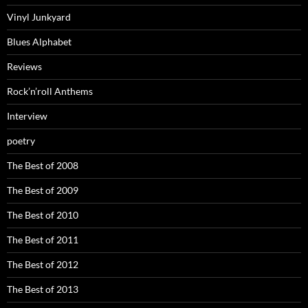
Vinyl Junkyard
Blues Alphabet
Reviews
Rock’n’roll Anthems
Interview
poetry
The Best of 2008
The Best of 2009
The Best of 2010
The Best of 2011
The Best of 2012
The Best of 2013