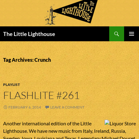
Search
The Little Lighthouse
SKIP
PRIMAR
TO
MENU
CONTENT
Tag Archives: Crunch
PLAYLIST
FLASHLITE #261
FEBRUARY 6, 2014
LEAVE A COMMENT
Another international edition of the Little
Lighthouse. We have new music from Italy, Ireland, Russia,
Sweden, Iowa, Louisiana and Texas. Legendary Michael Doucet