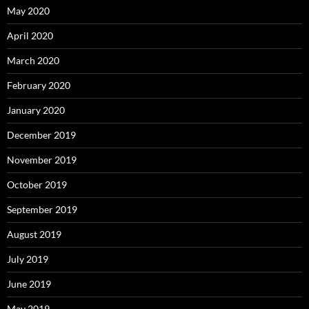
May 2020
April 2020
March 2020
February 2020
January 2020
December 2019
November 2019
October 2019
September 2019
August 2019
July 2019
June 2019
May 2019