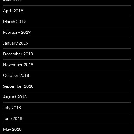
April 2019
March 2019
February 2019
January 2019
December 2018
November 2018
October 2018
September 2018
August 2018
July 2018
June 2018
May 2018