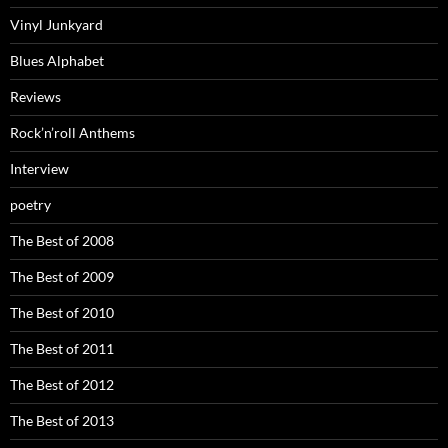
Vinyl Junkyard
Blues Alphabet
Reviews
Rock’n’roll Anthems
Interview
poetry
The Best of 2008
The Best of 2009
The Best of 2010
The Best of 2011
The Best of 2012
The Best of 2013