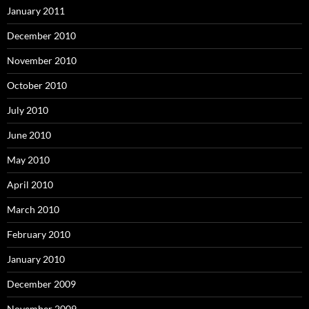
January 2011
December 2010
November 2010
October 2010
July 2010
June 2010
May 2010
April 2010
March 2010
February 2010
January 2010
December 2009
November 2009