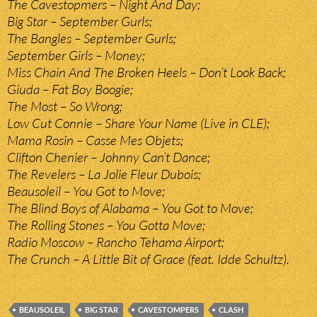
The Cavestopmers – Night And Day;
Big Star – September Gurls;
The Bangles – September Gurls;
September Girls – Money;
Miss Chain And The Broken Heels – Don’t Look Back;
Giuda – Fat Boy Boogie;
The Most – So Wrong;
Low Cut Connie – Share Your Name (Live in CLE);
Mama Rosin – Casse Mes Objets;
Clifton Chenier – Johnny Can’t Dance;
The Revelers – La Jolie Fleur Dubois;
Beausoleil – You Got to Move;
The Blind Boys of Alabama – You Got to Move;
The Rolling Stones – You Gotta Move;
Radio Moscow – Rancho Tehama Airport;
The Crunch – A Little Bit of Grace (feat. Idde Schultz).
BEAUSOLEIL
BIG STAR
CAVESTOMPERS
CLASH