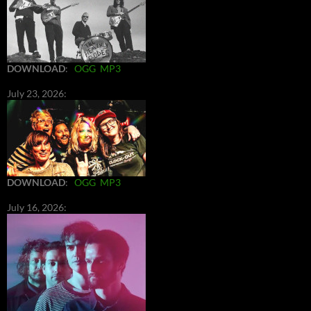
DOWNLOAD
:
OGG
MP3
July 23, 2026:
DOWNLOAD
:
OGG
MP3
July 16, 2026: