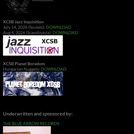
XCSB Jazz Inquisition
July 14, 2026 (Soviets):
DOWNLOAD
Aug 4, 2026 (Scandinavia):
DOWNLOAD
XCSB Planet Boredom
Hungarian Nuggets:
DOWNLOAD
Underwritten and sponsored by:
THE BLUE ARROW RECORDS