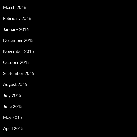
March 2016
February 2016
January 2016
December 2015
November 2015
October 2015
September 2015
August 2015
July 2015
June 2015
May 2015
April 2015