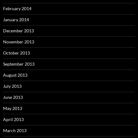
February 2014
January 2014
December 2013
November 2013
October 2013
September 2013
August 2013
July 2013
June 2013
May 2013
April 2013
March 2013