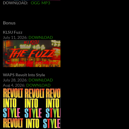
DOWNLOAD
:
OGG
MP3
Bonus
KLSU Fuzz
July 11, 2026:
DOWNLOAD
WAPS Revolt Into Style
July 28, 2026:
DOWNLOAD
Aug 4, 2026:
DOWNLOAD