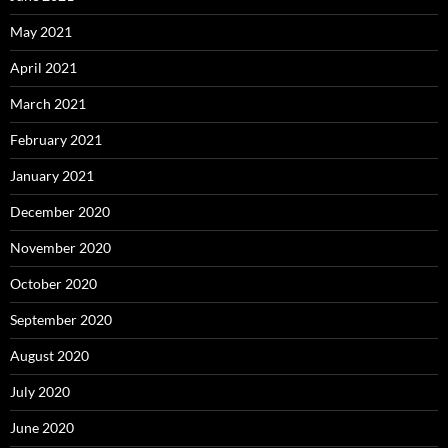
May 2021
April 2021
March 2021
February 2021
January 2021
December 2020
November 2020
October 2020
September 2020
August 2020
July 2020
June 2020