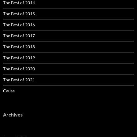
The Best of 2014
The Best of 2015
The Best of 2016
The Best of 2017
The Best of 2018
The Best of 2019
The Best of 2020
The Best of 2021
Cause
Archives