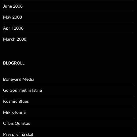
June 2008
May 2008
April 2008
March 2008
BLOGROLL
Boneyard Media
Go Gourmet in Istria
Kozmic Blues
Mikrofonija
Orbis Quintus
Prvi prvi na skali