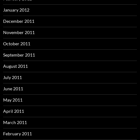
January 2012
December 2011
November 2011
October 2011
September 2011
August 2011
July 2011
June 2011
May 2011
April 2011
March 2011
February 2011