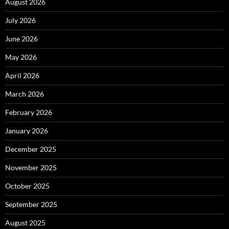
August 2026
July 2026
June 2026
May 2026
April 2026
March 2026
February 2026
January 2026
December 2025
November 2025
October 2025
September 2025
August 2025