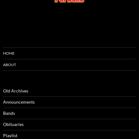
HOME
ABOUT
Old Archives
Announcements
Bands
Obituaries
Playlist