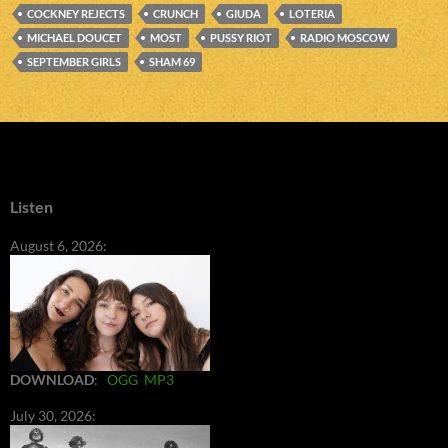
COCKNEY REJECTS
CRUNCH
GIUDA
LOTERIA
MICHAEL DOUCET
MOST
PUSSY RIOT
RADIO MOSCOW
SEPTEMBER GIRLS
SHAM 69
Listen
August 6, 2026:
DOWNLOAD
:
OGG
MP3
July 30, 2026: