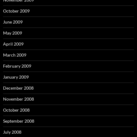
October 2009
June 2009
May 2009
April 2009
March 2009
February 2009
January 2009
December 2008
November 2008
October 2008
September 2008
July 2008