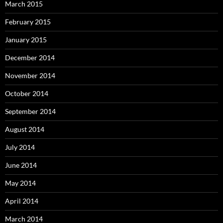
March 2015
February 2015
January 2015
December 2014
November 2014
October 2014
September 2014
August 2014
July 2014
June 2014
May 2014
April 2014
March 2014