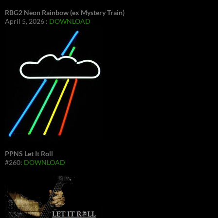
RBG2 Neon Rainbow (ex Mystery Train)
April 5, 2026 :
DOWNLOAD
PPNS Let It Roll
#260:
DOWNLOAD