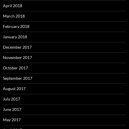
April 2018
March 2018
February 2018
January 2018
December 2017
November 2017
October 2017
September 2017
August 2017
July 2017
June 2017
May 2017