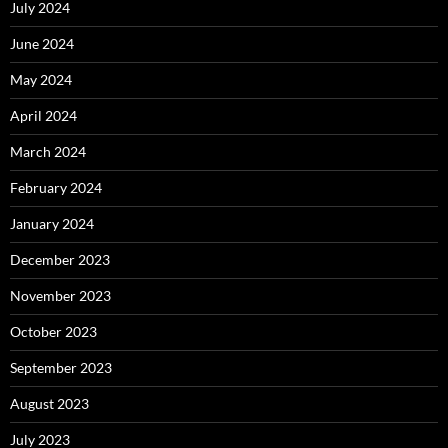
July 2024
June 2024
May 2024
April 2024
March 2024
February 2024
January 2024
December 2023
November 2023
October 2023
September 2023
August 2023
July 2023