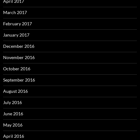
April 2017
March 2017
February 2017
January 2017
December 2016
November 2016
October 2016
September 2016
August 2016
July 2016
June 2016
May 2016
April 2016