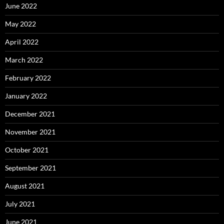
June 2022
May 2022
April 2022
March 2022
February 2022
January 2022
December 2021
November 2021
October 2021
September 2021
August 2021
July 2021
June 2021