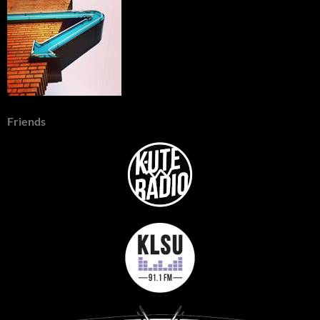
Friends