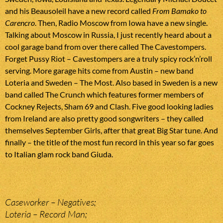
and his Beausoleil have a new record called
From Bamako to
Carencro
. Then, Radio Moscow from Iowa have a new single.
Talking about Moscow in Russia, I just recently heard about a
cool garage band from over there called The Cavestompers.
Forget Pussy Riot – Cavestompers are a truly spicy rock’n’roll
serving. More garage hits come from Austin – new band
Loteria and Sweden – The Most. Also based in Sweden is a new
band called The Crunch which features former members of
Cockney Rejects, Sham 69 and Clash. Five good looking ladies
from Ireland are also pretty good songwriters – they called
themselves September Girls, after that great Big Star tune. And
finally – the title of the most fun record in this year so far goes
to Italian glam rock band Giuda.
Caseworker – Negatives;
Loteria – Record Man;