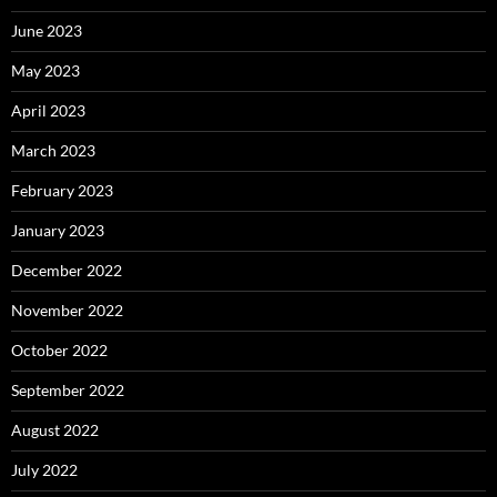
June 2023
May 2023
April 2023
March 2023
February 2023
January 2023
December 2022
November 2022
October 2022
September 2022
August 2022
July 2022