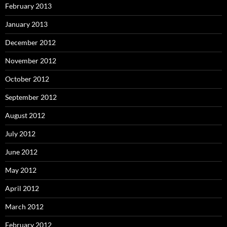
February 2013
January 2013
December 2012
November 2012
October 2012
September 2012
August 2012
July 2012
June 2012
May 2012
April 2012
March 2012
February 2012