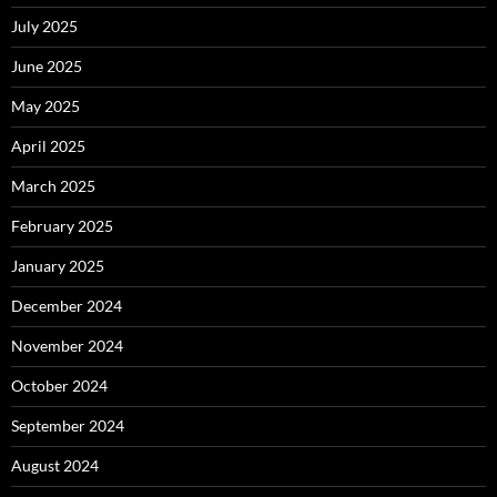
July 2025
June 2025
May 2025
April 2025
March 2025
February 2025
January 2025
December 2024
November 2024
October 2024
September 2024
August 2024