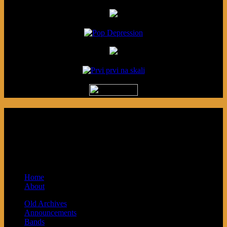
Podcast made in Cleveland, Ohio.
Syndicated by Prvi Prvi na Skali in
Kragujevac, Serbia. Sponsored by Blue
Arrow Records and Baby Next.
Home
About
Old Archives
Announcements
Bands