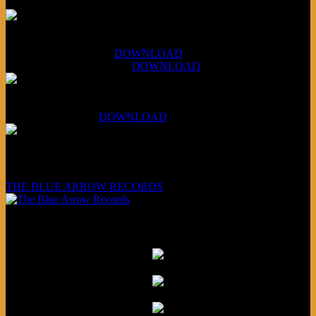
XCSB Jazz Inquisition
July 14, 2026 (Soviets):
DOWNLOAD
Aug 4, 2026 (Scandinavia):
DOWNLOAD
XCSB Planet Boredom
Hungarian Nuggets:
DOWNLOAD
Underwritten and sponsored by:
THE BLUE ARROW RECORDS
Friends