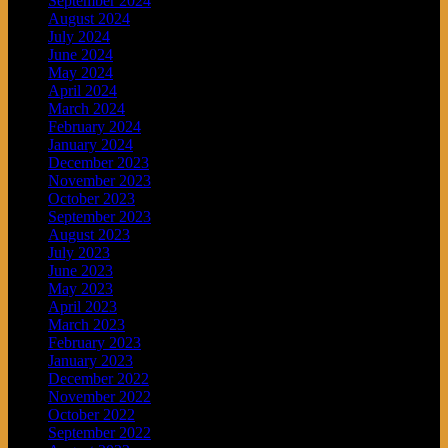
September 2024
August 2024
July 2024
June 2024
May 2024
April 2024
March 2024
February 2024
January 2024
December 2023
November 2023
October 2023
September 2023
August 2023
July 2023
June 2023
May 2023
April 2023
March 2023
February 2023
January 2023
December 2022
November 2022
October 2022
September 2022