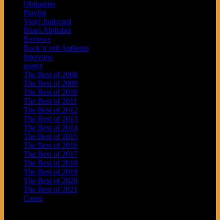
Obituaries
Playlist
Vinyl Junkyard
Blues Alphabet
Reviews
Rock’n’roll Anthems
Interview
poetry
The Best of 2008
The Best of 2009
The Best of 2010
The Best of 2011
The Best of 2012
The Best of 2013
The Best of 2014
The Best of 2015
The Best of 2016
The Best of 2017
The Best of 2018
The Best of 2019
The Best of 2020
The Best of 2021
Cause
Archives