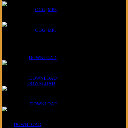
DOWNLOAD
:
OGG
MP3
July 16, 2026:
DOWNLOAD
:
OGG
MP3
Bonus
KLSU Fuzz
July 11, 2026:
DOWNLOAD
WAPS Revolt Into Style
July 28, 2026:
DOWNLOAD
Aug 4, 2026:
DOWNLOAD
RBG2 Neon Rainbow (ex Mystery Train)
April 5, 2026 :
DOWNLOAD
PPNS Let It Roll
#260:
DOWNLOAD