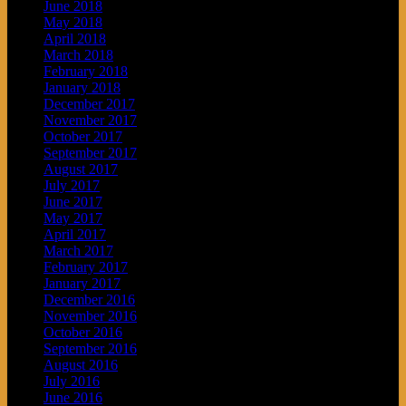
June 2018
May 2018
April 2018
March 2018
February 2018
January 2018
December 2017
November 2017
October 2017
September 2017
August 2017
July 2017
June 2017
May 2017
April 2017
March 2017
February 2017
January 2017
December 2016
November 2016
October 2016
September 2016
August 2016
July 2016
June 2016