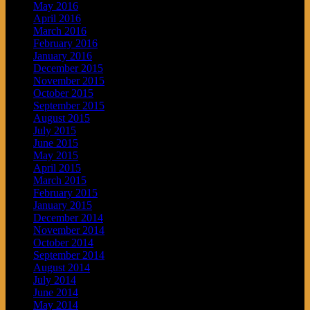
May 2016
April 2016
March 2016
February 2016
January 2016
December 2015
November 2015
October 2015
September 2015
August 2015
July 2015
June 2015
May 2015
April 2015
March 2015
February 2015
January 2015
December 2014
November 2014
October 2014
September 2014
August 2014
July 2014
June 2014
May 2014