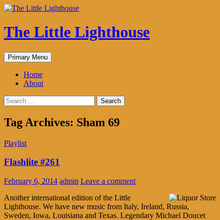
The Little Lighthouse
Search
Skip
Primary Menu
to
content
Home
About
Search
for:
Tag Archives: Sham 69
Playlist
Flashlite #261
February 6, 2014
admin
Leave a comment
Another international edition of the Little
Lighthouse. We have new music from Italy, Ireland, Russia,
Sweden, Iowa, Louisiana and Texas. Legendary Michael Doucet