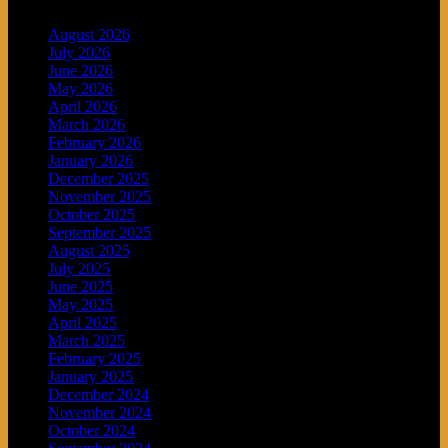
August 2026
July 2026
June 2026
May 2026
April 2026
March 2026
February 2026
January 2026
December 2025
November 2025
October 2025
September 2025
August 2025
July 2025
June 2025
May 2025
April 2025
March 2025
February 2025
January 2025
December 2024
November 2024
October 2024