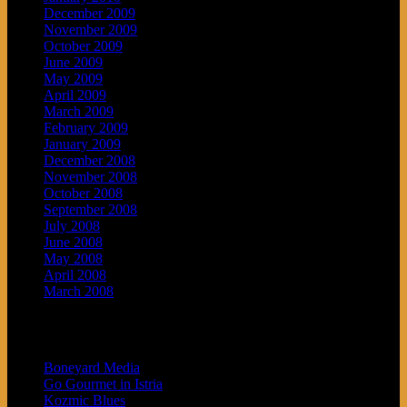
December 2009
November 2009
October 2009
June 2009
May 2009
April 2009
March 2009
February 2009
January 2009
December 2008
November 2008
October 2008
September 2008
July 2008
June 2008
May 2008
April 2008
March 2008
Blogroll
Boneyard Media
Go Gourmet in Istria
Kozmic Blues