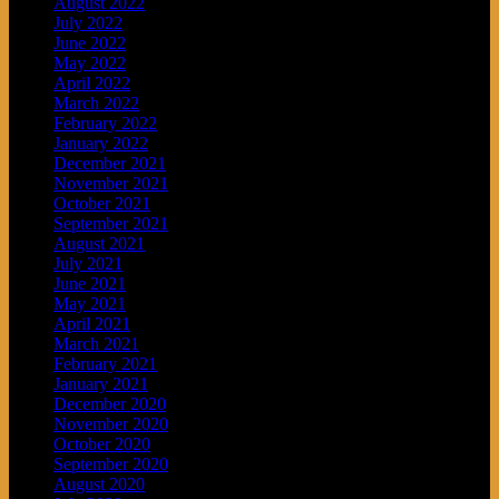
August 2022
July 2022
June 2022
May 2022
April 2022
March 2022
February 2022
January 2022
December 2021
November 2021
October 2021
September 2021
August 2021
July 2021
June 2021
May 2021
April 2021
March 2021
February 2021
January 2021
December 2020
November 2020
October 2020
September 2020
August 2020