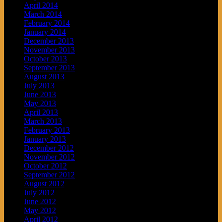
April 2014
March 2014
February 2014
January 2014
December 2013
November 2013
October 2013
September 2013
August 2013
July 2013
June 2013
May 2013
April 2013
March 2013
February 2013
January 2013
December 2012
November 2012
October 2012
September 2012
August 2012
July 2012
June 2012
May 2012
April 2012