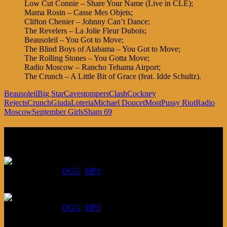
Low Cut Connie – Share Your Name (Live in CLE);
Mama Rosin – Casse Mes Objets;
Clifton Chenier – Johnny Can’t Dance;
The Revelers – La Jolie Fleur Dubois;
Beausoleil – You Got to Move;
The Blind Boys of Alabama – You Got to Move;
The Rolling Stones – You Gotta Move;
Radio Moscow – Rancho Tehama Airport;
The Crunch – A Little Bit of Grace (feat. Idde Schultz).
Beausoleil
Big Star
Cavestompers
Clash
Cockney
Rejects
Crunch
Giuda
Loteria
Michael Doucet
Most
Pussy Riot
Radio
Moscow
September Girls
Sham 69
Listen
August 6, 2026:
DOWNLOAD
:
OGG
MP3
July 30, 2026:
DOWNLOAD
:
OGG
MP3
July 23, 2026: