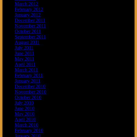
March 2012
February 2012
January 2012
December 2011
November 2011
October 2011
September 2011
August 2011
July 2011
June 2011
May 2011
April 2011
March 2011
February 2011
January 2011
December 2010
November 2010
October 2010
July 2010
June 2010
May 2010
April 2010
March 2010
February 2010
January 2010