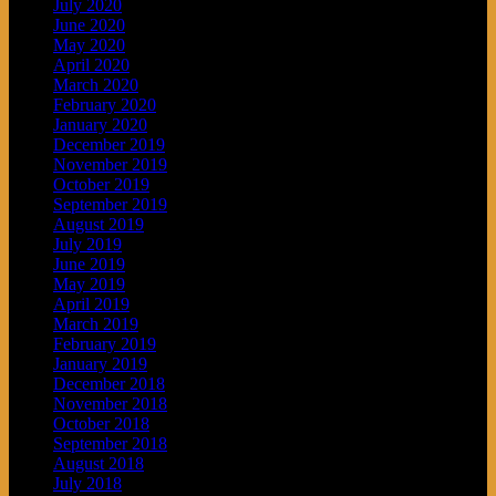
July 2020
June 2020
May 2020
April 2020
March 2020
February 2020
January 2020
December 2019
November 2019
October 2019
September 2019
August 2019
July 2019
June 2019
May 2019
April 2019
March 2019
February 2019
January 2019
December 2018
November 2018
October 2018
September 2018
August 2018
July 2018