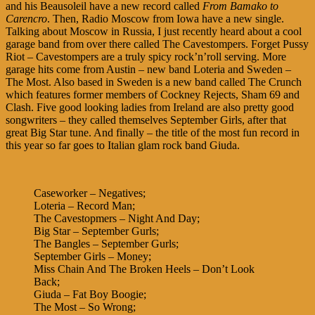
and his Beausoleil have a new record called
From Bamako to
Carencro
. Then, Radio Moscow from Iowa have a new single.
Talking about Moscow in Russia, I just recently heard about a cool
garage band from over there called The Cavestompers. Forget Pussy
Riot – Cavestompers are a truly spicy rock’n’roll serving. More
garage hits come from Austin – new band Loteria and Sweden –
The Most. Also based in Sweden is a new band called The Crunch
which features former members of Cockney Rejects, Sham 69 and
Clash. Five good looking ladies from Ireland are also pretty good
songwriters – they called themselves September Girls, after that
great Big Star tune. And finally – the title of the most fun record in
this year so far goes to Italian glam rock band Giuda.
Caseworker – Negatives;
Loteria – Record Man;
The Cavestopmers – Night And Day;
Big Star – September Gurls;
The Bangles – September Gurls;
September Girls – Money;
Miss Chain And The Broken Heels – Don’t Look
Back;
Giuda – Fat Boy Boogie;
The Most – So Wrong;