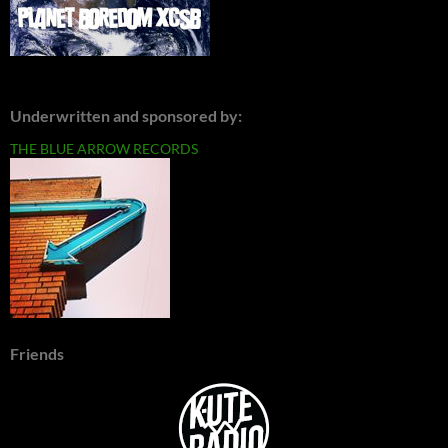
Underwritten and sponsored by:
THE BLUE ARROW RECORDS
Friends