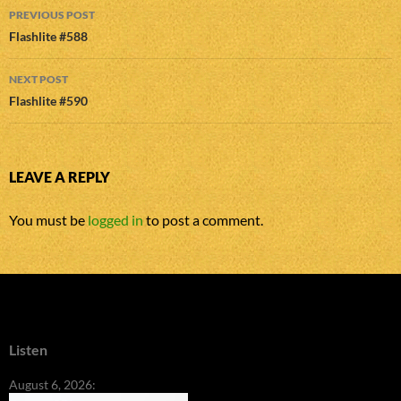
Post
PREVIOUS POST
navigation
Flashlite #588
NEXT POST
Flashlite #590
LEAVE A REPLY
You must be
logged in
to post a comment.
Listen
August 6, 2026: