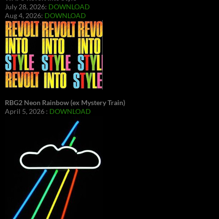
July 28, 2026:
DOWNLOAD
Aug 4, 2026:
DOWNLOAD
RBG2 Neon Rainbow (ex Mystery Train)
April 5, 2026 :
DOWNLOAD