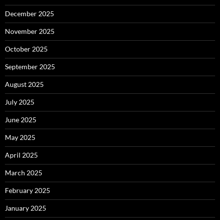
December 2025
November 2025
October 2025
September 2025
August 2025
July 2025
June 2025
May 2025
April 2025
March 2025
February 2025
January 2025