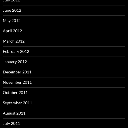
June 2012
May 2012
April 2012
March 2012
February 2012
January 2012
December 2011
November 2011
October 2011
September 2011
August 2011
July 2011