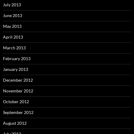
July 2013
June 2013
May 2013
April 2013
March 2013
February 2013
January 2013
December 2012
November 2012
October 2012
September 2012
August 2012
July 2012