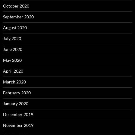
October 2020
September 2020
August 2020
July 2020
June 2020
May 2020
April 2020
March 2020
February 2020
January 2020
December 2019
November 2019