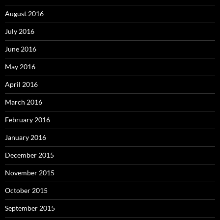
August 2016
July 2016
June 2016
May 2016
April 2016
March 2016
February 2016
January 2016
December 2015
November 2015
October 2015
September 2015