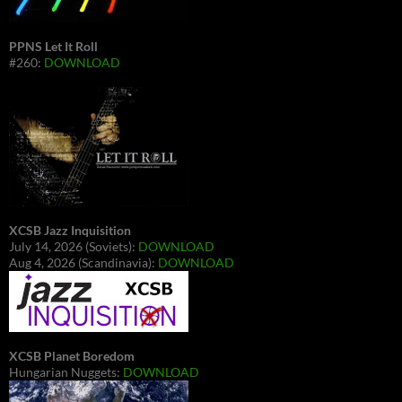
PPNS Let It Roll
#260:
DOWNLOAD
XCSB Jazz Inquisition
July 14, 2026 (Soviets):
DOWNLOAD
Aug 4, 2026 (Scandinavia):
DOWNLOAD
XCSB Planet Boredom
Hungarian Nuggets:
DOWNLOAD