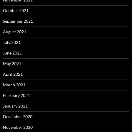
October 2021
September 2021
August 2021
July 2021
June 2021
May 2021
April 2021
March 2021
February 2021
January 2021
December 2020
November 2020