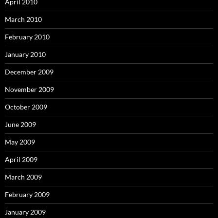
April 2010
March 2010
February 2010
January 2010
December 2009
November 2009
October 2009
June 2009
May 2009
April 2009
March 2009
February 2009
January 2009