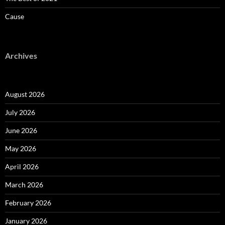
Cause
Archives
August 2026
July 2026
June 2026
May 2026
April 2026
March 2026
February 2026
January 2026