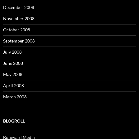
December 2008
November 2008
October 2008
September 2008
July 2008
June 2008
May 2008
April 2008
March 2008
BLOGROLL
Boneyard Media