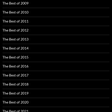
The Best of 2009
The Best of 2010
The Best of 2011
The Best of 2012
The Best of 2013
The Best of 2014
The Best of 2015
The Best of 2016
The Best of 2017
The Best of 2018
The Best of 2019
The Best of 2020
The Best of 2021