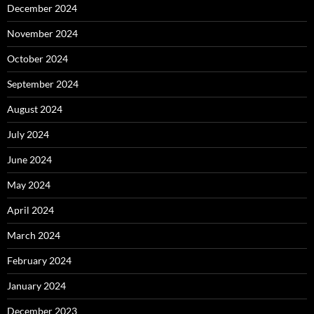
December 2024
November 2024
October 2024
September 2024
August 2024
July 2024
June 2024
May 2024
April 2024
March 2024
February 2024
January 2024
December 2023