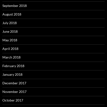
September 2018
August 2018
July 2018
June 2018
May 2018
April 2018
March 2018
February 2018
January 2018
December 2017
November 2017
October 2017