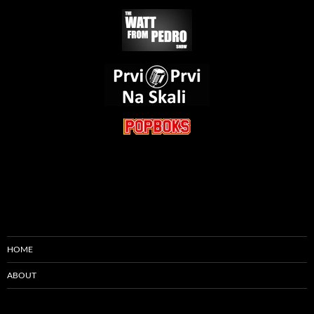
HOME
ABOUT