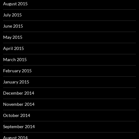
August 2015
July 2015
June 2015
May 2015
April 2015
March 2015
February 2015
January 2015
December 2014
November 2014
October 2014
September 2014
August 2014