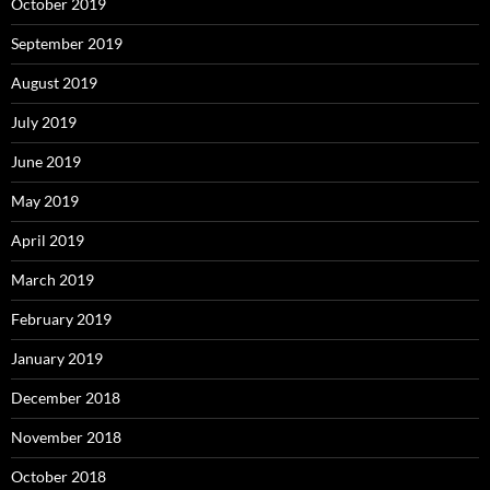
October 2019
September 2019
August 2019
July 2019
June 2019
May 2019
April 2019
March 2019
February 2019
January 2019
December 2018
November 2018
October 2018