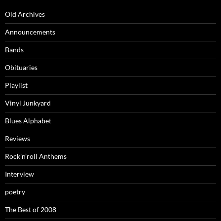
Old Archives
Announcements
Bands
Obituaries
Playlist
Vinyl Junkyard
Blues Alphabet
Reviews
Rock’n’roll Anthems
Interview
poetry
The Best of 2008