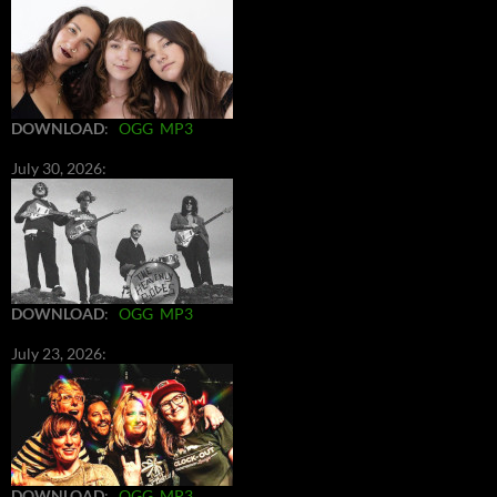
DOWNLOAD
:
OGG
MP3
July 30, 2026:
DOWNLOAD
:
OGG
MP3
July 23, 2026:
DOWNLOAD
:
OGG
MP3