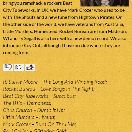
bring you ramshackle rockers Beat
City Tubeworks. In UK, we have Mark Crozer who used to be
with The Shouts and a new tune from Hightown Pirates. On
the other side of the world, we have veterans from Australia,
Little Murders. Homestead, Rocket Bureau are from Madison,
WI and Ty Segall is also here with a new demo record. We also
introduce Key Out, although I have no clue where they are
coming from.
R. Stevie Moore – The Long And Winding Road;
Rocket Bureau – Love Songs In The Night;
Beat City Tubeworks – Succubus;
The BT’s – Demoness;
Chris Church – Dumb It Up;
Little Murders – Hyena;
Mark Crozer – Burn On Thru Me;
Paul Collins – Glittering Gold;