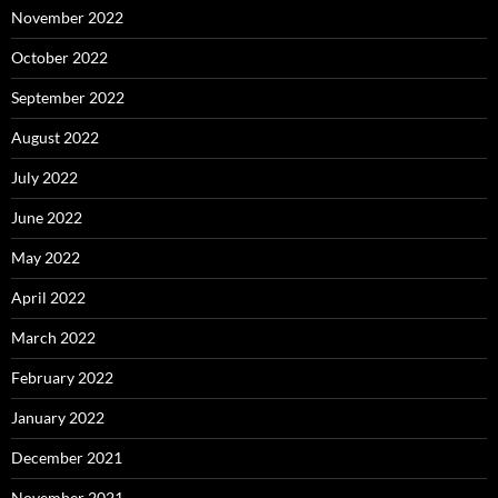
November 2022
October 2022
September 2022
August 2022
July 2022
June 2022
May 2022
April 2022
March 2022
February 2022
January 2022
December 2021
November 2021