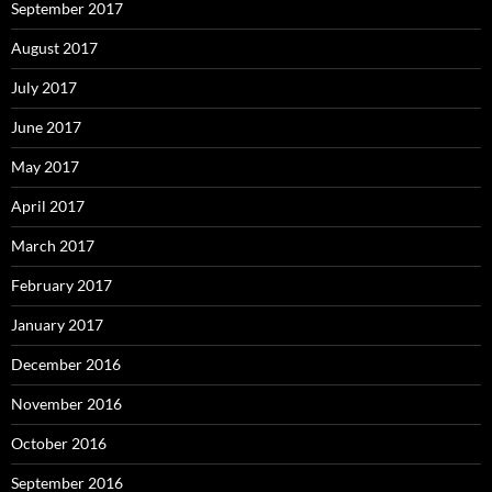
September 2017
August 2017
July 2017
June 2017
May 2017
April 2017
March 2017
February 2017
January 2017
December 2016
November 2016
October 2016
September 2016