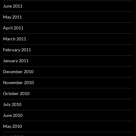
June 2011
May 2011
April 2011
March 2011
February 2011
January 2011
December 2010
November 2010
October 2010
July 2010
June 2010
May 2010