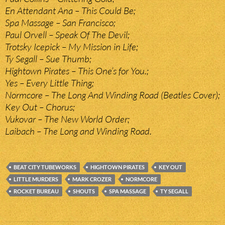
En Attendant Ana – This Could Be;
Spa Massage – San Francisco;
Paul Orvell – Speak Of The Devil;
Trotsky Icepick – My Mission in Life;
Ty Segall – Sue Thumb;
Hightown Pirates – This One’s for You.;
Yes – Every Little Thing;
Normcore – The Long And Winding Road (Beatles Cover);
Key Out – Chorus;
Vukovar – The New World Order;
Laibach – The Long and Winding Road.
BEAT CITY TUBEWORKS
HIGHTOWN PIRATES
KEY OUT
LITTLE MURDERS
MARK CROZER
NORMCORE
ROCKET BUREAU
SHOUTS
SPA MASSAGE
TY SEGALL