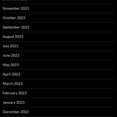
November 2023
October 2023
September 2023
August 2023
July 2023
June 2023
May 2023
April 2023
March 2023
February 2023
January 2023
December 2022