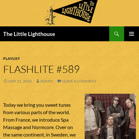
Search
The Little Lighthouse
SKIP
PRIMAR
TO
MENU
CONTENT
PLAYLIST
FLASHLITE #589
MAY 21, 2020
ADMIN
LEAVE A COMMENT
Today we bring you sweet tunes
from various parts of the world.
From France, we introduce Spa
Massage and Normcore. Over on
the same continent, in Sweden, we