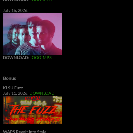
July 16, 2026:
DOWNLOAD
:
OGG
MP3
Bonus
KLSU Fuzz
July 11, 2026:
DOWNLOAD
WAPS Revolt Into Style