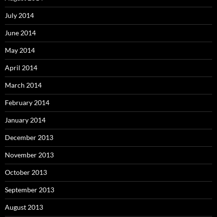
July 2014
June 2014
May 2014
April 2014
March 2014
February 2014
January 2014
December 2013
November 2013
October 2013
September 2013
August 2013