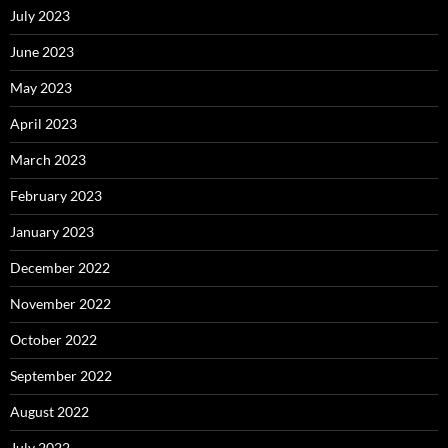
July 2023
June 2023
May 2023
April 2023
March 2023
February 2023
January 2023
December 2022
November 2022
October 2022
September 2022
August 2022
July 2022