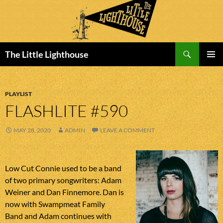
Search
The Little Lighthouse
SKIP
PRIMAR
TO
MENU
CONTENT
PLAYLIST
FLASHLITE #590
MAY 28, 2020
ADMIN
LEAVE A COMMENT
Low Cut Connie used to be a band
of two primary songwriters: Adam
Weiner and Dan Finnemore. Dan is
now with Swampmeat Family
Band and Adam continues with