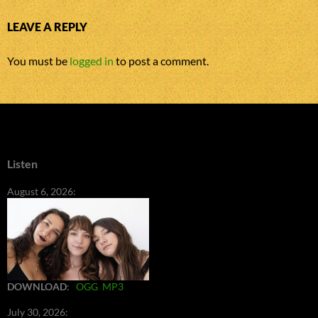
LEAVE A REPLY
You must be
logged in
to post a comment.
Listen
August 6, 2026:
DOWNLOAD
:
OGG
MP3
July 30, 2026: