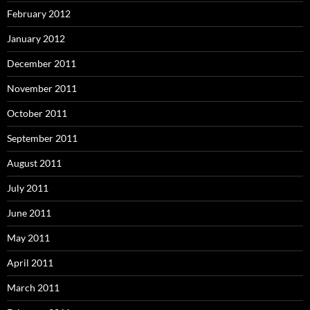
February 2012
January 2012
December 2011
November 2011
October 2011
September 2011
August 2011
July 2011
June 2011
May 2011
April 2011
March 2011