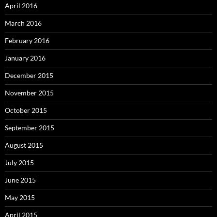
April 2016
March 2016
February 2016
January 2016
December 2015
November 2015
October 2015
September 2015
August 2015
July 2015
June 2015
May 2015
April 2015