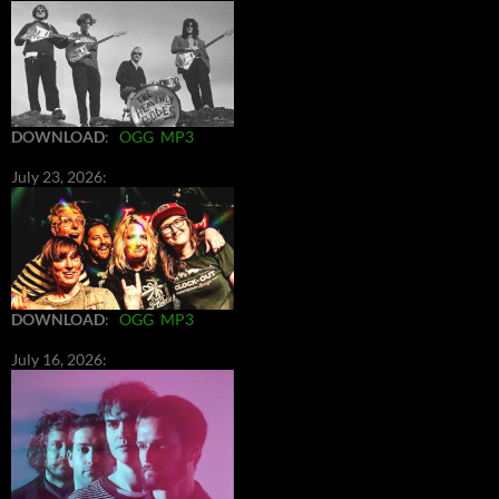
DOWNLOAD
:
OGG
MP3
July 23, 2026:
DOWNLOAD
:
OGG
MP3
July 16, 2026: