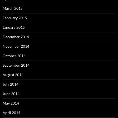
March 2015
February 2015
January 2015
December 2014
November 2014
October 2014
September 2014
August 2014
July 2014
June 2014
May 2014
April 2014