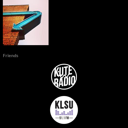
Friends