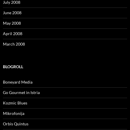
July 2008
June 2008
May 2008
April 2008
March 2008
BLOGROLL
Boneyard Media
Go Gourmet in Istria
Kozmic Blues
Mikrofonija
Orbis Quintus