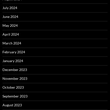
July 2024
June 2024
May 2024
April 2024
March 2024
February 2024
January 2024
December 2023
November 2023
October 2023
September 2023
August 2023