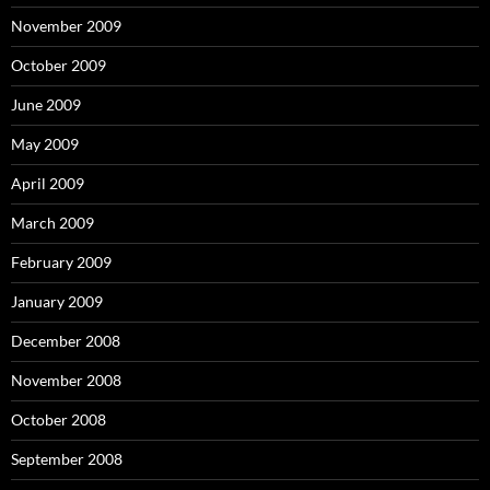
November 2009
October 2009
June 2009
May 2009
April 2009
March 2009
February 2009
January 2009
December 2008
November 2008
October 2008
September 2008