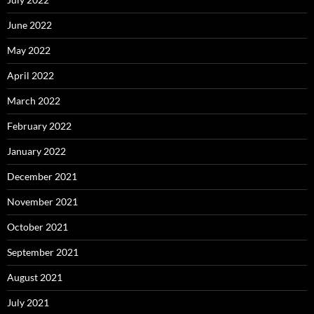
June 2022
May 2022
April 2022
March 2022
February 2022
January 2022
December 2021
November 2021
October 2021
September 2021
August 2021
July 2021