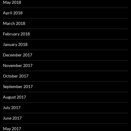
May 2018
April 2018
March 2018
February 2018
January 2018
December 2017
November 2017
October 2017
September 2017
August 2017
July 2017
June 2017
May 2017