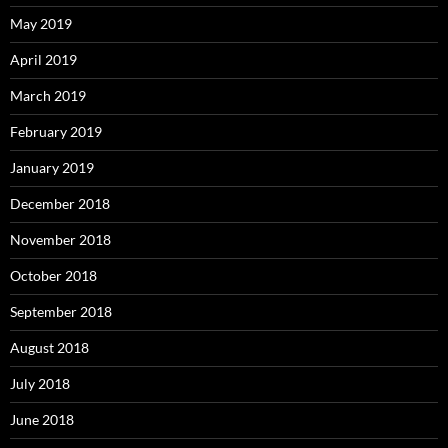
May 2019
April 2019
March 2019
February 2019
January 2019
December 2018
November 2018
October 2018
September 2018
August 2018
July 2018
June 2018