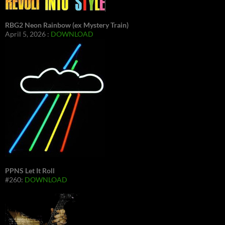
RBG2 Neon Rainbow (ex Mystery Train)
April 5, 2026 :
DOWNLOAD
PPNS Let It Roll
#260:
DOWNLOAD