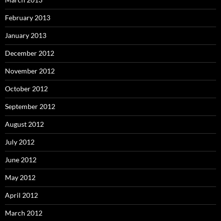
February 2013
January 2013
December 2012
November 2012
October 2012
September 2012
August 2012
July 2012
June 2012
May 2012
April 2012
March 2012