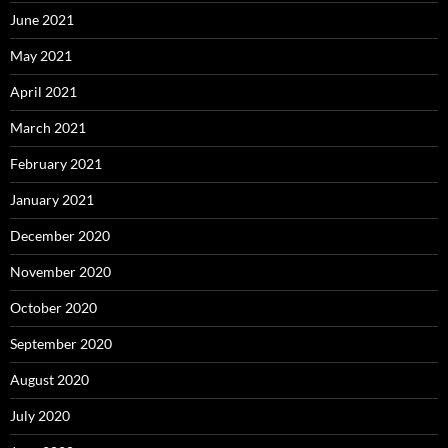
June 2021
May 2021
April 2021
March 2021
February 2021
January 2021
December 2020
November 2020
October 2020
September 2020
August 2020
July 2020