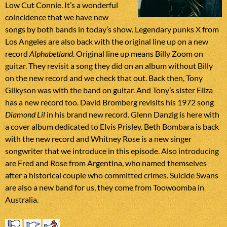
Low Cut Connie. It’s a wonderful
coincidence that we have new
songs by both bands in today’s show. Legendary punks X from
Los Angeles are also back with the original line up on a new
record
Alphabetland
. Original line up means Billy Zoom on
guitar. They revisit a song they did on an album without Billy
on the new record and we check that out. Back then, Tony
Gilkyson was with the band on guitar. And Tony’s sister Eliza
has a new record too. David Bromberg revisits his 1972 song
Diamond Lil
in his brand new record. Glenn Danzig is here with
a cover album dedicated to Elvis Prisley. Beth Bombara is back
with the new record and Whitney Rose is a new singer
songwriter that we introduce in this episode. Also introducing
are Fred and Rose from Argentina, who named themselves
after a historical couple who committed crimes. Suicide Swans
are also a new band for us, they come from Toowoomba in
Australia.