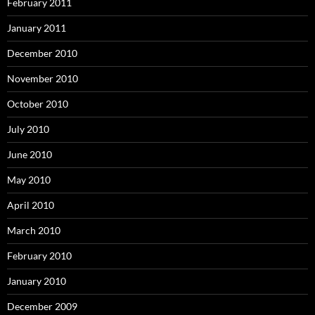
February 2011
January 2011
December 2010
November 2010
October 2010
July 2010
June 2010
May 2010
April 2010
March 2010
February 2010
January 2010
December 2009