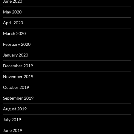
June 2020
May 2020
April 2020
March 2020
February 2020
January 2020
December 2019
November 2019
October 2019
September 2019
August 2019
July 2019
June 2019