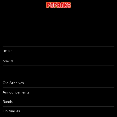
HOME
ABOUT
Old Archives
Announcements
Bands
Obituaries