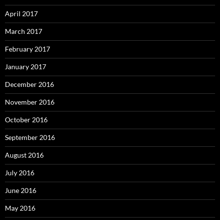
April 2017
March 2017
February 2017
January 2017
December 2016
November 2016
October 2016
September 2016
August 2016
July 2016
June 2016
May 2016