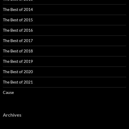
The Best of 2014
The Best of 2015
The Best of 2016
The Best of 2017
The Best of 2018
The Best of 2019
The Best of 2020
The Best of 2021
Cause
Archives