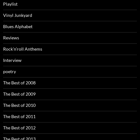
Playlist
Vinyl Junkyard
Blues Alphabet
Reviews
Rock’n’roll Anthems
Interview
poetry
The Best of 2008
The Best of 2009
The Best of 2010
The Best of 2011
The Best of 2012
The Best of 2013