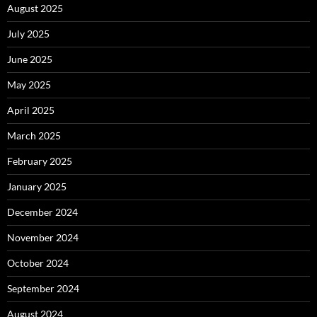
August 2025
July 2025
June 2025
May 2025
April 2025
March 2025
February 2025
January 2025
December 2024
November 2024
October 2024
September 2024
August 2024