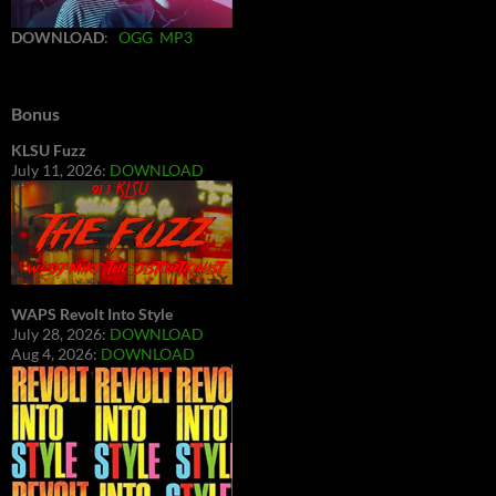
DOWNLOAD
:
OGG
MP3
Bonus
KLSU Fuzz
July 11, 2026:
DOWNLOAD
WAPS Revolt Into Style
July 28, 2026:
DOWNLOAD
Aug 4, 2026:
DOWNLOAD