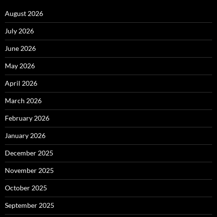
August 2026
July 2026
June 2026
May 2026
April 2026
March 2026
February 2026
January 2026
December 2025
November 2025
October 2025
September 2025