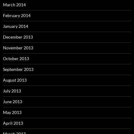
March 2014
February 2014
January 2014
December 2013
November 2013
October 2013
September 2013
August 2013
July 2013
June 2013
May 2013
April 2013
March 2013