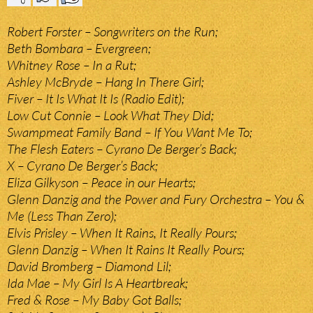
Robert Forster – Songwriters on the Run;
Beth Bombara – Evergreen;
Whitney Rose – In a Rut;
Ashley McBryde – Hang In There Girl;
Fiver – It Is What It Is (Radio Edit);
Low Cut Connie – Look What They Did;
Swampmeat Family Band – If You Want Me To;
The Flesh Eaters – Cyrano De Berger’s Back;
X – Cyrano De Berger’s Back;
Eliza Gilkyson – Peace in our Hearts;
Glenn Danzig and the Power and Fury Orchestra – You &
Me (Less Than Zero);
Elvis Prisley – When It Rains, It Really Pours;
Glenn Danzig – When It Rains It Really Pours;
David Bromberg – Diamond Lil;
Ida Mae – My Girl Is A Heartbreak;
Fred & Rose – My Baby Got Balls;