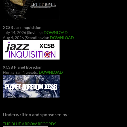
XCSB Jazz Inquisition
July 14, 2026 (Soviets):
DOWNLOAD
Aug 4, 2026 (Scandinavia):
DOWNLOAD
XCSB Planet Boredom
Hungarian Nuggets:
DOWNLOAD
Underwritten and sponsored by:
THE BLUE ARROW RECORDS