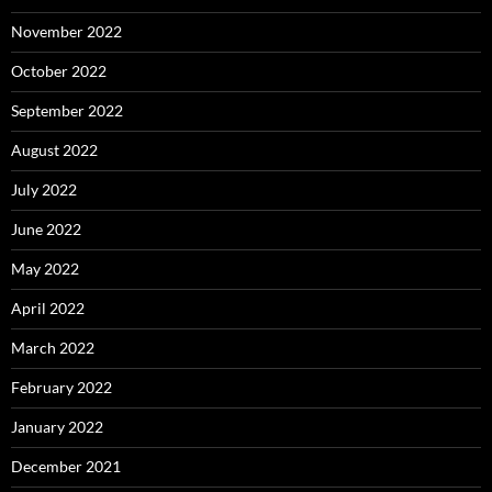
November 2022
October 2022
September 2022
August 2022
July 2022
June 2022
May 2022
April 2022
March 2022
February 2022
January 2022
December 2021