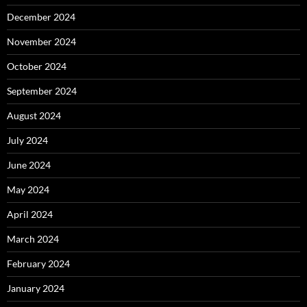
December 2024
November 2024
October 2024
September 2024
August 2024
July 2024
June 2024
May 2024
April 2024
March 2024
February 2024
January 2024