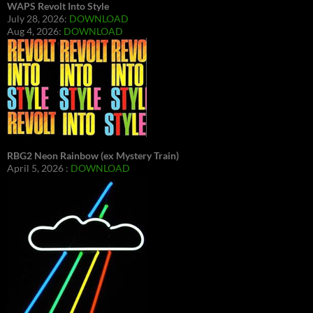
WAPS Revolt Into Style
July 28, 2026:
DOWNLOAD
Aug 4, 2026:
DOWNLOAD
RBG2 Neon Rainbow (ex Mystery Train)
April 5, 2026 :
DOWNLOAD