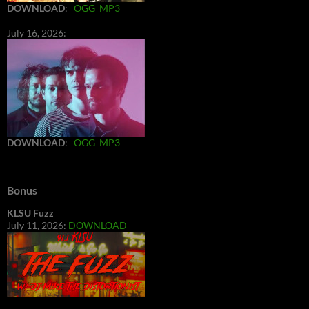
DOWNLOAD
:
OGG
MP3
July 16, 2026:
DOWNLOAD
:
OGG
MP3
Bonus
KLSU Fuzz
July 11, 2026:
DOWNLOAD