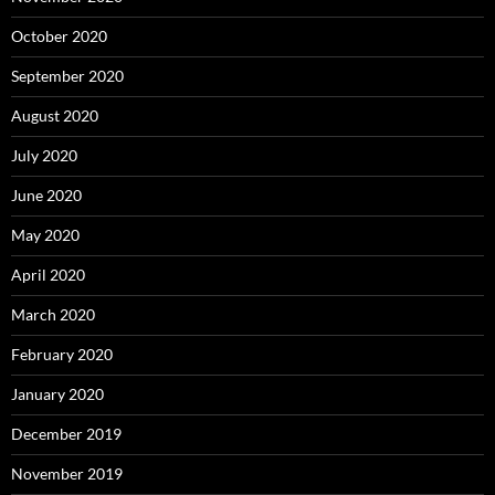
October 2020
September 2020
August 2020
July 2020
June 2020
May 2020
April 2020
March 2020
February 2020
January 2020
December 2019
November 2019