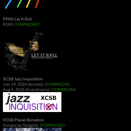
PPNS Let It Roll
#260:
DOWNLOAD
XCSB Jazz Inquisition
July 14, 2026 (Soviets):
DOWNLOAD
Aug 4, 2026 (Scandinavia):
DOWNLOAD
XCSB Planet Boredom
Hungarian Nuggets:
DOWNLOAD