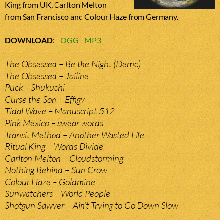
King from UK, Carlton Melton
from San Francisco and Colour Haze from Germany.
DOWNLOAD
:
OGG
MP3
The Obsessed – Be the Night (Demo)
The Obsessed – Jailine
Puck – Shukuchi
Curse the Son – Effigy
Tidal Wave – Manuscript 512
Pink Mexico – swear words
Transit Method – Another Wasted Life
Ritual King – Words Divide
Carlton Melton – Cloudstorming
Nothing Behind – Sun Crow
Colour Haze – Goldmine
Sunwatchers – World People
Shotgun Sawyer – Ain’t Trying to Go Down Slow