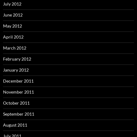
July 2012
June 2012
May 2012
April 2012
March 2012
February 2012
January 2012
December 2011
November 2011
October 2011
September 2011
August 2011
July 2011