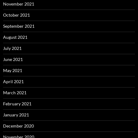
November 2021
October 2021
September 2021
August 2021
July 2021
June 2021
May 2021
April 2021
March 2021
February 2021
January 2021
December 2020
November 2020