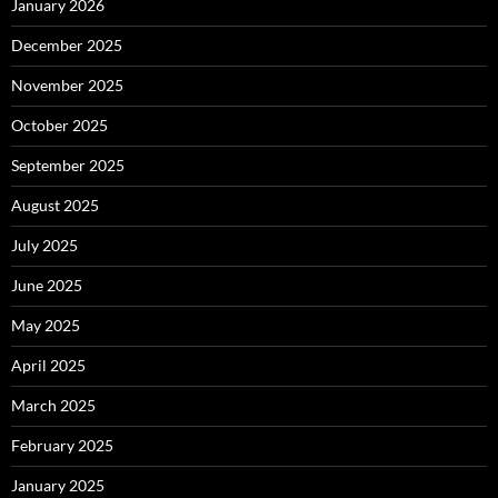
January 2026
December 2025
November 2025
October 2025
September 2025
August 2025
July 2025
June 2025
May 2025
April 2025
March 2025
February 2025
January 2025