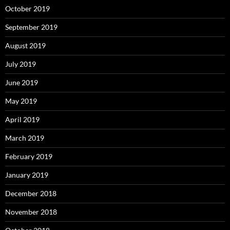
October 2019
September 2019
August 2019
July 2019
June 2019
May 2019
April 2019
March 2019
February 2019
January 2019
December 2018
November 2018