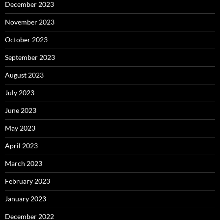
December 2023
November 2023
October 2023
September 2023
August 2023
July 2023
June 2023
May 2023
April 2023
March 2023
February 2023
January 2023
December 2022