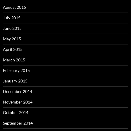
August 2015
July 2015
June 2015
May 2015
April 2015
March 2015
February 2015
January 2015
December 2014
November 2014
October 2014
September 2014