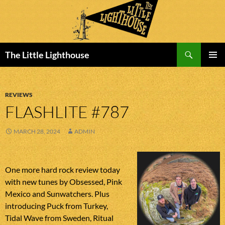
Search
The Little Lighthouse
SKIP
PRIMAR
TO
MENU
CONTENT
REVIEWS
FLASHLITE #787
MARCH 28, 2024
ADMIN
One more hard rock review today
with new tunes by Obsessed, Pink
Mexico and Sunwatchers. Plus
introducing Puck from Turkey,
Tidal Wave from Sweden, Ritual