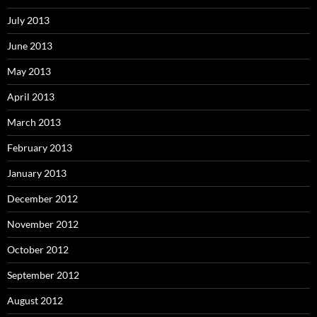
July 2013
June 2013
May 2013
April 2013
March 2013
February 2013
January 2013
December 2012
November 2012
October 2012
September 2012
August 2012