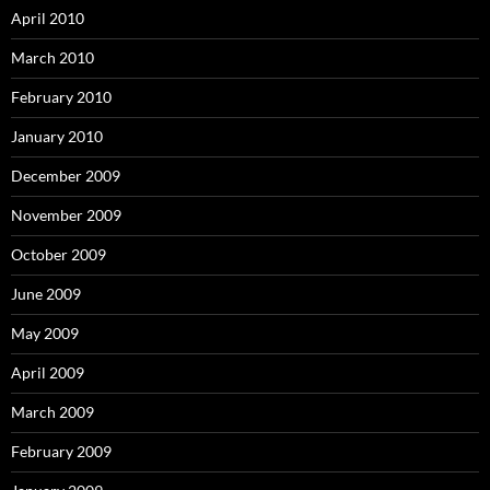
April 2010
March 2010
February 2010
January 2010
December 2009
November 2009
October 2009
June 2009
May 2009
April 2009
March 2009
February 2009