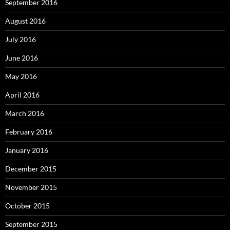
September 2016
August 2016
July 2016
June 2016
May 2016
April 2016
March 2016
February 2016
January 2016
December 2015
November 2015
October 2015
September 2015