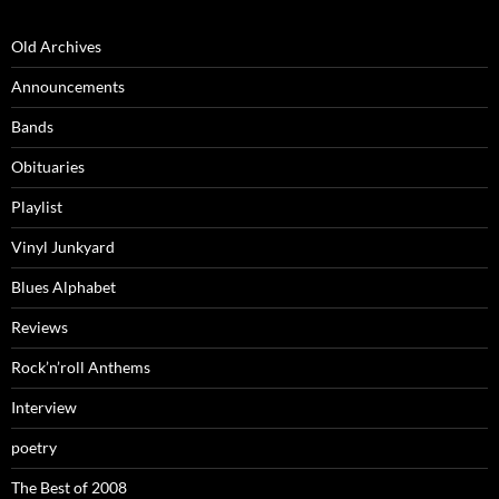
Old Archives
Announcements
Bands
Obituaries
Playlist
Vinyl Junkyard
Blues Alphabet
Reviews
Rock’n’roll Anthems
Interview
poetry
The Best of 2008