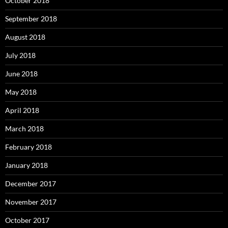
October 2018
September 2018
August 2018
July 2018
June 2018
May 2018
April 2018
March 2018
February 2018
January 2018
December 2017
November 2017
October 2017