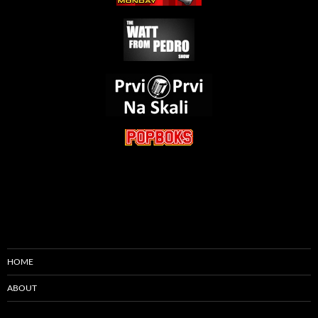
HOME
ABOUT