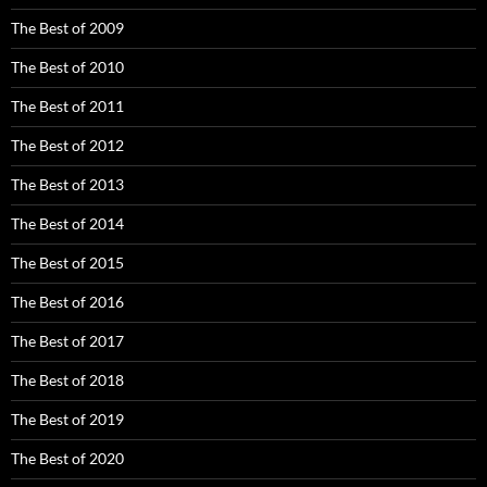
The Best of 2009
The Best of 2010
The Best of 2011
The Best of 2012
The Best of 2013
The Best of 2014
The Best of 2015
The Best of 2016
The Best of 2017
The Best of 2018
The Best of 2019
The Best of 2020