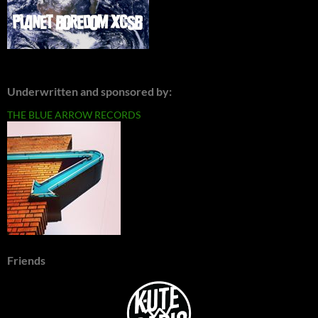
Underwritten and sponsored by:
THE BLUE ARROW RECORDS
Friends