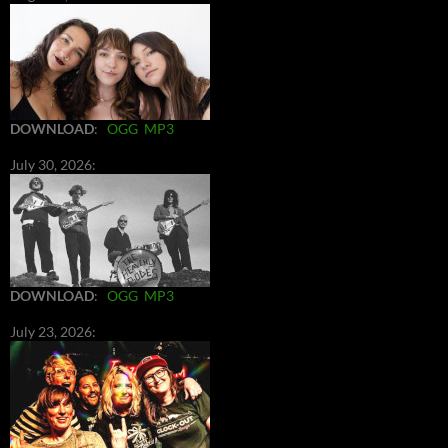
DOWNLOAD
:
OGG
MP3
July 30, 2026:
DOWNLOAD
:
OGG
MP3
July 23, 2026: