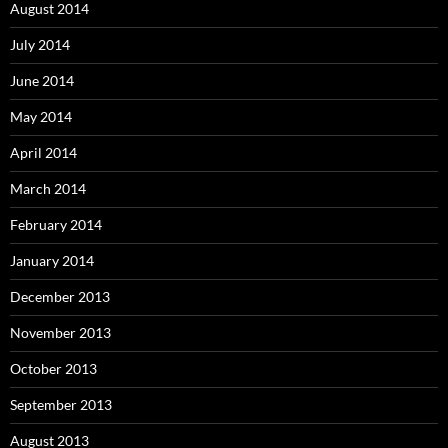
August 2014
July 2014
June 2014
May 2014
April 2014
March 2014
February 2014
January 2014
December 2013
November 2013
October 2013
September 2013
August 2013