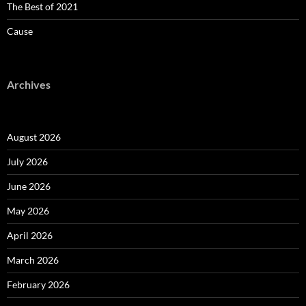
The Best of 2021
Cause
Archives
August 2026
July 2026
June 2026
May 2026
April 2026
March 2026
February 2026