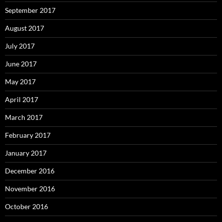
September 2017
August 2017
July 2017
June 2017
May 2017
April 2017
March 2017
February 2017
January 2017
December 2016
November 2016
October 2016