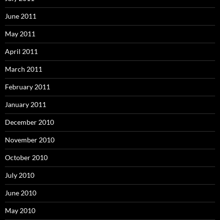
June 2011
May 2011
April 2011
March 2011
February 2011
January 2011
December 2010
November 2010
October 2010
July 2010
June 2010
May 2010