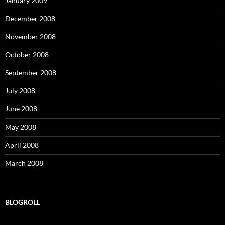
January 2009
December 2008
November 2008
October 2008
September 2008
July 2008
June 2008
May 2008
April 2008
March 2008
BLOGROLL