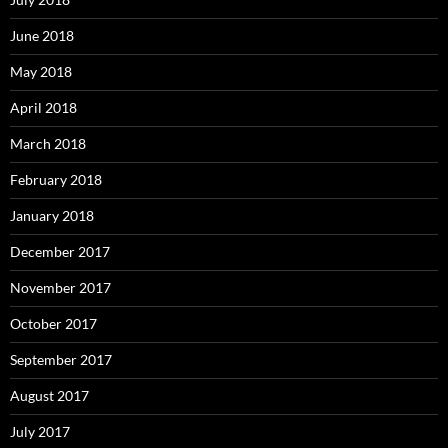
June 2018
May 2018
April 2018
March 2018
February 2018
January 2018
December 2017
November 2017
October 2017
September 2017
August 2017
July 2017