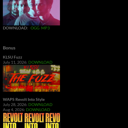
DOWNLOAD
:
OGG
MP3
Bonus
KLSU Fuzz
July 11, 2026:
DOWNLOAD
WAPS Revolt Into Style
July 28, 2026:
DOWNLOAD
Aug 4, 2026:
DOWNLOAD