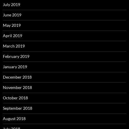
July 2019
June 2019
May 2019
April 2019
March 2019
February 2019
January 2019
December 2018
November 2018
October 2018
September 2018
August 2018
July 2018