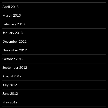
April 2013
March 2013
February 2013
January 2013
December 2012
November 2012
October 2012
September 2012
August 2012
July 2012
June 2012
May 2012