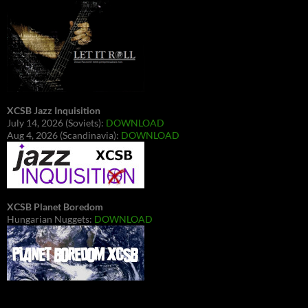
XCSB Jazz Inquisition
July 14, 2026 (Soviets):
DOWNLOAD
Aug 4, 2026 (Scandinavia):
DOWNLOAD
XCSB Planet Boredom
Hungarian Nuggets:
DOWNLOAD