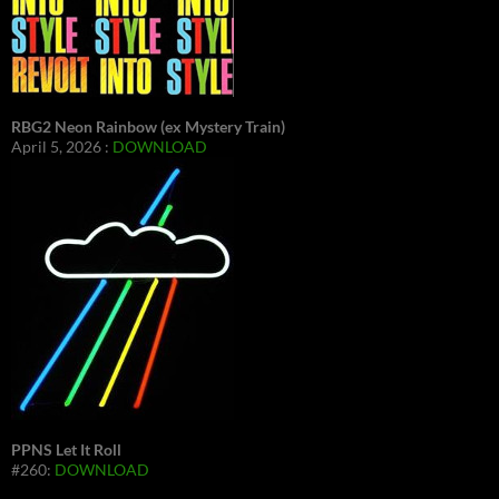
RBG2 Neon Rainbow (ex Mystery Train)
April 5, 2026 :
DOWNLOAD
PPNS Let It Roll
#260:
DOWNLOAD