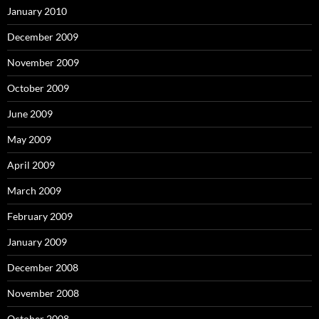
January 2010
December 2009
November 2009
October 2009
June 2009
May 2009
April 2009
March 2009
February 2009
January 2009
December 2008
November 2008
October 2008