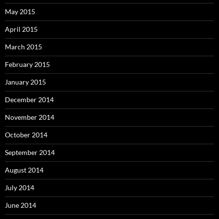
May 2015
April 2015
March 2015
February 2015
January 2015
December 2014
November 2014
October 2014
September 2014
August 2014
July 2014
June 2014