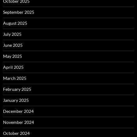
October 2025
September 2025
August 2025
July 2025
June 2025
May 2025
April 2025
March 2025
February 2025
January 2025
December 2024
November 2024
October 2024