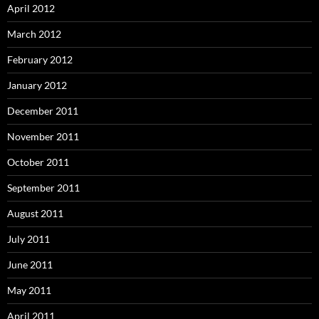
April 2012
March 2012
February 2012
January 2012
December 2011
November 2011
October 2011
September 2011
August 2011
July 2011
June 2011
May 2011
April 2011