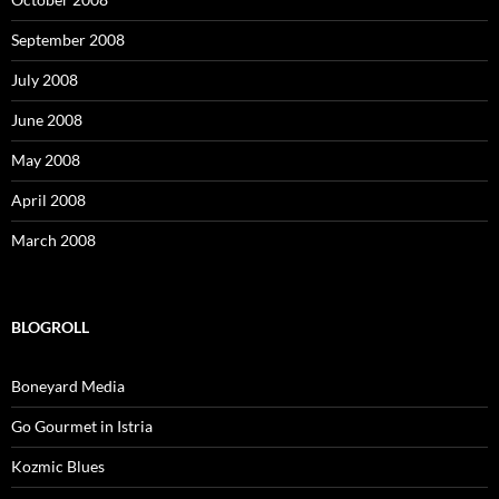
September 2008
July 2008
June 2008
May 2008
April 2008
March 2008
BLOGROLL
Boneyard Media
Go Gourmet in Istria
Kozmic Blues