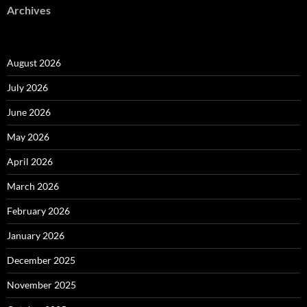
Archives
August 2026
July 2026
June 2026
May 2026
April 2026
March 2026
February 2026
January 2026
December 2025
November 2025