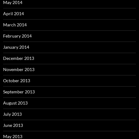
May 2014
April 2014
March 2014
February 2014
January 2014
December 2013
November 2013
October 2013
September 2013
August 2013
July 2013
June 2013
May 2013