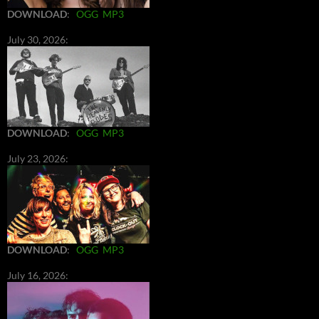
DOWNLOAD
:
OGG
MP3
July 30, 2026:
DOWNLOAD
:
OGG
MP3
July 23, 2026:
DOWNLOAD
:
OGG
MP3
July 16, 2026: