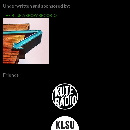
Underwritten and sponsored by:
THE BLUE ARROW RECORDS
Friends