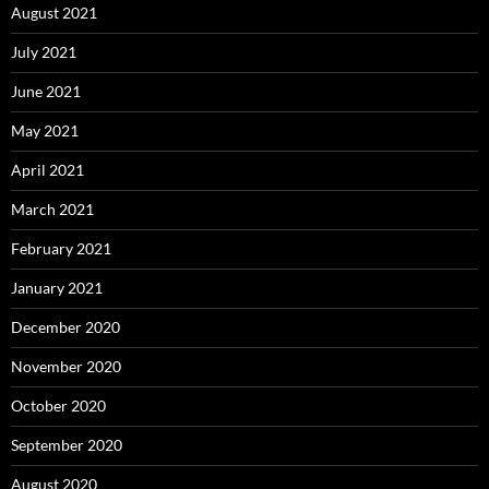
August 2021
July 2021
June 2021
May 2021
April 2021
March 2021
February 2021
January 2021
December 2020
November 2020
October 2020
September 2020
August 2020