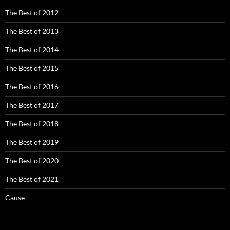
The Best of 2012
The Best of 2013
The Best of 2014
The Best of 2015
The Best of 2016
The Best of 2017
The Best of 2018
The Best of 2019
The Best of 2020
The Best of 2021
Cause