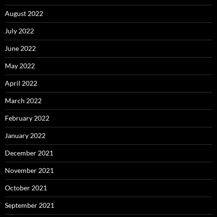
August 2022
July 2022
June 2022
May 2022
April 2022
March 2022
February 2022
January 2022
December 2021
November 2021
October 2021
September 2021