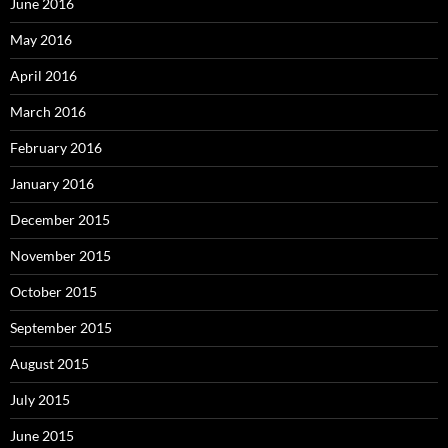
June 2016
May 2016
April 2016
March 2016
February 2016
January 2016
December 2015
November 2015
October 2015
September 2015
August 2015
July 2015
June 2015