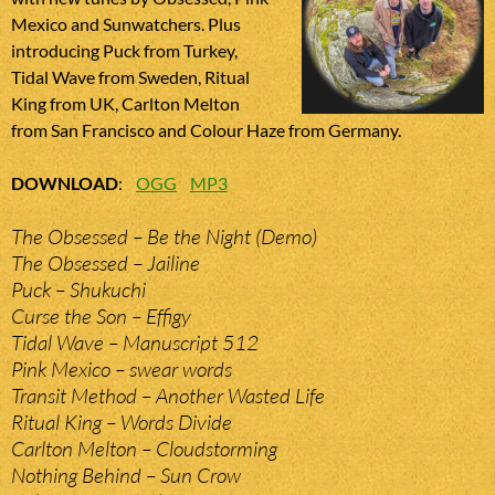
Mexico and Sunwatchers. Plus
introducing Puck from Turkey,
Tidal Wave from Sweden, Ritual
King from UK, Carlton Melton
from San Francisco and Colour Haze from Germany.
DOWNLOAD
:
OGG
MP3
The Obsessed – Be the Night (Demo)
The Obsessed – Jailine
Puck – Shukuchi
Curse the Son – Effigy
Tidal Wave – Manuscript 512
Pink Mexico – swear words
Transit Method – Another Wasted Life
Ritual King – Words Divide
Carlton Melton – Cloudstorming
Nothing Behind – Sun Crow