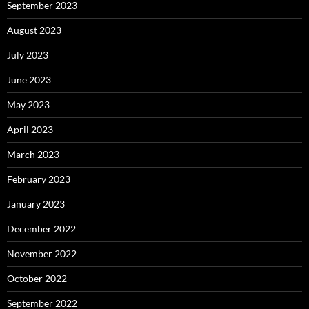
September 2023
August 2023
July 2023
June 2023
May 2023
April 2023
March 2023
February 2023
January 2023
December 2022
November 2022
October 2022
September 2022