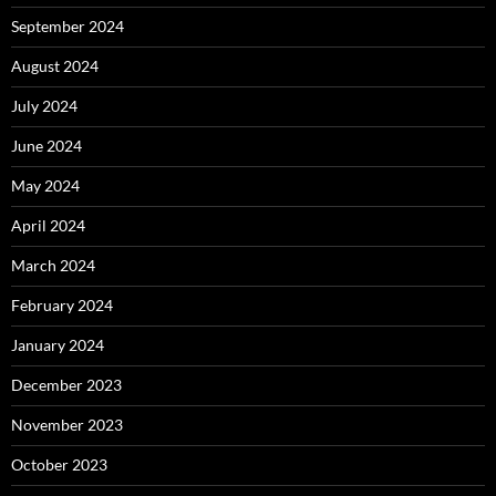
September 2024
August 2024
July 2024
June 2024
May 2024
April 2024
March 2024
February 2024
January 2024
December 2023
November 2023
October 2023