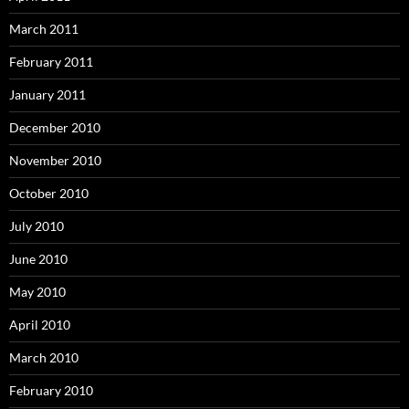
March 2011
February 2011
January 2011
December 2010
November 2010
October 2010
July 2010
June 2010
May 2010
April 2010
March 2010
February 2010