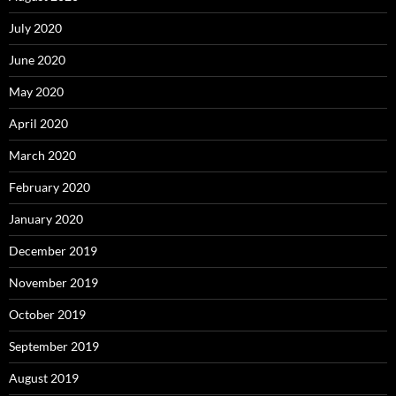
July 2020
June 2020
May 2020
April 2020
March 2020
February 2020
January 2020
December 2019
November 2019
October 2019
September 2019
August 2019