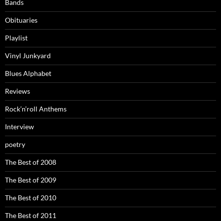
Bands
Obituaries
Playlist
Vinyl Junkyard
Blues Alphabet
Reviews
Rock’n’roll Anthems
Interview
poetry
The Best of 2008
The Best of 2009
The Best of 2010
The Best of 2011