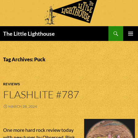
Search
The Little Lighthouse
SKIP
PRIMAR
TO
MENU
CONTENT
Tag Archives: Puck
REVIEWS
FLASHLITE #787
MARCH 28, 2024
One more hard rock review today
with new tunes by Obsessed, Pink