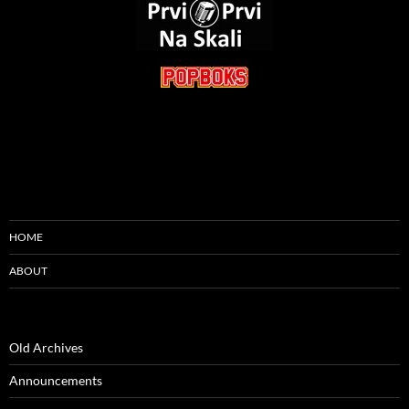
HOME
ABOUT
Old Archives
Announcements