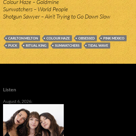
Colour Haze – Goldmine
Sunwatchers – World People
Shotgun Sawyer – Ain’t Trying to Go Down Slow
CARLTON MELTON
COLOUR HAZE
OBSESSED
PINK MEXICO
PUCK
RITUAL KING
SUNWATCHERS
TIDAL WAVE
Listen
August 6, 2026: