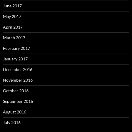
June 2017
May 2017
April 2017
March 2017
February 2017
January 2017
December 2016
November 2016
October 2016
September 2016
August 2016
July 2016