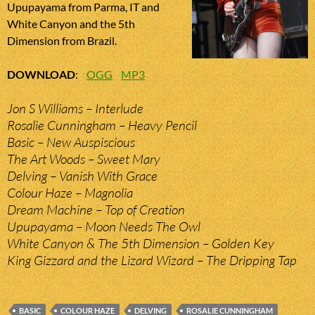
Upupayama from Parma, IT and
White Canyon and the 5th
Dimension from Brazil.
DOWNLOAD
:
OGG
MP3
Jon S Williams – Interlude
Rosalie Cunningham – Heavy Pencil
Basic – New Auspiscious
The Art Woods – Sweet Mary
Delving – Vanish With Grace
Colour Haze – Magnolia
Dream Machine – Top of Creation
Upupayama – Moon Needs The Owl
White Canyon & The 5th Dimension – Golden Key
King Gizzard and the Lizard Wizard – The Dripping Tap
BASIC
COLOUR HAZE
DELVING
ROSALIE CUNNINGHAM