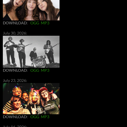
DOWNLOAD
:
OGG
MP3
July 30, 2026:
DOWNLOAD
:
OGG
MP3
July 23, 2026:
DOWNLOAD
:
OGG
MP3
July 16, 2026: