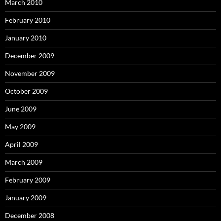
March 2010
February 2010
January 2010
December 2009
November 2009
October 2009
June 2009
May 2009
April 2009
March 2009
February 2009
January 2009
December 2008