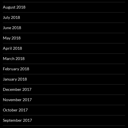
August 2018
July 2018
June 2018
May 2018
April 2018
March 2018
February 2018
January 2018
December 2017
November 2017
October 2017
September 2017