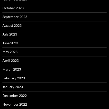
October 2023
September 2023
August 2023
July 2023
June 2023
May 2023
April 2023
March 2023
February 2023
January 2023
December 2022
November 2022