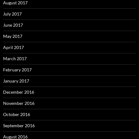
August 2017
July 2017
June 2017
May 2017
April 2017
March 2017
February 2017
January 2017
December 2016
November 2016
October 2016
September 2016
August 2016