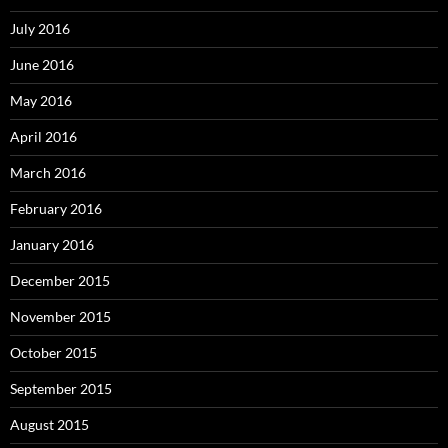
July 2016
June 2016
May 2016
April 2016
March 2016
February 2016
January 2016
December 2015
November 2015
October 2015
September 2015
August 2015