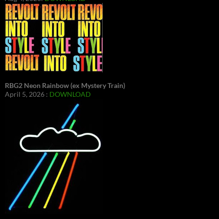
RBG2 Neon Rainbow (ex Mystery Train)
April 5, 2026 :
DOWNLOAD