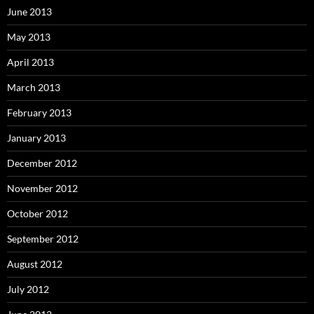
June 2013
May 2013
April 2013
March 2013
February 2013
January 2013
December 2012
November 2012
October 2012
September 2012
August 2012
July 2012