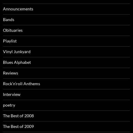
Announcements
Bands
Obituaries
Playlist
Vinyl Junkyard
Blues Alphabet
Reviews
Rock’n’roll Anthems
Interview
poetry
The Best of 2008
The Best of 2009