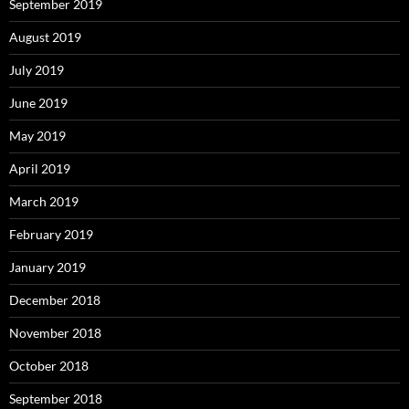
September 2019
August 2019
July 2019
June 2019
May 2019
April 2019
March 2019
February 2019
January 2019
December 2018
November 2018
October 2018
September 2018