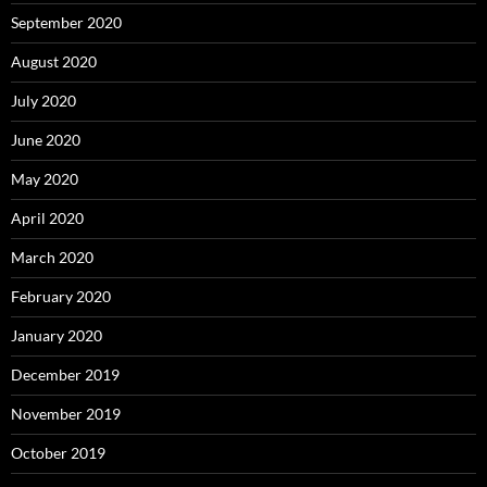
September 2020
August 2020
July 2020
June 2020
May 2020
April 2020
March 2020
February 2020
January 2020
December 2019
November 2019
October 2019