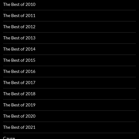
The Best of 2010
The Best of 2011
The Best of 2012
The Best of 2013
The Best of 2014
The Best of 2015
The Best of 2016
The Best of 2017
The Best of 2018
The Best of 2019
The Best of 2020
The Best of 2021
Cause