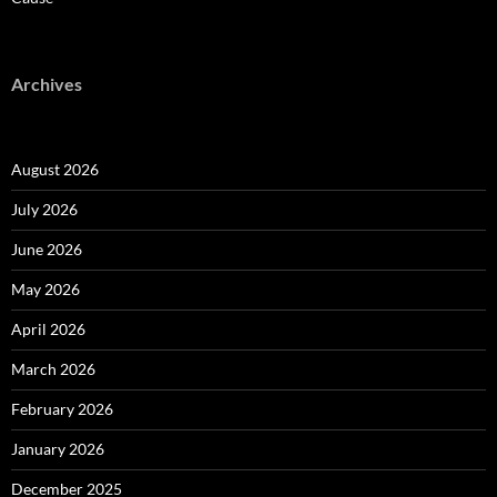
Archives
August 2026
July 2026
June 2026
May 2026
April 2026
March 2026
February 2026
January 2026
December 2025