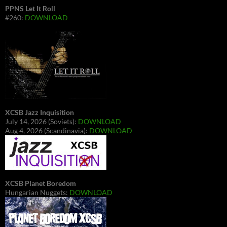
PPNS Let It Roll
#260:
DOWNLOAD
XCSB Jazz Inquisition
July 14, 2026 (Soviets):
DOWNLOAD
Aug 4, 2026 (Scandinavia):
DOWNLOAD
XCSB Planet Boredom
Hungarian Nuggets:
DOWNLOAD