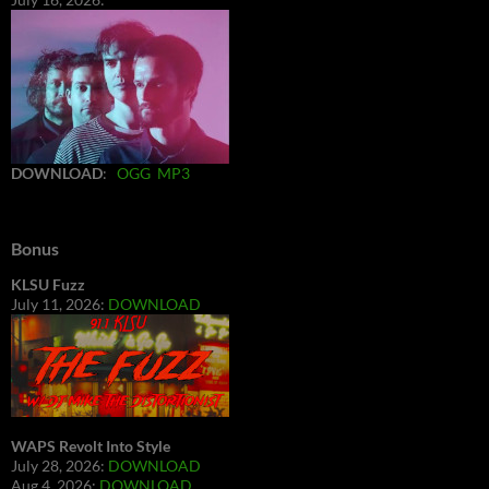
DOWNLOAD
:
OGG
MP3
Bonus
KLSU Fuzz
July 11, 2026:
DOWNLOAD
WAPS Revolt Into Style
July 28, 2026:
DOWNLOAD
Aug 4, 2026:
DOWNLOAD