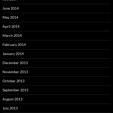
June 2014
May 2014
April 2014
March 2014
February 2014
January 2014
December 2013
November 2013
October 2013
September 2013
August 2013
July 2013