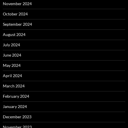
November 2024
October 2024
September 2024
August 2024
July 2024
June 2024
May 2024
April 2024
March 2024
February 2024
January 2024
December 2023
November 2023