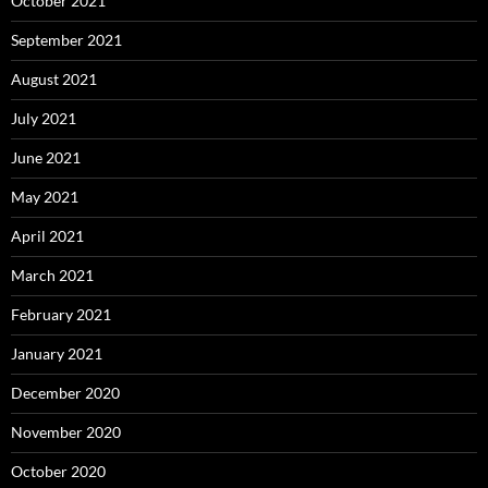
October 2021
September 2021
August 2021
July 2021
June 2021
May 2021
April 2021
March 2021
February 2021
January 2021
December 2020
November 2020
October 2020