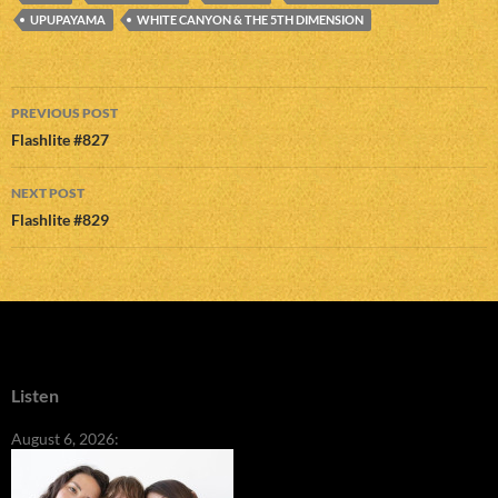
UPUPAYAMA
WHITE CANYON & THE 5TH DIMENSION
Post
PREVIOUS POST
navigation
Flashlite #827
NEXT POST
Flashlite #829
Listen
August 6, 2026: