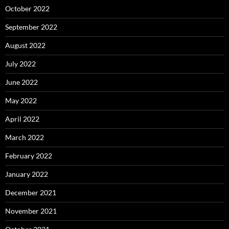
October 2022
September 2022
August 2022
July 2022
June 2022
May 2022
April 2022
March 2022
February 2022
January 2022
December 2021
November 2021