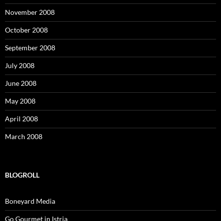
November 2008
October 2008
September 2008
July 2008
June 2008
May 2008
April 2008
March 2008
BLOGROLL
Boneyard Media
Go Gourmet in Istria