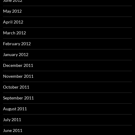
June 2012
May 2012
April 2012
March 2012
February 2012
January 2012
December 2011
November 2011
October 2011
September 2011
August 2011
July 2011
June 2011