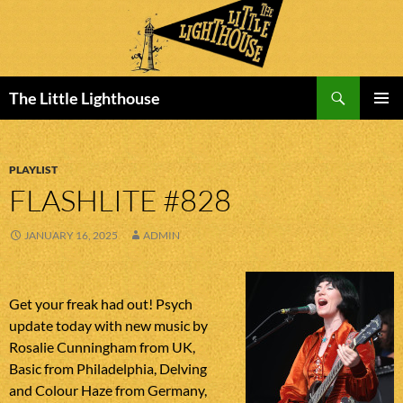
Search
The Little Lighthouse
SKIP
PRIMAR
TO
MENU
CONTENT
PLAYLIST
FLASHLITE #828
JANUARY 16, 2025
ADMIN
Get your freak had out! Psych
update today with new music by
Rosalie Cunningham from UK,
Basic from Philadelphia, Delving
and Colour Haze from Germany,