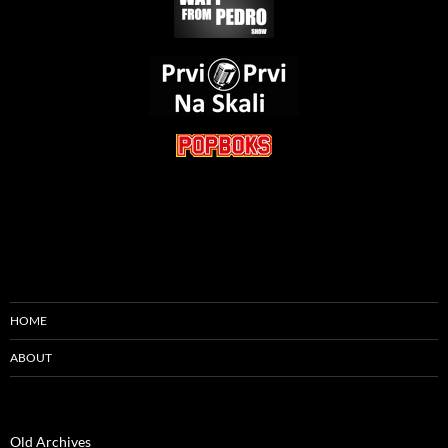
HOME
ABOUT
Old Archives