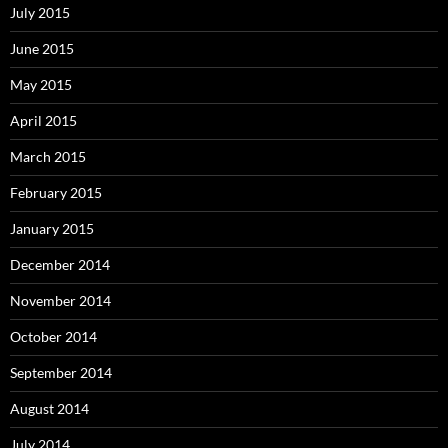
July 2015
June 2015
May 2015
April 2015
March 2015
February 2015
January 2015
December 2014
November 2014
October 2014
September 2014
August 2014
July 2014