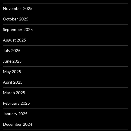
November 2025
October 2025
September 2025
August 2025
July 2025
June 2025
May 2025
April 2025
March 2025
February 2025
January 2025
December 2024