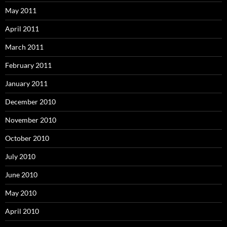
May 2011
April 2011
March 2011
February 2011
January 2011
December 2010
November 2010
October 2010
July 2010
June 2010
May 2010
April 2010