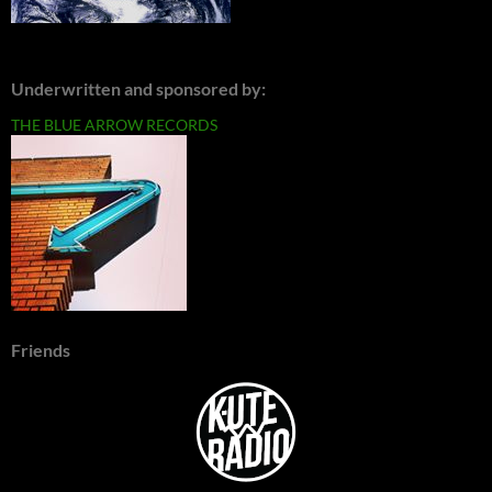
Underwritten and sponsored by:
THE BLUE ARROW RECORDS
Friends