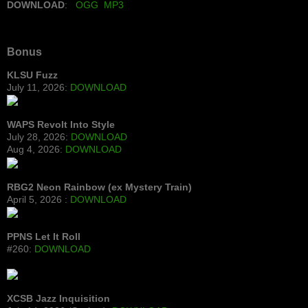
DOWNLOAD
:
OGG
MP3
Bonus
KLSU Fuzz
July 11, 2026:
DOWNLOAD
WAPS Revolt Into Style
July 28, 2026:
DOWNLOAD
Aug 4, 2026:
DOWNLOAD
RBG2 Neon Rainbow (ex Mystery Train)
April 5, 2026 :
DOWNLOAD
PPNS Let It Roll
#260:
DOWNLOAD
XCSB Jazz Inquisition