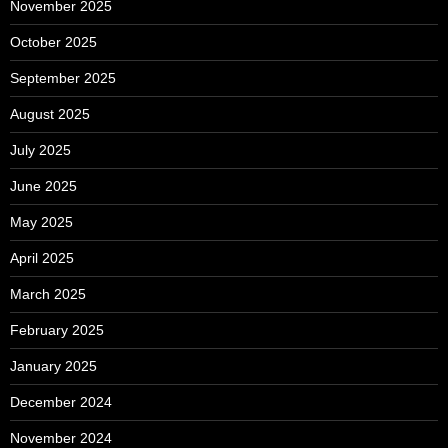
November 2025
October 2025
September 2025
August 2025
July 2025
June 2025
May 2025
April 2025
March 2025
February 2025
January 2025
December 2024
November 2024