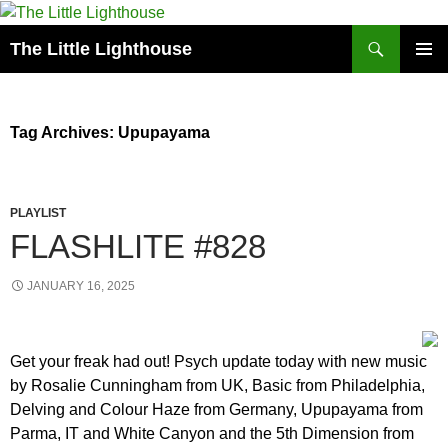
Search
The Little Lighthouse
SKIP
PRIMAR
TO
MENU
CONTENT
Tag Archives: Upupayama
PLAYLIST
FLASHLITE #828
JANUARY 16, 2025
Get your freak had out! Psych update today with new music
by Rosalie Cunningham from UK, Basic from Philadelphia,
Delving and Colour Haze from Germany, Upupayama from
Parma, IT and White Canyon and the 5th Dimension from