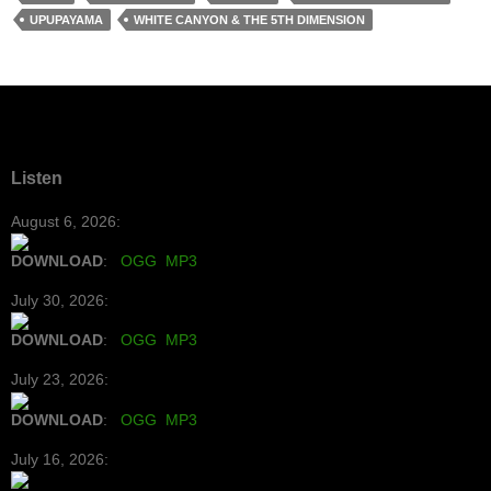
UPUPAYAMA
WHITE CANYON & THE 5TH DIMENSION
Listen
August 6, 2026:
DOWNLOAD
:
OGG
MP3
July 30, 2026:
DOWNLOAD
:
OGG
MP3
July 23, 2026:
DOWNLOAD
:
OGG
MP3
July 16, 2026: