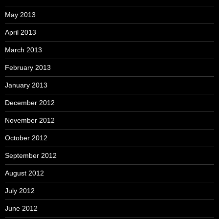
May 2013
April 2013
March 2013
February 2013
January 2013
December 2012
November 2012
October 2012
September 2012
August 2012
July 2012
June 2012