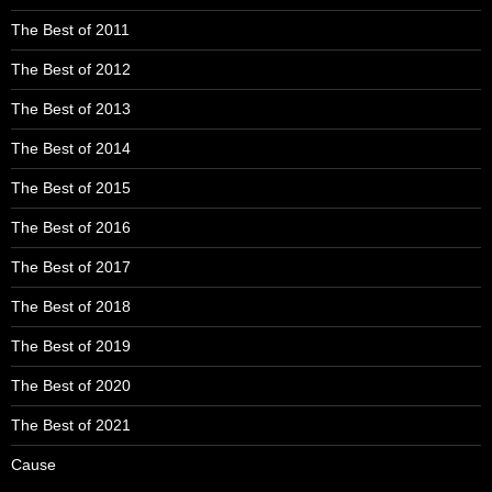
The Best of 2011
The Best of 2012
The Best of 2013
The Best of 2014
The Best of 2015
The Best of 2016
The Best of 2017
The Best of 2018
The Best of 2019
The Best of 2020
The Best of 2021
Cause