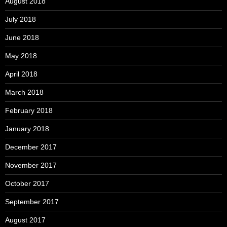
August 2018
July 2018
June 2018
May 2018
April 2018
March 2018
February 2018
January 2018
December 2017
November 2017
October 2017
September 2017
August 2017