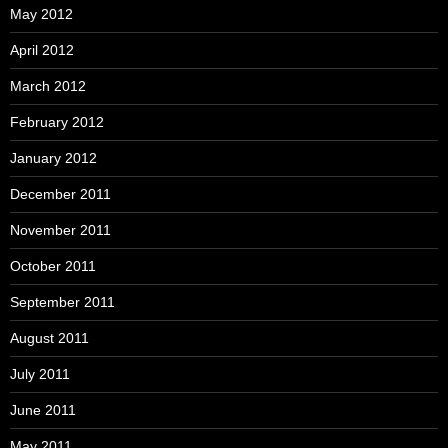
May 2012
April 2012
March 2012
February 2012
January 2012
December 2011
November 2011
October 2011
September 2011
August 2011
July 2011
June 2011
May 2011