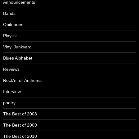
Announcements
Bands
Obituaries
Playlist
Vinyl Junkyard
Blues Alphabet
Reviews
Rock’n’roll Anthems
Interview
poetry
The Best of 2008
The Best of 2009
The Best of 2010