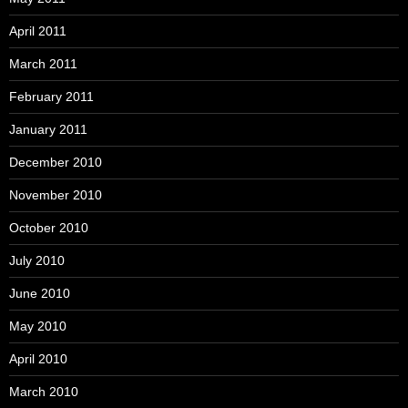
April 2011
March 2011
February 2011
January 2011
December 2010
November 2010
October 2010
July 2010
June 2010
May 2010
April 2010
March 2010