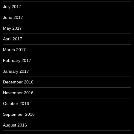
July 2017
June 2017
May 2017
April 2017
March 2017
February 2017
January 2017
December 2016
November 2016
October 2016
September 2016
August 2016