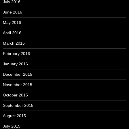
July 2016
June 2016
May 2016
April 2016
March 2016
February 2016
January 2016
December 2015
November 2015
October 2015
September 2015
August 2015
July 2015