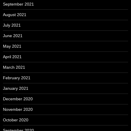
September 2021
August 2021
July 2021
June 2021
May 2021
April 2021
March 2021
February 2021
January 2021
December 2020
November 2020
October 2020
September 2020