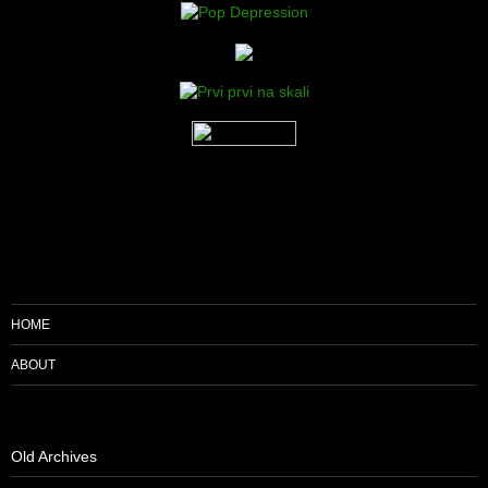
HOME
ABOUT
Old Archives