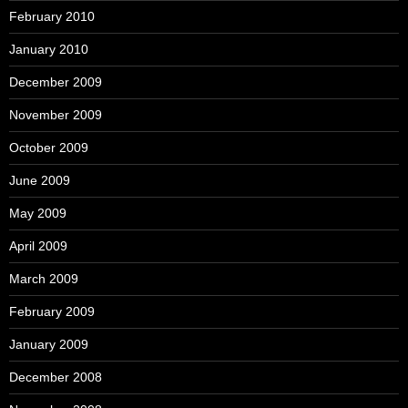
February 2010
January 2010
December 2009
November 2009
October 2009
June 2009
May 2009
April 2009
March 2009
February 2009
January 2009
December 2008