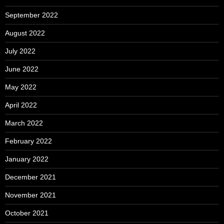
September 2022
August 2022
July 2022
June 2022
May 2022
April 2022
March 2022
February 2022
January 2022
December 2021
November 2021
October 2021