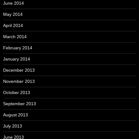
June 2014
May 2014
April 2014
March 2014
February 2014
January 2014
December 2013
November 2013
October 2013
September 2013
August 2013
July 2013
June 2013