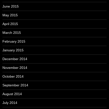
June 2015
May 2015
April 2015
March 2015
February 2015
January 2015
December 2014
November 2014
October 2014
September 2014
August 2014
July 2014