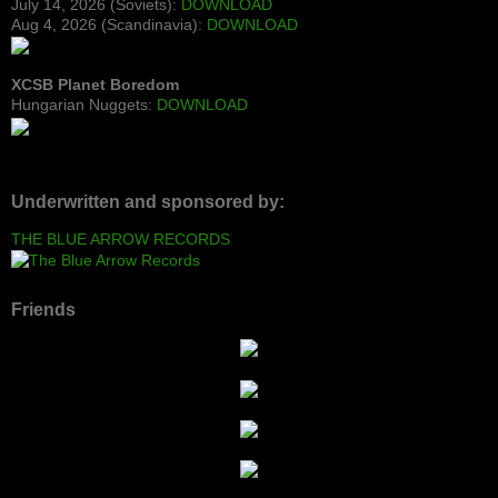
July 14, 2026 (Soviets):
DOWNLOAD
Aug 4, 2026 (Scandinavia):
DOWNLOAD
XCSB Planet Boredom
Hungarian Nuggets:
DOWNLOAD
Underwritten and sponsored by:
THE BLUE ARROW RECORDS
Friends