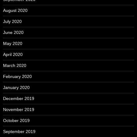
August 2020
July 2020
June 2020
May 2020
April 2020
March 2020
February 2020
January 2020
December 2019
November 2019
October 2019
September 2019