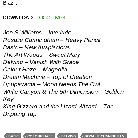
Brazil.
DOWNLOAD
:
OGG
MP3
Jon S Williams – Interlude
Rosalie Cunningham – Heavy Pencil
Basic – New Auspiscious
The Art Woods – Sweet Mary
Delving – Vanish With Grace
Colour Haze – Magnolia
Dream Machine – Top of Creation
Upupayama – Moon Needs The Owl
White Canyon & The 5th Dimension – Golden
Key
King Gizzard and the Lizard Wizard – The
Dripping Tap
BASIC
COLOUR HAZE
DELVING
ROSALIE CUNNINGHAM