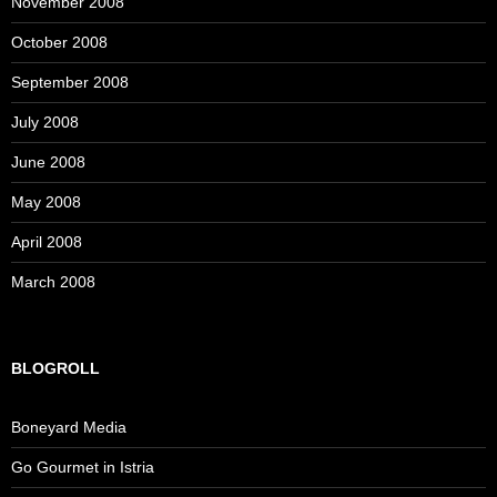
November 2008
October 2008
September 2008
July 2008
June 2008
May 2008
April 2008
March 2008
BLOGROLL
Boneyard Media
Go Gourmet in Istria