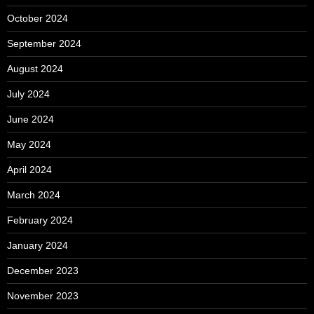
October 2024
September 2024
August 2024
July 2024
June 2024
May 2024
April 2024
March 2024
February 2024
January 2024
December 2023
November 2023