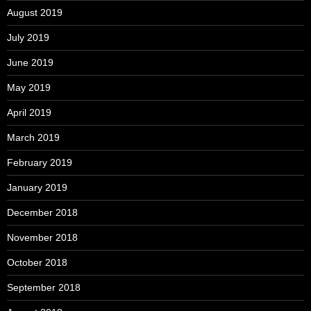
August 2019
July 2019
June 2019
May 2019
April 2019
March 2019
February 2019
January 2019
December 2018
November 2018
October 2018
September 2018