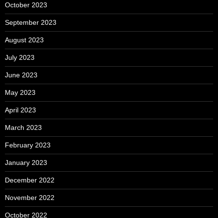
October 2023
September 2023
August 2023
July 2023
June 2023
May 2023
April 2023
March 2023
February 2023
January 2023
December 2022
November 2022
October 2022