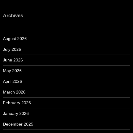
Archives
August 2026
July 2026
June 2026
May 2026
April 2026
March 2026
February 2026
January 2026
December 2025