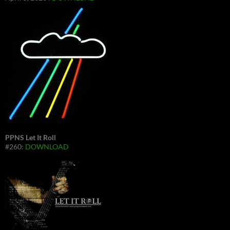
PPNS Let It Roll
#260:
DOWNLOAD