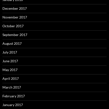
December 2017
November 2017
October 2017
September 2017
August 2017
July 2017
June 2017
May 2017
April 2017
March 2017
February 2017
January 2017