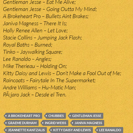
Gentleman Jesse – Eat Me Alive;
Gentleman Jesse – Going Outta My Mind;
A Brokeheart Pro – Bullets Aint Brakes;
Janiva Magness – There It Is;
Holly Renee Allen – Let Love;
Stacie Collins – Jumping Jack Flash;
Royal Baths – Burned;
Tinko – Jaywalking Square;
Lee Ranaldo – Angles;
Mike Therieau – Holding On;
Kitty Daisy and Lewis – Don’t Make a Fool Out of Me;
Raincoats – Fairytale In The Supermarket;
Andre Williams – Hu-Matic Man;
PÃ¡jaro Jack – Desde el Tren.
A BROKEHEART PRO
CHUBBIES
GENTLEMAN JESSE
GRAEME DURHAM
INGRID WEISS
JANIVA MAGNESS
JEANNETTE KANTZALIS
KITTY DAISY AND LEWIS
LEE RANALDO