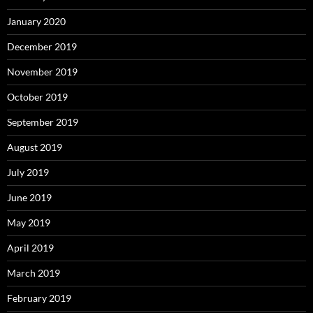
January 2020
December 2019
November 2019
October 2019
September 2019
August 2019
July 2019
June 2019
May 2019
April 2019
March 2019
February 2019