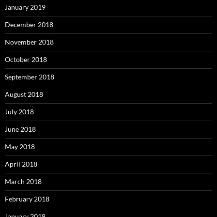
January 2019
December 2018
November 2018
October 2018
September 2018
August 2018
July 2018
June 2018
May 2018
April 2018
March 2018
February 2018
January 2018