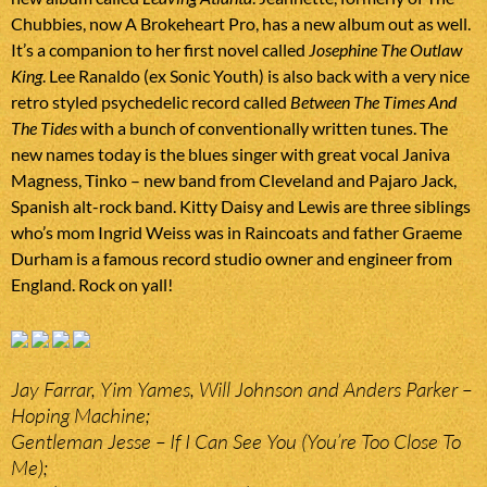
Chubbies, now A Brokeheart Pro, has a new album out as well.
It’s a companion to her first novel called
Josephine The Outlaw
King
. Lee Ranaldo (ex Sonic Youth) is also back with a very nice
retro styled psychedelic record called
Between The Times And
The Tides
with a bunch of conventionally written tunes. The
new names today is the blues singer with great vocal Janiva
Magness, Tinko – new band from Cleveland and Pajaro Jack,
Spanish alt-rock band. Kitty Daisy and Lewis are three siblings
who’s mom Ingrid Weiss was in Raincoats and father Graeme
Durham is a famous record studio owner and engineer from
England. Rock on yall!
Jay Farrar, Yim Yames, Will Johnson and Anders Parker –
Hoping Machine;
Gentleman Jesse – If I Can See You (You’re Too Close To
Me);