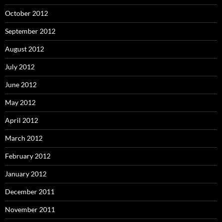
October 2012
September 2012
August 2012
July 2012
June 2012
May 2012
April 2012
March 2012
February 2012
January 2012
December 2011
November 2011