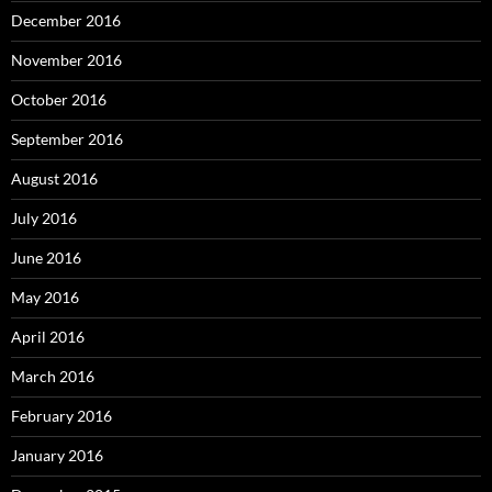
December 2016
November 2016
October 2016
September 2016
August 2016
July 2016
June 2016
May 2016
April 2016
March 2016
February 2016
January 2016