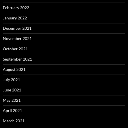
February 2022
January 2022
December 2021
November 2021
October 2021
September 2021
August 2021
July 2021
June 2021
May 2021
April 2021
March 2021