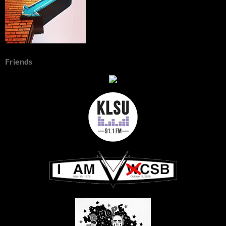
Friends