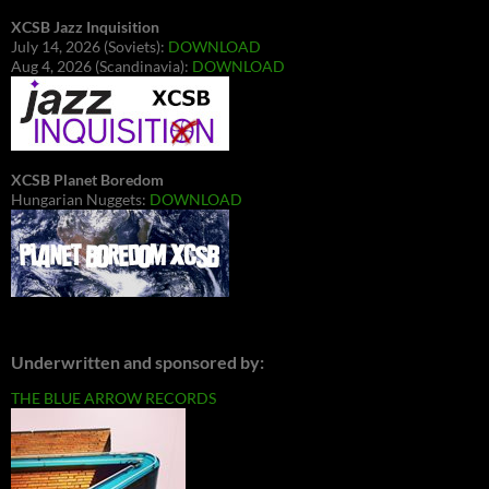
XCSB Jazz Inquisition
July 14, 2026 (Soviets):
DOWNLOAD
Aug 4, 2026 (Scandinavia):
DOWNLOAD
XCSB Planet Boredom
Hungarian Nuggets:
DOWNLOAD
Underwritten and sponsored by:
THE BLUE ARROW RECORDS