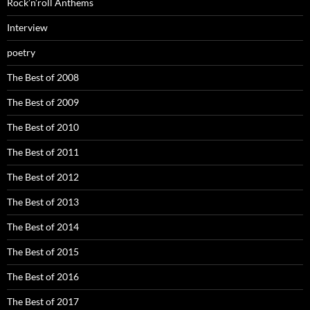
Rock’n’roll Anthems
Interview
poetry
The Best of 2008
The Best of 2009
The Best of 2010
The Best of 2011
The Best of 2012
The Best of 2013
The Best of 2014
The Best of 2015
The Best of 2016
The Best of 2017