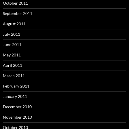
October 2011
September 2011
August 2011
July 2011
June 2011
May 2011
April 2011
March 2011
February 2011
January 2011
December 2010
November 2010
October 2010