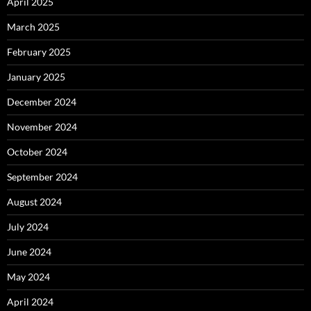
April 2025
March 2025
February 2025
January 2025
December 2024
November 2024
October 2024
September 2024
August 2024
July 2024
June 2024
May 2024
April 2024