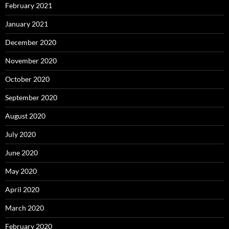
February 2021
January 2021
December 2020
November 2020
October 2020
September 2020
August 2020
July 2020
June 2020
May 2020
April 2020
March 2020
February 2020