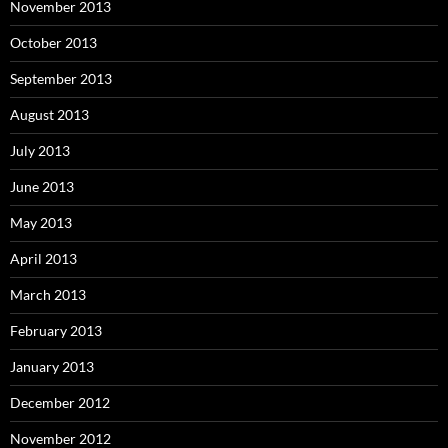
November 2013
October 2013
September 2013
August 2013
July 2013
June 2013
May 2013
April 2013
March 2013
February 2013
January 2013
December 2012
November 2012