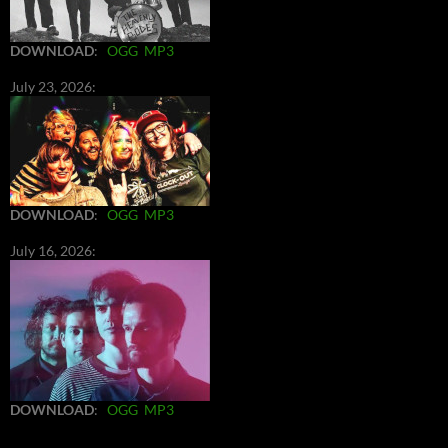
DOWNLOAD
:
OGG
MP3
July 23, 2026:
DOWNLOAD
:
OGG
MP3
July 16, 2026:
DOWNLOAD
:
OGG
MP3