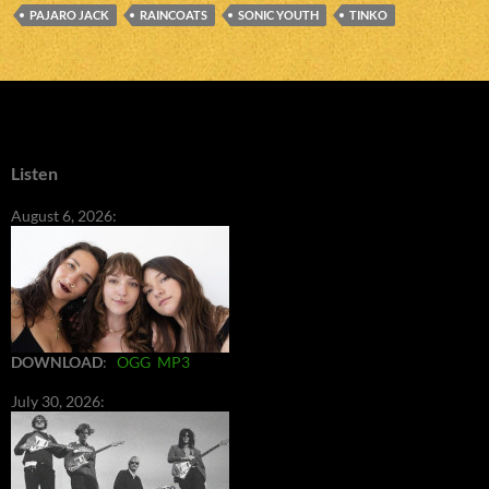
PAJARO JACK
RAINCOATS
SONIC YOUTH
TINKO
Listen
August 6, 2026:
DOWNLOAD
:
OGG
MP3
July 30, 2026: