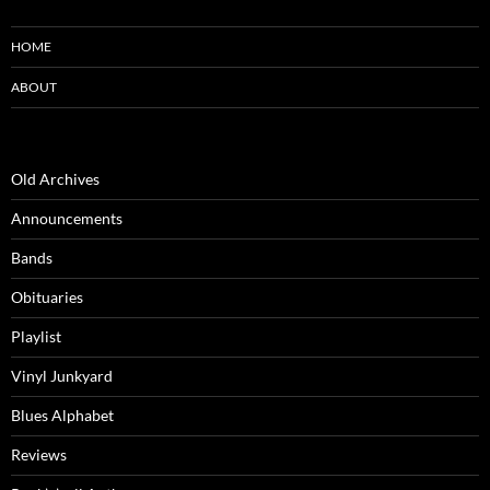
HOME
ABOUT
Old Archives
Announcements
Bands
Obituaries
Playlist
Vinyl Junkyard
Blues Alphabet
Reviews