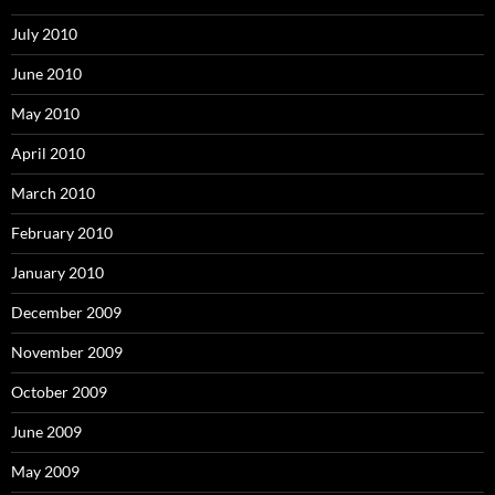
July 2010
June 2010
May 2010
April 2010
March 2010
February 2010
January 2010
December 2009
November 2009
October 2009
June 2009
May 2009