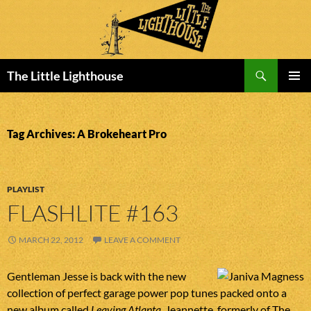
Search
The Little Lighthouse
SKIP
PRIMAR
TO
MENU
CONTENT
Tag Archives: A Brokeheart Pro
PLAYLIST
FLASHLITE #163
MARCH 22, 2012
LEAVE A COMMENT
Gentleman Jesse is back with the new
collection of perfect garage power pop tunes packed onto a
new album called
Leaving Atlanta
. Jeannette, formerly of The