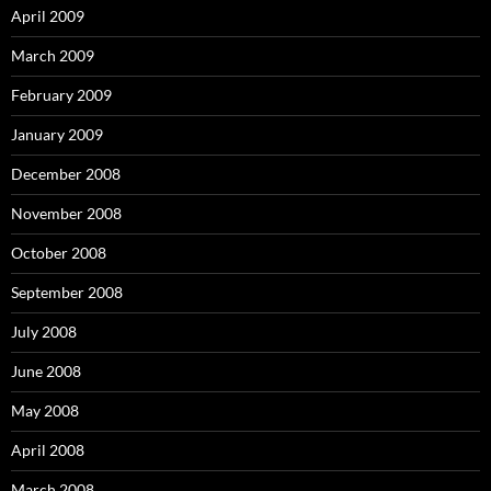
April 2009
March 2009
February 2009
January 2009
December 2008
November 2008
October 2008
September 2008
July 2008
June 2008
May 2008
April 2008
March 2008