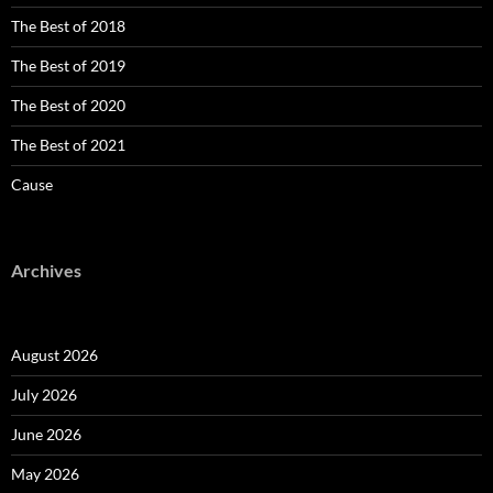
The Best of 2018
The Best of 2019
The Best of 2020
The Best of 2021
Cause
Archives
August 2026
July 2026
June 2026
May 2026