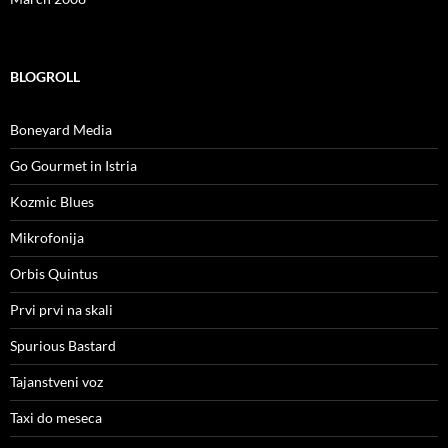
BLOGROLL
Boneyard Media
Go Gourmet in Istria
Kozmic Blues
Mikrofonija
Orbis Quintus
Prvi prvi na skali
Spurious Bastard
Tajanstveni voz
Taxi do meseca