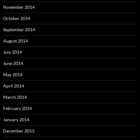
November 2014
October 2014
September 2014
August 2014
July 2014
June 2014
May 2014
April 2014
March 2014
February 2014
January 2014
December 2013