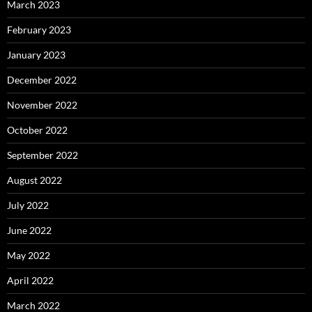
March 2023
February 2023
January 2023
December 2022
November 2022
October 2022
September 2022
August 2022
July 2022
June 2022
May 2022
April 2022
March 2022