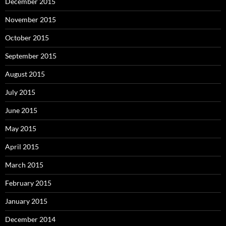
December 2015
November 2015
October 2015
September 2015
August 2015
July 2015
June 2015
May 2015
April 2015
March 2015
February 2015
January 2015
December 2014