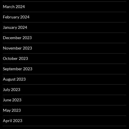
March 2024
February 2024
January 2024
December 2023
November 2023
October 2023
September 2023
August 2023
July 2023
June 2023
May 2023
April 2023