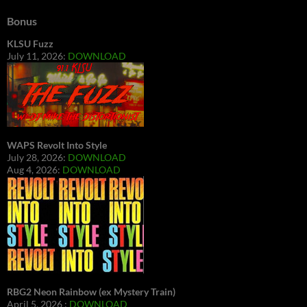
Bonus
KLSU Fuzz
July 11, 2026:
DOWNLOAD
WAPS Revolt Into Style
July 28, 2026:
DOWNLOAD
Aug 4, 2026:
DOWNLOAD
RBG2 Neon Rainbow (ex Mystery Train)
April 5, 2026 :
DOWNLOAD