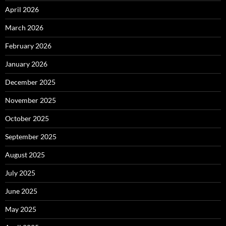
April 2026
March 2026
February 2026
January 2026
December 2025
November 2025
October 2025
September 2025
August 2025
July 2025
June 2025
May 2025