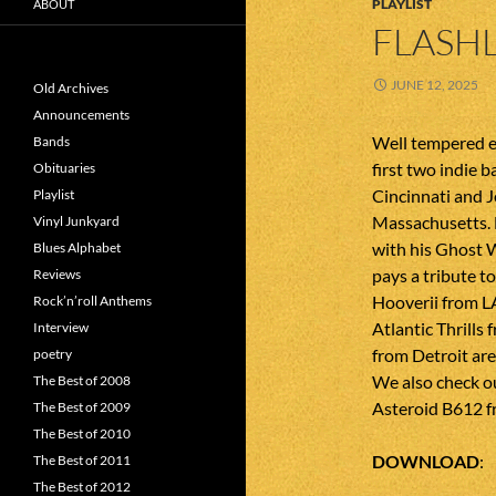
PLAYLIST
ABOUT
FLASHL
JUNE 12, 2025
Old Archives
Announcements
Well tempered e
Bands
first two indie b
Obituaries
Cincinnati and 
Playlist
Massachusetts. 
Vinyl Junkyard
with his Ghost
Blues Alphabet
pays a tribute t
Reviews
Hooverii from L
Rock’n’roll Anthems
Atlantic Thrills
Interview
from Detroit ar
poetry
We also check o
The Best of 2008
Asteroid B612 f
The Best of 2009
The Best of 2010
DOWNLOAD
The Best of 2011
The Best of 2012