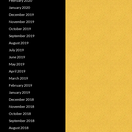
February 2020
January 2020
December 2019
November 2019
October 2019
September 2019
August 2019
July 2019
June 2019
May 2019
April 2019
March 2019
February 2019
January 2019
December 2018
November 2018
October 2018
September 2018
August 2018