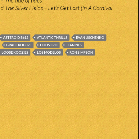
– The tide of tides
 The Silver Fields – Let’s Get Lost (In A Carnival
ASTEROID B612
ATLANTIC THRILLS
EVAN USCHENKO
GRACE ROGERS
HOOVERIII
JEANINES
LOOSE KOOZIES
LOS MODELOS
RON SIMPSON