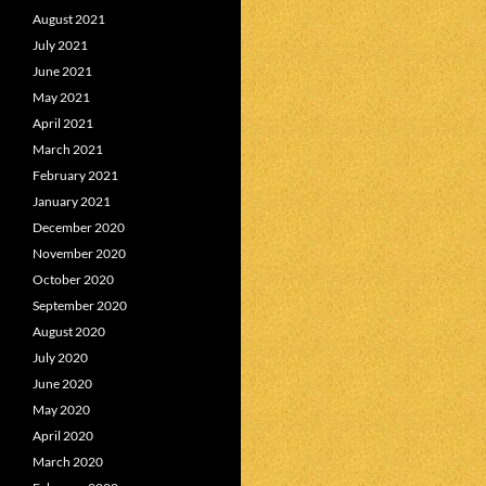
August 2021
July 2021
June 2021
May 2021
April 2021
March 2021
February 2021
January 2021
December 2020
November 2020
October 2020
September 2020
August 2020
July 2020
June 2020
May 2020
April 2020
March 2020