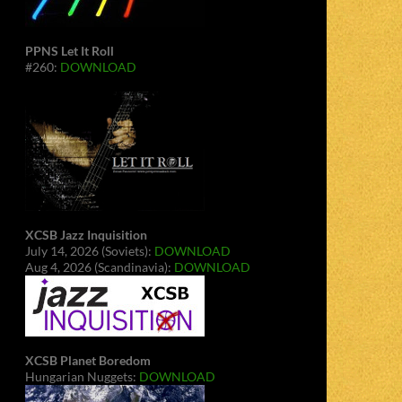
PPNS Let It Roll
#260:
DOWNLOAD
XCSB Jazz Inquisition
July 14, 2026 (Soviets):
DOWNLOAD
Aug 4, 2026 (Scandinavia):
DOWNLOAD
XCSB Planet Boredom
Hungarian Nuggets:
DOWNLOAD