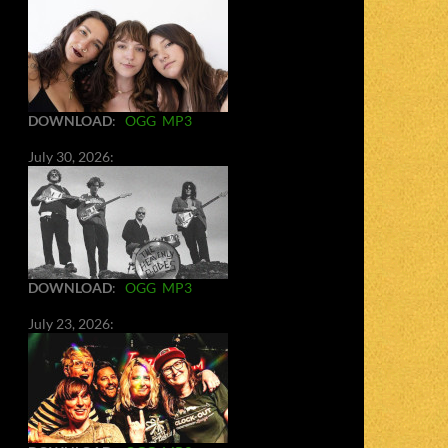
DOWNLOAD
:
OGG
MP3
July 30, 2026:
DOWNLOAD
:
OGG
MP3
July 23, 2026: