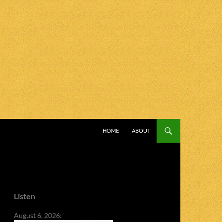
SKIP TO CONTENT
HOME
ABOUT
Listen
August 6, 2026: