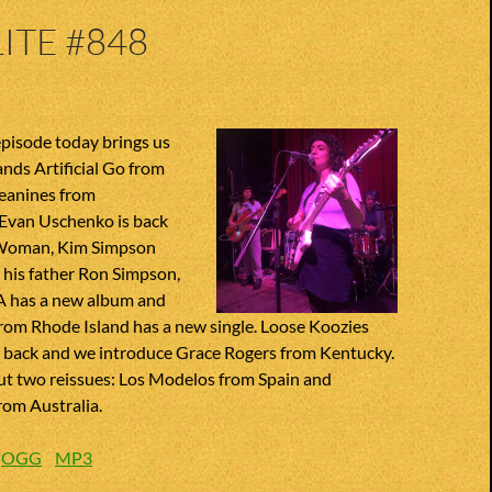
ITE #848
pisode today brings us
ands Artificial Go from
Jeanines from
Evan Uschenko is back
 Woman, Kim Simpson
o his father Ron Simpson,
A has a new album and
 from Rhode Island has a new single. Loose Koozies
e back and we introduce Grace Rogers from Kentucky.
ut two reissues: Los Modelos from Spain and
rom Australia.
:
OGG
MP3