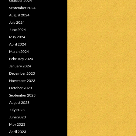
October 2024
September 2024
August 2024
July 2024
June 2024
May 2024
April 2024
March 2024
February 2024
January 2024
December 2023
November 2023
October 2023
September 2023
August 2023
July 2023
June 2023
May 2023
April 2023