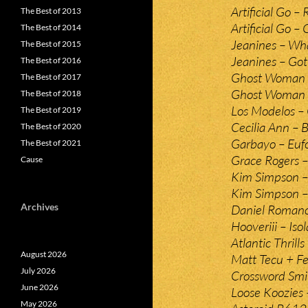
Artificial Go –
The Best of 2013
Artificial Go – 
The Best of 2014
Jeanines – Wha
The Best of 2015
Jeanines – Go
The Best of 2016
Ghost Woman 
The Best of 2017
Ghost Woman –
The Best of 2018
Los Modelos – 
The Best of 2019
Cecilia Ann – B
The Best of 2020
Garbayo – Eufo
The Best of 2021
Grace Rogers 
Cause
Kim Simpson –
Kim Simpson –
Archives
Daniel Roman
Hooveriii – Isol
Atlantic Thrill
August 2026
Matt Tecu + F
July 2026
Crossword Smil
June 2026
Loose Koozies
May 2026