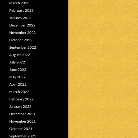
March 2023
February 2023
January 2023
December 2022
November 2022
October 2022
September 2022
August 2022
July 2022
June 2022
May 2022
April 2022
March 2022
February 2022
January 2022
December 2021
November 2021
October 2021
September 2021