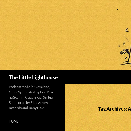
Search
The Little Lighthouse
Podcast made in Cleveland,
Ohio. Syndicated by Prvi Prvi
na Skali in Kragujevac, Serbia.
Sponsored by Blue Arrow
Records and Baby Next.
Tag Archives: A
HOME