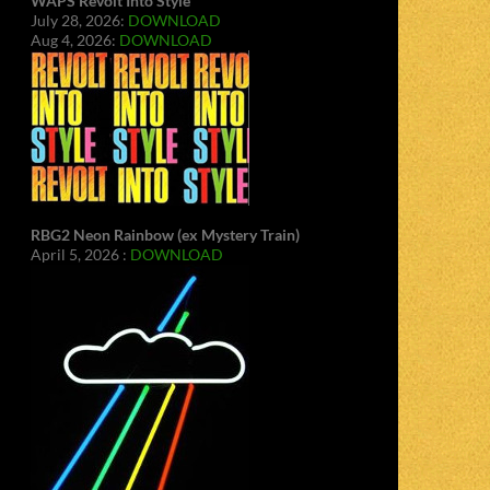
WAPS Revolt Into Style
July 28, 2026:
DOWNLOAD
Aug 4, 2026:
DOWNLOAD
RBG2 Neon Rainbow (ex Mystery Train)
April 5, 2026 :
DOWNLOAD