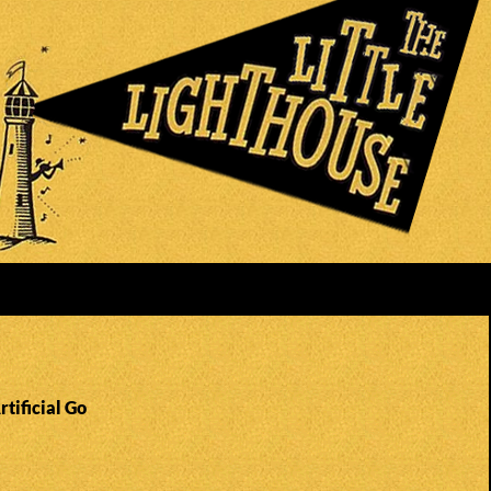
rtificial Go