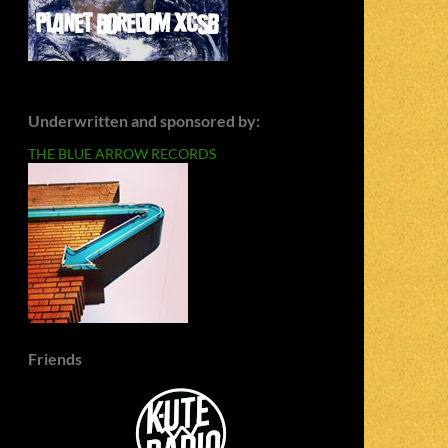
Underwritten and sponsored by:
THE BLUE ARROW RECORDS
Friends