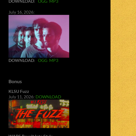
DOWNLOAD
:
OGG
MP3
July 16, 2026:
DOWNLOAD
:
OGG
MP3
Bonus
KLSU Fuzz
July 11, 2026:
DOWNLOAD