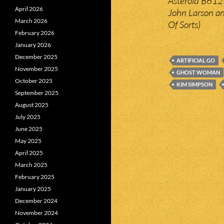
Asteroid B612 
April 2026
John Larson and
March 2026
Of Sorts)
February 2026
January 2026
December 2025
ARTIFICIAL GO
November 2025
GHOST WOMAN
October 2025
KIM SIMPSON
September 2025
August 2025
July 2025
June 2025
May 2025
April 2025
March 2025
February 2025
January 2025
December 2024
November 2024