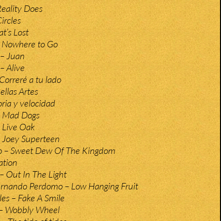
 Reality Does
Circles
t’s Lost
t Nowhere to Go
– Juan
 Alive
Correré a tu lado
ellas Artes
ria y velocidad
– Mad Dogs
 Live Oak
 Joey Superteen
o – Sweet Dew Of The Kingdom
ation
s – Out In The Light
ernando Perdomo – Low Hanging Fruit
es – Fake A Smile
 – Wobbly Wheel