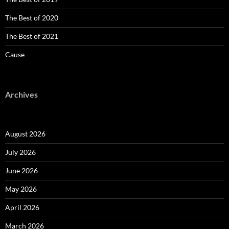
The Best of 2020
The Best of 2021
Cause
Archives
August 2026
July 2026
June 2026
May 2026
April 2026
March 2026