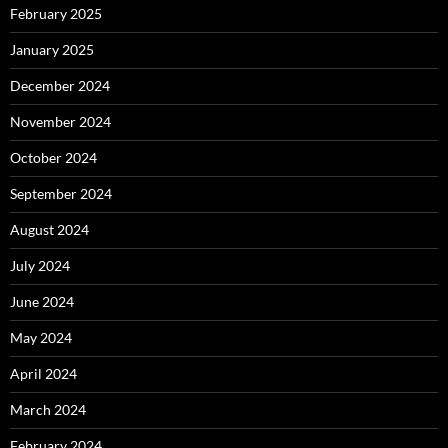
February 2025
January 2025
December 2024
November 2024
October 2024
September 2024
August 2024
July 2024
June 2024
May 2024
April 2024
March 2024
February 2024