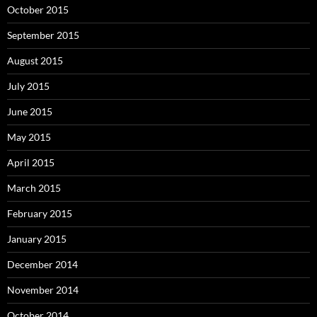
October 2015
September 2015
August 2015
July 2015
June 2015
May 2015
April 2015
March 2015
February 2015
January 2015
December 2014
November 2014
October 2014