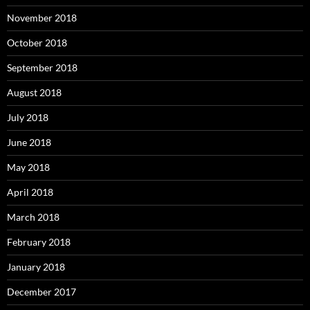
November 2018
October 2018
September 2018
August 2018
July 2018
June 2018
May 2018
April 2018
March 2018
February 2018
January 2018
December 2017