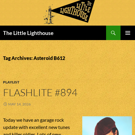
Search
The Little Lighthouse
SKIP
PRIMAR
TO
MENU
CONTENT
Tag Archives: Asteroid B612
PLAYLIST
FLASHLITE #894
MAY 14, 2026
Today we have an garage rock
update with excellent new tunes
and killer oldies. Lots of new