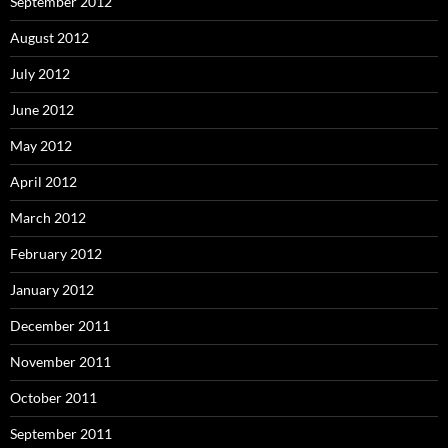
September 2012
August 2012
July 2012
June 2012
May 2012
April 2012
March 2012
February 2012
January 2012
December 2011
November 2011
October 2011
September 2011