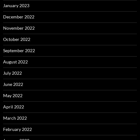
January 2023
December 2022
November 2022
October 2022
September 2022
August 2022
July 2022
June 2022
May 2022
April 2022
March 2022
February 2022