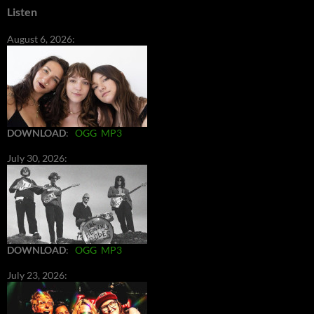
Listen
August 6, 2026:
DOWNLOAD
:
OGG
MP3
July 30, 2026:
DOWNLOAD
:
OGG
MP3
July 23, 2026: