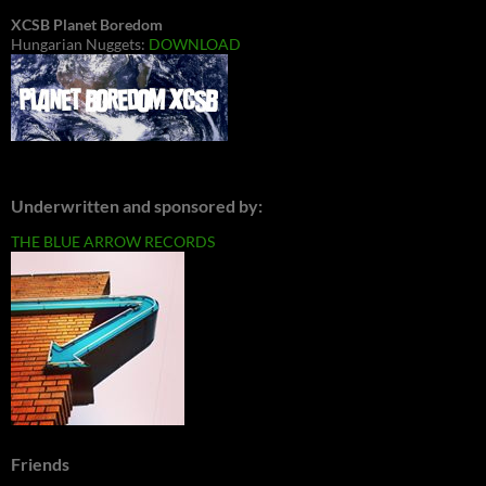
XCSB Planet Boredom
Hungarian Nuggets:
DOWNLOAD
Underwritten and sponsored by:
THE BLUE ARROW RECORDS
Friends