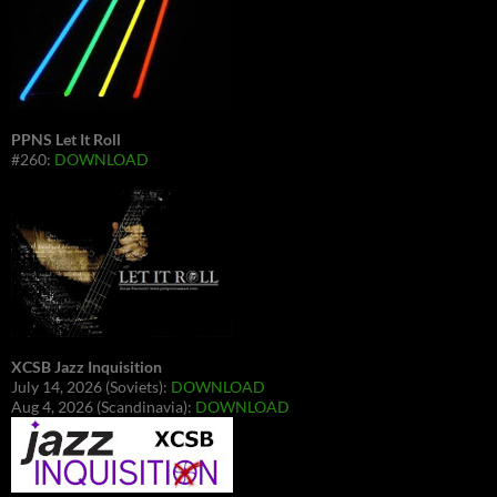
PPNS Let It Roll
#260:
DOWNLOAD
XCSB Jazz Inquisition
July 14, 2026 (Soviets):
DOWNLOAD
Aug 4, 2026 (Scandinavia):
DOWNLOAD