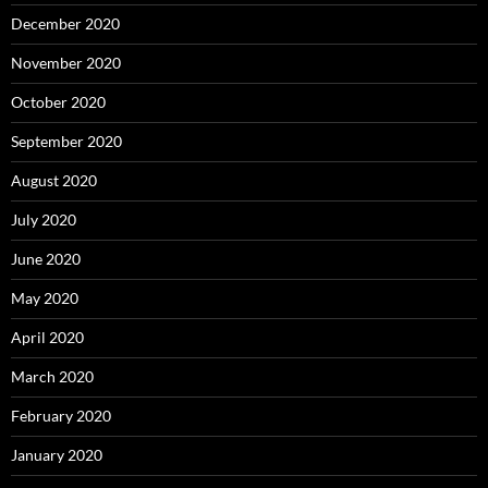
December 2020
November 2020
October 2020
September 2020
August 2020
July 2020
June 2020
May 2020
April 2020
March 2020
February 2020
January 2020