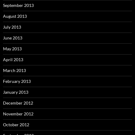
September 2013
August 2013
July 2013
June 2013
May 2013
April 2013
March 2013
February 2013
January 2013
December 2012
November 2012
October 2012