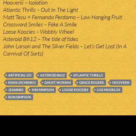
Hooveriii – Isolation
Atlantic Thrills – Out In The Light
Matt Tecu + Fernando Perdomo – Low Hanging Fruit
Crossword Smiles – Fake A Smile
Loose Koozies – Wobbly Wheel
Asteroid B612 – The tide of tides
John Larson and The Silver Fields – Let’s Get Lost (In A
Carnival Of Sorts)
ARTIFICIAL GO
ASTEROID B612
ATLANTIC THRILLS
EVAN USCHENKO
GHOST WOMAN
GRACE ROGERS
HOOVERIII
JEANINES
KIM SIMPSON
LOOSE KOOZIES
LOS MODELOS
RON SIMPSON