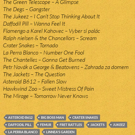
The Green Telescope – A Glimpse
The Degs – Gangster
The Jukeez – I Can’t Stop Thinking About It
Daffodil Pill – Wanna Feel It
Flamengo a Karel Kahovec – Vyber si palác
Ralph nielsen & the Chancellors – Scream
Crater Snakes – Tornado
La Perra Blanco – Number One Fool
The Chantelles – Gonna Get Burned
Petr Novák a George & Beatovens – Zahrada za domem
The Jackets – The Question
Asteroid B612 – Fallen Slow
Hawkwind Zoo – Sweet Mistress Of Pain
The Mirage – Tomorrow Never Knows
ASTEROID B612
BIG BOSS MAN
CRATER SNAKES
DAFFODIL PILL
FEMUR
FRET RATTLES
JACKETS
JUKEEZ
LA PERRA BLANCO
LINNEA'S GARDEN