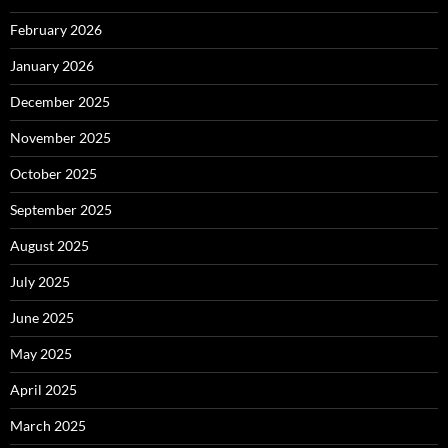
February 2026
January 2026
December 2025
November 2025
October 2025
September 2025
August 2025
July 2025
June 2025
May 2025
April 2025
March 2025