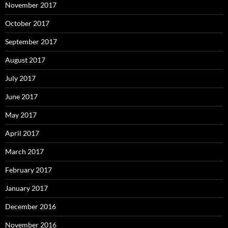
November 2017
October 2017
September 2017
August 2017
July 2017
June 2017
May 2017
April 2017
March 2017
February 2017
January 2017
December 2016
November 2016