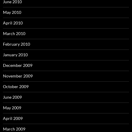
June 2010
May 2010
April 2010
March 2010
February 2010
January 2010
December 2009
November 2009
October 2009
June 2009
May 2009
April 2009
March 2009