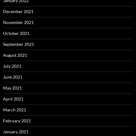
January 2022
December 2021
November 2021
October 2021
September 2021
August 2021
July 2021
June 2021
May 2021
April 2021
March 2021
February 2021
January 2021