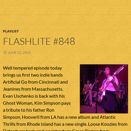
PLAYLIST
FLASHLITE #848
JUNE 12, 2025
Well tempered episode today
brings us first two indie bands
Artificial Go from Cincinnati and
Jeanines from Massachusetts.
Evan Uschenko is back with his
Ghost Woman, Kim Simpson pays
a tribute to his father Ron
Simpson, Hooverii from LA has a new album and Atlantic
Thrills from Rhode Island has a new single. Loose Koozies from
Detroit are back and we introduce Grace Rogers from