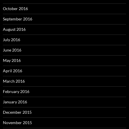
October 2016
September 2016
August 2016
July 2016
June 2016
May 2016
April 2016
March 2016
February 2016
January 2016
December 2015
November 2015