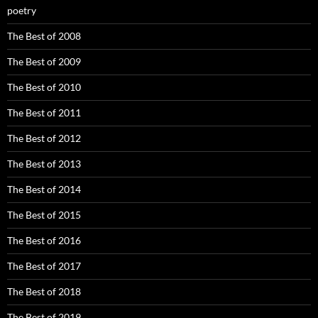
poetry
The Best of 2008
The Best of 2009
The Best of 2010
The Best of 2011
The Best of 2012
The Best of 2013
The Best of 2014
The Best of 2015
The Best of 2016
The Best of 2017
The Best of 2018
The Best of 2019