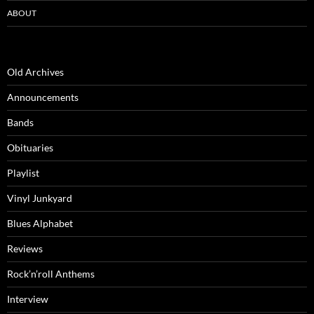
ABOUT
Old Archives
Announcements
Bands
Obituaries
Playlist
Vinyl Junkyard
Blues Alphabet
Reviews
Rock’n’roll Anthems
Interview