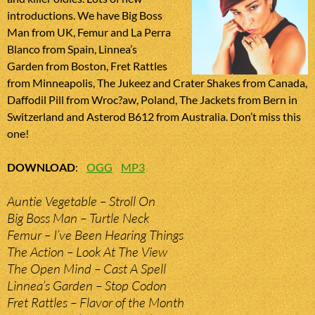
introductions. We have Big Boss
Man from UK, Femur and La Perra
Blanco from Spain, Linnea’s
Garden from Boston, Fret Rattles
from Minneapolis, The Jukeez and Crater Shakes from Canada,
Daffodil Pill from Wroc?aw, Poland, The Jackets from Bern in
Switzerland and Asterod B612 from Australia. Don’t miss this
one!
DOWNLOAD
:
OGG
MP3
Auntie Vegetable – Stroll On
Big Boss Man – Turtle Neck
Femur – I’ve Been Hearing Things
The Action – Look At The View
The Open Mind – Cast A Spell
Linnea’s Garden – Stop Codon
Fret Rattles – Flavor of the Month