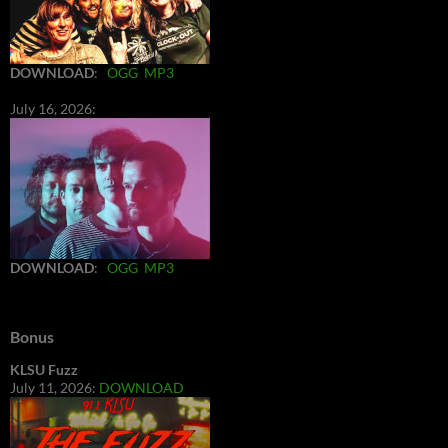
DOWNLOAD
:
OGG
MP3
July 16, 2026:
DOWNLOAD
:
OGG
MP3
Bonus
KLSU Fuzz
July 11, 2026:
DOWNLOAD