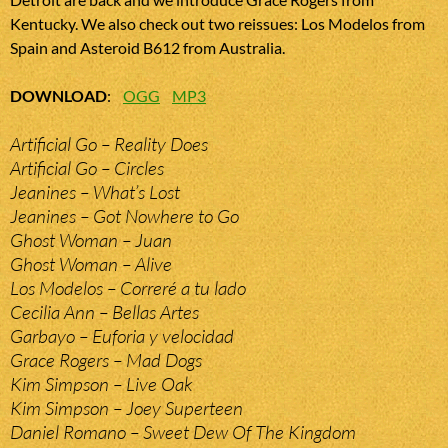
Kentucky. We also check out two reissues: Los Modelos from
Spain and Asteroid B612 from Australia.
DOWNLOAD
:
OGG
MP3
Artificial Go – Reality Does
Artificial Go – Circles
Jeanines – What’s Lost
Jeanines – Got Nowhere to Go
Ghost Woman – Juan
Ghost Woman – Alive
Los Modelos – Correré a tu lado
Cecilia Ann – Bellas Artes
Garbayo – Euforia y velocidad
Grace Rogers – Mad Dogs
Kim Simpson – Live Oak
Kim Simpson – Joey Superteen
Daniel Romano – Sweet Dew Of The Kingdom