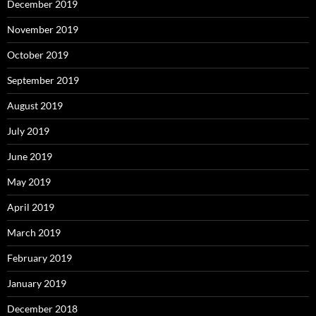
December 2019
November 2019
October 2019
September 2019
August 2019
July 2019
June 2019
May 2019
April 2019
March 2019
February 2019
January 2019
December 2018