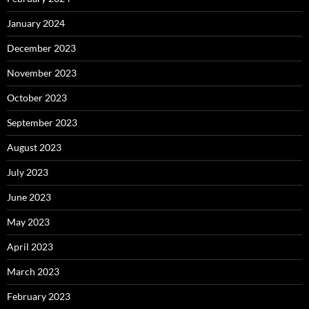
January 2024
December 2023
November 2023
October 2023
September 2023
August 2023
July 2023
June 2023
May 2023
April 2023
March 2023
February 2023