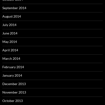
September 2014
August 2014
July 2014
June 2014
May 2014
April 2014
March 2014
February 2014
January 2014
December 2013
November 2013
October 2013