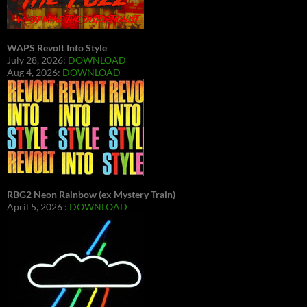
WAPS Revolt Into Style
July 28, 2026:
DOWNLOAD
Aug 4, 2026:
DOWNLOAD
RBG2 Neon Rainbow (ex Mystery Train)
April 5, 2026 :
DOWNLOAD