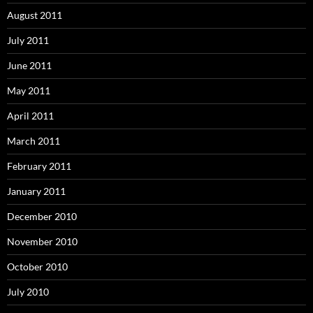
August 2011
July 2011
June 2011
May 2011
April 2011
March 2011
February 2011
January 2011
December 2010
November 2010
October 2010
July 2010