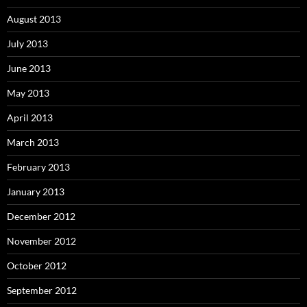
August 2013
July 2013
June 2013
May 2013
April 2013
March 2013
February 2013
January 2013
December 2012
November 2012
October 2012
September 2012