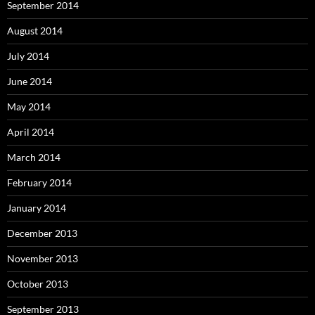
September 2014
August 2014
July 2014
June 2014
May 2014
April 2014
March 2014
February 2014
January 2014
December 2013
November 2013
October 2013
September 2013