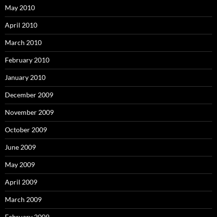
May 2010
April 2010
March 2010
February 2010
January 2010
December 2009
November 2009
October 2009
June 2009
May 2009
April 2009
March 2009
February 2009