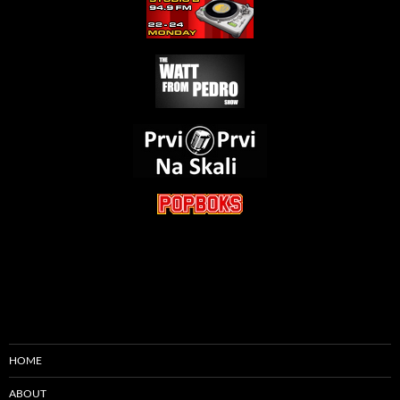
HOME
ABOUT