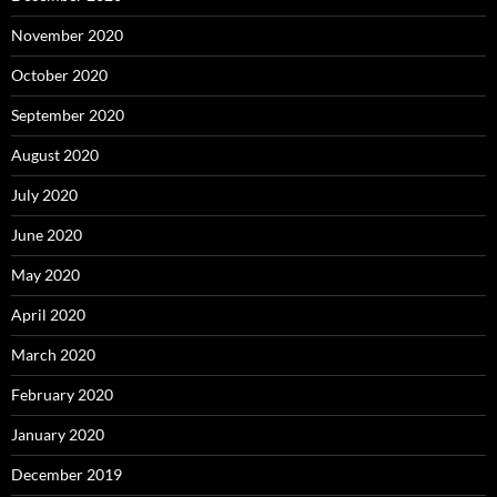
November 2020
October 2020
September 2020
August 2020
July 2020
June 2020
May 2020
April 2020
March 2020
February 2020
January 2020
December 2019