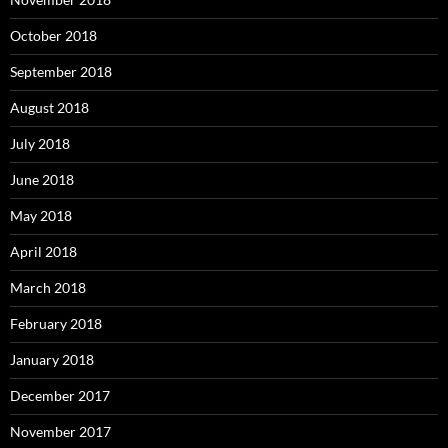
October 2018
September 2018
August 2018
July 2018
June 2018
May 2018
April 2018
March 2018
February 2018
January 2018
December 2017
November 2017