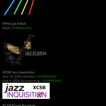
PPNS Let It Roll
#260:
DOWNLOAD
XCSB Jazz Inquisition
July 14, 2026 (Soviets):
DOWNLOAD
Aug 4, 2026 (Scandinavia):
DOWNLOAD
XCSB Planet Boredom