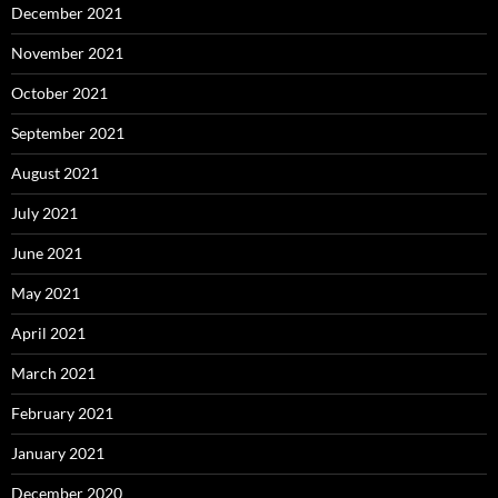
December 2021
November 2021
October 2021
September 2021
August 2021
July 2021
June 2021
May 2021
April 2021
March 2021
February 2021
January 2021
December 2020