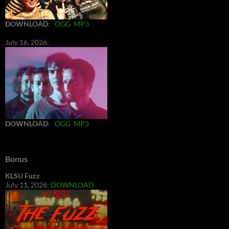
DOWNLOAD
:
OGG
MP3
July 16, 2026:
DOWNLOAD
:
OGG
MP3
Bonus
KLSU Fuzz
July 11, 2026:
DOWNLOAD