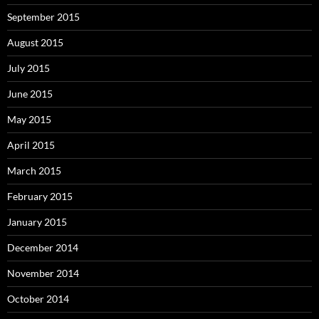
September 2015
August 2015
July 2015
June 2015
May 2015
April 2015
March 2015
February 2015
January 2015
December 2014
November 2014
October 2014