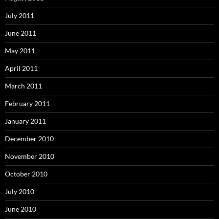
July 2011
June 2011
May 2011
April 2011
March 2011
February 2011
January 2011
December 2010
November 2010
October 2010
July 2010
June 2010