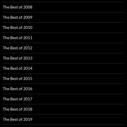
The Best of 2008
The Best of 2009
The Best of 2010
The Best of 2011
The Best of 2012
The Best of 2013
The Best of 2014
The Best of 2015
The Best of 2016
The Best of 2017
The Best of 2018
The Best of 2019