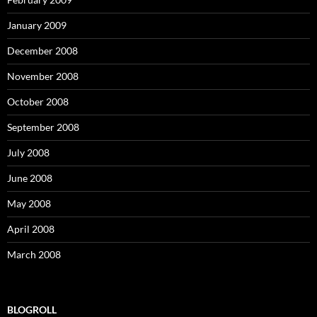
January 2009
December 2008
November 2008
October 2008
September 2008
July 2008
June 2008
May 2008
April 2008
March 2008
BLOGROLL