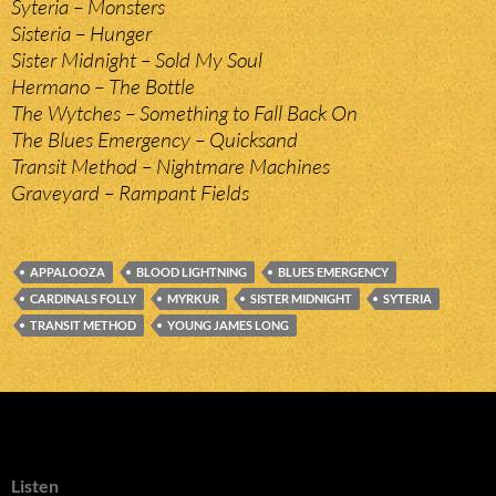
Syteria – Monsters
Sisteria – Hunger
Sister Midnight – Sold My Soul
Hermano – The Bottle
The Wytches – Something to Fall Back On
The Blues Emergency – Quicksand
Transit Method – Nightmare Machines
Graveyard – Rampant Fields
APPALOOZA
BLOOD LIGHTNING
BLUES EMERGENCY
CARDINALS FOLLY
MYRKUR
SISTER MIDNIGHT
SYTERIA
TRANSIT METHOD
YOUNG JAMES LONG
Listen