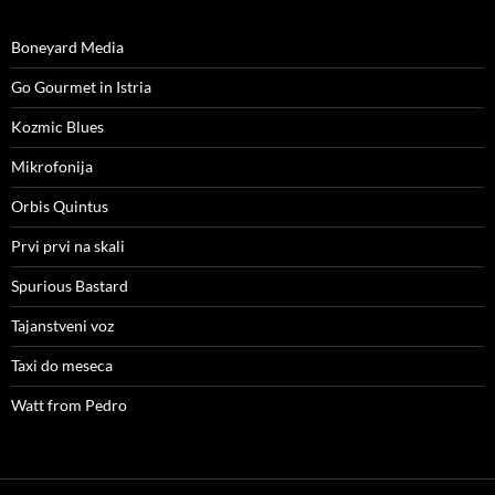
Boneyard Media
Go Gourmet in Istria
Kozmic Blues
Mikrofonija
Orbis Quintus
Prvi prvi na skali
Spurious Bastard
Tajanstveni voz
Taxi do meseca
Watt from Pedro