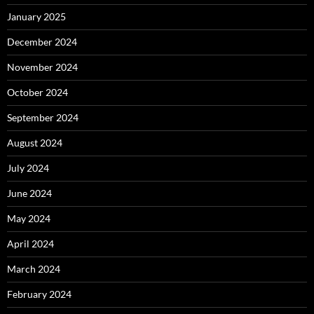
January 2025
December 2024
November 2024
October 2024
September 2024
August 2024
July 2024
June 2024
May 2024
April 2024
March 2024
February 2024