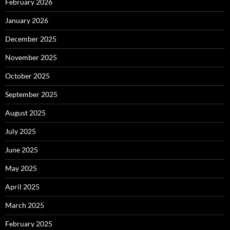
February 2026
January 2026
December 2025
November 2025
October 2025
September 2025
August 2025
July 2025
June 2025
May 2025
April 2025
March 2025
February 2025