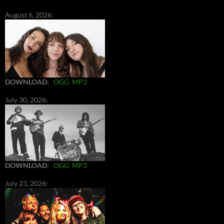
August 6, 2026:
DOWNLOAD
:
OGG
MP3
July 30, 2026:
DOWNLOAD
:
OGG
MP3
July 23, 2026: