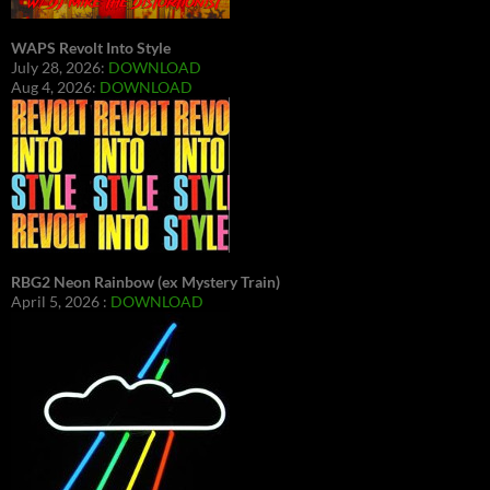
WAPS Revolt Into Style
July 28, 2026:
DOWNLOAD
Aug 4, 2026:
DOWNLOAD
RBG2 Neon Rainbow (ex Mystery Train)
April 5, 2026 :
DOWNLOAD