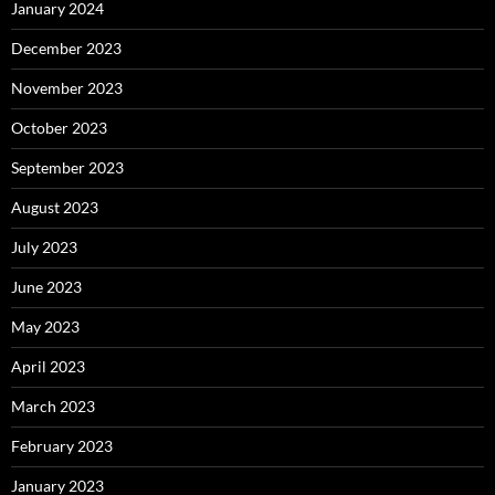
January 2024
December 2023
November 2023
October 2023
September 2023
August 2023
July 2023
June 2023
May 2023
April 2023
March 2023
February 2023
January 2023