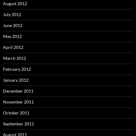
August 2012
July 2012
June 2012
May 2012
April 2012
March 2012
February 2012
January 2012
December 2011
November 2011
October 2011
September 2011
August 2011