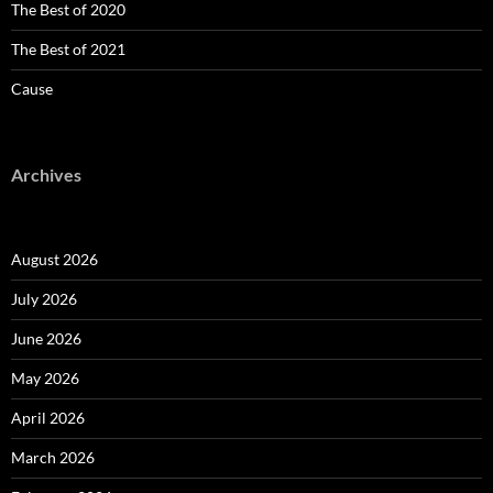
The Best of 2020
The Best of 2021
Cause
Archives
August 2026
July 2026
June 2026
May 2026
April 2026
March 2026