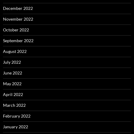
December 2022
November 2022
October 2022
September 2022
August 2022
July 2022
June 2022
May 2022
April 2022
March 2022
February 2022
January 2022