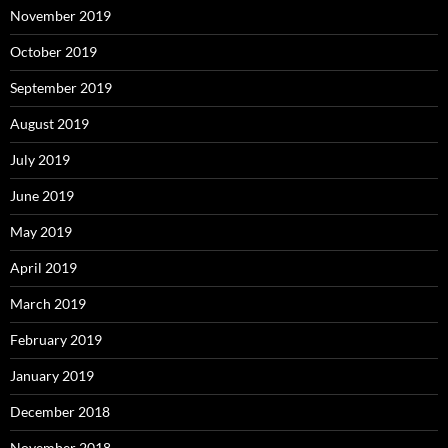
November 2019
October 2019
September 2019
August 2019
July 2019
June 2019
May 2019
April 2019
March 2019
February 2019
January 2019
December 2018
November 2018