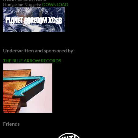
Hungarian Nuggets:
DOWNLOAD
Underwritten and sponsored by:
THE BLUE ARROW RECORDS
Friends