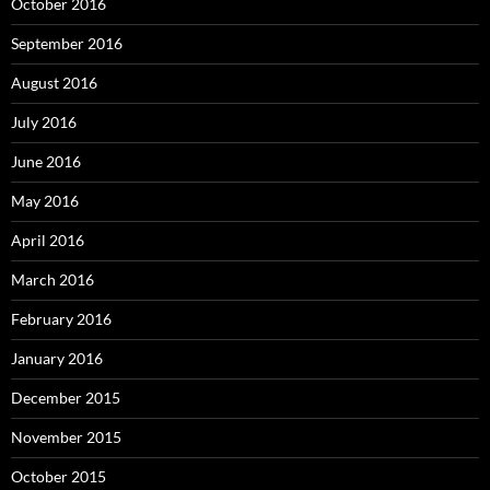
October 2016
September 2016
August 2016
July 2016
June 2016
May 2016
April 2016
March 2016
February 2016
January 2016
December 2015
November 2015
October 2015