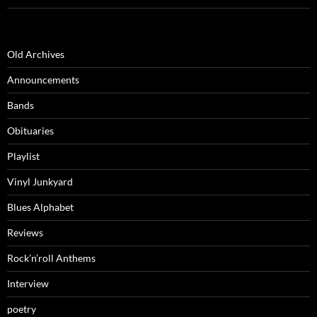
Old Archives
Announcements
Bands
Obituaries
Playlist
Vinyl Junkyard
Blues Alphabet
Reviews
Rock’n’roll Anthems
Interview
poetry