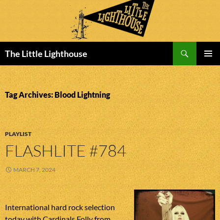
Search
The Little Lighthouse
SKIP
PRIMAR
TO
MENU
CONTENT
Tag Archives: Blood Lightning
PLAYLIST
FLASHLITE #784
MARCH 7, 2024
International hard rock selection
today with Cardinals Folly from