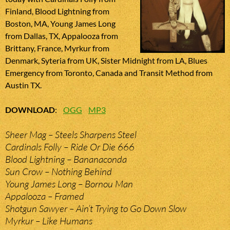
Finland, Blood Lightning from
Boston, MA, Young James Long
from Dallas, TX, Appalooza from
Brittany, France, Myrkur from
Denmark, Syteria from UK, Sister Midnight from LA, Blues
Emergency from Toronto, Canada and Transit Method from
Austin TX.
DOWNLOAD
:
OGG
MP3
Sheer Mag – Steels Sharpens Steel
Cardinals Folly – Ride Or Die 666
Blood Lightning – Bananaconda
Sun Crow – Nothing Behind
Young James Long – Bornou Man
Appalooza – Framed
Shotgun Sawyer – Ain’t Trying to Go Down Slow
Myrkur – Like Humans