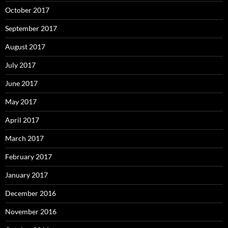
October 2017
September 2017
August 2017
July 2017
June 2017
May 2017
April 2017
March 2017
February 2017
January 2017
December 2016
November 2016