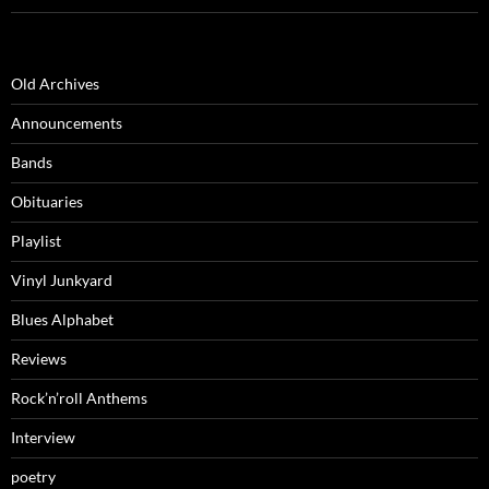
Old Archives
Announcements
Bands
Obituaries
Playlist
Vinyl Junkyard
Blues Alphabet
Reviews
Rock’n’roll Anthems
Interview
poetry