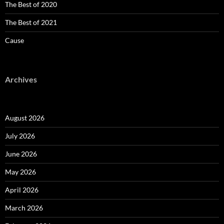
The Best of 2020
The Best of 2021
Cause
Archives
August 2026
July 2026
June 2026
May 2026
April 2026
March 2026