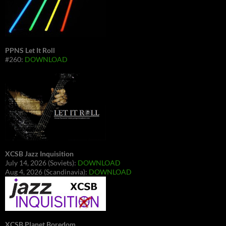
PPNS Let It Roll
#260:
DOWNLOAD
XCSB Jazz Inquisition
July 14, 2026 (Soviets):
DOWNLOAD
Aug 4, 2026 (Scandinavia):
DOWNLOAD
XCSB Planet Boredom