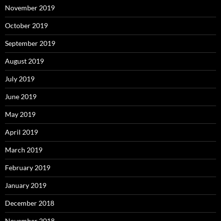
November 2019
October 2019
September 2019
August 2019
July 2019
June 2019
May 2019
April 2019
March 2019
February 2019
January 2019
December 2018
November 2018