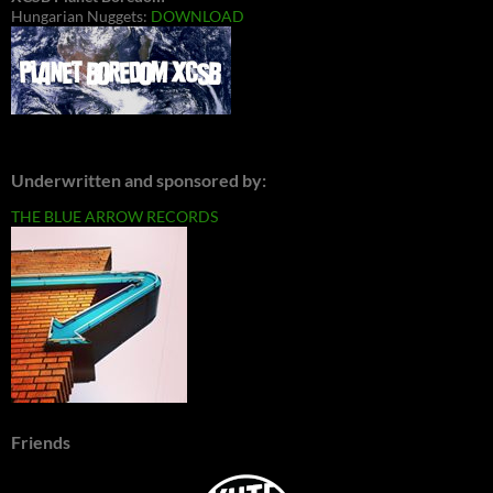
Hungarian Nuggets:
DOWNLOAD
Underwritten and sponsored by:
THE BLUE ARROW RECORDS
Friends