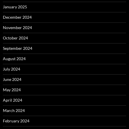
January 2025
December 2024
November 2024
October 2024
September 2024
August 2024
July 2024
June 2024
May 2024
April 2024
March 2024
February 2024