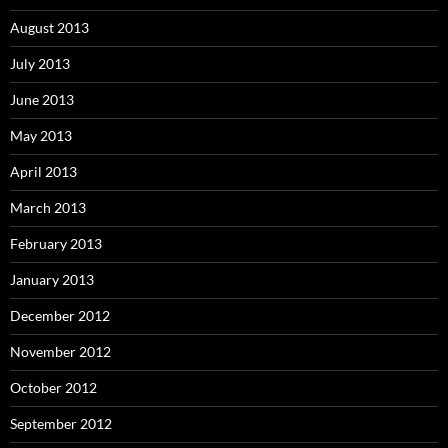
August 2013
July 2013
June 2013
May 2013
April 2013
March 2013
February 2013
January 2013
December 2012
November 2012
October 2012
September 2012