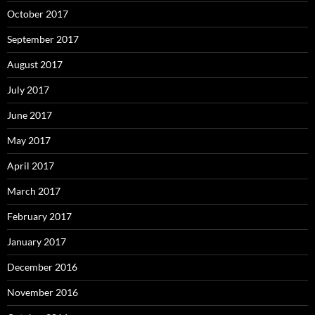
October 2017
September 2017
August 2017
July 2017
June 2017
May 2017
April 2017
March 2017
February 2017
January 2017
December 2016
November 2016