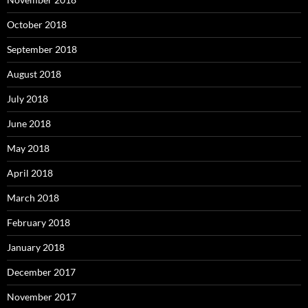
October 2018
September 2018
August 2018
July 2018
June 2018
May 2018
April 2018
March 2018
February 2018
January 2018
December 2017
November 2017