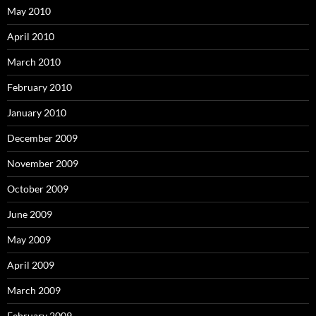
May 2010
April 2010
March 2010
February 2010
January 2010
December 2009
November 2009
October 2009
June 2009
May 2009
April 2009
March 2009
February 2009