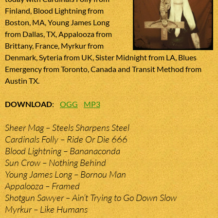
Finland, Blood Lightning from
Boston, MA, Young James Long
from Dallas, TX, Appalooza from
Brittany, France, Myrkur from
Denmark, Syteria from UK, Sister Midnight from LA, Blues
Emergency from Toronto, Canada and Transit Method from
Austin TX.
DOWNLOAD
:
OGG
MP3
Sheer Mag – Steels Sharpens Steel
Cardinals Folly – Ride Or Die 666
Blood Lightning – Bananaconda
Sun Crow – Nothing Behind
Young James Long – Bornou Man
Appalooza – Framed
Shotgun Sawyer – Ain’t Trying to Go Down Slow
Myrkur – Like Humans