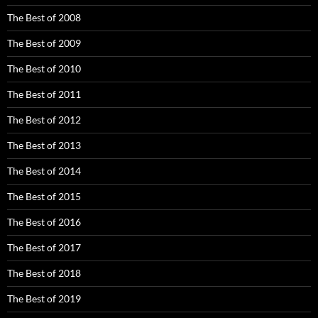
The Best of 2008
The Best of 2009
The Best of 2010
The Best of 2011
The Best of 2012
The Best of 2013
The Best of 2014
The Best of 2015
The Best of 2016
The Best of 2017
The Best of 2018
The Best of 2019