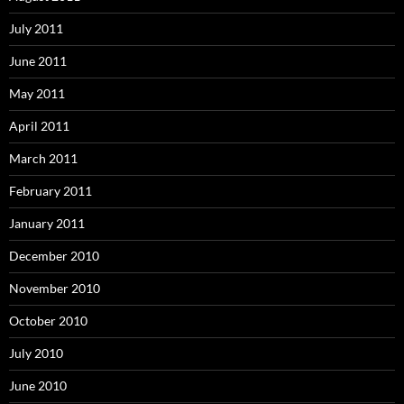
July 2011
June 2011
May 2011
April 2011
March 2011
February 2011
January 2011
December 2010
November 2010
October 2010
July 2010
June 2010