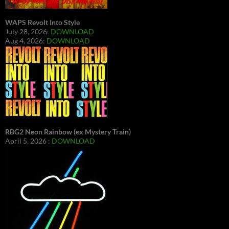
WAPS Revolt Into Style
July 28, 2026:
DOWNLOAD
Aug 4, 2026:
DOWNLOAD
RBG2 Neon Rainbow (ex Mystery Train)
April 5, 2026 :
DOWNLOAD