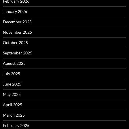
February 2026
January 2026
December 2025
November 2025
October 2025
September 2025
August 2025
July 2025
June 2025
May 2025
April 2025
March 2025
February 2025