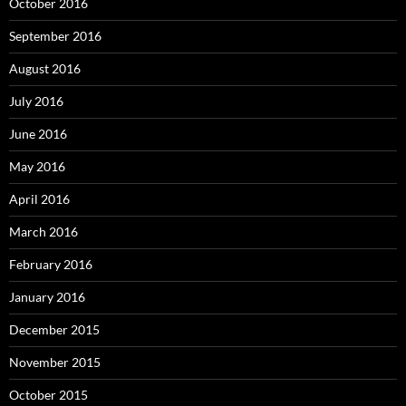
October 2016
September 2016
August 2016
July 2016
June 2016
May 2016
April 2016
March 2016
February 2016
January 2016
December 2015
November 2015
October 2015