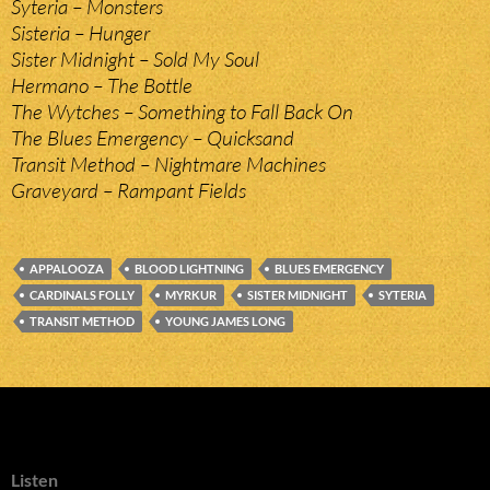
Syteria – Monsters
Sisteria – Hunger
Sister Midnight – Sold My Soul
Hermano – The Bottle
The Wytches – Something to Fall Back On
The Blues Emergency – Quicksand
Transit Method – Nightmare Machines
Graveyard – Rampant Fields
APPALOOZA
BLOOD LIGHTNING
BLUES EMERGENCY
CARDINALS FOLLY
MYRKUR
SISTER MIDNIGHT
SYTERIA
TRANSIT METHOD
YOUNG JAMES LONG
Listen