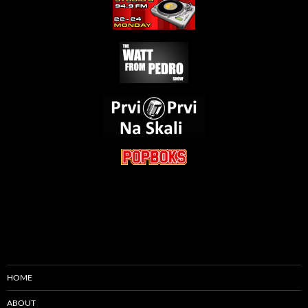
HOME
ABOUT