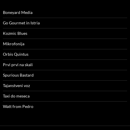
Boneyard Media
Go Gourmet in Istria
Kozmic Blues
Mikrofonija
Orbis Quintus
Prvi prvi na skali
Spurious Bastard
Tajanstveni voz
Taxi do meseca
Watt from Pedro