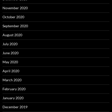
November 2020
October 2020
September 2020
August 2020
July 2020
June 2020
May 2020
April 2020
March 2020
February 2020
January 2020
December 2019