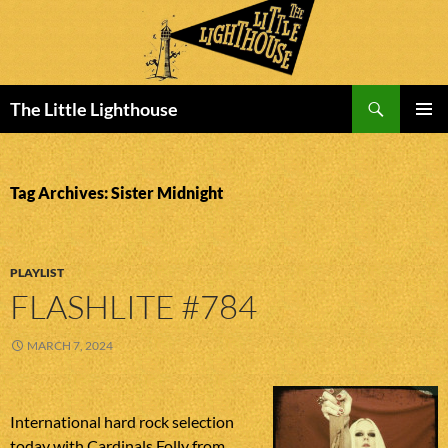
Search
The Little Lighthouse
SKIP
PRIMAR
TO
MENU
CONTENT
Tag Archives: Sister Midnight
PLAYLIST
FLASHLITE #784
MARCH 7, 2024
International hard rock selection
today with Cardinals Folly from