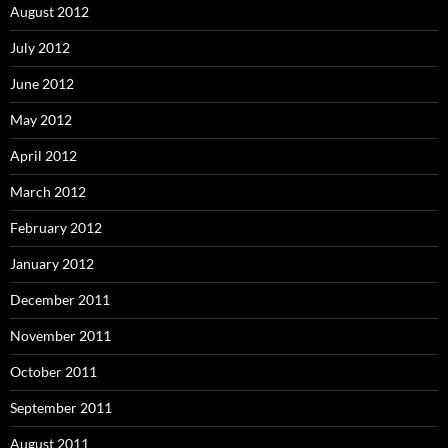
August 2012
July 2012
June 2012
May 2012
April 2012
March 2012
February 2012
January 2012
December 2011
November 2011
October 2011
September 2011
August 2011