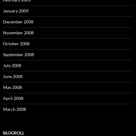
January 2009
December 2008
November 2008
October 2008
September 2008
July 2008
June 2008
May 2008
April 2008
March 2008
BLOGROLL