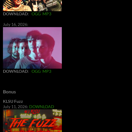
DOWNLOAD
:
OGG
MP3
July 16, 2026:
DOWNLOAD
:
OGG
MP3
Bonus
KLSU Fuzz
July 11, 2026:
DOWNLOAD