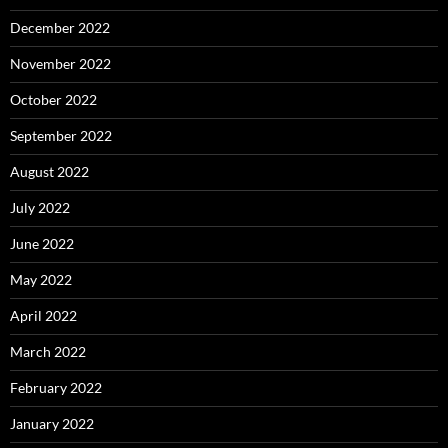
December 2022
November 2022
October 2022
September 2022
August 2022
July 2022
June 2022
May 2022
April 2022
March 2022
February 2022
January 2022