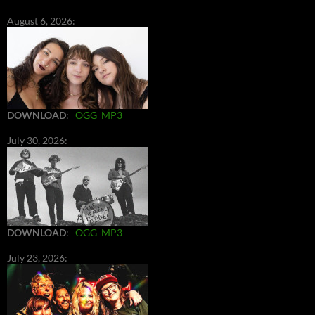
August 6, 2026:
DOWNLOAD
:
OGG
MP3
July 30, 2026:
DOWNLOAD
:
OGG
MP3
July 23, 2026: