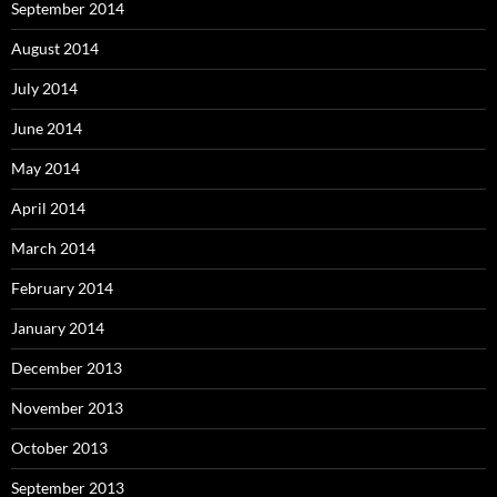
September 2014
August 2014
July 2014
June 2014
May 2014
April 2014
March 2014
February 2014
January 2014
December 2013
November 2013
October 2013
September 2013