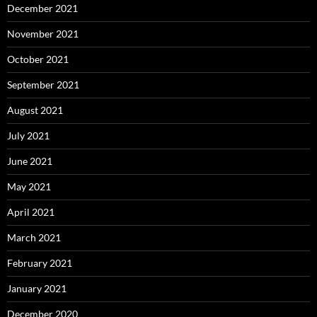
December 2021
November 2021
October 2021
September 2021
August 2021
July 2021
June 2021
May 2021
April 2021
March 2021
February 2021
January 2021
December 2020