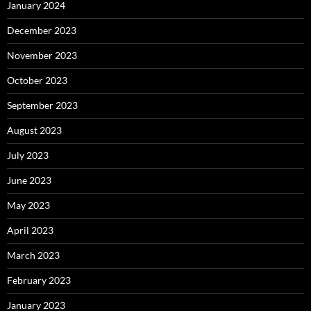
January 2024
December 2023
November 2023
October 2023
September 2023
August 2023
July 2023
June 2023
May 2023
April 2023
March 2023
February 2023
January 2023