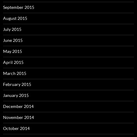
September 2015
August 2015
July 2015
June 2015
May 2015
April 2015
March 2015
February 2015
January 2015
December 2014
November 2014
October 2014