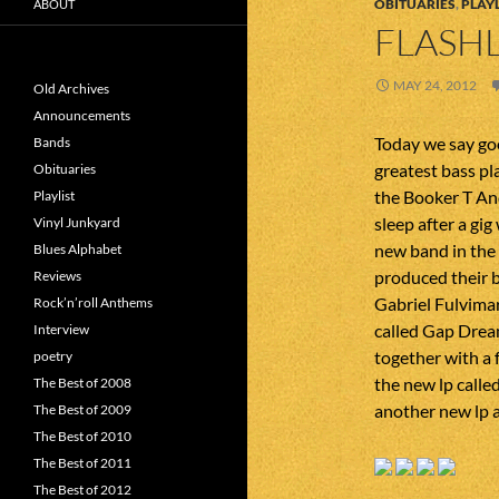
OBITUARIES
,
PLAYL
ABOUT
FLASHL
MAY 24, 2012
Old Archives
Announcements
Today we say goo
Bands
greatest bass pl
Obituaries
the Booker T An
Playlist
sleep after a gi
Vinyl Junkyard
new band in the
Blues Alphabet
produced their 
Reviews
Gabriel Fulvimar
Rock’n’roll Anthems
called Gap Dream
Interview
together with a 
poetry
the new lp calle
The Best of 2008
another new lp a
The Best of 2009
The Best of 2010
The Best of 2011
The Best of 2012