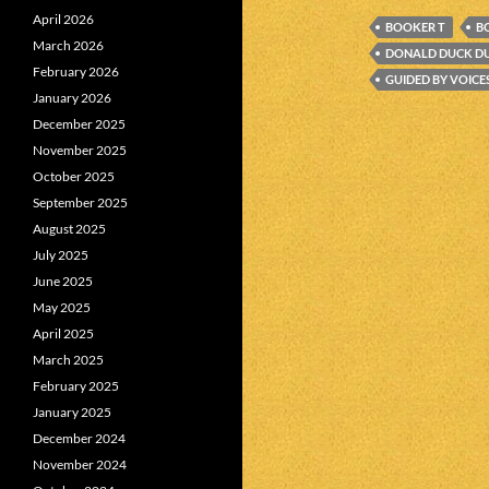
April 2026
BOOKER T
B
March 2026
DONALD DUCK D
February 2026
GUIDED BY VOICE
January 2026
December 2025
November 2025
October 2025
September 2025
August 2025
July 2025
June 2025
May 2025
April 2025
March 2025
February 2025
January 2025
December 2024
November 2024