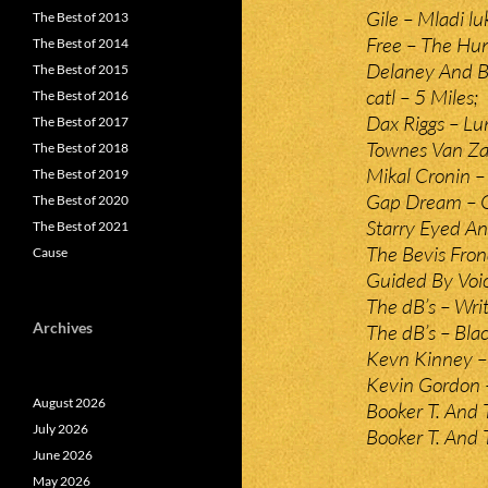
Gile – Mladi lu
The Best of 2013
Free – The Hun
The Best of 2014
Delaney And Bo
The Best of 2015
catl – 5 Miles;
The Best of 2016
Dax Riggs – Lun
The Best of 2017
Townes Van Za
The Best of 2018
Mikal Cronin – 
The Best of 2019
Gap Dream – 
The Best of 2020
Starry Eyed A
The Best of 2021
The Bevis Frond
Cause
Guided By Voice
The dB’s – Wri
Archives
The dB’s – Bla
Kevn Kinney – 
Kevin Gordon –
August 2026
Booker T. And 
July 2026
Booker T. And
June 2026
May 2026