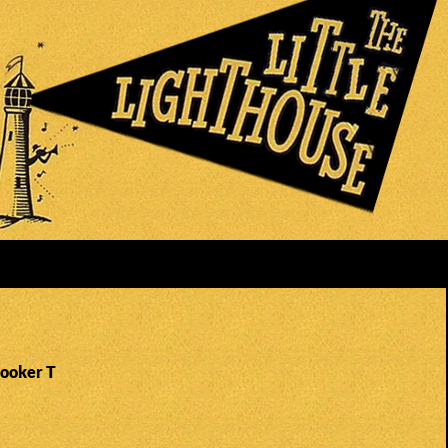
Booker T