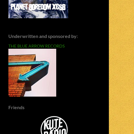
Underwritten and sponsored by:
THE BLUE ARROW RECORDS
Friends