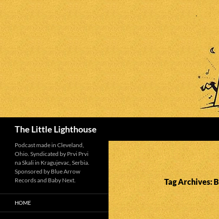
Search
The Little Lighthouse
Podcast made in Cleveland,
Ohio. Syndicated by Prvi Prvi
na Skali in Kragujevac, Serbia.
Sponsored by Blue Arrow
Records and Baby Next.
Tag Archives: 
HOME