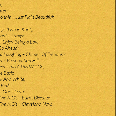
k;
ter;
nnie – Just Plain Beautiful;
gs (Live in Kent);
ndt – Lungs;
I Enjoy Being a Boy;
Go Ahead;
nd Laughing – Chimes Of Freedom;
 – Preservation Hill;
s – All of This Will Go;
te Back;
ck And White;
Bird;
 One I Love;
The MG’s – Burnt Biscuits;
 The MG’s – Cleveland Now.