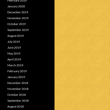
February 2020
January 2020
December 2019
November 2019
October 2019
September 2019
August 2019
July 2019
June 2019
May 2019
April 2019
March 2019
February 2019
January 2019
December 2018
November 2018
October 2018
September 2018
August 2018