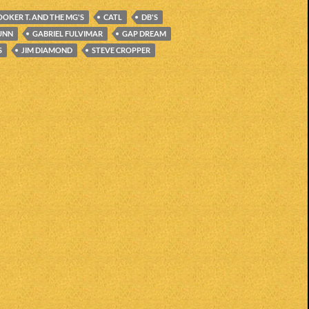
OOKER T. AND THE MG'S
CATL
DB'S
UNN
GABRIEL FULVIMAR
GAP DREAM
S
JIM DIAMOND
STEVE CROPPER