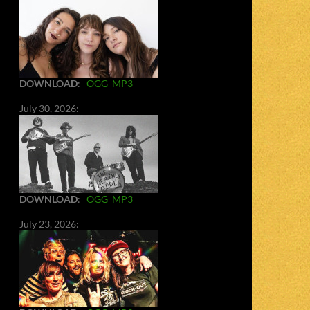
DOWNLOAD
:
OGG
MP3
July 30, 2026:
DOWNLOAD
:
OGG
MP3
July 23, 2026: