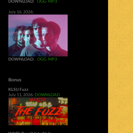
DOWNLOAD
:
OGG
MP3
July 16, 2026:
DOWNLOAD
:
OGG
MP3
Bonus
KLSU Fuzz
July 11, 2026:
DOWNLOAD