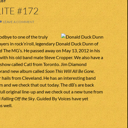
IST
ITE #172
LEAVE A COMMENT
dbye to one of the truly
ayers in rock’n’roll, legendary Donald Duck Dunn of
d The MG’s. He passed away on May 13, 2012 in his
g with his old band mate Steve Cropper. We also have a
 show called Catl from Toronto. Jim Diamond
brand new album called
Soon This Will All Be Gone
.
 hails from Cleveland. He has an interesting band
 and we check that out today. The dB’s are back
full original line-up and we check out a new tune from
d
Falling Off the Sky
. Guided By Voices have yet
s well.