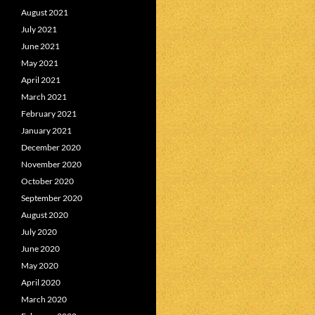
August 2021
July 2021
June 2021
May 2021
April 2021
March 2021
February 2021
January 2021
December 2020
November 2020
October 2020
September 2020
August 2020
July 2020
June 2020
May 2020
April 2020
March 2020