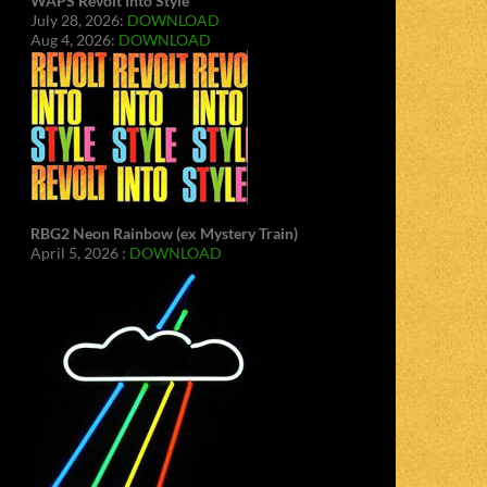
WAPS Revolt Into Style
July 28, 2026:
DOWNLOAD
Aug 4, 2026:
DOWNLOAD
RBG2 Neon Rainbow (ex Mystery Train)
April 5, 2026 :
DOWNLOAD