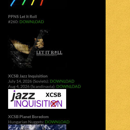
PPNS Let It Roll
#260:
DOWNLOAD
XCSB Jazz Inquisition
July 14, 2026 (Soviets):
DOWNLOAD
Aug 4, 2026 (Scandinavia):
DOWNLOAD
XCSB Planet Boredom
Hungarian Nuggets:
DOWNLOAD