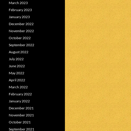
March 2023
February 2023
January 2023
December 2022
November 2022
October 2022
September 2022
August 2022
July 2022
June 2022
May 2022
April 2022
March 2022
February 2022
January 2022
December 2021
November 2021
October 2021
September 2021