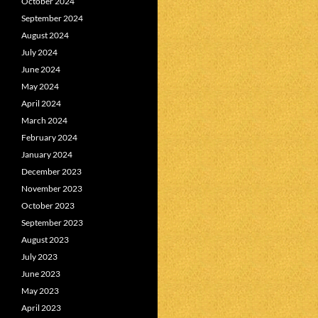
October 2024
September 2024
August 2024
July 2024
June 2024
May 2024
April 2024
March 2024
February 2024
January 2024
December 2023
November 2023
October 2023
September 2023
August 2023
July 2023
June 2023
May 2023
April 2023