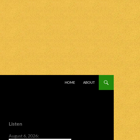
SKIP TO CONTENT
HOME
ABOUT
Listen
August 6, 2026: