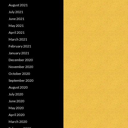
August 2021
July 2021
June 2021
May 2021
April 2021
March 2021
February 2021
January 2021
December 2020
November 2020
October 2020
September 2020
August 2020
July 2020
June 2020
May 2020
April 2020
March 2020