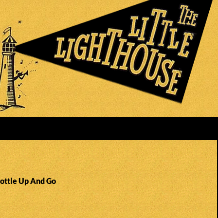
Bottle Up And Go