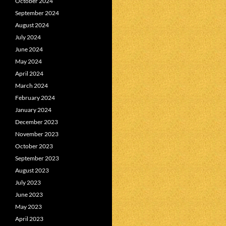
October 2024
September 2024
August 2024
July 2024
June 2024
May 2024
April 2024
March 2024
February 2024
January 2024
December 2023
November 2023
October 2023
September 2023
August 2023
July 2023
June 2023
May 2023
April 2023