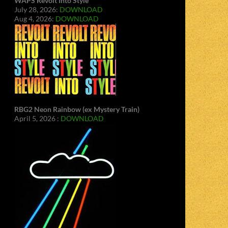
WAPS Revolt Into Style
July 28, 2026:
DOWNLOAD
Aug 4, 2026:
DOWNLOAD
RBG2 Neon Rainbow (ex Mystery Train)
April 5, 2026 :
DOWNLOAD