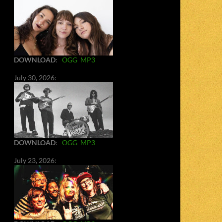
DOWNLOAD
:
OGG
MP3
July 30, 2026:
DOWNLOAD
:
OGG
MP3
July 23, 2026: