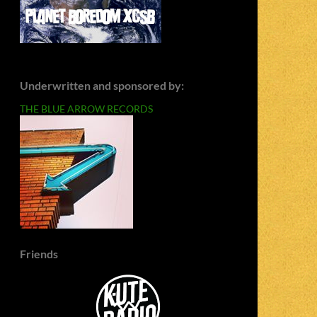
Underwritten and sponsored by:
THE BLUE ARROW RECORDS
Friends