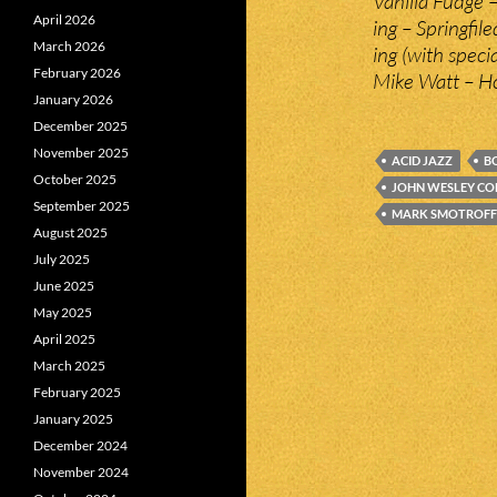
Vanilla Fudge –
April 2026
ing – Springfil
March 2026
ing (with specia
February 2026
Mike Watt – H
January 2026
December 2025
November 2025
ACID JAZZ
B
October 2025
JOHN WESLEY C
September 2025
MARK SMOTROFF
August 2025
July 2025
June 2025
May 2025
April 2025
March 2025
February 2025
January 2025
December 2024
November 2024