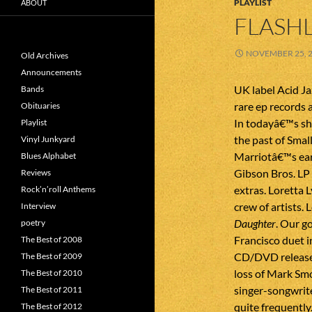
PLAYLIST
ABOUT
FLASHL
NOVEMBER 25, 
Old Archives
Announcements
UK label Acid Ja
Bands
rare ep records 
Obituaries
In todayâ€™s sh
Playlist
the past of Sma
Vinyl Junkyard
Marriotâ€™s earl
Blues Alphabet
Gibson Bros. L
Reviews
extras. Loretta 
Rock’n’roll Anthems
crew of artists. 
Interview
Daughter
. Our g
poetry
Francisco duet in
The Best of 2008
CD/DVD release
The Best of 2009
loss of Mark Smo
The Best of 2010
singer-songwrite
The Best of 2011
quite frequently.
The Best of 2012