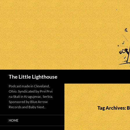
Search
The Little Lighthouse
Podcast made in Cleveland,
Ohio. Syndicated by Prvi Prvi
na Skali in Kragujevac, Serbia.
Sponsored by Blue Arrow
Records and Baby Next.
Tag Archives: 
HOME