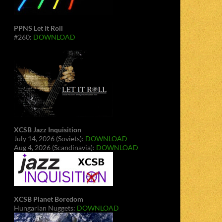
PPNS Let It Roll
#260:
DOWNLOAD
XCSB Jazz Inquisition
July 14, 2026 (Soviets):
DOWNLOAD
Aug 4, 2026 (Scandinavia):
DOWNLOAD
XCSB Planet Boredom
Hungarian Nuggets:
DOWNLOAD