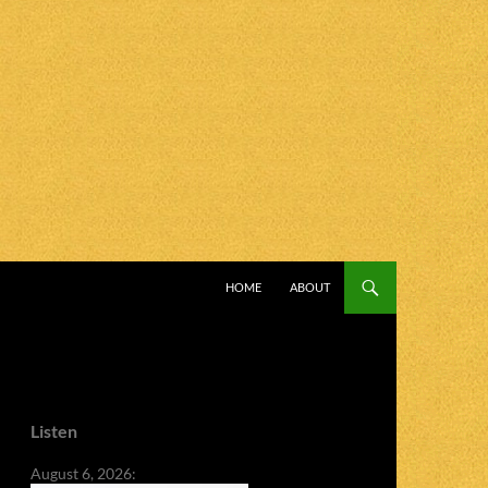
SKIP TO CONTENT
HOME
ABOUT
Listen
August 6, 2026: