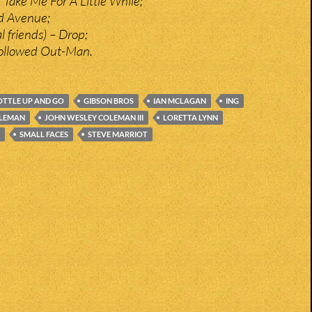
 Take Me For A Little While;
ed Avenue;
l friends) – Drop;
ollowed Out-Man.
OTTLE UP AND GO
GIBSON BROS
IAN MCLAGAN
ING
OLEMAN
JOHN WESLEY COLEMAN III
LORETTA LYNN
SMALL FACES
STEVE MARRIOT