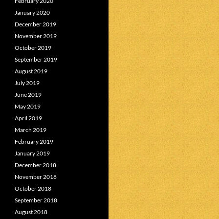
February 2020
January 2020
December 2019
November 2019
October 2019
September 2019
August 2019
July 2019
June 2019
May 2019
April 2019
March 2019
February 2019
January 2019
December 2018
November 2018
October 2018
September 2018
August 2018