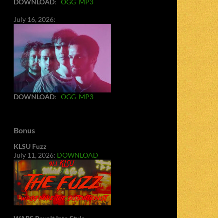
DOWNLOAD
:
OGG
MP3
July 16, 2026:
DOWNLOAD
:
OGG
MP3
Bonus
KLSU Fuzz
July 11, 2026:
DOWNLOAD