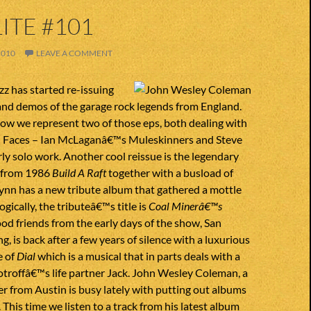
ITE #101
2010
LEAVE A COMMENT
zz has started re-issuing
and demos of the garage rock legends from England.
ow we represent two of those eps, both dealing with
ll Faces – Ian McLaganâ€™s Muleskinners and Steve
y solo work. Another cool reissue is the legendary
P from 1986
Build A Raft
together with a busload of
Lynn has a new tribute album that gathered a mottle
Logically, the tributeâ€™s title is
Coal Minerâ€™s
ood friends from the early days of the show, San
g, is back after a few years of silence with a luxurious
 of
Dial
which is a musical that in parts deals with a
troffâ€™s life partner Jack. John Wesley Coleman, a
r from Austin is busy lately with putting out albums
 This time we listen to a track from his latest album