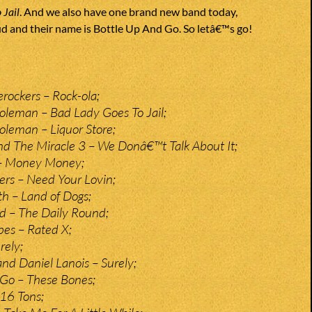
 Jail
. And we also have one brand new band today,
ud and their name is Bottle Up And Go. So letâ€™s go!
erockers – Rock-ola;
leman – Bad Lady Goes To Jail;
leman – Liquor Store;
d The Miracle 3 – We Donâ€™t Talk About It;
 – Money Money;
rs – Need Your Lovin;
 – Land of Dogs;
d – The Daily Round;
pes – Rated X;
rely;
and Daniel Lanois – Surely;
 Go – These Bones;
 16 Tons;