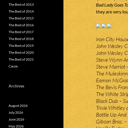
Bad Lady Goes To
The Best of 2013
they are very lo
The Best of 2014
The Best of 2015
The Best of 2016
The Best of 2017
Iron City Hous
The Best of 2018
John Wesley Co
The Best of 2019
John Wesley Co
The Best of 2020
Steve Wynn An
The Best of 2021
Steve Marriot
Cause
The Muleskinne
Eamon McGrath
Archives
The Bevis Fron
The White Stri
Black Dub – Su
August 2026
Trixie Whitley 
July 2026
Bottle Up And
June 2026
Gibson Bros. –
May 2026