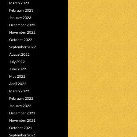
March 2023
February 2023
January 2023
December 2022
November 2022
October 2022
September 2022
August 2022
July 2022
June 2022
May 2022
April 2022
March 2022
February 2022
January 2022
December 2021
November 2021
October 2021
September 2021