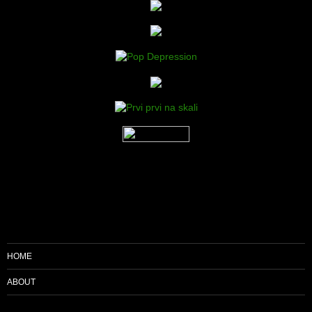
HOME
ABOUT