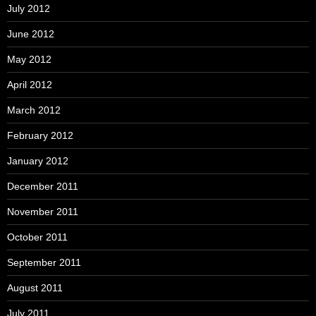
July 2012
June 2012
May 2012
April 2012
March 2012
February 2012
January 2012
December 2011
November 2011
October 2011
September 2011
August 2011
July 2011