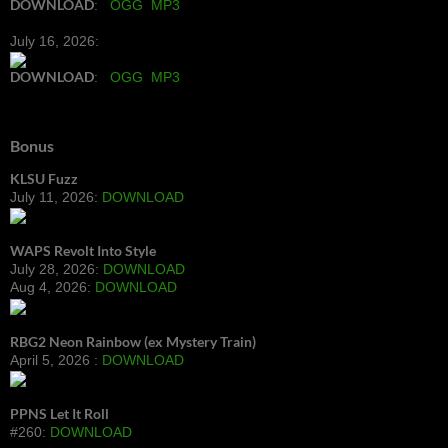
DOWNLOAD
:
OGG
MP3
July 16, 2026:
DOWNLOAD
:
OGG
MP3
Bonus
KLSU Fuzz
July 11, 2026:
DOWNLOAD
WAPS Revolt Into Style
July 28, 2026:
DOWNLOAD
Aug 4, 2026:
DOWNLOAD
RBG2 Neon Rainbow (ex Mystery Train)
April 5, 2026 :
DOWNLOAD
PPNS Let It Roll
#260:
DOWNLOAD