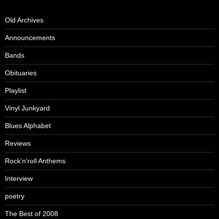
Old Archives
Announcements
Bands
Obituaries
Playlist
Vinyl Junkyard
Blues Alphabet
Reviews
Rock’n’roll Anthems
Interview
poetry
The Best of 2008