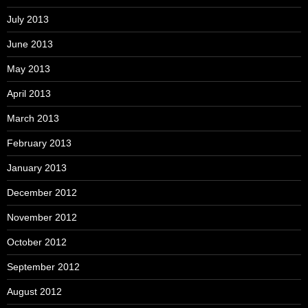
July 2013
June 2013
May 2013
April 2013
March 2013
February 2013
January 2013
December 2012
November 2012
October 2012
September 2012
August 2012