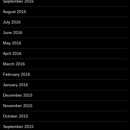
September 2016
August 2016
July 2016
June 2016
May 2016
April 2016
March 2016
February 2016
January 2016
December 2015
November 2015
October 2015
September 2015