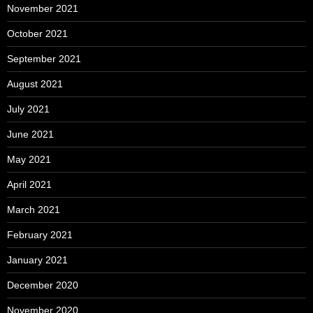
November 2021
October 2021
September 2021
August 2021
July 2021
June 2021
May 2021
April 2021
March 2021
February 2021
January 2021
December 2020
November 2020