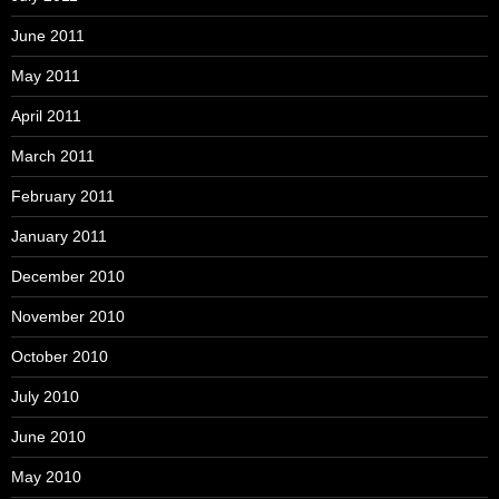
June 2011
May 2011
April 2011
March 2011
February 2011
January 2011
December 2010
November 2010
October 2010
July 2010
June 2010
May 2010