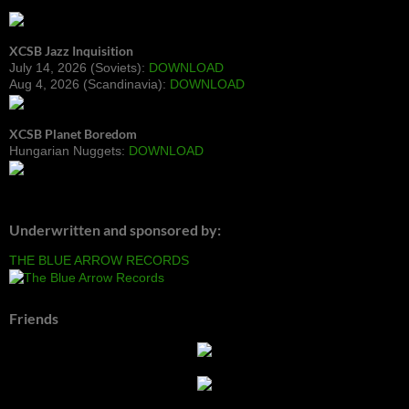
XCSB Jazz Inquisition
July 14, 2026 (Soviets):
DOWNLOAD
Aug 4, 2026 (Scandinavia):
DOWNLOAD
XCSB Planet Boredom
Hungarian Nuggets:
DOWNLOAD
Underwritten and sponsored by:
THE BLUE ARROW RECORDS
Friends