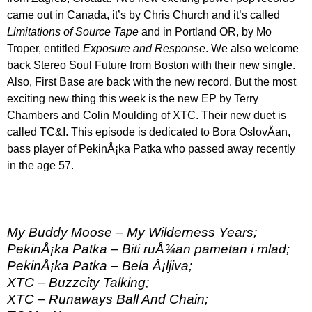
came out in Canada, it’s by Chris Church and it’s called
Limitations of Source Tape
and in Portland OR, by Mo
Troper, entitled
Exposure and Response
. We also welcome
back Stereo Soul Future from Boston with their new single.
Also, First Base are back with the new record. But the most
exciting new thing this week is the new EP by Terry
Chambers and Colin Moulding of XTC. Their new duet is
called TC&I. This episode is dedicated to Bora OslovÄan,
bass player of PekinÅ¡ka Patka who passed away recently
in the age 57.
My Buddy Moose – My Wilderness Years;
PekinÅ¡ka Patka – Biti ruÅ¾an pametan i mlad;
PekinÅ¡ka Patka – Bela Å¡ljiva;
XTC – Buzzcity Talking;
XTC – Runaways Ball And Chain;