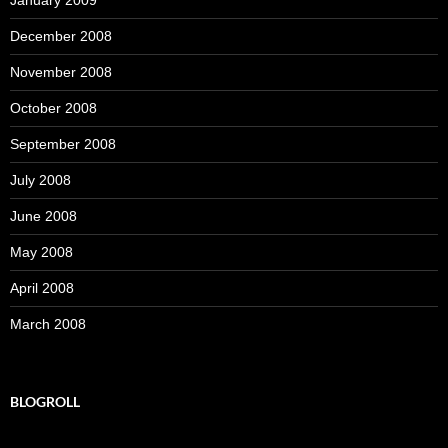
January 2009
December 2008
November 2008
October 2008
September 2008
July 2008
June 2008
May 2008
April 2008
March 2008
BLOGROLL