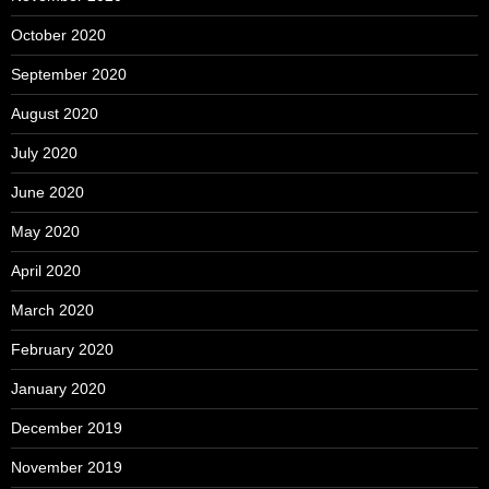
October 2020
September 2020
August 2020
July 2020
June 2020
May 2020
April 2020
March 2020
February 2020
January 2020
December 2019
November 2019