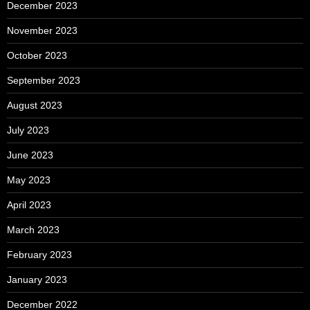
December 2023
November 2023
October 2023
September 2023
August 2023
July 2023
June 2023
May 2023
April 2023
March 2023
February 2023
January 2023
December 2022