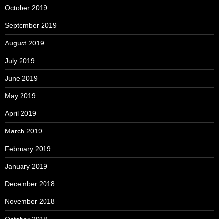
October 2019
September 2019
August 2019
July 2019
June 2019
May 2019
April 2019
March 2019
February 2019
January 2019
December 2018
November 2018