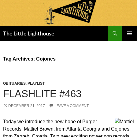
Search
The Little Lighthouse
SKIP
PRIMAR
TO
MENU
CONTENT
Tag Archives: Cojones
OBITUARIES
,
PLAYLIST
FLASHLITE #463
DECEMBER 21, 2017
LEAVE A COMMENT
Today we introduce the new hope of Burger
Records, Mattiel Brown, from Atlanta Georgia and Cojones
from Zagreb, Croatia. Two new exciting power pop records