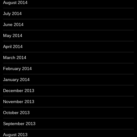
August 2014
July 2014
June 2014
May 2014
April 2014
March 2014
February 2014
January 2014
December 2013
November 2013
October 2013
September 2013
August 2013