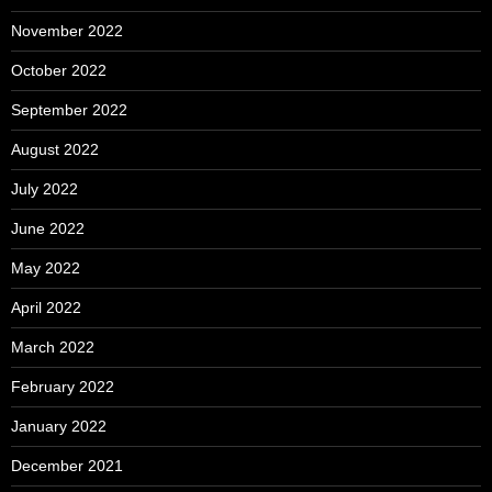
November 2022
October 2022
September 2022
August 2022
July 2022
June 2022
May 2022
April 2022
March 2022
February 2022
January 2022
December 2021