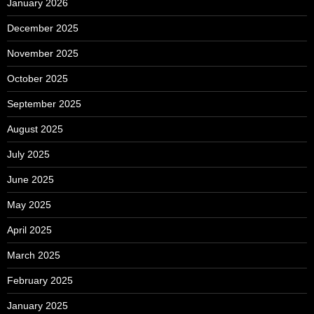
January 2026
December 2025
November 2025
October 2025
September 2025
August 2025
July 2025
June 2025
May 2025
April 2025
March 2025
February 2025
January 2025