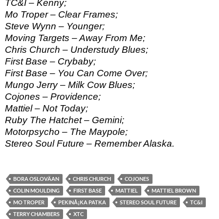
TC&I – Kenny;
Mo Troper – Clear Frames;
Steve Wynn – Younger;
Moving Targets – Away From Me;
Chris Church – Understudy Blues;
First Base – Crybaby;
First Base – You Can Come Over;
Mungo Jerry – Milk Cow Blues;
Cojones – Providence;
Mattiel – Not Today;
Ruby The Hatchet – Gemini;
Motorpsycho – The Maypole;
Stereo Soul Future – Remember Alaska.
BORA OSLOVÄAN
CHRIS CHURCH
COJONES
COLIN MOULDING
FIRST BASE
MATTIEL
MATTIEL BROWN
MO TROPER
PEKINÅ¡KA PATKA
STEREO SOUL FUTURE
TC&I
TERRY CHAMBERS
XTC