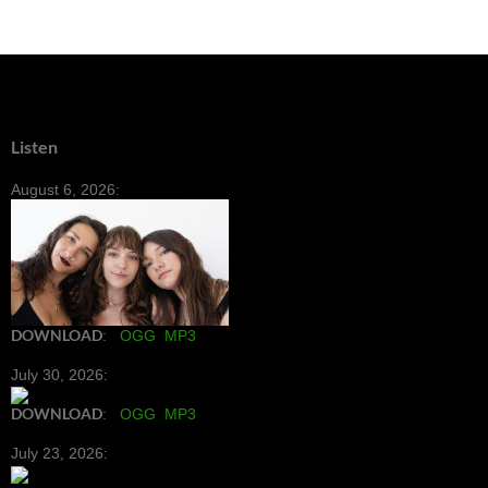
Listen
August 6, 2026:
DOWNLOAD
:
OGG
MP3
July 30, 2026:
DOWNLOAD
:
OGG
MP3
July 23, 2026: