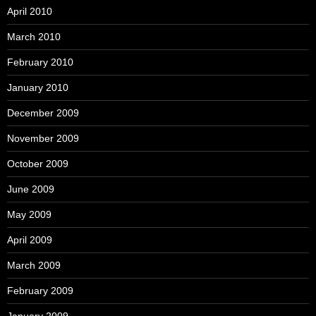
April 2010
March 2010
February 2010
January 2010
December 2009
November 2009
October 2009
June 2009
May 2009
April 2009
March 2009
February 2009