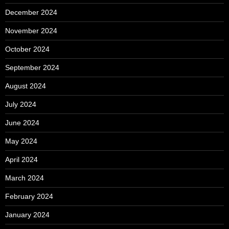
December 2024
November 2024
October 2024
September 2024
August 2024
July 2024
June 2024
May 2024
April 2024
March 2024
February 2024
January 2024