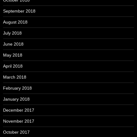
October 2018
September 2018
August 2018
July 2018
June 2018
May 2018
April 2018
March 2018
February 2018
January 2018
December 2017
November 2017
October 2017