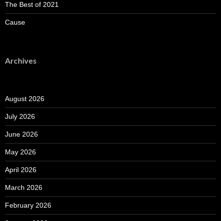
The Best of 2021
Cause
Archives
August 2026
July 2026
June 2026
May 2026
April 2026
March 2026
February 2026