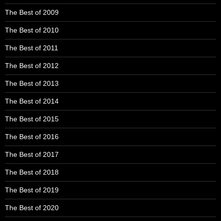
The Best of 2009
The Best of 2010
The Best of 2011
The Best of 2012
The Best of 2013
The Best of 2014
The Best of 2015
The Best of 2016
The Best of 2017
The Best of 2018
The Best of 2019
The Best of 2020