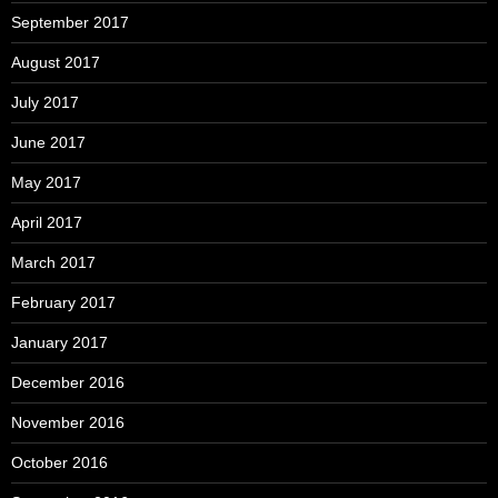
September 2017
August 2017
July 2017
June 2017
May 2017
April 2017
March 2017
February 2017
January 2017
December 2016
November 2016
October 2016