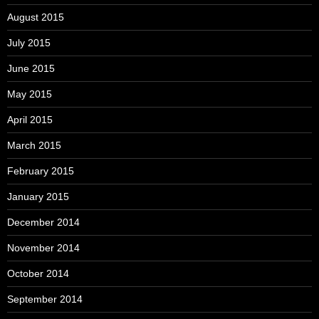
August 2015
July 2015
June 2015
May 2015
April 2015
March 2015
February 2015
January 2015
December 2014
November 2014
October 2014
September 2014