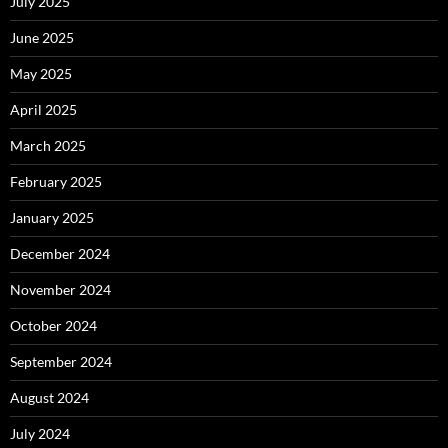
July 2025
June 2025
May 2025
April 2025
March 2025
February 2025
January 2025
December 2024
November 2024
October 2024
September 2024
August 2024
July 2024