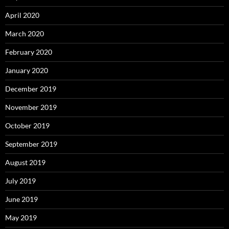
April 2020
March 2020
February 2020
January 2020
December 2019
November 2019
October 2019
September 2019
August 2019
July 2019
June 2019
May 2019