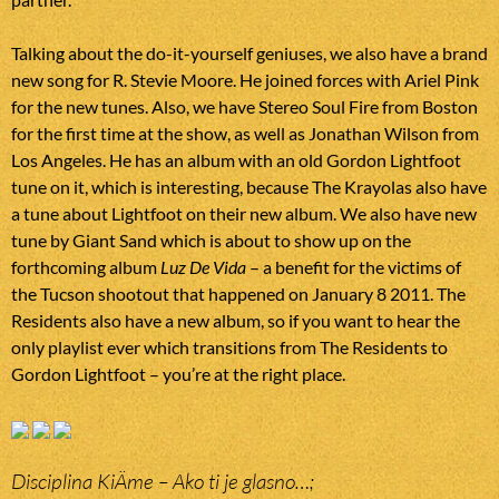
Talking about the do-it-yourself geniuses, we also have a brand
new song for R. Stevie Moore. He joined forces with Ariel Pink
for the new tunes. Also, we have Stereo Soul Fire from Boston
for the first time at the show, as well as Jonathan Wilson from
Los Angeles. He has an album with an old Gordon Lightfoot
tune on it, which is interesting, because The Krayolas also have
a tune about Lightfoot on their new album. We also have new
tune by Giant Sand which is about to show up on the
forthcoming album
Luz De Vida
– a benefit for the victims of
the Tucson shootout that happened on January 8 2011. The
Residents also have a new album, so if you want to hear the
only playlist ever which transitions from The Residents to
Gordon Lightfoot – you’re at the right place.
Disciplina KiÄme – Ako ti je glasno…;