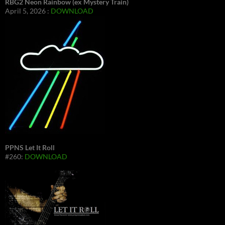
RBG2 Neon Rainbow (ex Mystery Train)
April 5, 2026 :
DOWNLOAD
PPNS Let It Roll
#260:
DOWNLOAD