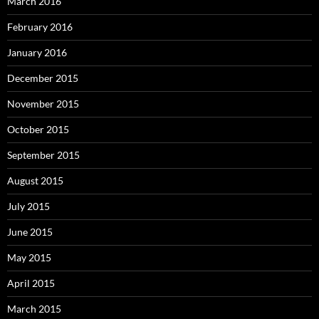
March 2016
February 2016
January 2016
December 2015
November 2015
October 2015
September 2015
August 2015
July 2015
June 2015
May 2015
April 2015
March 2015