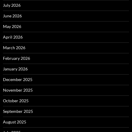
July 2026
June 2026
May 2026
April 2026
March 2026
February 2026
January 2026
December 2025
November 2025
October 2025
September 2025
August 2025