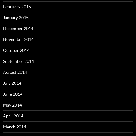
February 2015
January 2015
December 2014
November 2014
October 2014
September 2014
August 2014
July 2014
June 2014
May 2014
April 2014
March 2014