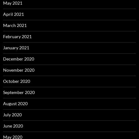
May 2021
April 2021
March 2021
February 2021
January 2021
December 2020
November 2020
October 2020
September 2020
August 2020
July 2020
June 2020
May 2020