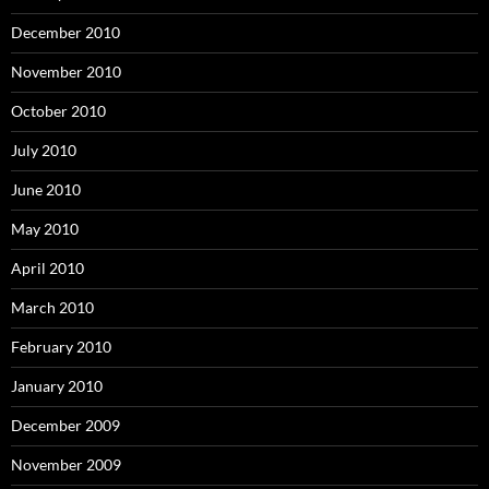
December 2010
November 2010
October 2010
July 2010
June 2010
May 2010
April 2010
March 2010
February 2010
January 2010
December 2009
November 2009