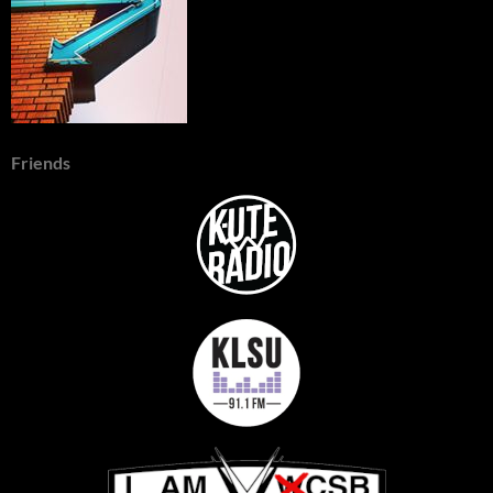
Friends