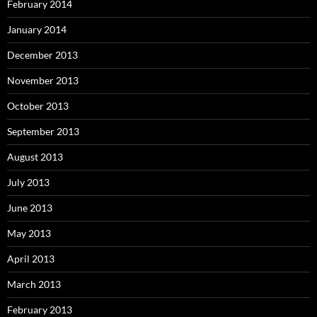
February 2014
January 2014
December 2013
November 2013
October 2013
September 2013
August 2013
July 2013
June 2013
May 2013
April 2013
March 2013
February 2013