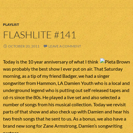
PLAYLIST
FLASHLITE #141
OCTOBER 20, 2011
LEAVE A COMMENT
Today is the 10 year anniversary of what I think
was probably the best show I ever put on air. That Saturday
morning, as a tip of my friend Badger, we had a singer
songwriter from Hammon, LA Damien Youth who is a local and
underground legend who is putting out self released tapes and
cd-rs since the 80s. He played a live set and also selected a
number of songs from his musical collection. Today we revisit
parts of that show and also check up with Damien and hear his
two fresh songs that he sent to us. As a bonus, we also have a
brand new song for Zane Armstrong, Damien’s songwriting
partner.