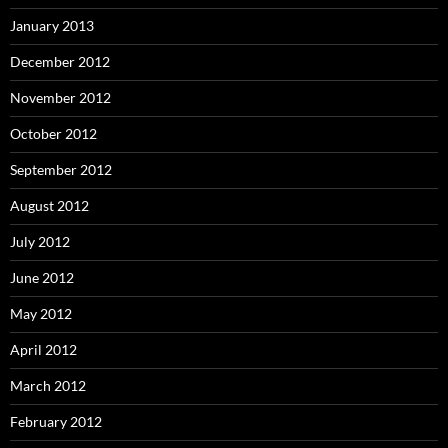
January 2013
December 2012
November 2012
October 2012
September 2012
August 2012
July 2012
June 2012
May 2012
April 2012
March 2012
February 2012