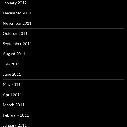
January 2012
December 2011
November 2011
October 2011
September 2011
August 2011
July 2011
June 2011
May 2011
April 2011
March 2011
February 2011
January 2011