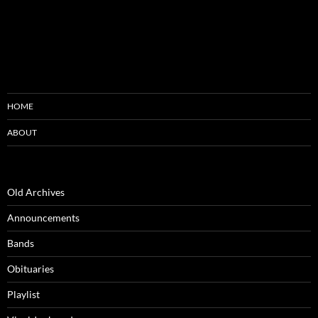
HOME
ABOUT
Old Archives
Announcements
Bands
Obituaries
Playlist