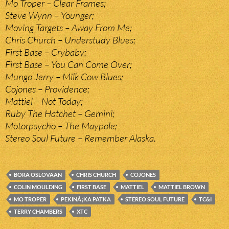
Mo Troper – Clear Frames;
Steve Wynn – Younger;
Moving Targets – Away From Me;
Chris Church – Understudy Blues;
First Base – Crybaby;
First Base – You Can Come Over;
Mungo Jerry – Milk Cow Blues;
Cojones – Providence;
Mattiel – Not Today;
Ruby The Hatchet – Gemini;
Motorpsycho – The Maypole;
Stereo Soul Future – Remember Alaska.
BORA OSLOVÄAN
CHRIS CHURCH
COJONES
COLIN MOULDING
FIRST BASE
MATTIEL
MATTIEL BROWN
MO TROPER
PEKINÅ¡KA PATKA
STEREO SOUL FUTURE
TC&I
TERRY CHAMBERS
XTC