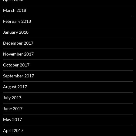
March 2018
February 2018
January 2018
December 2017
November 2017
October 2017
September 2017
August 2017
July 2017
June 2017
May 2017
April 2017