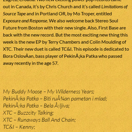
out in Canada, it’s by Chris Church and it’s called
Limitations of
Source Tape
and in Portland OR, by Mo Troper, entitled
Exposure and Response
. We also welcome back Stereo Soul
Future from Boston with their new single. Also, First Base are
back with the new record. But the most exciting new thing this
week is the new EP by Terry Chambers and Colin Moulding of
XTC. Their new duet is called TC&I. This episode is dedicated to
Bora OslovÄan, bass player of PekinÅ¡ka Patka who passed
away recently in the age 57.
My Buddy Moose – My Wilderness Years;
PekinÅ¡ka Patka – Biti ruÅ¾an pametan i mlad;
PekinÅ¡ka Patka – Bela Å¡ljiva;
XTC – Buzzcity Talking;
XTC – Runaways Ball And Chain;
TC&I – Kenny;