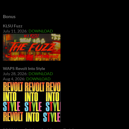
Bonus
KLSU Fuzz
July 11, 2026:
DOWNLOAD
WAPS Revolt Into Style
July 28, 2026:
DOWNLOAD
Aug 4, 2026:
DOWNLOAD