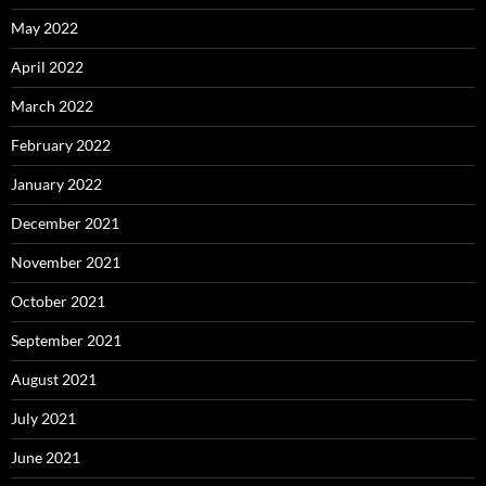
May 2022
April 2022
March 2022
February 2022
January 2022
December 2021
November 2021
October 2021
September 2021
August 2021
July 2021
June 2021