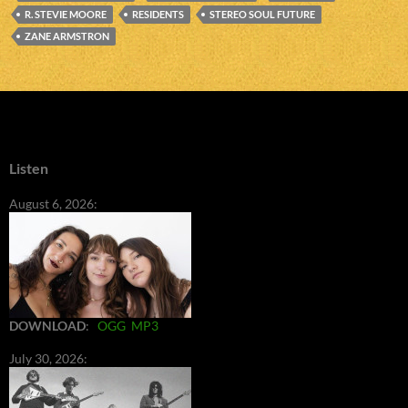
R. STEVIE MOORE
RESIDENTS
STEREO SOUL FUTURE
ZANE ARMSTRON
Listen
August 6, 2026:
DOWNLOAD
:
OGG
MP3
July 30, 2026: