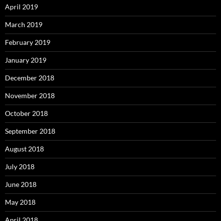
April 2019
March 2019
February 2019
January 2019
December 2018
November 2018
October 2018
September 2018
August 2018
July 2018
June 2018
May 2018
April 2018