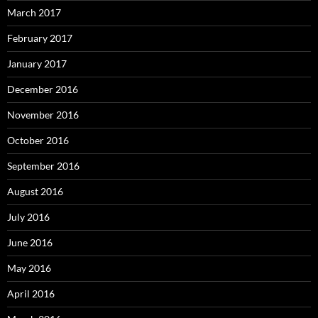
March 2017
February 2017
January 2017
December 2016
November 2016
October 2016
September 2016
August 2016
July 2016
June 2016
May 2016
April 2016