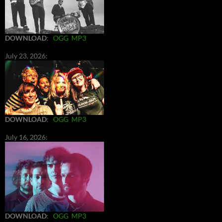
DOWNLOAD
:
OGG
MP3
July 23, 2026:
DOWNLOAD
:
OGG
MP3
July 16, 2026:
DOWNLOAD
:
OGG
MP3