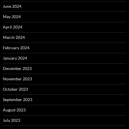
June 2024
May 2024
April 2024
March 2024
February 2024
January 2024
December 2023
November 2023
October 2023
September 2023
August 2023
July 2023