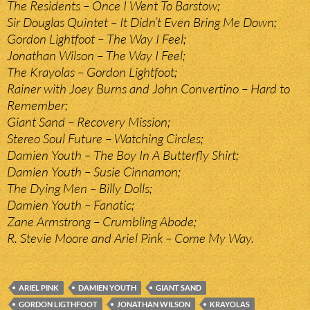
The Residents – Once I Went To Barstow;
Sir Douglas Quintet – It Didn’t Even Bring Me Down;
Gordon Lightfoot – The Way I Feel;
Jonathan Wilson – The Way I Feel;
The Krayolas – Gordon Lightfoot;
Rainer with Joey Burns and John Convertino – Hard to
Remember;
Giant Sand – Recovery Mission;
Stereo Soul Future – Watching Circles;
Damien Youth – The Boy In A Butterfly Shirt;
Damien Youth – Susie Cinnamon;
The Dying Men – Billy Dolls;
Damien Youth – Fanatic;
Zane Armstrong – Crumbling Abode;
R. Stevie Moore and Ariel Pink – Come My Way.
ARIEL PINK
DAMIEN YOUTH
GIANT SAND
GORDON LIGTHFOOT
JONATHAN WILSON
KRAYOLAS