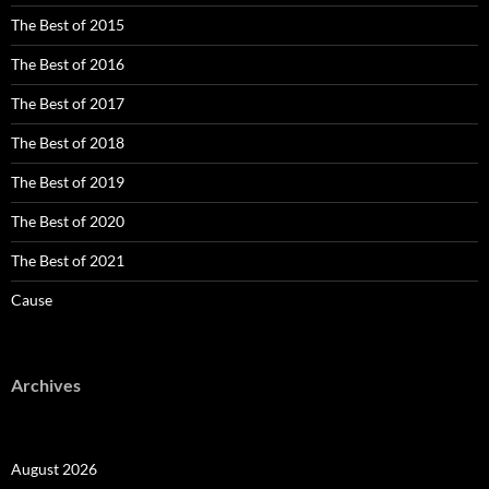
The Best of 2015
The Best of 2016
The Best of 2017
The Best of 2018
The Best of 2019
The Best of 2020
The Best of 2021
Cause
Archives
August 2026