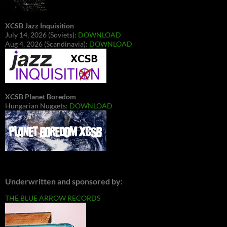
XCSB Jazz Inquisition
July 14, 2026 (Soviets):
DOWNLOAD
Aug 4, 2026 (Scandinavia):
DOWNLOAD
XCSB Planet Boredom
Hungarian Nuggets:
DOWNLOAD
Underwritten and sponsored by:
THE BLUE ARROW RECORDS