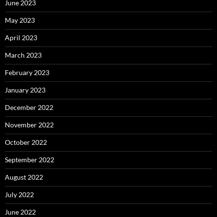
June 2023
May 2023
April 2023
March 2023
February 2023
January 2023
December 2022
November 2022
October 2022
September 2022
August 2022
July 2022
June 2022