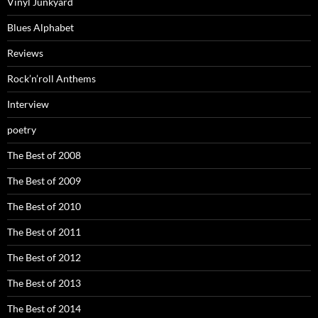
Vinyl Junkyard
Blues Alphabet
Reviews
Rock’n’roll Anthems
Interview
poetry
The Best of 2008
The Best of 2009
The Best of 2010
The Best of 2011
The Best of 2012
The Best of 2013
The Best of 2014