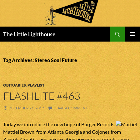
Search
The Little Lighthouse
SKIP
PRIMAR
TO
MENU
CONTENT
Tag Archives: Stereo Soul Future
OBITUARIES
,
PLAYLIST
FLASHLITE #463
DECEMBER 21, 2017
LEAVE A COMMENT
Today we introduce the new hope of Burger Records,
Mattiel Brown, from Atlanta Georgia and Cojones from
Zagreb, Croatia. Two new exciting power pop records came