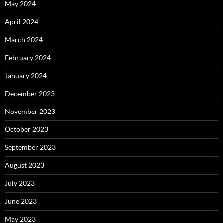
May 2024
April 2024
March 2024
February 2024
January 2024
December 2023
November 2023
October 2023
September 2023
August 2023
July 2023
June 2023
May 2023