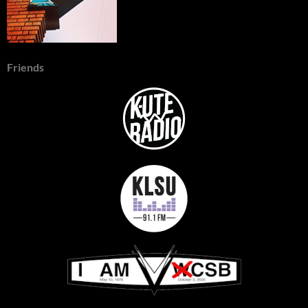
Friends