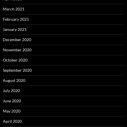
March 2021
February 2021
January 2021
December 2020
November 2020
October 2020
September 2020
August 2020
July 2020
June 2020
May 2020
April 2020