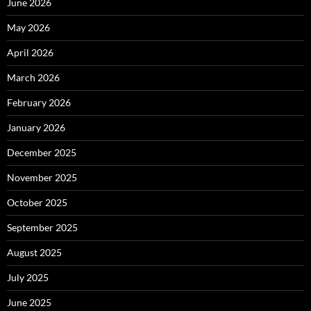
June 2026
May 2026
April 2026
March 2026
February 2026
January 2026
December 2025
November 2025
October 2025
September 2025
August 2025
July 2025
June 2025