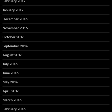
February 2017
January 2017
December 2016
November 2016
October 2016
September 2016
August 2016
July 2016
June 2016
May 2016
April 2016
March 2016
February 2016