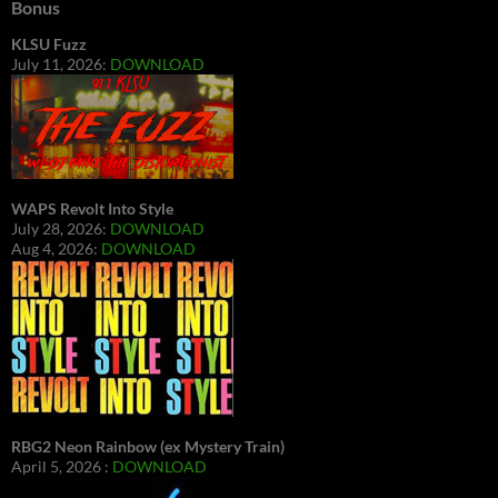
Bonus
KLSU Fuzz
July 11, 2026:
DOWNLOAD
WAPS Revolt Into Style
July 28, 2026:
DOWNLOAD
Aug 4, 2026:
DOWNLOAD
RBG2 Neon Rainbow (ex Mystery Train)
April 5, 2026 :
DOWNLOAD