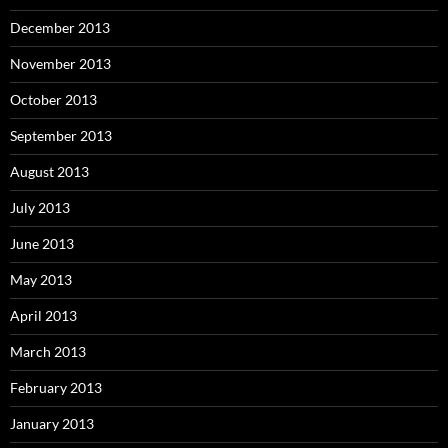
December 2013
November 2013
October 2013
September 2013
August 2013
July 2013
June 2013
May 2013
April 2013
March 2013
February 2013
January 2013