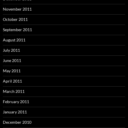
November 2011
October 2011
September 2011
August 2011
July 2011
June 2011
May 2011
April 2011
March 2011
February 2011
January 2011
December 2010