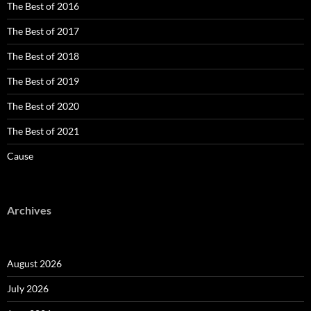
The Best of 2016
The Best of 2017
The Best of 2018
The Best of 2019
The Best of 2020
The Best of 2021
Cause
Archives
August 2026
July 2026