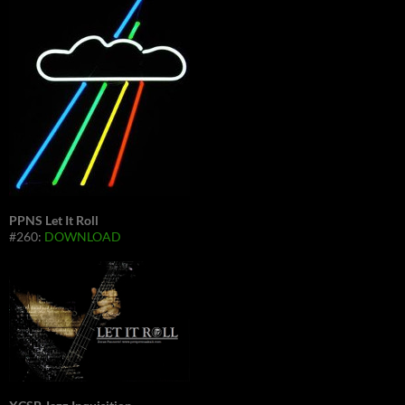
PPNS Let It Roll
#260:
DOWNLOAD