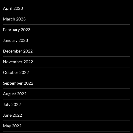
April 2023
March 2023
February 2023
January 2023
December 2022
November 2022
October 2022
September 2022
August 2022
July 2022
June 2022
May 2022