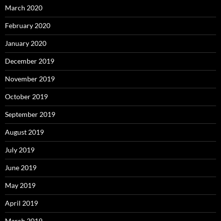
March 2020
February 2020
January 2020
December 2019
November 2019
October 2019
September 2019
August 2019
July 2019
June 2019
May 2019
April 2019
March 2019