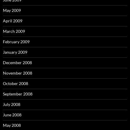
May 2009
April 2009
March 2009
February 2009
January 2009
December 2008
November 2008
October 2008
September 2008
July 2008
June 2008
May 2008