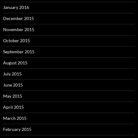
January 2016
December 2015
November 2015
October 2015
September 2015
August 2015
July 2015
June 2015
May 2015
April 2015
March 2015
February 2015