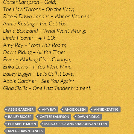
Carter Sampson – Gold;
The HawtThrons – On the Way;
Rizo & Dawn Landes – War on Women;
Annie Keating – I’ve Got You;
Dime Box Band – What Went Wrong;
Linda Hoover – 4 + 20;
Amy Ray – From This Room;
Dawn Riding – All the Time;
Fiver – Working Class Coinage;
Erika Lewis – If You Were Mine;
Bailey Bigger – Let’s Call It Love;
Abbie Gardner – See You Again;
Gina Sicilia – One Last Tender Moment.
ABBIE GARDNER
AMY RAY
ANGIE OLSEN
ANNIE KEATING
BAILEY BIGGER
CARTER SAMPSON
DAWN RIDING
ELIZABETH MOEN
MARGO PRICE AND SHARON VAN ETTEN
RIZO & DAWN LANDES