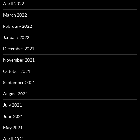
April 2022
March 2022
February 2022
January 2022
December 2021
November 2021
October 2021
September 2021
August 2021
July 2021
June 2021
May 2021
April 2021