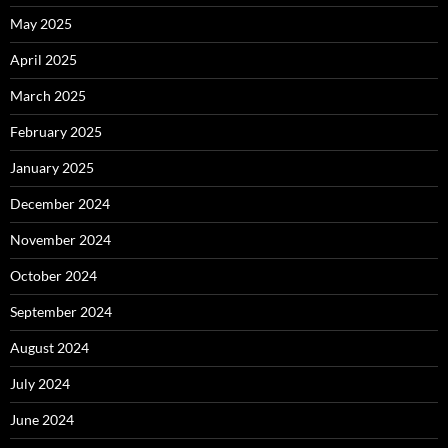
May 2025
April 2025
March 2025
February 2025
January 2025
December 2024
November 2024
October 2024
September 2024
August 2024
July 2024
June 2024