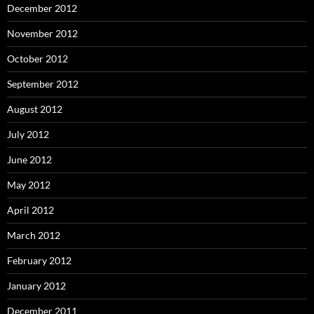
December 2012
November 2012
October 2012
September 2012
August 2012
July 2012
June 2012
May 2012
April 2012
March 2012
February 2012
January 2012
December 2011