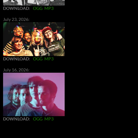
DOWNLOAD
:
OGG
MP3
July 23, 2026:
DOWNLOAD
:
OGG
MP3
July 16, 2026:
DOWNLOAD
:
OGG
MP3