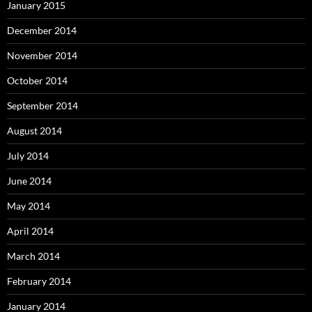
January 2015
December 2014
November 2014
October 2014
September 2014
August 2014
July 2014
June 2014
May 2014
April 2014
March 2014
February 2014
January 2014