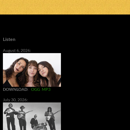
Listen
August 6, 2026:
DOWNLOAD
:
OGG
MP3
July 30, 2026: