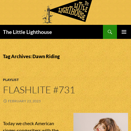
Search
The Little Lighthouse
SKIP
PRIMAR
TO
MENU
CONTENT
Tag Archives: Dawn Riding
PLAYLIST
FLASHLITE #731
FEBRUARY 23, 2023
Today we check American
singer-songwriters with the