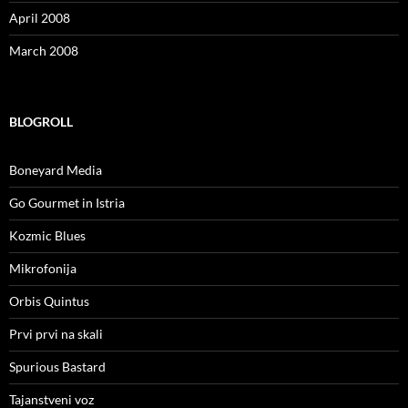
April 2008
March 2008
BLOGROLL
Boneyard Media
Go Gourmet in Istria
Kozmic Blues
Mikrofonija
Orbis Quintus
Prvi prvi na skali
Spurious Bastard
Tajanstveni voz