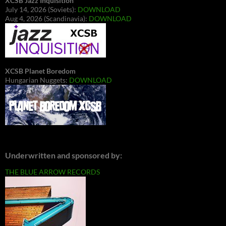
XCSB Jazz Inquisition
July 14, 2026 (Soviets):
DOWNLOAD
Aug 4, 2026 (Scandinavia):
DOWNLOAD
XCSB Planet Boredom
Hungarian Nuggets:
DOWNLOAD
Underwritten and sponsored by:
THE BLUE ARROW RECORDS