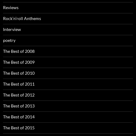
Reviews
Rock’n’roll Anthems
Interview
poetry
The Best of 2008
The Best of 2009
The Best of 2010
The Best of 2011
The Best of 2012
The Best of 2013
The Best of 2014
The Best of 2015