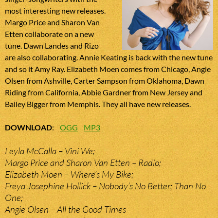
most interesting new releases.
Margo Price and Sharon Van
Etten collaborate on a new
tune. Dawn Landes and Rizo
are also collaborating. Annie Keating is back with the new tune
and so it Amy Ray. Elizabeth Moen comes from Chicago, Angie
Olsen from Ashville, Carter Sampson from Oklahoma, Dawn
Riding from California, Abbie Gardner from New Jersey and
Bailey Bigger from Memphis. They all have new releases.
DOWNLOAD
:
OGG
MP3
Leyla McCalla – Vini We;
Margo Price and Sharon Van Etten – Radio;
Elizabeth Moen – Where’s My Bike;
Freya Josephine Hollick – Nobody’s No Better; Than No
One;
Angie Olsen – All the Good Times