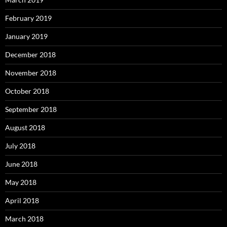
February 2019
January 2019
December 2018
November 2018
October 2018
September 2018
August 2018
July 2018
June 2018
May 2018
April 2018
March 2018