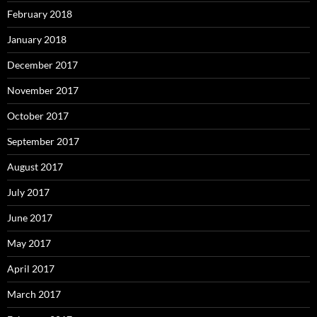
February 2018
January 2018
December 2017
November 2017
October 2017
September 2017
August 2017
July 2017
June 2017
May 2017
April 2017
March 2017