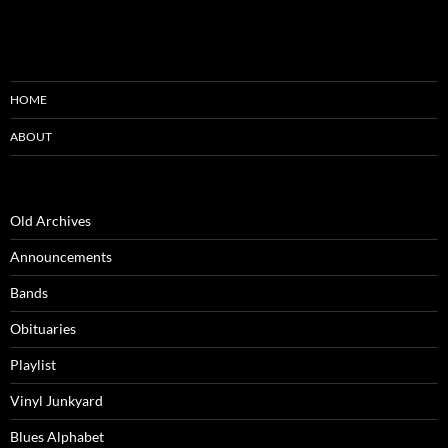
HOME
ABOUT
Old Archives
Announcements
Bands
Obituaries
Playlist
Vinyl Junkyard
Blues Alphabet