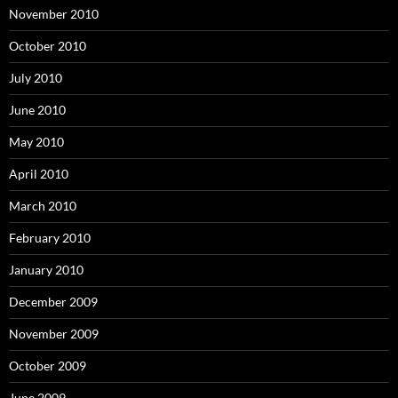
November 2010
October 2010
July 2010
June 2010
May 2010
April 2010
March 2010
February 2010
January 2010
December 2009
November 2009
October 2009
June 2009