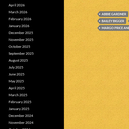
April 2026
March 2026
ABBIE GARDNER
February 2026
BAILEY BIGGER
January 2026
MARGO PRICE AN
December 2025
November 2025
October 2025
September 2025
August 2025
July 2025
June 2025
May 2025
April 2025
March 2025
February 2025
January 2025
December 2024
November 2024