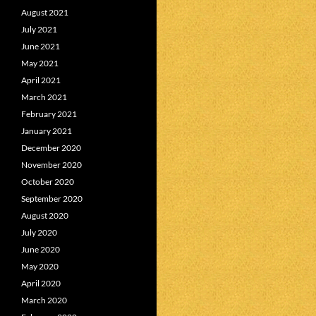
August 2021
July 2021
June 2021
May 2021
April 2021
March 2021
February 2021
January 2021
December 2020
November 2020
October 2020
September 2020
August 2020
July 2020
June 2020
May 2020
April 2020
March 2020