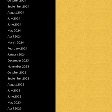
October 2024
September 2024
August 2024
July 2024
June 2024
May 2024
April 2024
March 2024
February 2024
January 2024
December 2023
November 2023
October 2023
September 2023
August 2023
July 2023
June 2023
May 2023
April 2023