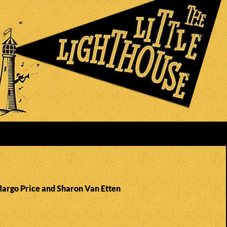
Margo Price and Sharon Van Etten