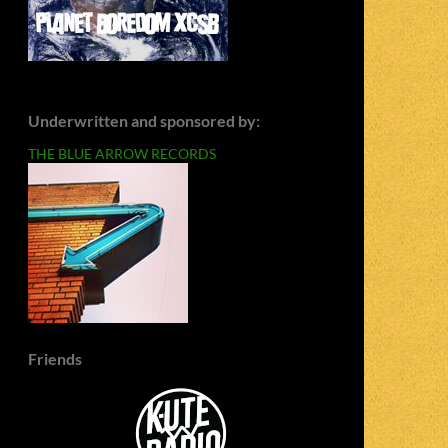
Underwritten and sponsored by:
THE BLUE ARROW RECORDS
Friends