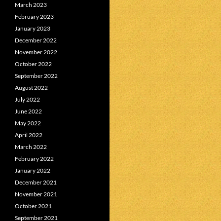
March 2023
February 2023
January 2023
December 2022
November 2022
October 2022
September 2022
August 2022
July 2022
June 2022
May 2022
April 2022
March 2022
February 2022
January 2022
December 2021
November 2021
October 2021
September 2021