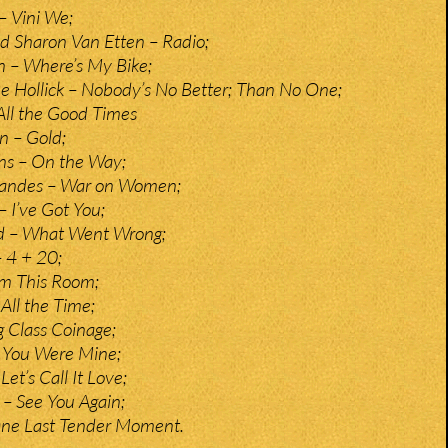
– Vini We;
d Sharon Van Etten – Radio;
 – Where’s My Bike;
e Hollick – Nobody’s No Better; Than No One;
All the Good Times
n – Gold;
s – On the Way;
Landes – War on Women;
– I’ve Got You;
d – What Went Wrong;
 4 + 20;
m This Room;
All the Time;
g Class Coinage;
If You Were Mine;
Let’s Call It Love;
– See You Again;
 One Last Tender Moment.