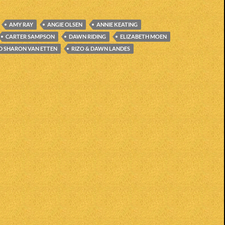
AMY RAY
ANGIE OLSEN
ANNIE KEATING
CARTER SAMPSON
DAWN RIDING
ELIZABETH MOEN
D SHARON VAN ETTEN
RIZO & DAWN LANDES