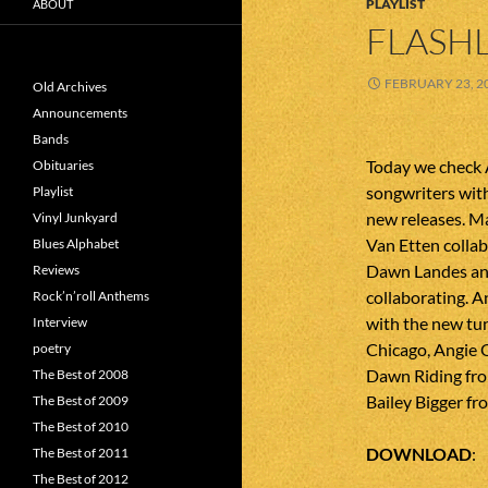
PLAYLIST
ABOUT
FLASHL
FEBRUARY 23, 2
Old Archives
Announcements
Bands
Today we check 
Obituaries
songwriters with
Playlist
new releases. M
Vinyl Junkyard
Van Etten collab
Blues Alphabet
Dawn Landes and
Reviews
collaborating. A
Rock’n’roll Anthems
with the new tu
Interview
Chicago, Angie 
poetry
Dawn Riding fro
The Best of 2008
Bailey Bigger fr
The Best of 2009
The Best of 2010
DOWNLOAD
The Best of 2011
The Best of 2012