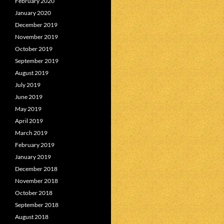
February 2020
January 2020
December 2019
November 2019
October 2019
September 2019
August 2019
July 2019
June 2019
May 2019
April 2019
March 2019
February 2019
January 2019
December 2018
November 2018
October 2018
September 2018
August 2018