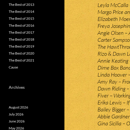
Leyla McCalla 
The Best of 2013
Margo Price an
The Best of 2014
Elizabeth Moen
The Best of 2015
Freya Josephin
The Best of 2016
Angie Olsen – 
The Best of 2017
Carter Sampso
The Best of 2018
The HawtThron
The Best of 2019
Rizo & Dawn 
The Best of 2020
Annie Keating 
The Best of 2021
Dime Box Ban
Cause
Linda Hoover –
Amy Ray – Fro
Archives
Dawn Riding – 
Fiver – Workin
Erika Lewis – 
August 2026
Bailey Bigger – 
July 2026
Abbie Gardner 
June 2026
Gina Sicilia –
May 2026