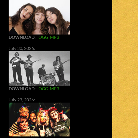
DOWNLOAD
:
OGG
MP3
July 30, 2026:
DOWNLOAD
:
OGG
MP3
July 23, 2026: