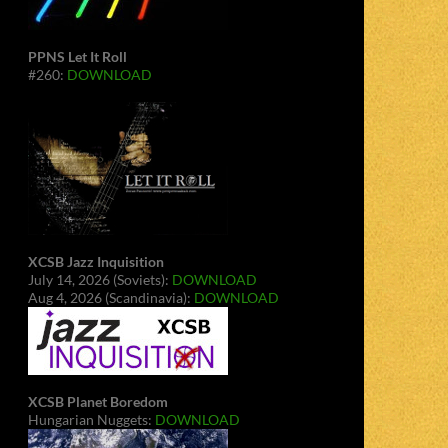
PPNS Let It Roll
#260:
DOWNLOAD
XCSB Jazz Inquisition
July 14, 2026 (Soviets):
DOWNLOAD
Aug 4, 2026 (Scandinavia):
DOWNLOAD
XCSB Planet Boredom
Hungarian Nuggets:
DOWNLOAD