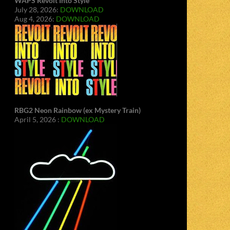
WAPS Revolt Into Style
July 28, 2026:
DOWNLOAD
Aug 4, 2026:
DOWNLOAD
RBG2 Neon Rainbow (ex Mystery Train)
April 5, 2026 :
DOWNLOAD