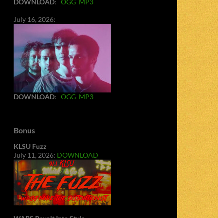
DOWNLOAD
:
OGG
MP3
July 16, 2026:
DOWNLOAD
:
OGG
MP3
Bonus
KLSU Fuzz
July 11, 2026:
DOWNLOAD