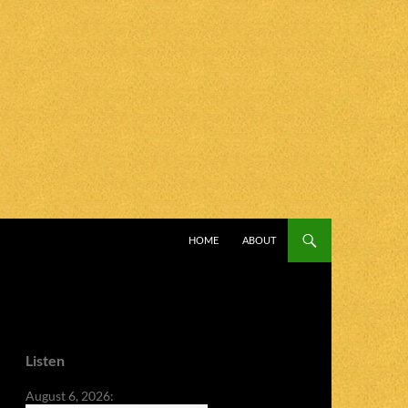
SKIP TO CONTENT
HOME
ABOUT
Listen
August 6, 2026: