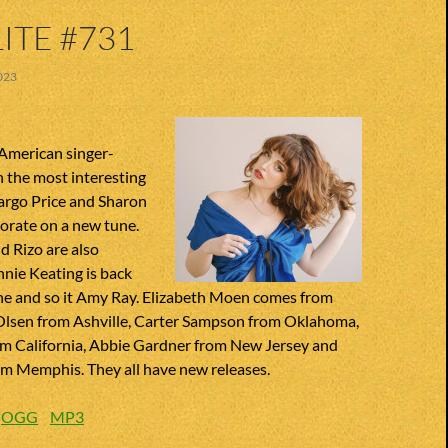
ITE #731
023
American singer-
 the most interesting
argo Price and Sharon
orate on a new tune.
 Rizo are also
nnie Keating is back
ne and so it Amy Ray. Elizabeth Moen comes from
Olsen from Ashville, Carter Sampson from Oklahoma,
m California, Abbie Gardner from New Jersey and
om Memphis. They all have new releases.
:
OGG
MP3