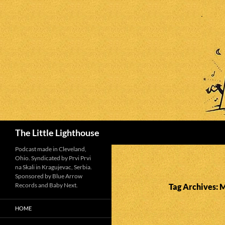
Search
The Little Lighthouse
Podcast made in Cleveland,
Ohio. Syndicated by Prvi Prvi
na Skali in Kragujevac, Serbia.
Sponsored by Blue Arrow
Records and Baby Next.
Tag Archives: 
HOME