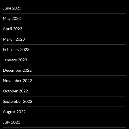
June 2023
May 2023
April 2023
March 2023
February 2023
January 2023
December 2022
November 2022
October 2022
September 2022
August 2022
July 2022