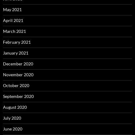
May 2021
April 2021
March 2021
February 2021
January 2021
December 2020
November 2020
October 2020
September 2020
August 2020
July 2020
June 2020