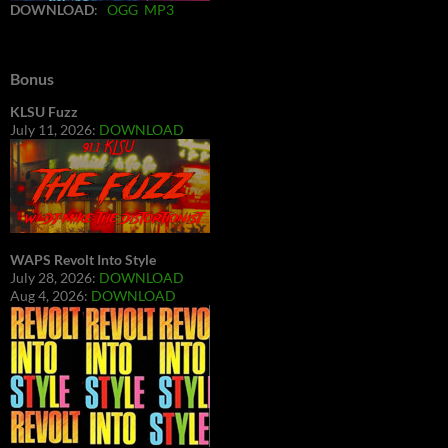
DOWNLOAD
:
OGG
MP3
Bonus
KLSU Fuzz
July 11, 2026:
DOWNLOAD
WAPS Revolt Into Style
July 28, 2026:
DOWNLOAD
Aug 4, 2026:
DOWNLOAD