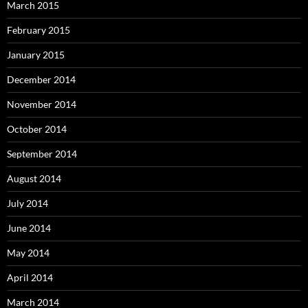
March 2015
February 2015
January 2015
December 2014
November 2014
October 2014
September 2014
August 2014
July 2014
June 2014
May 2014
April 2014
March 2014