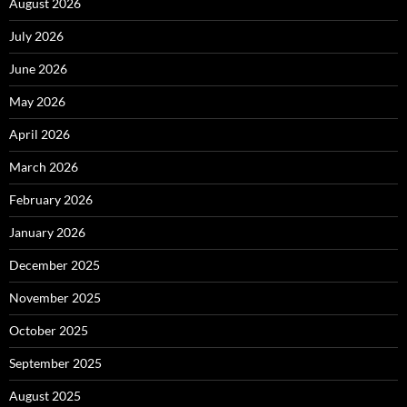
August 2026
July 2026
June 2026
May 2026
April 2026
March 2026
February 2026
January 2026
December 2025
November 2025
October 2025
September 2025
August 2025