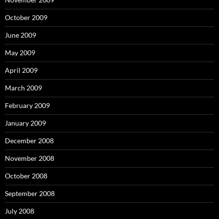
October 2009
June 2009
May 2009
April 2009
March 2009
February 2009
January 2009
December 2008
November 2008
October 2008
September 2008
July 2008