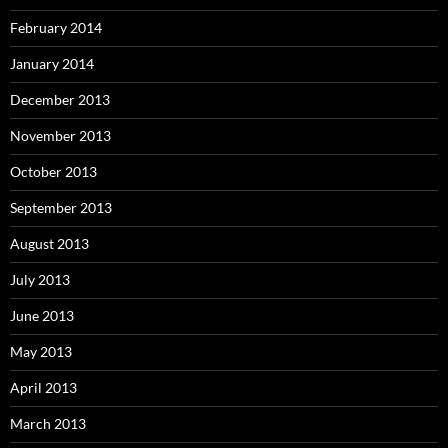
February 2014
January 2014
December 2013
November 2013
October 2013
September 2013
August 2013
July 2013
June 2013
May 2013
April 2013
March 2013