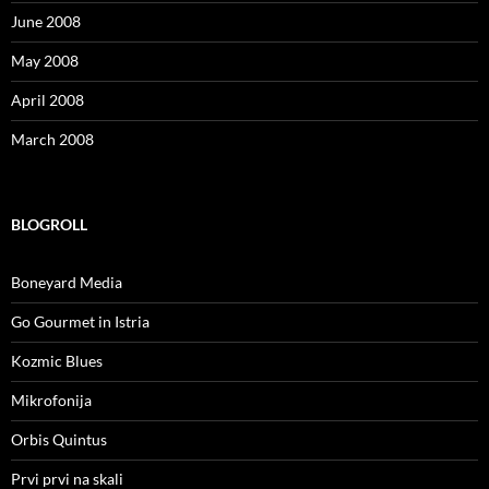
June 2008
May 2008
April 2008
March 2008
BLOGROLL
Boneyard Media
Go Gourmet in Istria
Kozmic Blues
Mikrofonija
Orbis Quintus
Prvi prvi na skali