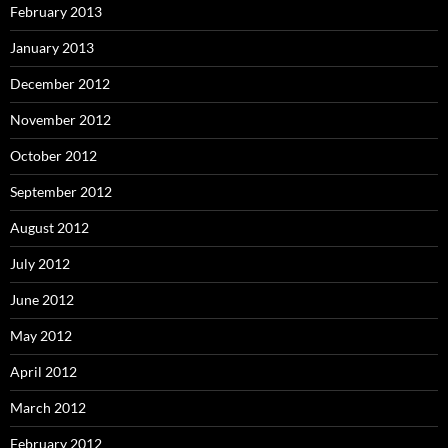
February 2013
January 2013
December 2012
November 2012
October 2012
September 2012
August 2012
July 2012
June 2012
May 2012
April 2012
March 2012
February 2012