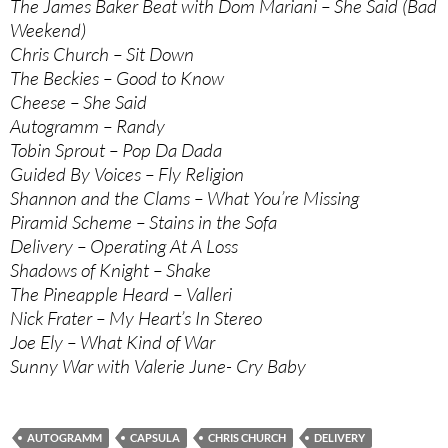
The James Baker Beat with Dom Mariani – She Said (Bad
Weekend)
Chris Church – Sit Down
The Beckies – Good to Know
Cheese – She Said
Autogramm – Randy
Tobin Sprout – Pop Da Dada
Guided By Voices – Fly Religion
Shannon and the Clams – What You’re Missing
Piramid Scheme – Stains in the Sofa
Delivery – Operating At A Loss
Shadows of Knight – Shake
The Pineapple Heard – Valleri
Nick Frater – My Heart’s In Stereo
Joe Ely – What Kind of War
Sunny War with Valerie June- Cry Baby
AUTOGRAMM
CAPSULA
CHRIS CHURCH
DELIVERY