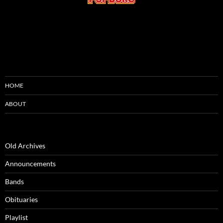
HOME
ABOUT
Old Archives
Announcements
Bands
Obituaries
Playlist