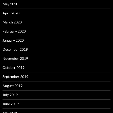
May 2020
April 2020
March 2020
February 2020
January 2020
December 2019
November 2019
October 2019
September 2019
August 2019
July 2019
June 2019
May 2019