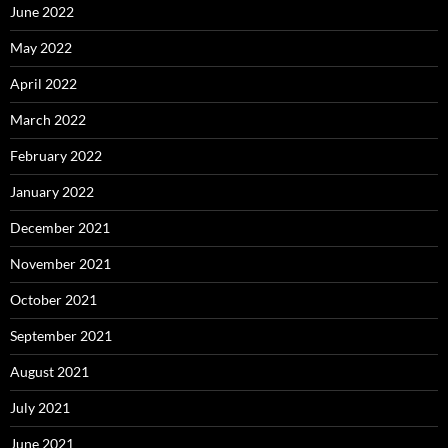
June 2022
May 2022
April 2022
March 2022
February 2022
January 2022
December 2021
November 2021
October 2021
September 2021
August 2021
July 2021
June 2021