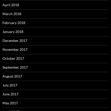
April 2018
March 2018
February 2018
January 2018
December 2017
November 2017
October 2017
September 2017
August 2017
July 2017
June 2017
May 2017