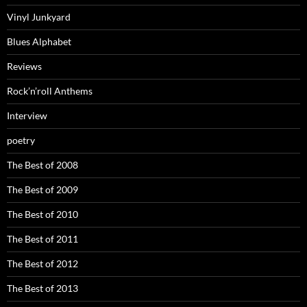
Vinyl Junkyard
Blues Alphabet
Reviews
Rock’n’roll Anthems
Interview
poetry
The Best of 2008
The Best of 2009
The Best of 2010
The Best of 2011
The Best of 2012
The Best of 2013