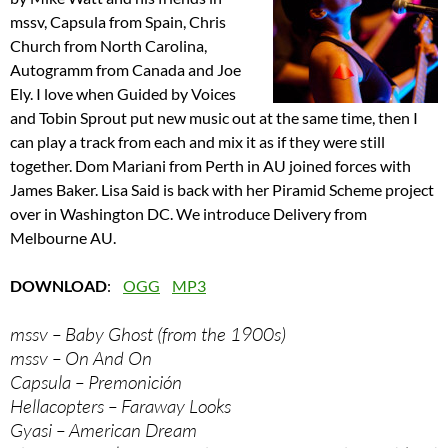
mssv, Capsula from Spain, Chris
Church from North Carolina,
Autogramm from Canada and Joe
Ely. I love when Guided by Voices
and Tobin Sprout put new music out at the same time, then I
can play a track from each and mix it as if they were still
together. Dom Mariani from Perth in AU joined forces with
James Baker. Lisa Said is back with her Piramid Scheme project
over in Washington DC. We introduce Delivery from
Melbourne AU.
DOWNLOAD
:
OGG
MP3
mssv – Baby Ghost (from the 1900s)
mssv – On And On
Capsula – Premonición
Hellacopters – Faraway Looks
Gyasi – American Dream