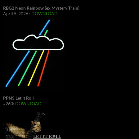
RBG2 Neon Rainbow (ex Mystery Train)
April 5, 2026 :
DOWNLOAD
PPNS Let It Roll
#260:
DOWNLOAD