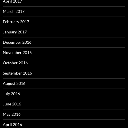
April 2017
March 2017
February 2017
January 2017
December 2016
November 2016
October 2016
September 2016
August 2016
July 2016
June 2016
May 2016
April 2016