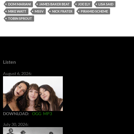
DOM MARIANI
JAMES BAKER BEAT
JOE ELY
LISA SAID
MIKE WATT
MSSV
NICK FRATER
PIRAMID SCHEME
TOBIN SPROUT
Listen
August 6, 2026:
DOWNLOAD
:
OGG
MP3
July 30, 2026: