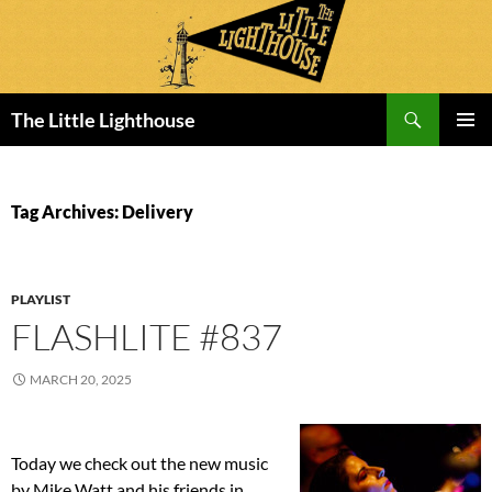
Search
The Little Lighthouse
SKIP
PRIMAR
TO
MENU
CONTENT
Tag Archives: Delivery
PLAYLIST
FLASHLITE #837
MARCH 20, 2025
Today we check out the new music
by Mike Watt and his friends in