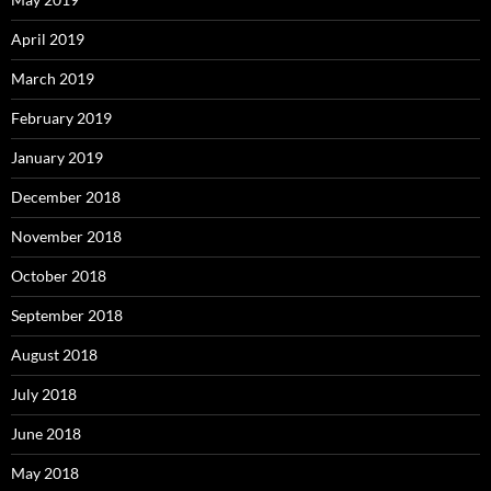
April 2019
March 2019
February 2019
January 2019
December 2018
November 2018
October 2018
September 2018
August 2018
July 2018
June 2018
May 2018