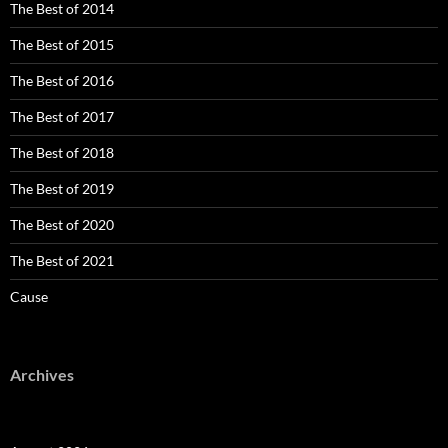
The Best of 2014
The Best of 2015
The Best of 2016
The Best of 2017
The Best of 2018
The Best of 2019
The Best of 2020
The Best of 2021
Cause
Archives