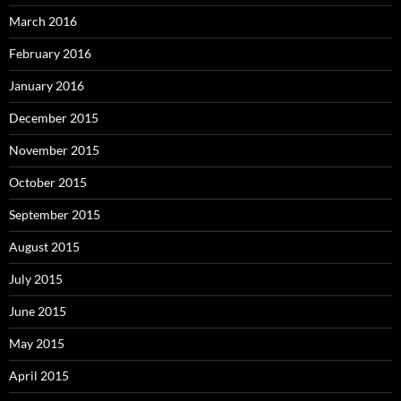
March 2016
February 2016
January 2016
December 2015
November 2015
October 2015
September 2015
August 2015
July 2015
June 2015
May 2015
April 2015