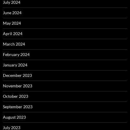
July 2024
June 2024
May 2024
April 2024
March 2024
February 2024
January 2024
December 2023
November 2023
October 2023
September 2023
August 2023
July 2023