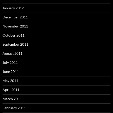
January 2012
December 2011
November 2011
October 2011
September 2011
August 2011
July 2011
June 2011
May 2011
April 2011
March 2011
February 2011