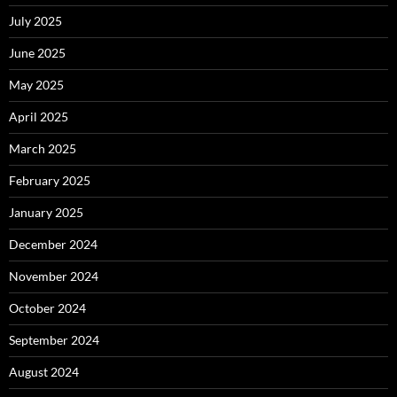
July 2025
June 2025
May 2025
April 2025
March 2025
February 2025
January 2025
December 2024
November 2024
October 2024
September 2024
August 2024