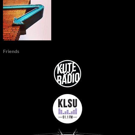
Friends