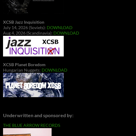
XCSB Jazz Inquisition
July 14, 2026 (Soviets):
DOWNLOAD
Aug 4, 2026 (Scandinavia):
DOWNLOAD
XCSB Planet Boredom
Hungarian Nuggets:
DOWNLOAD
Underwritten and sponsored by:
THE BLUE ARROW RECORDS