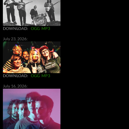
DOWNLOAD
:
OGG
MP3
July 23, 2026:
DOWNLOAD
:
OGG
MP3
July 16, 2026: