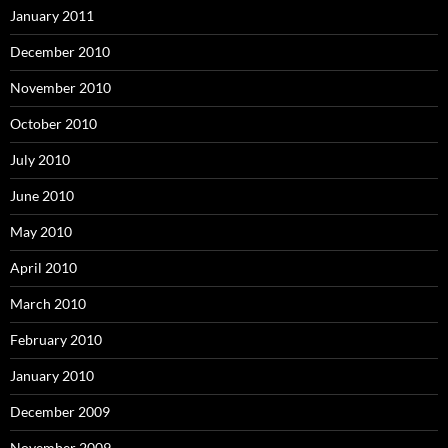
January 2011
December 2010
November 2010
October 2010
July 2010
June 2010
May 2010
April 2010
March 2010
February 2010
January 2010
December 2009
November 2009