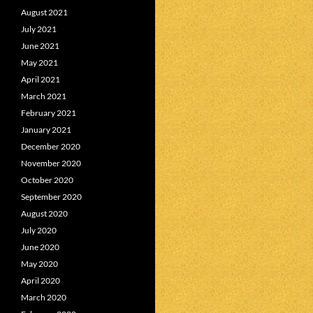
August 2021
July 2021
June 2021
May 2021
April 2021
March 2021
February 2021
January 2021
December 2020
November 2020
October 2020
September 2020
August 2020
July 2020
June 2020
May 2020
April 2020
March 2020