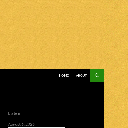
SKIP TO CONTENT
HOME
ABOUT
Listen
August 6, 2026: