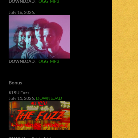
DOWNLOAD
:
OGG
MP3
July 16, 2026:
DOWNLOAD
:
OGG
MP3
Bonus
KLSU Fuzz
July 11, 2026:
DOWNLOAD