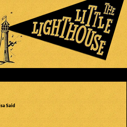
isa Said