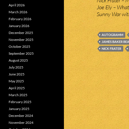
Nick Frater – M
April 2026
Joe Ely – What
March 2026
Sunny War with
February 2026
January 2026
December 2025
AUTOGRAMM
November 2025
JAMES BAKER BE
October 2025
NICK FRATER
September 2025
August 2025
July 2025
June 2025
May 2025
April 2025
March 2025
February 2025
January 2025
December 2024
November 2024