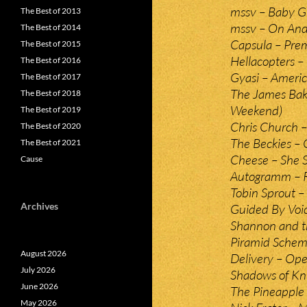
mssv – Baby G
The Best of 2013
mssv – On An
The Best of 2014
Capsula – Pre
The Best of 2015
Hellacopters –
The Best of 2016
Gyasi – Ameri
The Best of 2017
The James Bak
The Best of 2018
Weekend)
The Best of 2019
Chris Church –
The Best of 2020
The Beckies –
The Best of 2021
Cheese – She 
Cause
Autogramm – 
Tobin Sprout 
Archives
Guided By Voic
Shannon and t
Piramid Scheme
August 2026
Delivery – Ope
July 2026
Shadows of Kn
June 2026
The Pineapple 
May 2026