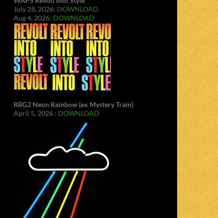
WAPS Revolt Into Style
July 28, 2026:
DOWNLOAD
Aug 4, 2026:
DOWNLOAD
RBG2 Neon Rainbow (ex Mystery Train)
April 5, 2026 :
DOWNLOAD