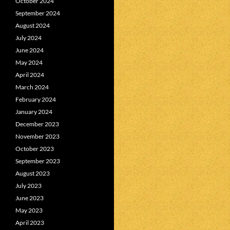
October 2024
September 2024
August 2024
July 2024
June 2024
May 2024
April 2024
March 2024
February 2024
January 2024
December 2023
November 2023
October 2023
September 2023
August 2023
July 2023
June 2023
May 2023
April 2023