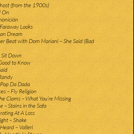
host (from the 1900s)
d On
monición
 Faraway Looks
can Dream
er Beat with Dom Mariani – She Said (Bad
 Sit Down
 Good to Know
Said
Randy
– Pop Da Dada
es – Fly Religion
he Clams – What You’re Missing
 – Stains in the Sofa
rating At A Loss
ight – Shake
Heard – Valleri