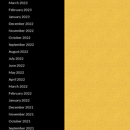
March 2023
February 2023
January 2023
December 2022
November 2022
October 2022
September 2022
August 2022
July 2022
June 2022
May 2022
April 2022
March 2022
February 2022
January 2022
December 2021
November 2021
October 2021
September 2021