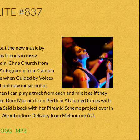
ITE #837
out the new music by
s friends in mssv,
ain, Chris Church from
, Autogramm from Canada
ove when Guided by Voices
t put new music out at
en I can play a track from each and mix it as if they
her. Dom Mariani from Perth in AU joined forces with
a Said is back with her Piramid Scheme project over in
 We introduce Delivery from Melbourne AU.
:
OGG
MP3