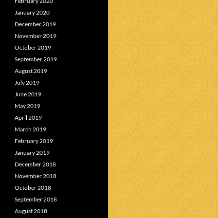
February 2020
January 2020
December 2019
November 2019
October 2019
September 2019
August 2019
July 2019
June 2019
May 2019
April 2019
March 2019
February 2019
January 2019
December 2018
November 2018
October 2018
September 2018
August 2018