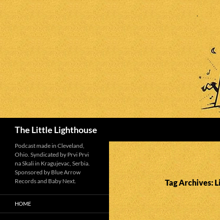
Search
The Little Lighthouse
Podcast made in Cleveland,
Ohio. Syndicated by Prvi Prvi
na Skali in Kragujevac, Serbia.
Sponsored by Blue Arrow
Records and Baby Next.
Tag Archives: L
HOME