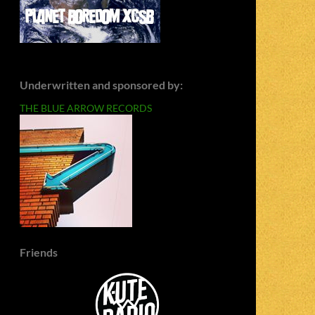
Underwritten and sponsored by:
THE BLUE ARROW RECORDS
Friends