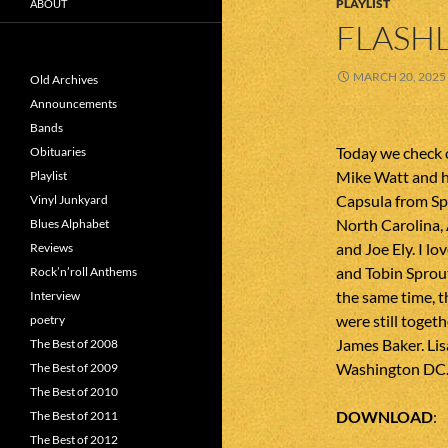
PLAYLIST
ABOUT
FLASHL
MARCH 20, 2025
Old Archives
Announcements
Bands
Today we check 
Obituaries
Mike Watt and hi
Playlist
Capsula from Sp
Vinyl Junkyard
North Carolina
Blues Alphabet
and Joe Ely. I l
Reviews
and Tobin Sprou
Rock’n’roll Anthems
the same time, th
Interview
were still toget
poetry
James Baker. Lis
The Best of 2008
Washington DC.
The Best of 2009
The Best of 2010
DOWNLOAD
The Best of 2011
The Best of 2012