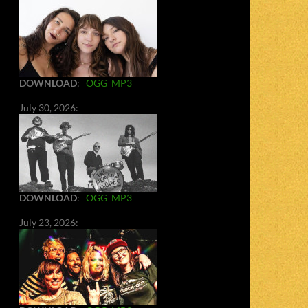
DOWNLOAD
:
OGG
MP3
July 30, 2026:
DOWNLOAD
:
OGG
MP3
July 23, 2026: