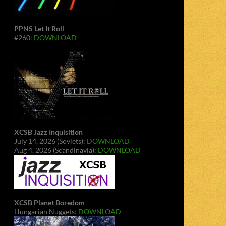
PPNS Let It Roll
#260:
DOWNLOAD
XCSB Jazz Inquisition
July 14, 2026 (Soviets):
DOWNLOAD
Aug 4, 2026 (Scandinavia):
DOWNLOAD
XCSB Planet Boredom
Hungarian Nuggets:
DOWNLOAD