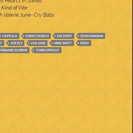
y Heart’s In Stereo
 Kind of War
 Valerie June- Cry Baby
CAPSULA
CHRIS CHURCH
DELIVERY
DOM MARIANI
AT
JOE ELY
LISA SAID
MIKE WATT
MSSV
PIRAMID SCHEME
TOBIN SPROUT