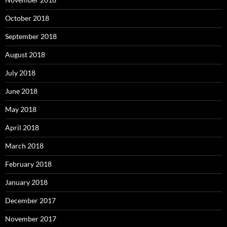
October 2018
September 2018
August 2018
July 2018
June 2018
May 2018
April 2018
March 2018
February 2018
January 2018
December 2017
November 2017