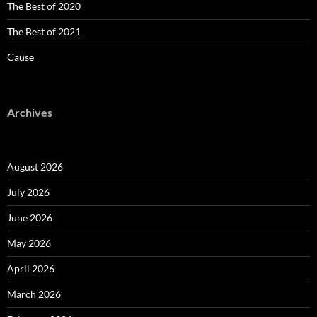
The Best of 2020
The Best of 2021
Cause
Archives
August 2026
July 2026
June 2026
May 2026
April 2026
March 2026