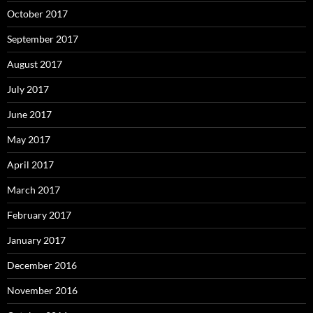
October 2017
September 2017
August 2017
July 2017
June 2017
May 2017
April 2017
March 2017
February 2017
January 2017
December 2016
November 2016