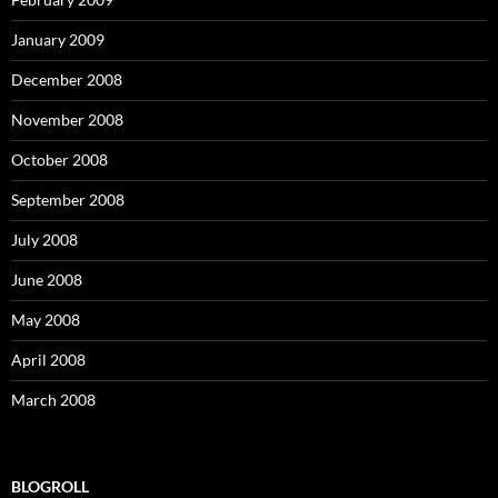
January 2009
December 2008
November 2008
October 2008
September 2008
July 2008
June 2008
May 2008
April 2008
March 2008
BLOGROLL