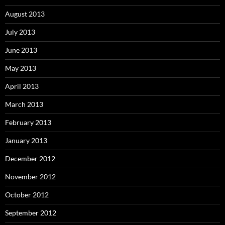
August 2013
July 2013
June 2013
May 2013
April 2013
March 2013
February 2013
January 2013
December 2012
November 2012
October 2012
September 2012