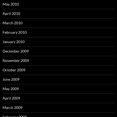
May 2010
April 2010
March 2010
February 2010
January 2010
December 2009
November 2009
October 2009
June 2009
May 2009
April 2009
March 2009
February 2009