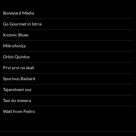
Boneyard Media
Go Gourmet in Istria
Kozmic Blues
Mikrofonija
Orbis Quintus
Prvi prvi na skali
Spurious Bastard
Tajanstveni voz
Taxi do meseca
Watt from Pedro