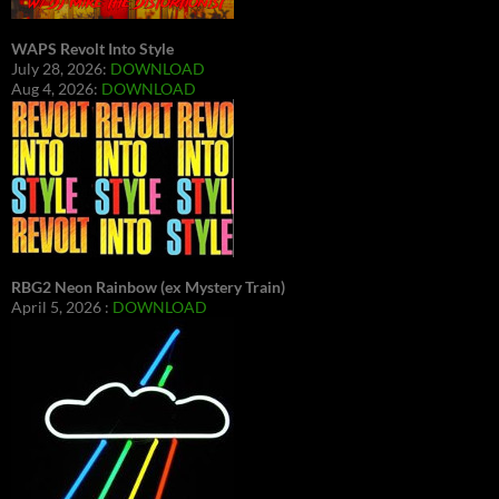
WAPS Revolt Into Style
July 28, 2026:
DOWNLOAD
Aug 4, 2026:
DOWNLOAD
RBG2 Neon Rainbow (ex Mystery Train)
April 5, 2026 :
DOWNLOAD