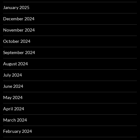
January 2025
December 2024
November 2024
October 2024
September 2024
August 2024
July 2024
June 2024
May 2024
April 2024
March 2024
February 2024