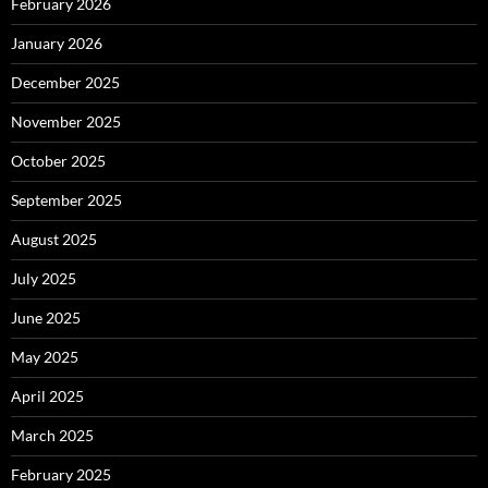
February 2026
January 2026
December 2025
November 2025
October 2025
September 2025
August 2025
July 2025
June 2025
May 2025
April 2025
March 2025
February 2025