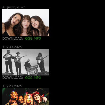
August 6, 2026:
DOWNLOAD
:
OGG
MP3
July 30, 2026:
DOWNLOAD
:
OGG
MP3
July 23, 2026: