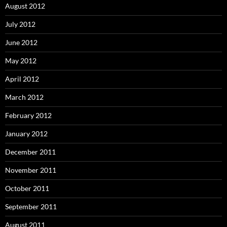
August 2012
July 2012
June 2012
May 2012
April 2012
March 2012
February 2012
January 2012
December 2011
November 2011
October 2011
September 2011
August 2011