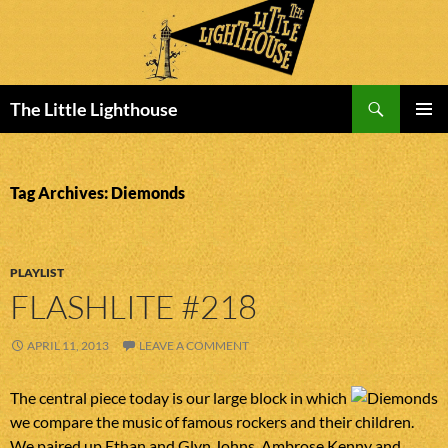
Search
The Little Lighthouse
SKIP
PRIMAR
TO
MENU
CONTENT
Tag Archives: Diemonds
PLAYLIST
FLASHLITE #218
APRIL 11, 2013
LEAVE A COMMENT
The central piece today is our large block in which
we compare the music of famous rockers and their children.
We paired up Ethan and Glyn Johns, Ambrose Kenny and