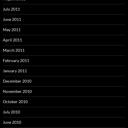
July 2011
June 2011
May 2011
April 2011
March 2011
February 2011
January 2011
December 2010
November 2010
October 2010
July 2010
June 2010