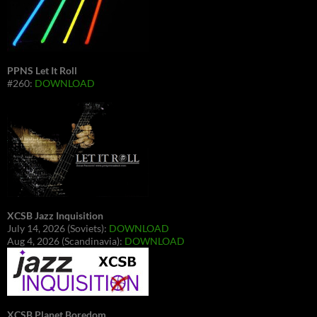
PPNS Let It Roll
#260:
DOWNLOAD
XCSB Jazz Inquisition
July 14, 2026 (Soviets):
DOWNLOAD
Aug 4, 2026 (Scandinavia):
DOWNLOAD
XCSB Planet Boredom