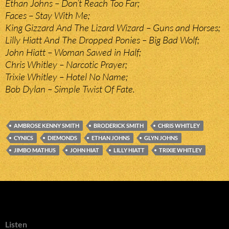
Ethan Johns – Don’t Reach Too Far;
Faces – Stay With Me;
King Gizzard And The Lizard Wizard – Guns and Horses;
Lilly Hiatt And The Dropped Ponies – Big Bad Wolf;
John Hiatt – Woman Sawed in Half;
Chris Whitley – Narcotic Prayer;
Trixie Whitley – Hotel No Name;
Bob Dylan – Simple Twist Of Fate.
AMBROSE KENNY SMITH
BRODERICK SMITH
CHRIS WHITLEY
CYNICS
DIEMONDS
ETHAN JOHNS
GLYN JOHNS
JIMBO MATHUS
JOHN HIAT
LILLY HIATT
TRIXIE WHITLEY
Listen