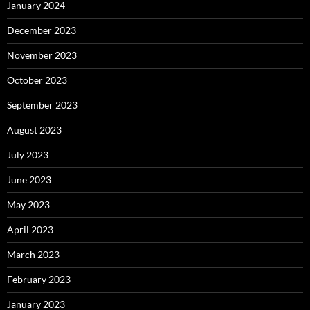
January 2024
December 2023
November 2023
October 2023
September 2023
August 2023
July 2023
June 2023
May 2023
April 2023
March 2023
February 2023
January 2023