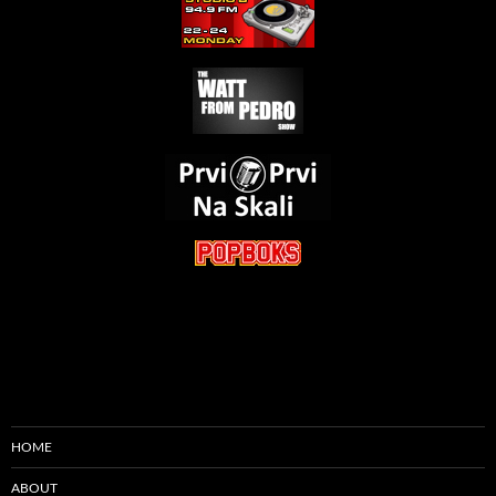
HOME
ABOUT