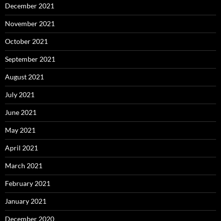
December 2021
November 2021
October 2021
September 2021
August 2021
July 2021
June 2021
May 2021
April 2021
March 2021
February 2021
January 2021
December 2020