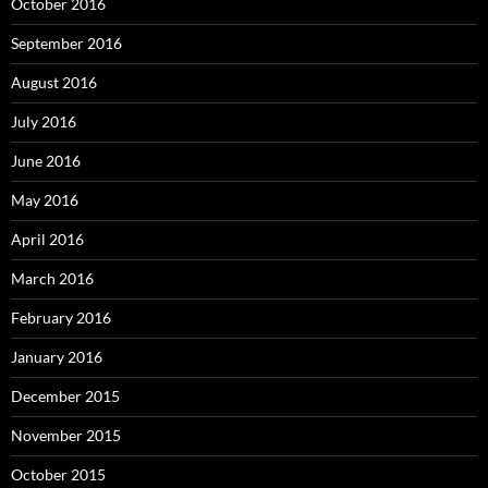
October 2016
September 2016
August 2016
July 2016
June 2016
May 2016
April 2016
March 2016
February 2016
January 2016
December 2015
November 2015
October 2015