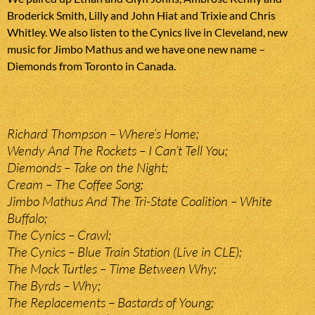
Broderick Smith, Lilly and John Hiat and Trixie and Chris
Whitley. We also listen to the Cynics live in Cleveland, new
music for Jimbo Mathus and we have one new name –
Diemonds from Toronto in Canada.
Richard Thompson – Where’s Home;
Wendy And The Rockets – I Can’t Tell You;
Diemonds – Take on the Night;
Cream – The Coffee Song;
Jimbo Mathus And The Tri-State Coalition – White
Buffalo;
The Cynics – Crawl;
The Cynics – Blue Train Station (Live in CLE);
The Mock Turtles – Time Between Why;
The Byrds – Why;
The Replacements – Bastards of Young;