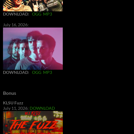
DOWNLOAD
:
OGG
MP3
July 16, 2026:
DOWNLOAD
:
OGG
MP3
Bonus
KLSU Fuzz
July 11, 2026:
DOWNLOAD