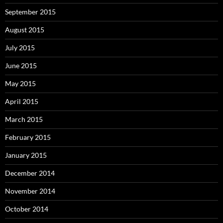
September 2015
August 2015
July 2015
June 2015
May 2015
April 2015
March 2015
February 2015
January 2015
December 2014
November 2014
October 2014