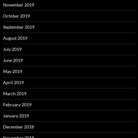
November 2019
October 2019
September 2019
August 2019
July 2019
June 2019
May 2019
April 2019
March 2019
February 2019
January 2019
December 2018
November 2018