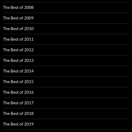
The Best of 2008
The Best of 2009
The Best of 2010
The Best of 2011
The Best of 2012
The Best of 2013
The Best of 2014
The Best of 2015
The Best of 2016
The Best of 2017
The Best of 2018
The Best of 2019