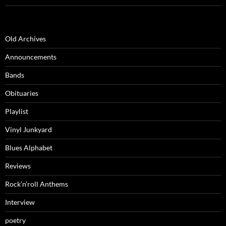
Old Archives
Announcements
Bands
Obituaries
Playlist
Vinyl Junkyard
Blues Alphabet
Reviews
Rock’n’roll Anthems
Interview
poetry