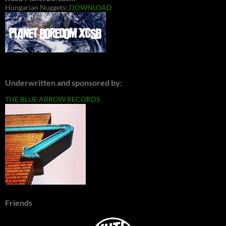
Hungarian Nuggets:
DOWNLOAD
Underwritten and sponsored by:
THE BLUE ARROW RECORDS
Friends