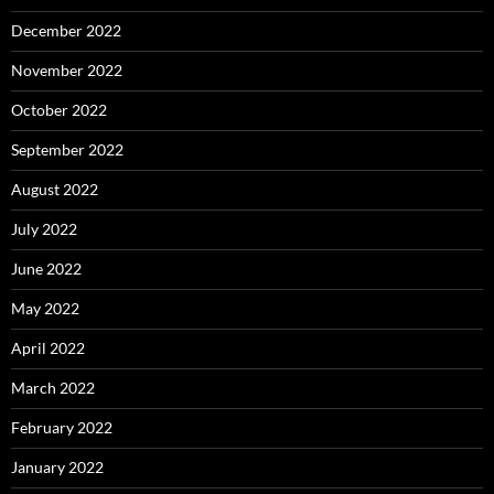
December 2022
November 2022
October 2022
September 2022
August 2022
July 2022
June 2022
May 2022
April 2022
March 2022
February 2022
January 2022