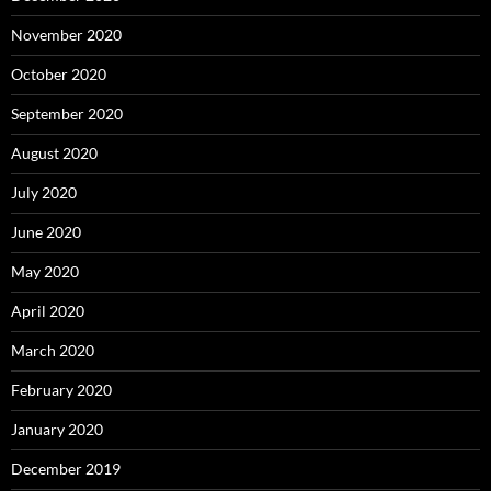
November 2020
October 2020
September 2020
August 2020
July 2020
June 2020
May 2020
April 2020
March 2020
February 2020
January 2020
December 2019