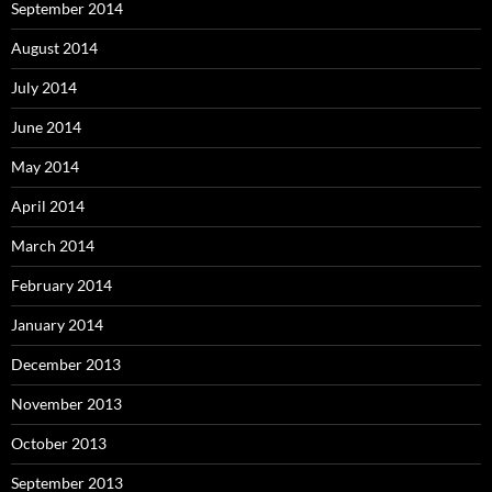
September 2014
August 2014
July 2014
June 2014
May 2014
April 2014
March 2014
February 2014
January 2014
December 2013
November 2013
October 2013
September 2013