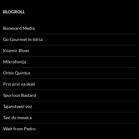
BLOGROLL
Boneyard Media
Go Gourmet in Istria
Kozmic Blues
Mikrofonija
Orbis Quintus
Prvi prvi na skali
Spurious Bastard
Tajanstveni voz
Taxi do meseca
Watt from Pedro