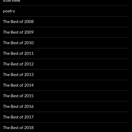
Interview
poetry
The Best of 2008
The Best of 2009
The Best of 2010
The Best of 2011
The Best of 2012
The Best of 2013
The Best of 2014
The Best of 2015
The Best of 2016
The Best of 2017
The Best of 2018