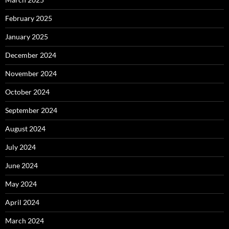
February 2025
January 2025
December 2024
November 2024
October 2024
September 2024
August 2024
July 2024
June 2024
May 2024
April 2024
March 2024