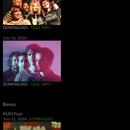
DOWNLOAD
:
OGG
MP3
July 16, 2026:
DOWNLOAD
:
OGG
MP3
Bonus
KLSU Fuzz
July 11, 2026:
DOWNLOAD