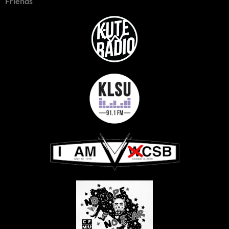
Friends