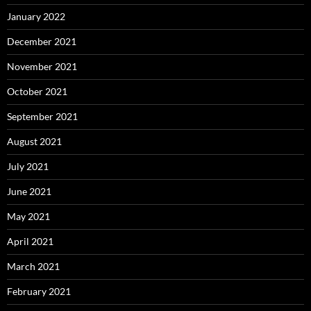
January 2022
December 2021
November 2021
October 2021
September 2021
August 2021
July 2021
June 2021
May 2021
April 2021
March 2021
February 2021