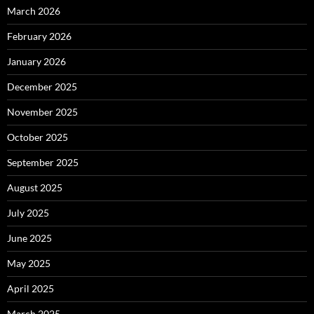
March 2026
February 2026
January 2026
December 2025
November 2025
October 2025
September 2025
August 2025
July 2025
June 2025
May 2025
April 2025
March 2025