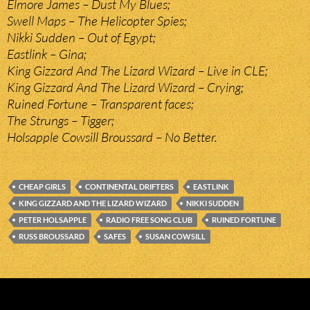
Elmore James – Dust My Blues;
Swell Maps – The Helicopter Spies;
Nikki Sudden – Out of Egypt;
Eastlink – Gina;
King Gizzard And The Lizard Wizard – Live in CLE;
King Gizzard And The Lizard Wizard – Crying;
Ruined Fortune – Transparent faces;
The Strungs – Tigger;
Holsapple Cowsill Broussard – No Better.
CHEAP GIRLS
CONTINENTAL DRIFTERS
EASTLINK
KING GIZZARD AND THE LIZARD WIZARD
NIKKI SUDDEN
PETER HOLSAPPLE
RADIO FREE SONG CLUB
RUINED FORTUNE
RUSS BROUSSARD
SAFES
SUSAN COWSILL