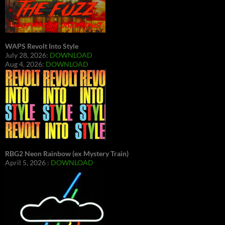
WAPS Revolt Into Style
July 28, 2026:
DOWNLOAD
Aug 4, 2026:
DOWNLOAD
RBG2 Neon Rainbow (ex Mystery Train)
April 5, 2026 :
DOWNLOAD