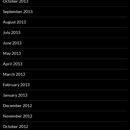
October 2013
September 2013
August 2013
July 2013
June 2013
May 2013
April 2013
March 2013
February 2013
January 2013
December 2012
November 2012
October 2012