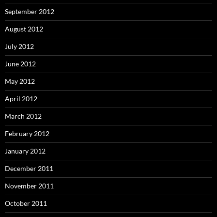
September 2012
August 2012
July 2012
June 2012
May 2012
April 2012
March 2012
February 2012
January 2012
December 2011
November 2011
October 2011