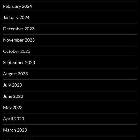
February 2024
January 2024
December 2023
November 2023
October 2023
September 2023
August 2023
July 2023
June 2023
May 2023
April 2023
March 2023