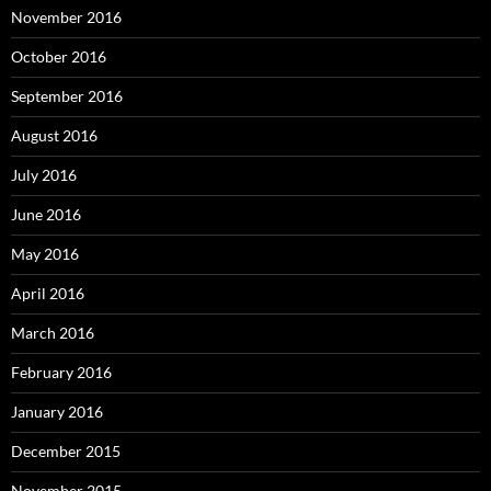
November 2016
October 2016
September 2016
August 2016
July 2016
June 2016
May 2016
April 2016
March 2016
February 2016
January 2016
December 2015
November 2015