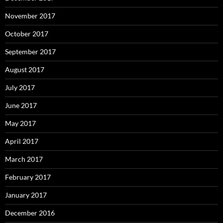
November 2017
October 2017
September 2017
August 2017
July 2017
June 2017
May 2017
April 2017
March 2017
February 2017
January 2017
December 2016