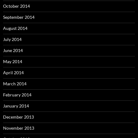
October 2014
September 2014
August 2014
July 2014
June 2014
May 2014
April 2014
March 2014
February 2014
January 2014
December 2013
November 2013