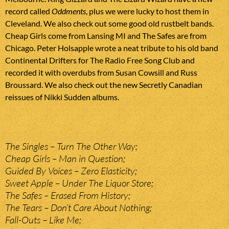
record called
Oddments
, plus we were lucky to host them in
Cleveland. We also check out some good old rustbelt bands.
Cheap Girls come from Lansing MI and The Safes are from
Chicago. Peter Holsapple wrote a neat tribute to his old band
Continental Drifters for The Radio Free Song Club and
recorded it with overdubs from Susan Cowsill and Russ
Broussard. We also check out the new Secretly Canadian
reissues of Nikki Sudden albums.
The Singles – Turn The Other Way;
Cheap Girls – Man in Question;
Guided By Voices – Zero Elasticity;
Sweet Apple – Under The Liquor Store;
The Safes – Erased From History;
The Tears – Don’t Care About Nothing;
Fall-Outs – Like Me;