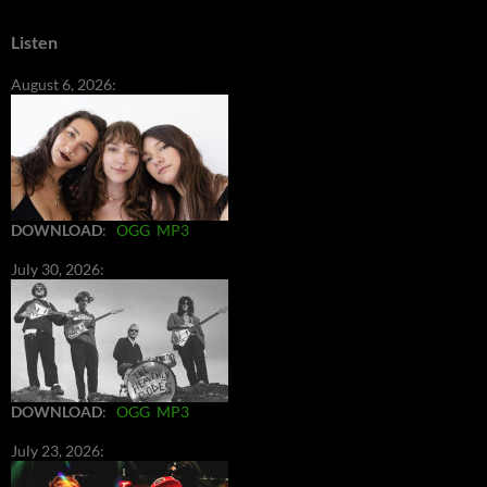
Listen
August 6, 2026:
DOWNLOAD
:
OGG
MP3
July 30, 2026:
DOWNLOAD
:
OGG
MP3
July 23, 2026: