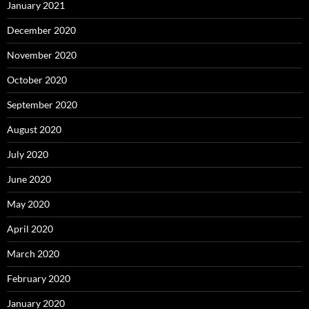
January 2021
December 2020
November 2020
October 2020
September 2020
August 2020
July 2020
June 2020
May 2020
April 2020
March 2020
February 2020
January 2020