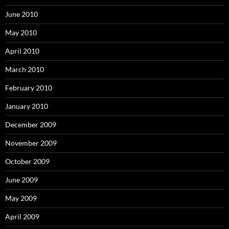
June 2010
May 2010
April 2010
March 2010
February 2010
January 2010
December 2009
November 2009
October 2009
June 2009
May 2009
April 2009