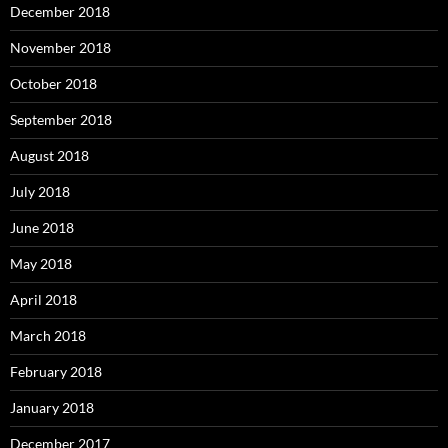
December 2018
November 2018
October 2018
September 2018
August 2018
July 2018
June 2018
May 2018
April 2018
March 2018
February 2018
January 2018
December 2017