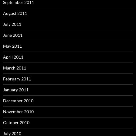
September 2011
August 2011
July 2011
June 2011
May 2011
April 2011
March 2011
February 2011
January 2011
December 2010
November 2010
October 2010
July 2010