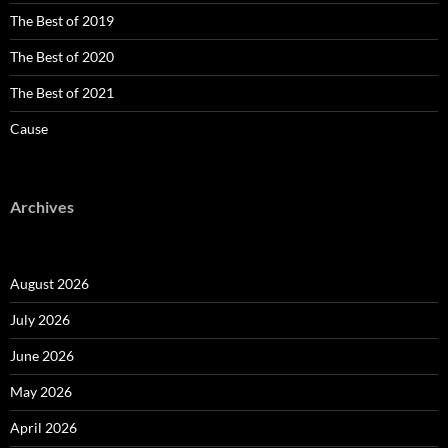
The Best of 2019
The Best of 2020
The Best of 2021
Cause
Archives
August 2026
July 2026
June 2026
May 2026
April 2026