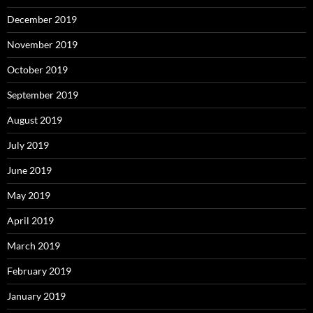
December 2019
November 2019
October 2019
September 2019
August 2019
July 2019
June 2019
May 2019
April 2019
March 2019
February 2019
January 2019