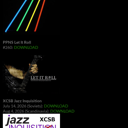
PPNS Let It Roll
#260:
DOWNLOAD
XCSB Jazz Inquisition
July 14, 2026 (Soviets):
DOWNLOAD
Aug 4, 2026 (Scandinavia):
DOWNLOAD