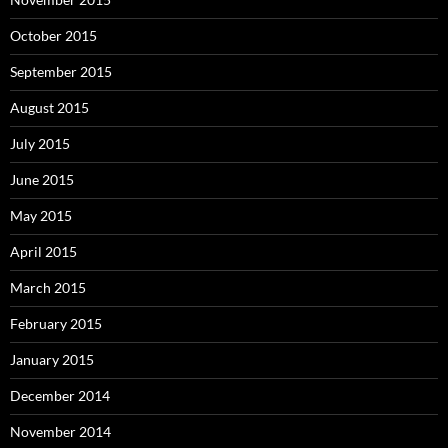
October 2015
September 2015
August 2015
July 2015
June 2015
May 2015
April 2015
March 2015
February 2015
January 2015
December 2014
November 2014