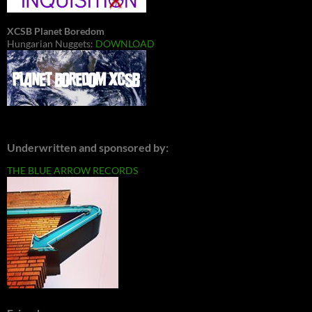
XCSB Planet Boredom
Hungarian Nuggets:
DOWNLOAD
Underwritten and sponsored by:
THE BLUE ARROW RECORDS