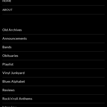
HOME
ABOUT
Old Archives
Announcements
Bands
Obituaries
Playlist
Vinyl Junkyard
Blues Alphabet
Reviews
Rock’n’roll Anthems