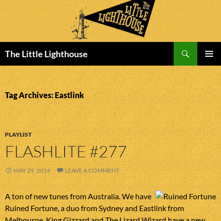
Search
The Little Lighthouse
SKIP
PRIMAR
TO
MENU
CONTENT
Tag Archives: Eastlink
PLAYLIST
FLASHLITE #277
MAY 29, 2014
LEAVE A COMMENT
A ton of new tunes from Australia. We have
Ruined Fortune, a duo from Sydney and Eastlink from
Melbourne. King Gizzard and The Lizard Wizard have a new