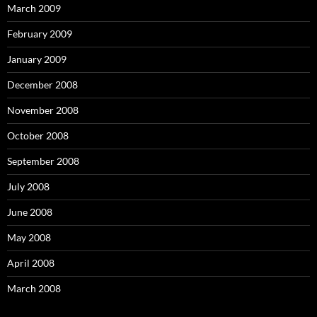
March 2009
February 2009
January 2009
December 2008
November 2008
October 2008
September 2008
July 2008
June 2008
May 2008
April 2008
March 2008