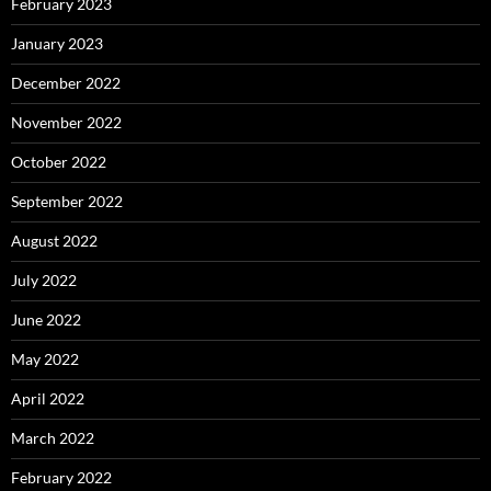
February 2023
January 2023
December 2022
November 2022
October 2022
September 2022
August 2022
July 2022
June 2022
May 2022
April 2022
March 2022
February 2022