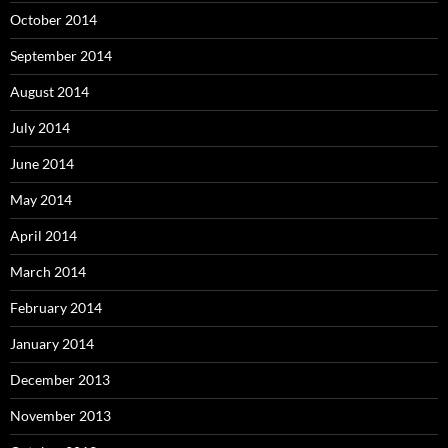
October 2014
September 2014
August 2014
July 2014
June 2014
May 2014
April 2014
March 2014
February 2014
January 2014
December 2013
November 2013