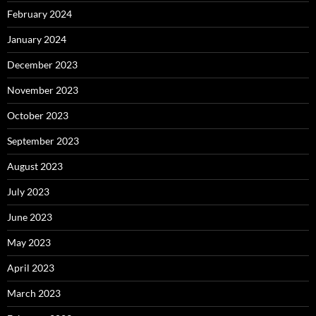
February 2024
January 2024
December 2023
November 2023
October 2023
September 2023
August 2023
July 2023
June 2023
May 2023
April 2023
March 2023