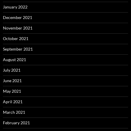
January 2022
December 2021
November 2021
October 2021
September 2021
August 2021
July 2021
June 2021
May 2021
April 2021
March 2021
February 2021