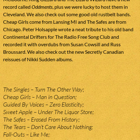
record called
Oddments
, plus we were lucky to host them in
Cleveland. We also check out some good old rustbelt bands.
Cheap Girls come from Lansing MI and The Safes are from
Chicago. Peter Holsapple wrote a neat tribute to his old band
Continental Drifters for The Radio Free Song Club and
recorded it with overdubs from Susan Cowsill and Russ
Broussard. We also check out the new Secretly Canadian
reissues of Nikki Sudden albums.
The Singles – Turn The Other Way;
Cheap Girls – Man in Question;
Guided By Voices – Zero Elasticity;
Sweet Apple – Under The Liquor Store;
The Safes – Erased From History;
The Tears – Don’t Care About Nothing;
Fall-Outs – Like Me;