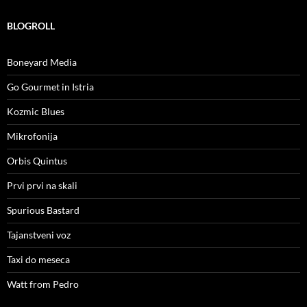
BLOGROLL
Boneyard Media
Go Gourmet in Istria
Kozmic Blues
Mikrofonija
Orbis Quintus
Prvi prvi na skali
Spurious Bastard
Tajanstveni voz
Taxi do meseca
Watt from Pedro