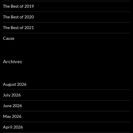
The Best of 2019
The Best of 2020
The Best of 2021
Cause
Archives
August 2026
July 2026
June 2026
May 2026
April 2026