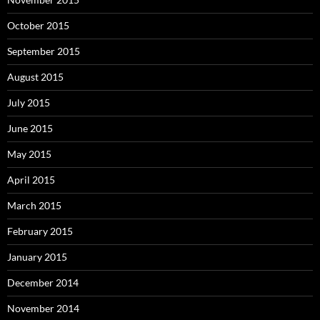
October 2015
September 2015
August 2015
July 2015
June 2015
May 2015
April 2015
March 2015
February 2015
January 2015
December 2014
November 2014