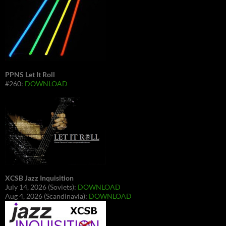
PPNS Let It Roll
#260:
DOWNLOAD
XCSB Jazz Inquisition
July 14, 2026 (Soviets):
DOWNLOAD
Aug 4, 2026 (Scandinavia):
DOWNLOAD