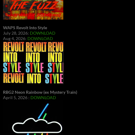
WAPS Revolt Into Style
July 28, 2026:
DOWNLOAD
Aug 4, 2026:
DOWNLOAD
RBG2 Neon Rainbow (ex Mystery Train)
April 5, 2026 :
DOWNLOAD