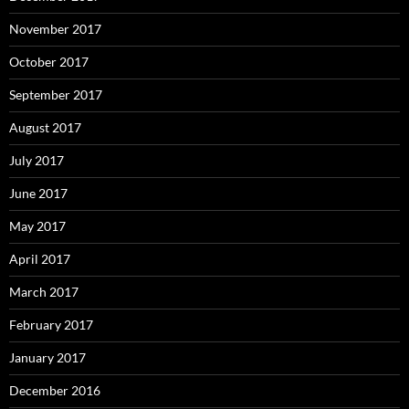
November 2017
October 2017
September 2017
August 2017
July 2017
June 2017
May 2017
April 2017
March 2017
February 2017
January 2017
December 2016