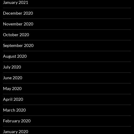
January 2021
December 2020
November 2020
October 2020
September 2020
August 2020
July 2020
June 2020
May 2020
April 2020
March 2020
February 2020
January 2020