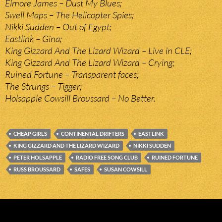
Elmore James – Dust My Blues;
Swell Maps – The Helicopter Spies;
Nikki Sudden – Out of Egypt;
Eastlink – Gina;
King Gizzard And The Lizard Wizard – Live in CLE;
King Gizzard And The Lizard Wizard – Crying;
Ruined Fortune – Transparent faces;
The Strungs – Tigger;
Holsapple Cowsill Broussard – No Better.
CHEAP GIRLS
CONTINENTAL DRIFTERS
EASTLINK
KING GIZZARD AND THE LIZARD WIZARD
NIKKI SUDDEN
PETER HOLSAPPLE
RADIO FREE SONG CLUB
RUINED FORTUNE
RUSS BROUSSARD
SAFES
SUSAN COWSILL