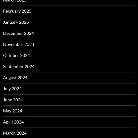
February 2025
January 2025
December 2024
November 2024
October 2024
September 2024
August 2024
July 2024
June 2024
May 2024
April 2024
March 2024