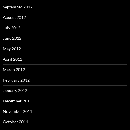
September 2012
August 2012
July 2012
June 2012
May 2012
April 2012
March 2012
February 2012
January 2012
December 2011
November 2011
October 2011