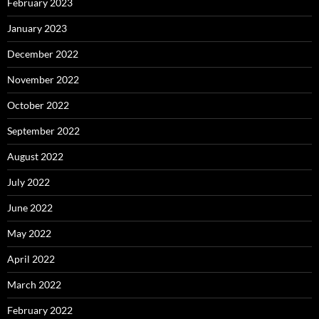
February 2023
January 2023
December 2022
November 2022
October 2022
September 2022
August 2022
July 2022
June 2022
May 2022
April 2022
March 2022
February 2022