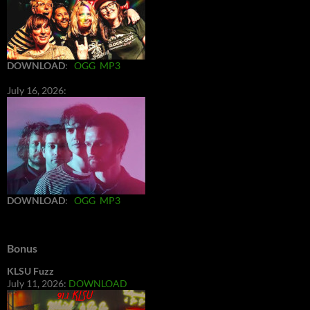
DOWNLOAD
:
OGG
MP3
July 16, 2026:
DOWNLOAD
:
OGG
MP3
Bonus
KLSU Fuzz
July 11, 2026:
DOWNLOAD