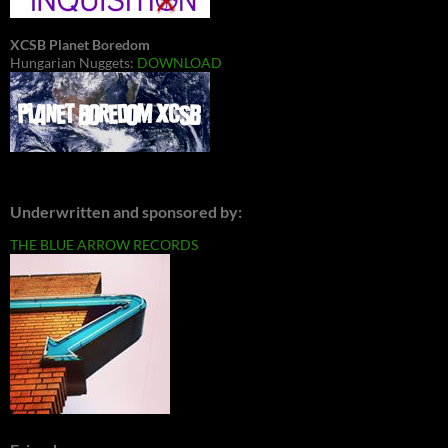
XCSB Planet Boredom
Hungarian Nuggets:
DOWNLOAD
Underwritten and sponsored by:
THE BLUE ARROW RECORDS