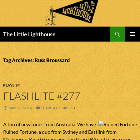
Search
The Little Lighthouse
SKIP
PRIMAR
TO
MENU
CONTENT
Tag Archives: Russ Broussard
PLAYLIST
FLASHLITE #277
MAY 29, 2014
LEAVE A COMMENT
A ton of new tunes from Australia. We have
Ruined Fortune, a duo from Sydney and Eastlink from
Melbourne. King Gizzard and The Lizard Wizard have a new