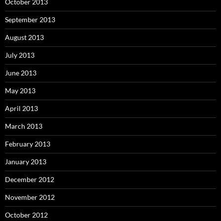
October 2013
September 2013
August 2013
July 2013
June 2013
May 2013
April 2013
March 2013
February 2013
January 2013
December 2012
November 2012
October 2012