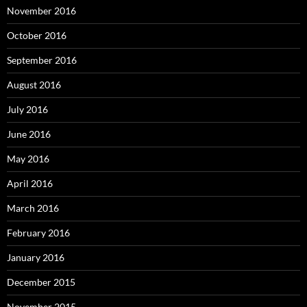
November 2016
October 2016
September 2016
August 2016
July 2016
June 2016
May 2016
April 2016
March 2016
February 2016
January 2016
December 2015
November 2015