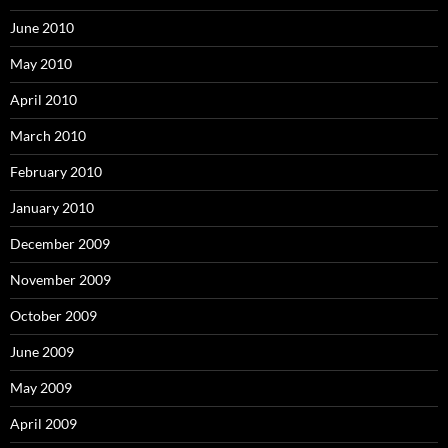
June 2010
May 2010
April 2010
March 2010
February 2010
January 2010
December 2009
November 2009
October 2009
June 2009
May 2009
April 2009