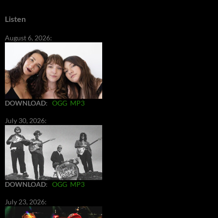
Listen
August 6, 2026:
DOWNLOAD
:
OGG
MP3
July 30, 2026:
DOWNLOAD
:
OGG
MP3
July 23, 2026: