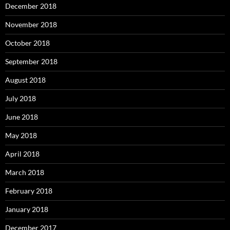
December 2018
November 2018
October 2018
September 2018
August 2018
July 2018
June 2018
May 2018
April 2018
March 2018
February 2018
January 2018
December 2017