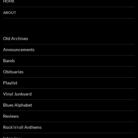
HOME
ABOUT
Old Archives
Announcements
Bands
Obituaries
Playlist
Vinyl Junkyard
Blues Alphabet
Reviews
Rock’n’roll Anthems