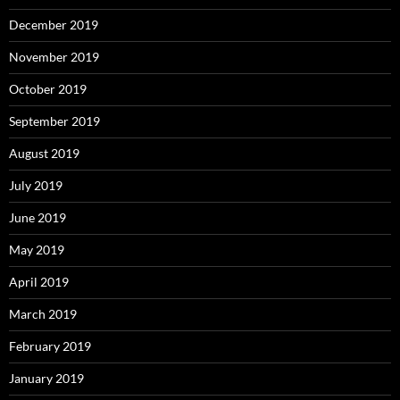
December 2019
November 2019
October 2019
September 2019
August 2019
July 2019
June 2019
May 2019
April 2019
March 2019
February 2019
January 2019