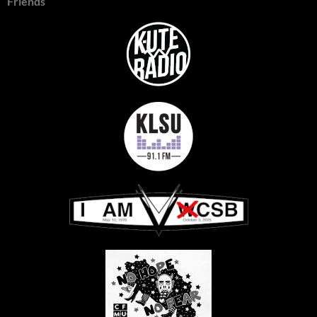
Friends