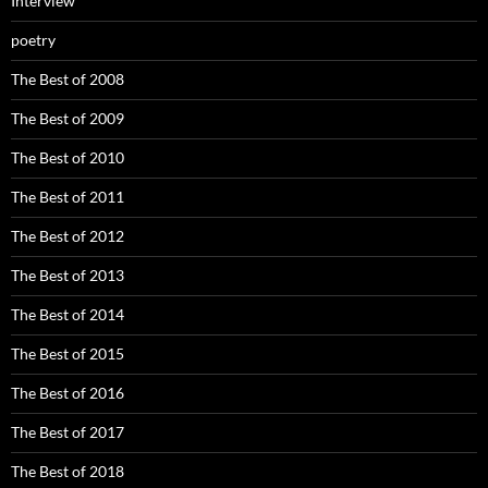
Interview
poetry
The Best of 2008
The Best of 2009
The Best of 2010
The Best of 2011
The Best of 2012
The Best of 2013
The Best of 2014
The Best of 2015
The Best of 2016
The Best of 2017
The Best of 2018