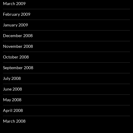
March 2009
February 2009
January 2009
December 2008
November 2008
October 2008
September 2008
July 2008
June 2008
May 2008
April 2008
March 2008