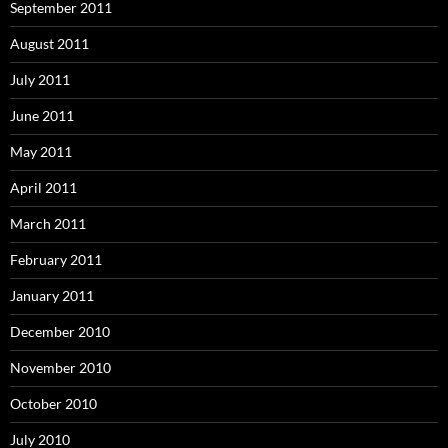
September 2011
August 2011
July 2011
June 2011
May 2011
April 2011
March 2011
February 2011
January 2011
December 2010
November 2010
October 2010
July 2010