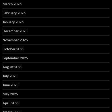
March 2026
February 2026
January 2026
December 2025
November 2025
October 2025
September 2025
August 2025
July 2025
June 2025
May 2025
April 2025
March 2025