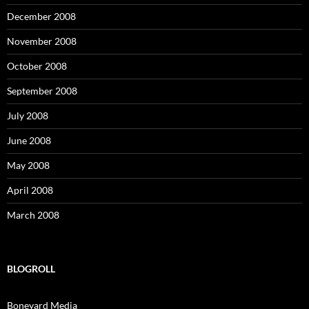
December 2008
November 2008
October 2008
September 2008
July 2008
June 2008
May 2008
April 2008
March 2008
BLOGROLL
Boneyard Media