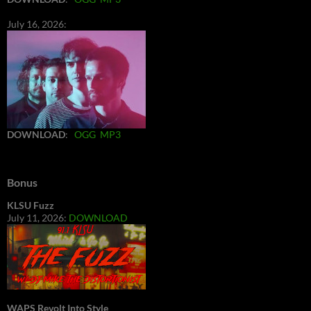
July 16, 2026:
DOWNLOAD
:
OGG
MP3
Bonus
KLSU Fuzz
July 11, 2026:
DOWNLOAD
WAPS Revolt Into Style