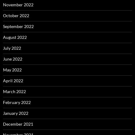
November 2022
October 2022
September 2022
August 2022
July 2022
June 2022
May 2022
April 2022
March 2022
February 2022
January 2022
December 2021
November 2021