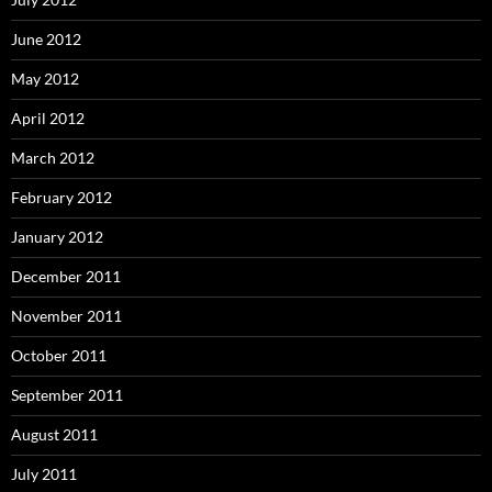
June 2012
May 2012
April 2012
March 2012
February 2012
January 2012
December 2011
November 2011
October 2011
September 2011
August 2011
July 2011