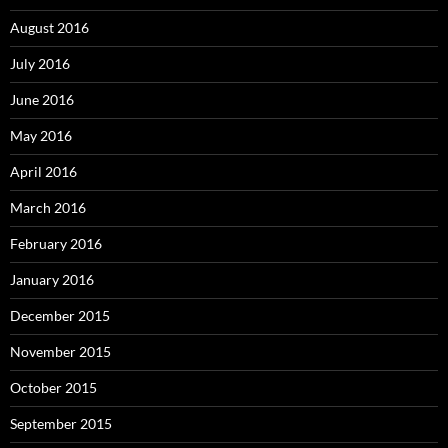
August 2016
July 2016
June 2016
May 2016
April 2016
March 2016
February 2016
January 2016
December 2015
November 2015
October 2015
September 2015