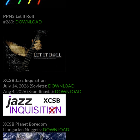
PPNS Let It Roll
#260:
DOWNLOAD
XCSB Jazz Inquisition
July 14, 2026 (Soviets):
DOWNLOAD
Aug 4, 2026 (Scandinavia):
DOWNLOAD
XCSB Planet Boredom
Hungarian Nuggets:
DOWNLOAD