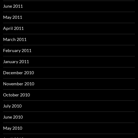
June 2011
May 2011
April 2011
March 2011
February 2011
January 2011
December 2010
November 2010
October 2010
July 2010
June 2010
May 2010