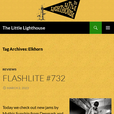
Search
The Little Lighthouse
SKIP
PRIMAR
TO
MENU
CONTENT
Tag Archives: Elkhorn
REVIEWS
FLASHLITE #732
MARCH 2, 2023
Today we check out new jams by
Mythic Sunship from Denmark and