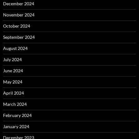
December 2024
November 2024
October 2024
September 2024
August 2024
July 2024
June 2024
May 2024
April 2024
March 2024
February 2024
January 2024
December 2023