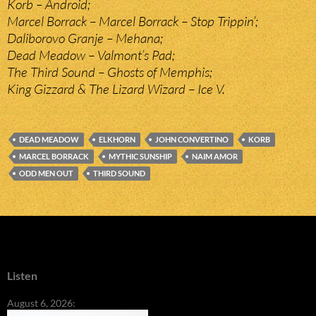
Korb – Android;
Marcel Borrack – Marcel Borrack – Stop Trippin’;
Daliborovo Granje – Mehana;
Dead Meadow – Valmont’s Pad;
The Third Sound – Ghosts of Memphis;
King Gizzard & The Lizard Wizard – Ice V.
DEAD MEADOW
ELKHORN
JOHN CONVERTINO
KORB
MARCEL BORRACK
MYTHIC SUNSHIP
NAIM AMOR
ODD MEN OUT
THIRD SOUND
Listen
August 6, 2026: