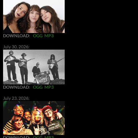
DOWNLOAD
:
OGG
MP3
July 30, 2026:
DOWNLOAD
:
OGG
MP3
July 23, 2026:
DOWNLOAD
:
OGG
MP3