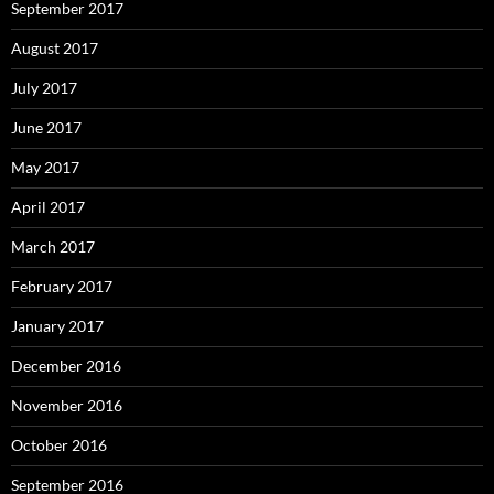
September 2017
August 2017
July 2017
June 2017
May 2017
April 2017
March 2017
February 2017
January 2017
December 2016
November 2016
October 2016
September 2016