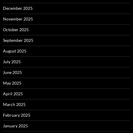
December 2025
November 2025
October 2025
September 2025
August 2025
July 2025
June 2025
May 2025
April 2025
March 2025
February 2025
January 2025