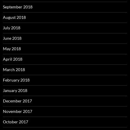
September 2018
August 2018
July 2018
June 2018
May 2018
April 2018
March 2018
February 2018
January 2018
December 2017
November 2017
October 2017