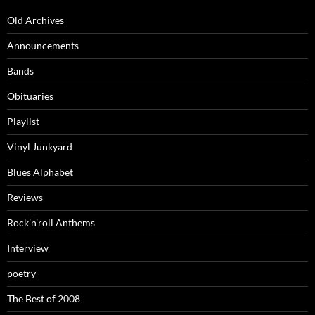
Old Archives
Announcements
Bands
Obituaries
Playlist
Vinyl Junkyard
Blues Alphabet
Reviews
Rock’n’roll Anthems
Interview
poetry
The Best of 2008