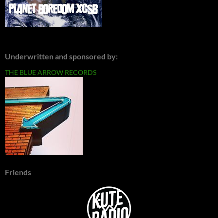
Underwritten and sponsored by:
THE BLUE ARROW RECORDS
Friends