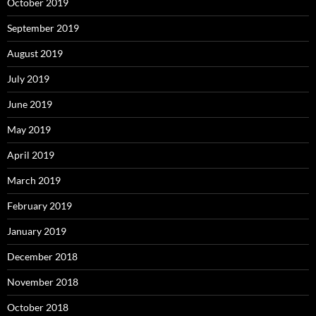
October 2019
September 2019
August 2019
July 2019
June 2019
May 2019
April 2019
March 2019
February 2019
January 2019
December 2018
November 2018
October 2018