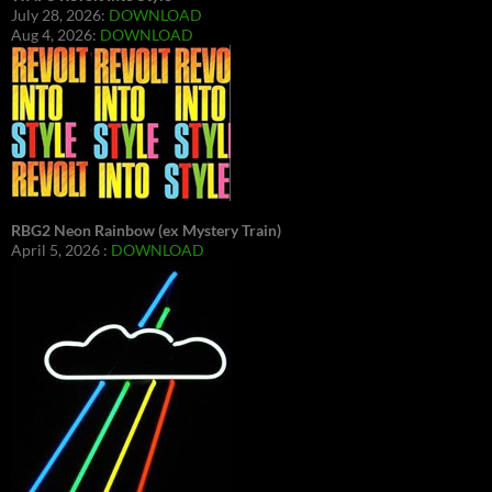
July 28, 2026:
DOWNLOAD
Aug 4, 2026:
DOWNLOAD
RBG2 Neon Rainbow (ex Mystery Train)
April 5, 2026 :
DOWNLOAD