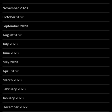
November 2023
October 2023
September 2023
August 2023
July 2023
June 2023
May 2023
April 2023
March 2023
February 2023
January 2023
December 2022