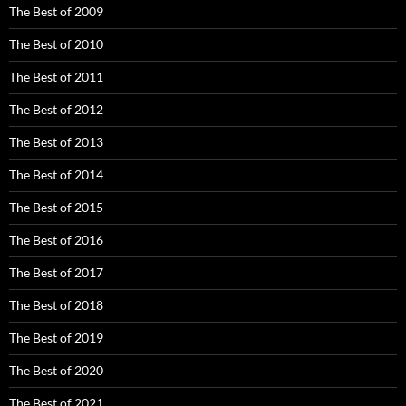
The Best of 2009
The Best of 2010
The Best of 2011
The Best of 2012
The Best of 2013
The Best of 2014
The Best of 2015
The Best of 2016
The Best of 2017
The Best of 2018
The Best of 2019
The Best of 2020
The Best of 2021