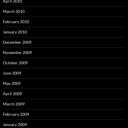
April 2010
March 2010
February 2010
January 2010
December 2009
November 2009
October 2009
June 2009
May 2009
April 2009
March 2009
February 2009
January 2009