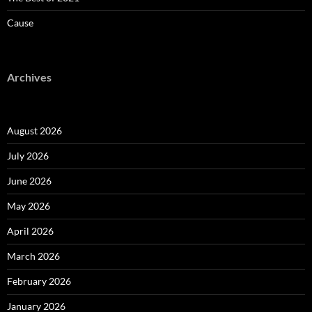
Cause
Archives
August 2026
July 2026
June 2026
May 2026
April 2026
March 2026
February 2026
January 2026