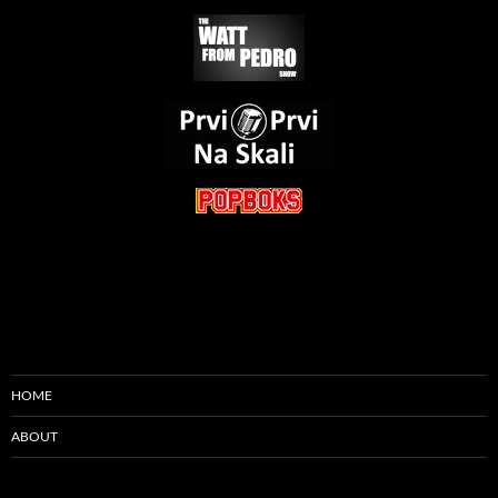
HOME
ABOUT