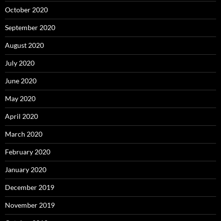
October 2020
September 2020
August 2020
July 2020
June 2020
May 2020
April 2020
March 2020
February 2020
January 2020
December 2019
November 2019