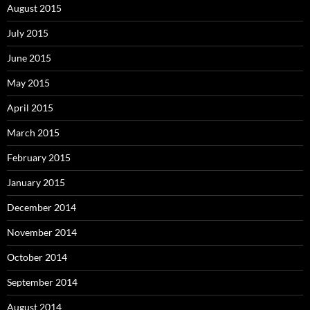
August 2015
July 2015
June 2015
May 2015
April 2015
March 2015
February 2015
January 2015
December 2014
November 2014
October 2014
September 2014
August 2014