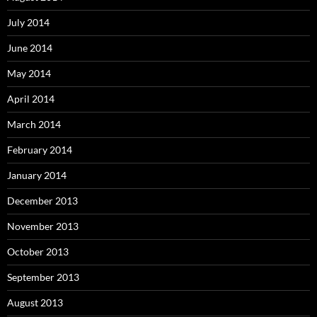
July 2014
June 2014
May 2014
April 2014
March 2014
February 2014
January 2014
December 2013
November 2013
October 2013
September 2013
August 2013