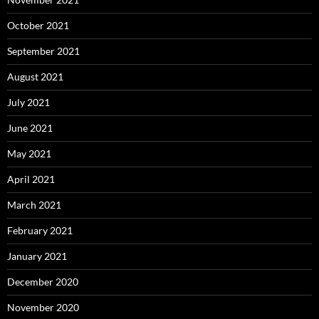
October 2021
September 2021
August 2021
July 2021
June 2021
May 2021
April 2021
March 2021
February 2021
January 2021
December 2020
November 2020