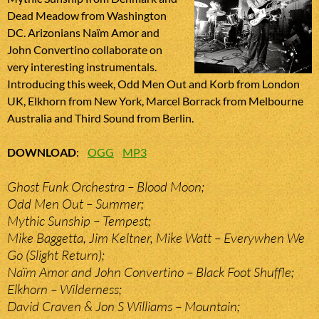
Dead Meadow from Washington
DC. Arizonians Naïm Amor and
John Convertino collaborate on
very interesting instrumentals.
Introducing this week, Odd Men Out and Korb from London
UK, Elkhorn from New York, Marcel Borrack from Melbourne
Australia and Third Sound from Berlin.
DOWNLOAD
:
OGG
MP3
Ghost Funk Orchestra – Blood Moon;
Odd Men Out – Summer;
Mythic Sunship – Tempest;
Mike Baggetta, Jim Keltner, Mike Watt – Everywhen We
Go (Slight Return);
Naïm Amor and John Convertino – Black Foot Shuffle;
Elkhorn – Wilderness;
David Craven & Jon S Williams – Mountain;