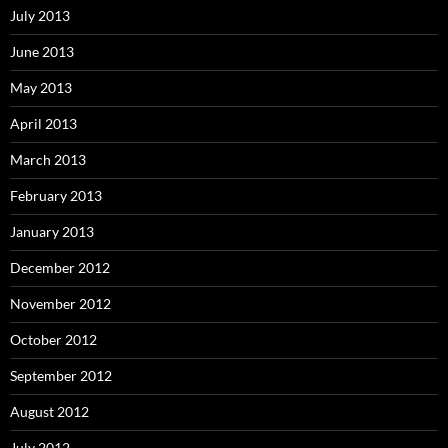
July 2013
June 2013
May 2013
April 2013
March 2013
February 2013
January 2013
December 2012
November 2012
October 2012
September 2012
August 2012
July 2012