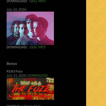
DOWNLOAD
:
OGG
MP3
July 16, 2026:
DOWNLOAD
:
OGG
MP3
Bonus
KLSU Fuzz
July 11, 2026:
DOWNLOAD