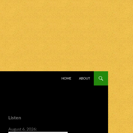
SKIP TO CONTENT
HOME
ABOUT
Listen
August 6, 2026: