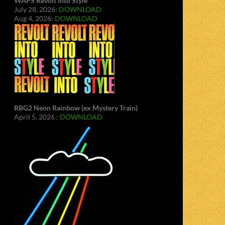
WAPS Revolt Into Style
July 28, 2026:
DOWNLOAD
Aug 4, 2026:
DOWNLOAD
RBG2 Neon Rainbow (ex Mystery Train)
April 5, 2026 :
DOWNLOAD