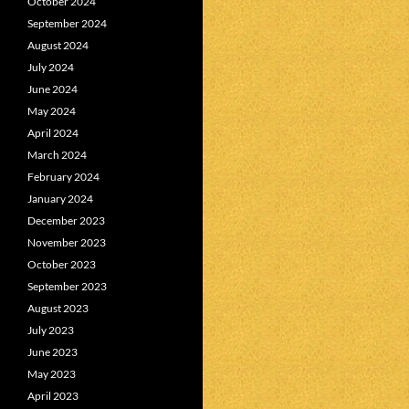
October 2024
September 2024
August 2024
July 2024
June 2024
May 2024
April 2024
March 2024
February 2024
January 2024
December 2023
November 2023
October 2023
September 2023
August 2023
July 2023
June 2023
May 2023
April 2023