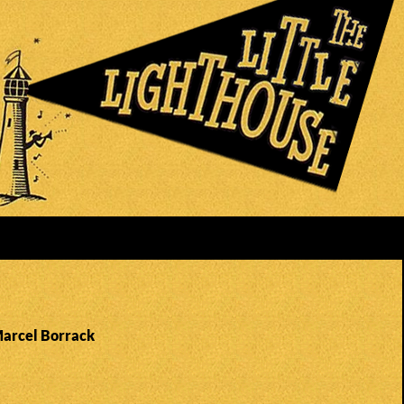
Marcel Borrack