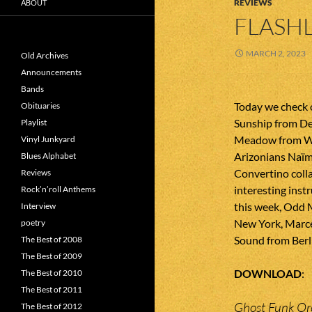
REVIEWS
ABOUT
FLASHL
MARCH 2, 2023
Old Archives
Announcements
Bands
Today we check 
Obituaries
Sunship from D
Playlist
Meadow from W
Vinyl Junkyard
Arizonians Naï
Blues Alphabet
Convertino coll
Reviews
interesting inst
Rock’n’roll Anthems
this week, Odd
Interview
New York, Marce
poetry
Sound from Berl
The Best of 2008
The Best of 2009
DOWNLOAD
The Best of 2010
The Best of 2011
Ghost Funk Or
The Best of 2012