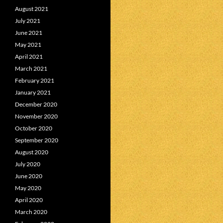
August 2021
July 2021
June 2021
May 2021
April 2021
March 2021
February 2021
January 2021
December 2020
November 2020
October 2020
September 2020
August 2020
July 2020
June 2020
May 2020
April 2020
March 2020