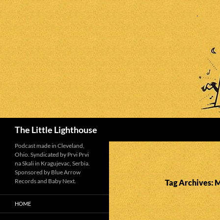
Search
The Little Lighthouse
Podcast made in Cleveland,
Ohio. Syndicated by Prvi Prvi
na Skali in Kragujevac, Serbia.
Sponsored by Blue Arrow
Records and Baby Next.
Tag Archives: 
HOME