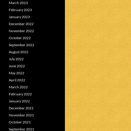
March 2023
February 2023
January 2023
December 2022
November 2022
October 2022
September 2022
August 2022
July 2022
June 2022
May 2022
April 2022
March 2022
February 2022
January 2022
December 2021
November 2021
October 2021
September 2021