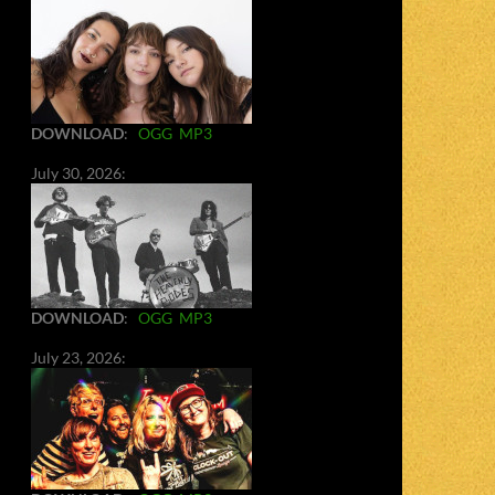
DOWNLOAD
:
OGG
MP3
July 30, 2026:
DOWNLOAD
:
OGG
MP3
July 23, 2026: