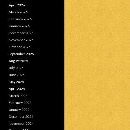
April 2026
March 2026
February 2026
January 2026
December 2025
November 2025
October 2025
September 2025
August 2025
July 2025
June 2025
May 2025
April 2025
March 2025
February 2025
January 2025
December 2024
November 2024