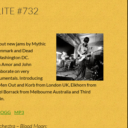
ITE #732
out new jams by Mythic
enmark and Dead
ashington DC.
m Amor and John
aborate on very
rumentals. Introducing
 Men Out and Korb from London UK, Elkhorn from
l Borrack from Melbourne Australia and Third
in.
:
OGG
MP3
chestra – Blood Moon;