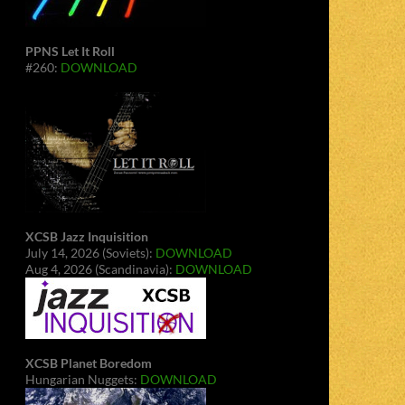
PPNS Let It Roll
#260:
DOWNLOAD
XCSB Jazz Inquisition
July 14, 2026 (Soviets):
DOWNLOAD
Aug 4, 2026 (Scandinavia):
DOWNLOAD
XCSB Planet Boredom
Hungarian Nuggets:
DOWNLOAD