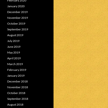
February 2020
January 2020
December 2019
November 2019
October 2019
September 2019
August 2019
July 2019
June 2019
May 2019
April 2019
March 2019
February 2019
January 2019
December 2018
November 2018
October 2018
September 2018
August 2018