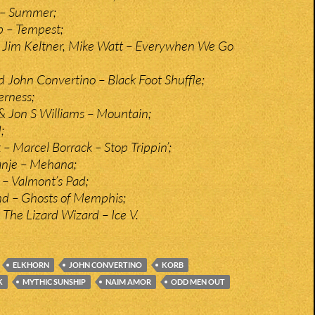
– Summer;
p – Tempest;
, Jim Keltner, Mike Watt – Everywhen We Go
John Convertino – Black Foot Shuffle;
erness;
 Jon S Williams – Mountain;
;
– Marcel Borrack – Stop Trippin’;
anje – Mehana;
 Valmont’s Pad;
nd – Ghosts of Memphis;
 The Lizard Wizard – Ice V.
ELKHORN
JOHN CONVERTINO
KORB
K
MYTHIC SUNSHIP
NAIM AMOR
ODD MEN OUT