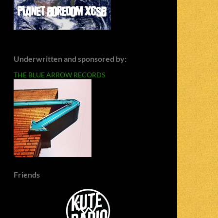
Underwritten and sponsored by:
THE BLUE ARROW RECORDS
Friends