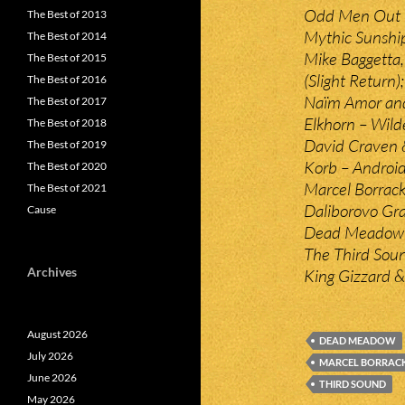
Odd Men Out 
The Best of 2013
Mythic Sunshi
The Best of 2014
Mike Baggetta
The Best of 2015
(Slight Return);
The Best of 2016
Naïm Amor and 
The Best of 2017
Elkhorn – Wild
The Best of 2018
David Craven &
The Best of 2019
Korb – Android
The Best of 2020
Marcel Borrack 
The Best of 2021
Daliborovo Gr
Cause
Dead Meadow –
The Third Sou
Archives
King Gizzard &
August 2026
DEAD MEADOW
July 2026
MARCEL BORRAC
June 2026
THIRD SOUND
May 2026