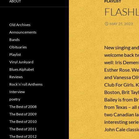
PLAYLIST
ABOUT
FLASHL
MAY 25, 2023
Old Archives
Announcements
Bands
New singing and
Obituaries
welcome back tw
Playlist
well: Iris Demen
Vinyl Junkyard
Esther Rose. We
Blues Alphabet
and Vanessa Oliv
Reviews
Club For Girls. 
Rock’n’roll Anthems
Boston, Brit Tayl
Interview
Bailey is from B
poetry
from Texas – all
The Best of 2008
two Canadian lad
The Best of 2009
interesting seri
The Best of 2010
John Cale classic
The Best of 2011
The Best of 2012