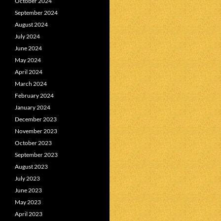
October 2024
September 2024
August 2024
July 2024
June 2024
May 2024
April 2024
March 2024
February 2024
January 2024
December 2023
November 2023
October 2023
September 2023
August 2023
July 2023
June 2023
May 2023
April 2023