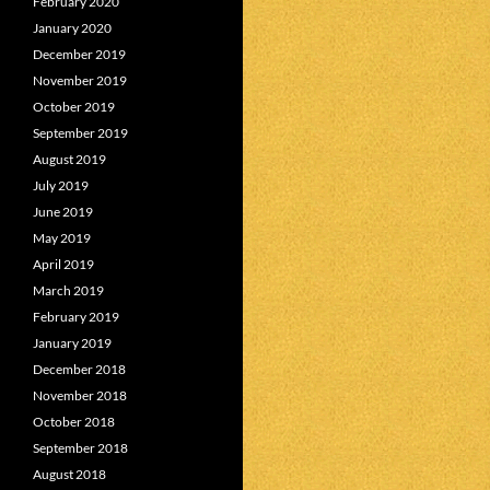
February 2020
January 2020
December 2019
November 2019
October 2019
September 2019
August 2019
July 2019
June 2019
May 2019
April 2019
March 2019
February 2019
January 2019
December 2018
November 2018
October 2018
September 2018
August 2018