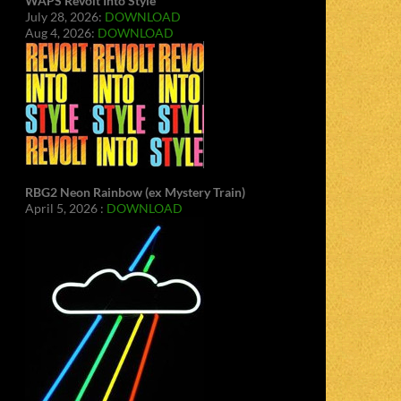
WAPS Revolt Into Style
July 28, 2026:
DOWNLOAD
Aug 4, 2026:
DOWNLOAD
RBG2 Neon Rainbow (ex Mystery Train)
April 5, 2026 :
DOWNLOAD