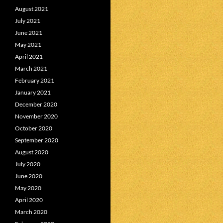
August 2021
July 2021
June 2021
May 2021
April 2021
March 2021
February 2021
January 2021
December 2020
November 2020
October 2020
September 2020
August 2020
July 2020
June 2020
May 2020
April 2020
March 2020