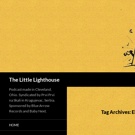
Search
The Little Lighthouse
Podcast made in Cleveland,
Ohio. Syndicated by Prvi Prvi
na Skali in Kragujevac, Serbia.
Sponsored by Blue Arrow
Records and Baby Next.
Tag Archives: E
HOME