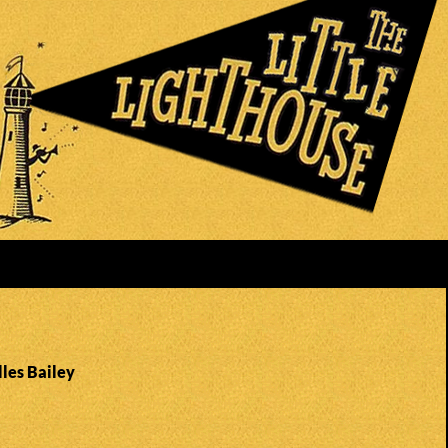
lles Bailey