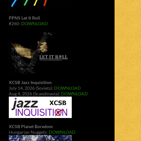
PPNS Let It Roll
#260:
DOWNLOAD
XCSB Jazz Inquisition
July 14, 2026 (Soviets):
DOWNLOAD
Aug 4, 2026 (Scandinavia):
DOWNLOAD
XCSB Planet Boredom
Hungarian Nuggets:
DOWNLOAD