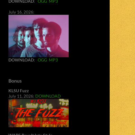
DOWNLOAD
:
OGG
MP3
July 16, 2026:
DOWNLOAD
:
OGG
MP3
Bonus
KLSU Fuzz
July 11, 2026:
DOWNLOAD