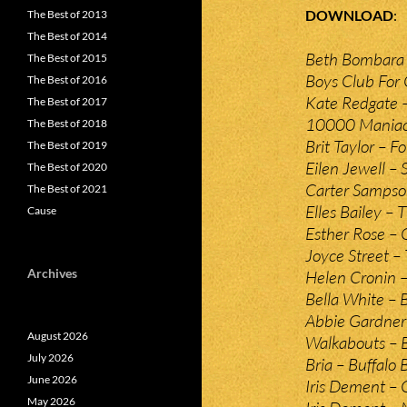
DOWNLOAD
The Best of 2013
The Best of 2014
Beth Bombara 
The Best of 2015
Boys Club For G
The Best of 2016
Kate Redgate –
The Best of 2017
10000 Maniacs 
The Best of 2018
Brit Taylor – Fo
The Best of 2019
Eilen Jewell – 
The Best of 2020
Carter Sampso
The Best of 2021
Elles Bailey –
Cause
Esther Rose – 
Joyce Street –
Archives
Helen Cronin –
Bella White – 
Abbie Gardner 
August 2026
Walkabouts – B
July 2026
Bria – Buffalo B
June 2026
Iris Dement – 
May 2026