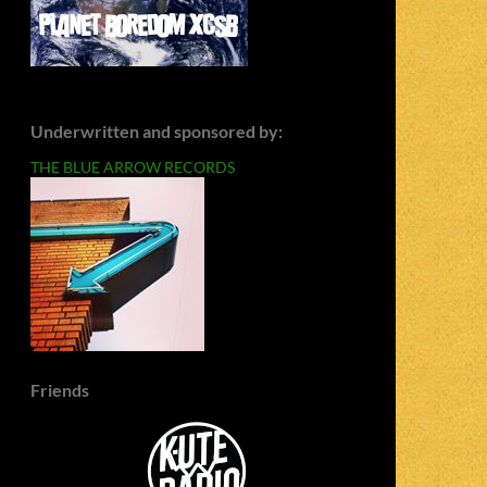
Underwritten and sponsored by:
THE BLUE ARROW RECORDS
Friends