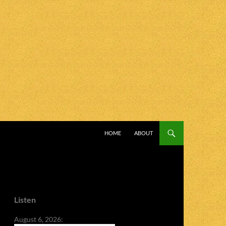
SKIP TO CONTENT
HOME
ABOUT
Listen
August 6, 2026: