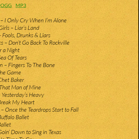
:
OGG
MP3
– I Only Cry When I’m Alone
irls – Liar’s Land
 Fools, Drunks & Liars
– Don’t Go Back To Rockville
r a Night
Sea Of Tears
n – Fingers To The Bone
 The Game
Chet Baker
 That Man of Mine
 Yesterday’s Heavy
Break My Heart
– Once the Teardrops Start to Fall
uffalo Ballet
allet
Goin’ Down to Sing in Texas