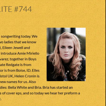
ITE #744
 songwriting today. We
o ladies that we know
t, Eileen Jewell and
 introduce Amie Miriello
arez, together in Boys
Kate Redgate is from
or is from Boise, ID, Elles
ristol UK, Helen Cronin is
 new names for us. Also
ies: Bella White and Bria. Bria has started an
es of cover eps, and so today we hear her preform a
.