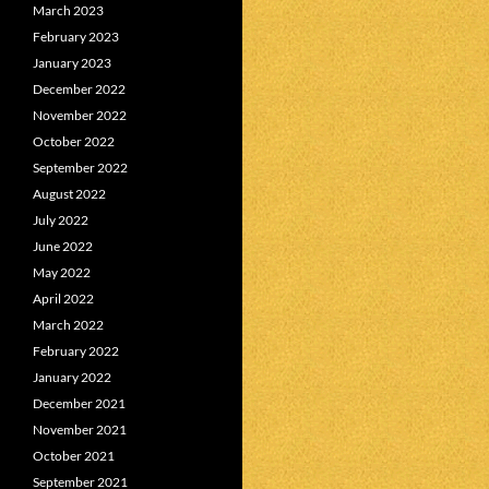
March 2023
February 2023
January 2023
December 2022
November 2022
October 2022
September 2022
August 2022
July 2022
June 2022
May 2022
April 2022
March 2022
February 2022
January 2022
December 2021
November 2021
October 2021
September 2021