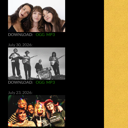
DOWNLOAD
:
OGG
MP3
July 30, 2026:
DOWNLOAD
:
OGG
MP3
July 23, 2026: