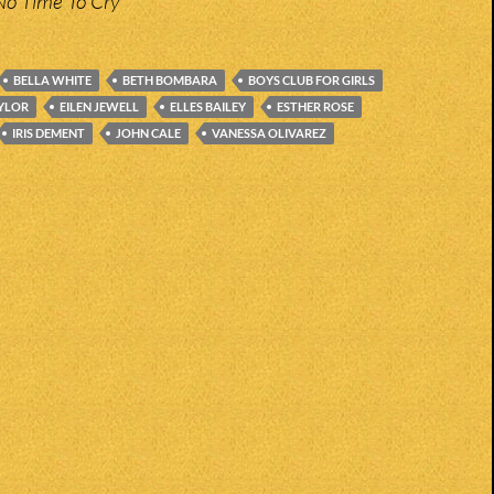
No Time To Cry
BELLA WHITE
BETH BOMBARA
BOYS CLUB FOR GIRLS
AYLOR
EILEN JEWELL
ELLES BAILEY
ESTHER ROSE
IRIS DEMENT
JOHN CALE
VANESSA OLIVAREZ