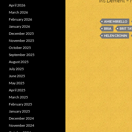
Iris Dement – 
April 2026
March 2026
February 2026
AMIE MIRIELLO
January 2026
BRIA
BRIT T
December 2025
HELEN CRONIN
November 2025
October 2025
September 2025
August 2025
July 2025
June 2025
May 2025
April 2025
March 2025
February 2025
January 2025
December 2024
November 2024