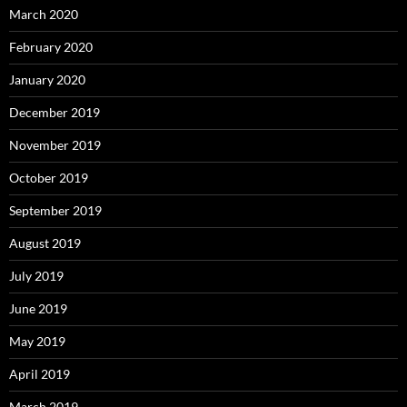
March 2020
February 2020
January 2020
December 2019
November 2019
October 2019
September 2019
August 2019
July 2019
June 2019
May 2019
April 2019
March 2019