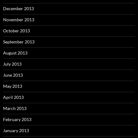
December 2013
November 2013
October 2013
September 2013
August 2013
July 2013
June 2013
May 2013
April 2013
March 2013
February 2013
January 2013