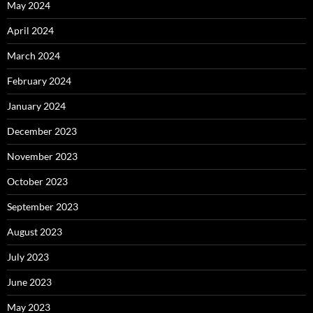
May 2024
April 2024
March 2024
February 2024
January 2024
December 2023
November 2023
October 2023
September 2023
August 2023
July 2023
June 2023
May 2023