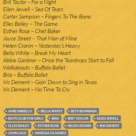
Brit Taylor – For a Night
Eilen Jewell – Sea Of Tears
Carter Sampson – Fingers To The Bone
Elles Bailey – The Game
Esther Rose – Chet Baker
Joyce Street – That Man of Mine
Helen Cronin – Yesterday’s Heavy
Bella White – Break My Heart
Abbie Gardner – Once the Teardrops Start to Fall
Walkabouts – Buffalo Ballet
Bria – Buffalo Ballet
Iris Dement – Goin’ Down to Sing in Texas
Iris Dement – No Time To Cry
AMIE MIRIELLO
BELLA WHITE
BETH BOMBARA
BOYS CLUB FOR GIRLS
BRIA
BRIT TAYLOR
EILEN JEWELL
ELLES BAILEY
ESTHER ROSE
HELEN CRONIN
IRIS DEMENT
JOHN CALE
VANESSA OLIVAREZ