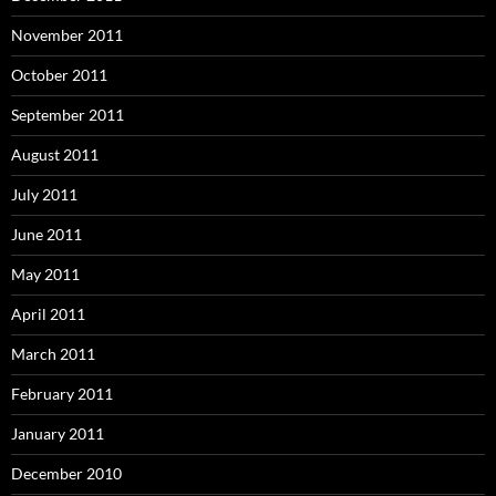
November 2011
October 2011
September 2011
August 2011
July 2011
June 2011
May 2011
April 2011
March 2011
February 2011
January 2011
December 2010