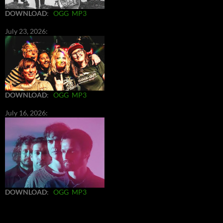
DOWNLOAD
:
OGG
MP3
July 23, 2026:
DOWNLOAD
:
OGG
MP3
July 16, 2026:
DOWNLOAD
:
OGG
MP3