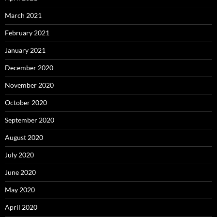
March 2021
February 2021
January 2021
December 2020
November 2020
October 2020
September 2020
August 2020
July 2020
June 2020
May 2020
April 2020