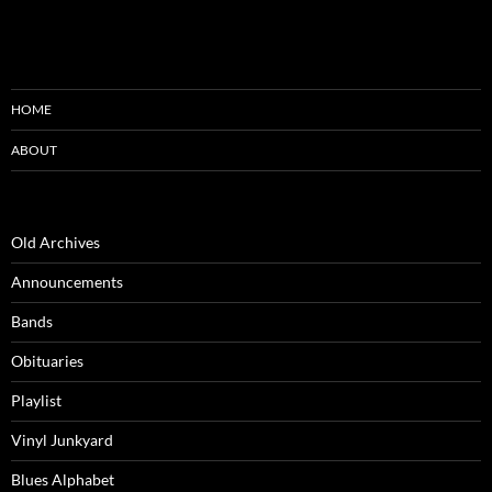
HOME
ABOUT
Old Archives
Announcements
Bands
Obituaries
Playlist
Vinyl Junkyard
Blues Alphabet