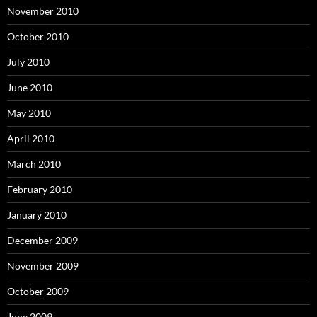
November 2010
October 2010
July 2010
June 2010
May 2010
April 2010
March 2010
February 2010
January 2010
December 2009
November 2009
October 2009
June 2009