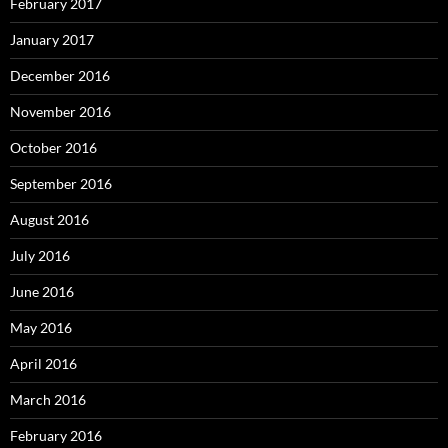
February 2017
January 2017
December 2016
November 2016
October 2016
September 2016
August 2016
July 2016
June 2016
May 2016
April 2016
March 2016
February 2016