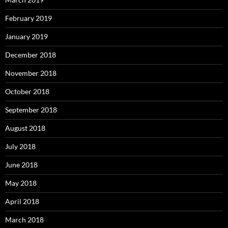
February 2019
January 2019
December 2018
November 2018
October 2018
September 2018
August 2018
July 2018
June 2018
May 2018
April 2018
March 2018