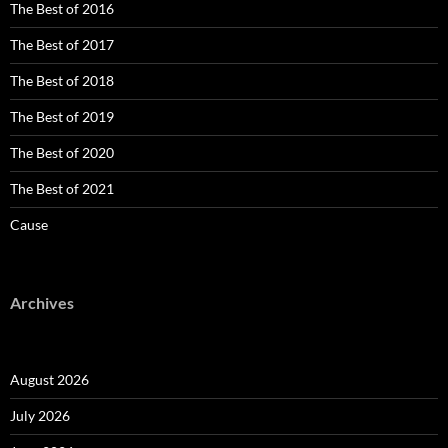
The Best of 2016
The Best of 2017
The Best of 2018
The Best of 2019
The Best of 2020
The Best of 2021
Cause
Archives
August 2026
July 2026