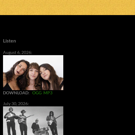
Listen
August 6, 2026:
DOWNLOAD
:
OGG
MP3
July 30, 2026: