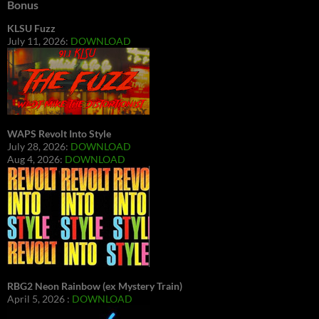
Bonus
KLSU Fuzz
July 11, 2026:
DOWNLOAD
WAPS Revolt Into Style
July 28, 2026:
DOWNLOAD
Aug 4, 2026:
DOWNLOAD
RBG2 Neon Rainbow (ex Mystery Train)
April 5, 2026 :
DOWNLOAD