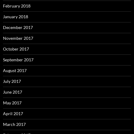
February 2018
January 2018
December 2017
November 2017
October 2017
September 2017
August 2017
July 2017
June 2017
May 2017
April 2017
March 2017