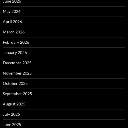
June 2026
May 2026
April 2026
March 2026
February 2026
January 2026
December 2025
November 2025
October 2025
September 2025
August 2025
July 2025
June 2025