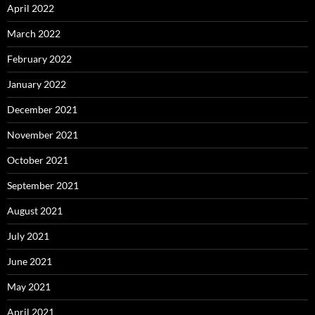
April 2022
March 2022
February 2022
January 2022
December 2021
November 2021
October 2021
September 2021
August 2021
July 2021
June 2021
May 2021
April 2021