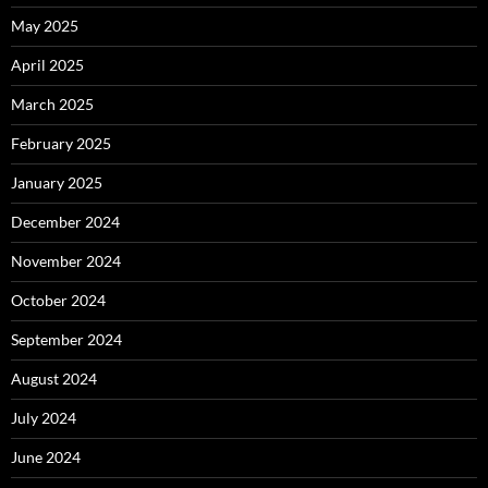
May 2025
April 2025
March 2025
February 2025
January 2025
December 2024
November 2024
October 2024
September 2024
August 2024
July 2024
June 2024