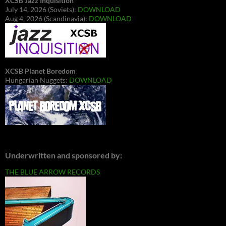
XCSB Jazz Inquisition
July 14, 2026 (Soviets):
DOWNLOAD
Aug 4, 2026 (Scandinavia):
DOWNLOAD
XCSB Planet Boredom
Hungarian Nuggets:
DOWNLOAD
Underwritten and sponsored by:
THE BLUE ARROW RECORDS