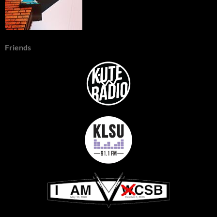
Friends