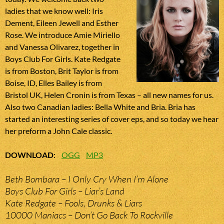
ladies that we know well: Iris
Dement, Eileen Jewell and Esther
Rose. We introduce Amie Miriello
and Vanessa Olivarez, together in
Boys Club For Girls. Kate Redgate
is from Boston, Brit Taylor is from
Boise, ID, Elles Bailey is from
Bristol UK, Helen Cronin is from Texas – all new names for us.
Also two Canadian ladies: Bella White and Bria. Bria has
started an interesting series of cover eps, and so today we hear
her preform a John Cale classic.
DOWNLOAD
:
OGG
MP3
Beth Bombara – I Only Cry When I’m Alone
Boys Club For Girls – Liar’s Land
Kate Redgate – Fools, Drunks & Liars
10000 Maniacs – Don’t Go Back To Rockville