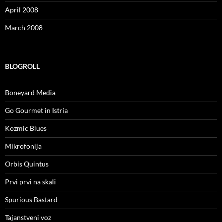
April 2008
March 2008
BLOGROLL
Boneyard Media
Go Gourmet in Istria
Kozmic Blues
Mikrofonija
Orbis Quintus
Prvi prvi na skali
Spurious Bastard
Tajanstveni voz