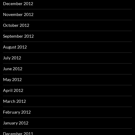
December 2012
November 2012
October 2012
September 2012
August 2012
July 2012
June 2012
May 2012
April 2012
March 2012
February 2012
January 2012
December 2011