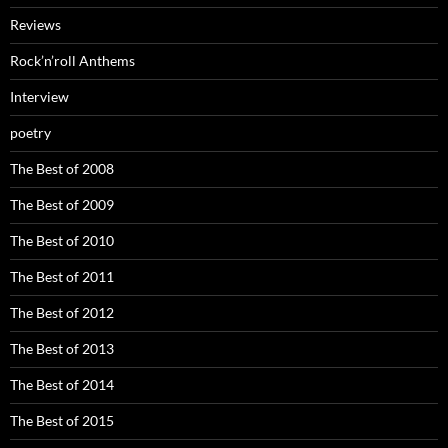
Reviews
Rock’n’roll Anthems
Interview
poetry
The Best of 2008
The Best of 2009
The Best of 2010
The Best of 2011
The Best of 2012
The Best of 2013
The Best of 2014
The Best of 2015