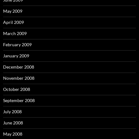
May 2009
April 2009
March 2009
February 2009
January 2009
December 2008
November 2008
October 2008
September 2008
July 2008
June 2008
May 2008