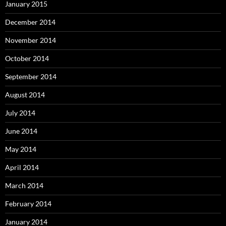
January 2015
December 2014
November 2014
October 2014
September 2014
August 2014
July 2014
June 2014
May 2014
April 2014
March 2014
February 2014
January 2014