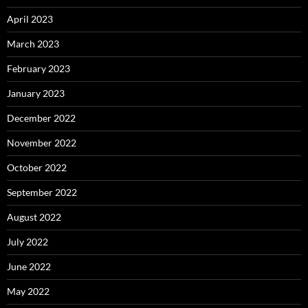
April 2023
March 2023
February 2023
January 2023
December 2022
November 2022
October 2022
September 2022
August 2022
July 2022
June 2022
May 2022