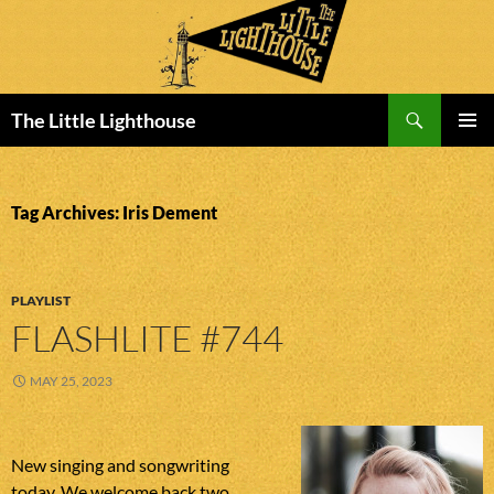
Search
The Little Lighthouse
SKIP
PRIMAR
TO
MENU
CONTENT
Tag Archives: Iris Dement
PLAYLIST
FLASHLITE #744
MAY 25, 2023
New singing and songwriting
today. We welcome back two