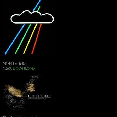
PPNS Let It Roll
#260:
DOWNLOAD