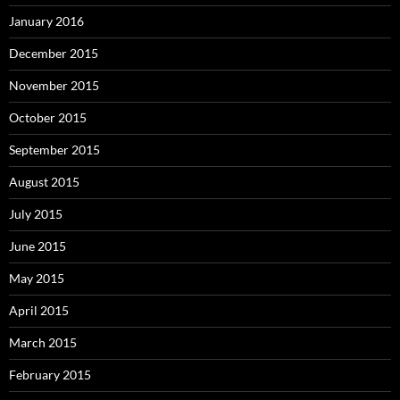
January 2016
December 2015
November 2015
October 2015
September 2015
August 2015
July 2015
June 2015
May 2015
April 2015
March 2015
February 2015