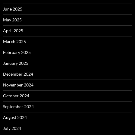
June 2025
May 2025
April 2025
March 2025
February 2025
January 2025
December 2024
November 2024
October 2024
September 2024
August 2024
July 2024