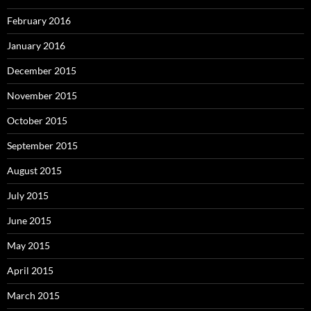
February 2016
January 2016
December 2015
November 2015
October 2015
September 2015
August 2015
July 2015
June 2015
May 2015
April 2015
March 2015