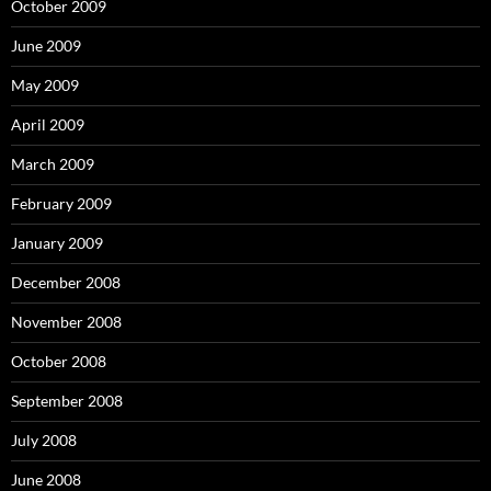
October 2009
June 2009
May 2009
April 2009
March 2009
February 2009
January 2009
December 2008
November 2008
October 2008
September 2008
July 2008
June 2008