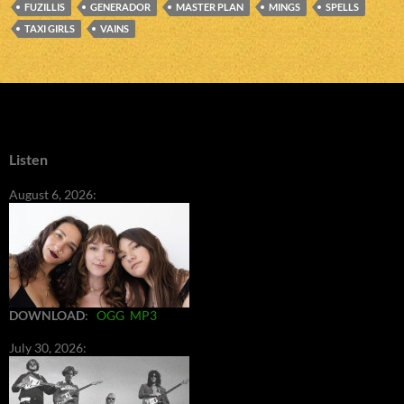
FUZILLIS
GENERADOR
MASTER PLAN
MINGS
SPELLS
TAXI GIRLS
VAINS
Listen
August 6, 2026:
DOWNLOAD
:
OGG
MP3
July 30, 2026: