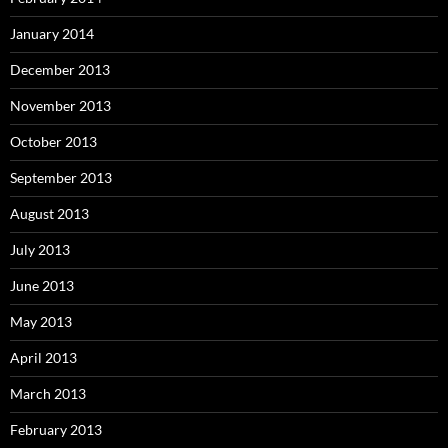
January 2014
December 2013
November 2013
October 2013
September 2013
August 2013
July 2013
June 2013
May 2013
April 2013
March 2013
February 2013