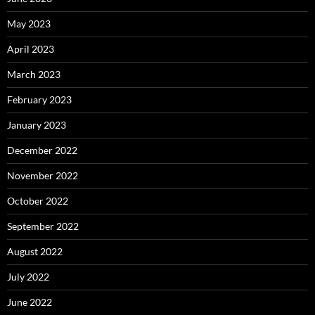
May 2023
April 2023
March 2023
February 2023
January 2023
December 2022
November 2022
October 2022
September 2022
August 2022
July 2022
June 2022