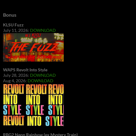
Bonus
KLSU Fuzz
July 11, 2026:
DOWNLOAD
WAPS Revolt Into Style
July 28, 2026:
DOWNLOAD
Aug 4, 2026:
DOWNLOAD
RBG2 Neon Rainbow (ex Mystery Train)