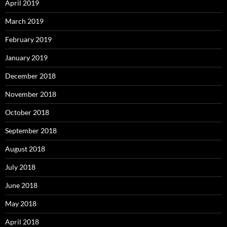
April 2019
March 2019
February 2019
January 2019
December 2018
November 2018
October 2018
September 2018
August 2018
July 2018
June 2018
May 2018
April 2018