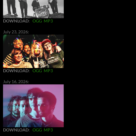
DOWNLOAD
:
OGG
MP3
July 23, 2026:
DOWNLOAD
:
OGG
MP3
July 16, 2026:
DOWNLOAD
:
OGG
MP3