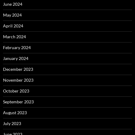
June 2024
May 2024
April 2024
March 2024
February 2024
January 2024
December 2023
November 2023
October 2023
September 2023
August 2023
July 2023
June 2023