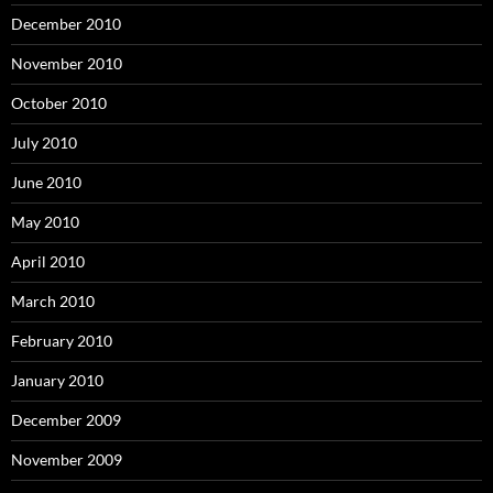
December 2010
November 2010
October 2010
July 2010
June 2010
May 2010
April 2010
March 2010
February 2010
January 2010
December 2009
November 2009