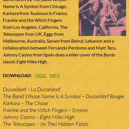
Name Is A Symbol from Chicago,
Karkara from Toulouse in France,
Frankie and the Witch Fingers
from Los Angeles, California, The
Telescopes from UK, Eggy from
Melbourne, Australia, Sanam from Beirut, Lebanon and a
collaboration between Fernando Perdomo and Matt Tecu.
Johnny Casino from Spain does a killer cover of the Byrds
classic
Eight Miles High
.
DOWNLOAD
:
OGG
MP3
Dusseldorf – La Dusseldorf
The Band Whose Name Is A Symbol – Dusseldorf Boogie
Karkara – The Chase
Frankie and the Witch Fingers – Empire
Johnny Casino – Eight Miles High
The Telescopes – (In The) Hidden Fields