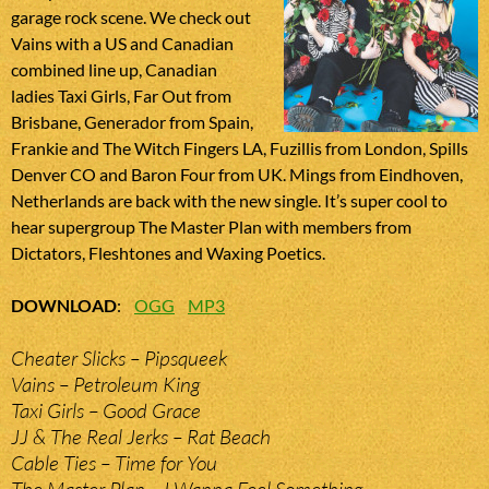
garage rock scene. We check out
Vains with a US and Canadian
combined line up, Canadian
ladies Taxi Girls, Far Out from
Brisbane, Generador from Spain,
Frankie and The Witch Fingers LA, Fuzillis from London, Spills
Denver CO and Baron Four from UK. Mings from Eindhoven,
Netherlands are back with the new single. It’s super cool to
hear supergroup The Master Plan with members from
Dictators, Fleshtones and Waxing Poetics.
DOWNLOAD
:
OGG
MP3
Cheater Slicks – Pipsqueek
Vains – Petroleum King
Taxi Girls – Good Grace
JJ & The Real Jerks – Rat Beach
Cable Ties – Time for You