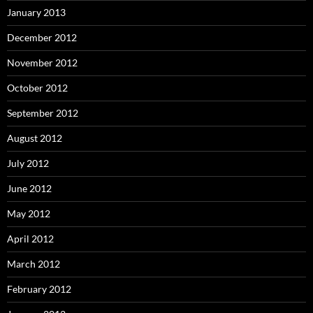
January 2013
December 2012
November 2012
October 2012
September 2012
August 2012
July 2012
June 2012
May 2012
April 2012
March 2012
February 2012