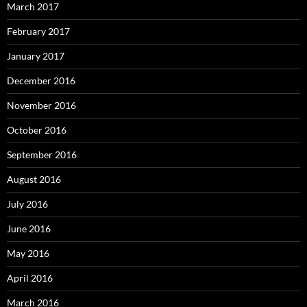
March 2017
February 2017
January 2017
December 2016
November 2016
October 2016
September 2016
August 2016
July 2016
June 2016
May 2016
April 2016
March 2016