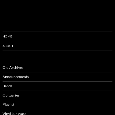
HOME
ABOUT
Old Archives
Announcements
Bands
Obituaries
Playlist
Vinyl Junkyard