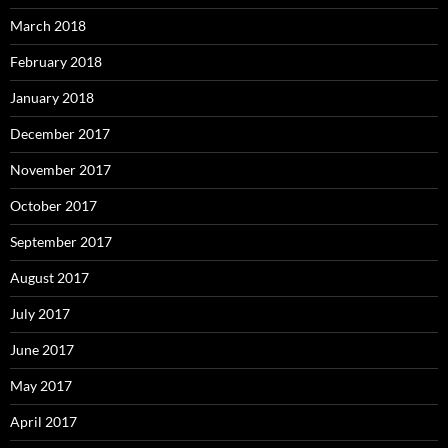
March 2018
February 2018
January 2018
December 2017
November 2017
October 2017
September 2017
August 2017
July 2017
June 2017
May 2017
April 2017