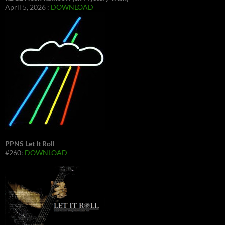
April 5, 2026 :
DOWNLOAD
PPNS Let It Roll
#260:
DOWNLOAD