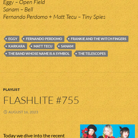
Eggy – Open Field
Sanam – Bell
Fernando Perdomo + Matt Tecu – Tiny Spies
EGGY
FERNANDO PERDOMO
FRANKIE AND THE WITCH FINGERS
KARKARA
MATT TECU
SANAM
THE BAND WHOSE NAME IS A SYMBOL
THE TELESCOPES
PLAYLIST
FLASHLITE #755
AUGUST 16, 2023
Today we dive into the recent