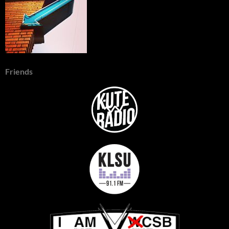
Friends