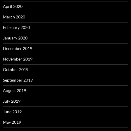
April 2020
March 2020
February 2020
January 2020
December 2019
November 2019
October 2019
September 2019
August 2019
July 2019
June 2019
May 2019