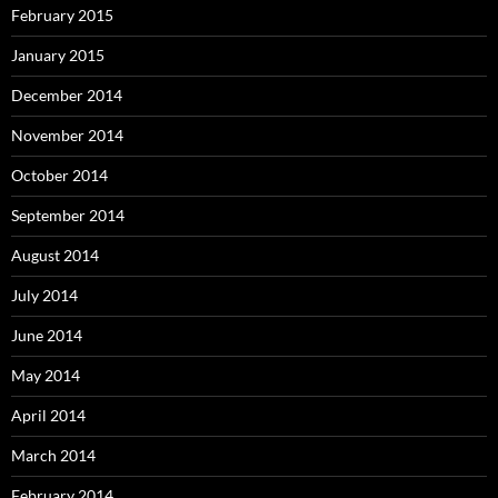
February 2015
January 2015
December 2014
November 2014
October 2014
September 2014
August 2014
July 2014
June 2014
May 2014
April 2014
March 2014
February 2014