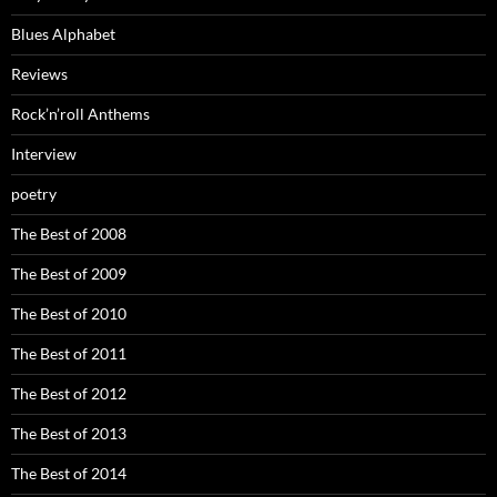
Blues Alphabet
Reviews
Rock’n’roll Anthems
Interview
poetry
The Best of 2008
The Best of 2009
The Best of 2010
The Best of 2011
The Best of 2012
The Best of 2013
The Best of 2014