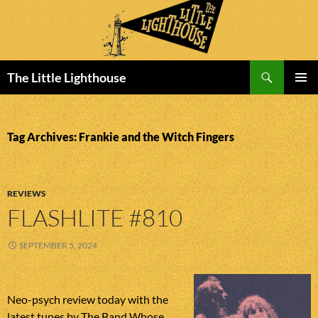
Search
The Little Lighthouse
SKIP
PRIMAR
TO
MENU
CONTENT
Tag Archives: Frankie and the Witch Fingers
REVIEWS
FLASHLITE #810
SEPTEMBER 5, 2024
Neo-psych review today with the
latest tunes by The Band Whose