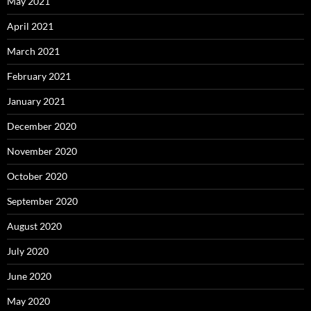
May 2021
April 2021
March 2021
February 2021
January 2021
December 2020
November 2020
October 2020
September 2020
August 2020
July 2020
June 2020
May 2020