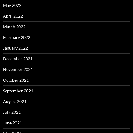
May 2022
April 2022
March 2022
February 2022
January 2022
December 2021
November 2021
October 2021
September 2021
August 2021
July 2021
June 2021