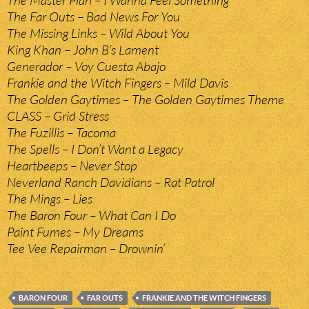
The Master Plan – I Wanna Feel Something
The Far Outs – Bad News For You
The Missing Links – Wild About You
King Khan – John B’s Lament
Generador – Voy Cuesta Abajo
Frankie and the Witch Fingers – Mild Davis
The Golden Gaytimes – The Golden Gaytimes Theme
CLASS – Grid Stress
The Fuzillis – Tacoma
The Spells – I Don’t Want a Legacy
Heartbeeps – Never Stop
Neverland Ranch Davidians – Rat Patrol
The Mings – Lies
The Baron Four – What Can I Do
Paint Fumes – My Dreams
Tee Vee Repairman – Drownin’
BARON FOUR
FAR OUTS
FRANKIE AND THE WITCH FINGERS