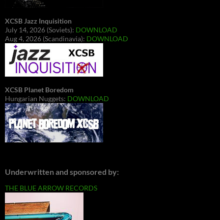
XCSB Jazz Inquisition
July 14, 2026 (Soviets):
DOWNLOAD
Aug 4, 2026 (Scandinavia):
DOWNLOAD
XCSB Planet Boredom
Hungarian Nuggets:
DOWNLOAD
Underwritten and sponsored by:
THE BLUE ARROW RECORDS