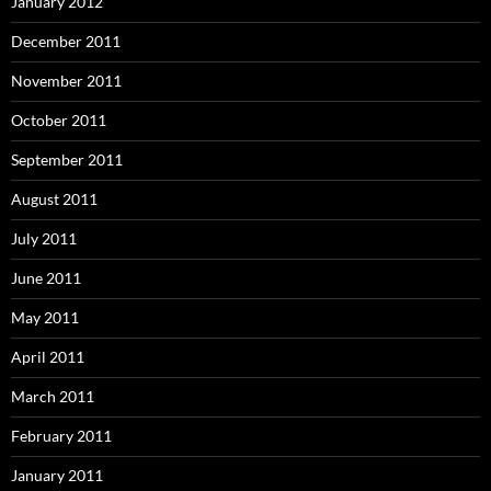
January 2012
December 2011
November 2011
October 2011
September 2011
August 2011
July 2011
June 2011
May 2011
April 2011
March 2011
February 2011
January 2011