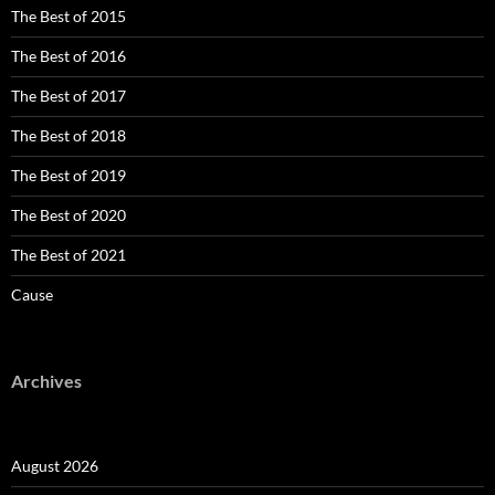
The Best of 2015
The Best of 2016
The Best of 2017
The Best of 2018
The Best of 2019
The Best of 2020
The Best of 2021
Cause
Archives
August 2026