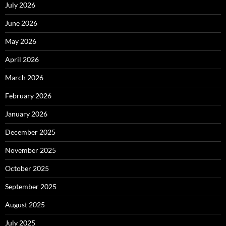
July 2026
June 2026
May 2026
April 2026
March 2026
February 2026
January 2026
December 2025
November 2025
October 2025
September 2025
August 2025
July 2025