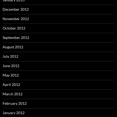
December 2012
November 2012
October 2012
September 2012
August 2012
July 2012
June 2012
May 2012
April 2012
March 2012
February 2012
January 2012