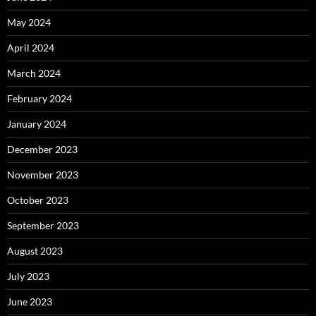
May 2024
April 2024
March 2024
February 2024
January 2024
December 2023
November 2023
October 2023
September 2023
August 2023
July 2023
June 2023