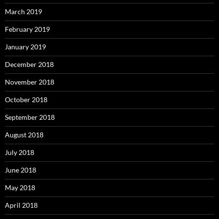
March 2019
February 2019
January 2019
December 2018
November 2018
October 2018
September 2018
August 2018
July 2018
June 2018
May 2018
April 2018