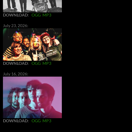
DOWNLOAD
:
OGG
MP3
July 23, 2026:
DOWNLOAD
:
OGG
MP3
July 16, 2026:
DOWNLOAD
:
OGG
MP3