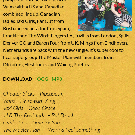
Vains with a US and Canadian
combined line up, Canadian
ladies Taxi Girls, Far Out from
Brisbane, Generador from Spain,
Frankie and The Witch Fingers LA, Fuzillis from London, Spills
Denver CO and Baron Four from UK. Mings from Eindhoven,
Netherlands are back with the new single. It’s super cool to
hear supergroup The Master Plan with members from
Dictators, Fleshtones and Waxing Poetics.
DOWNLOAD
:
OGG
MP3
Cheater Slicks – Pipsqueek
Vains – Petroleum King
Taxi Girls – Good Grace
JJ & The Real Jerks – Rat Beach
Cable Ties – Time for You
The Master Plan – I Wanna Feel Something