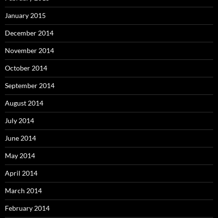
January 2015
December 2014
November 2014
October 2014
September 2014
August 2014
July 2014
June 2014
May 2014
April 2014
March 2014
February 2014