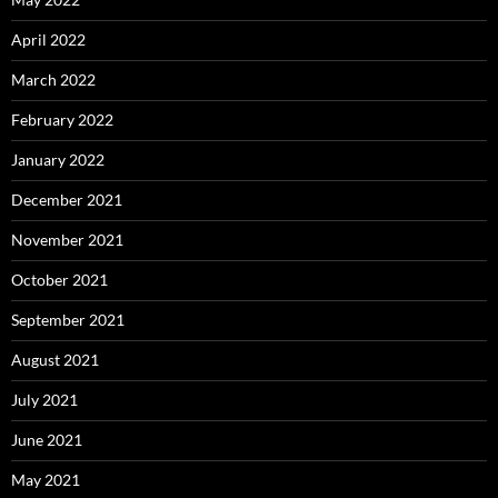
April 2022
March 2022
February 2022
January 2022
December 2021
November 2021
October 2021
September 2021
August 2021
July 2021
June 2021
May 2021