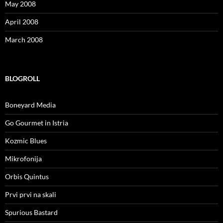
May 2008
April 2008
March 2008
BLOGROLL
Boneyard Media
Go Gourmet in Istria
Kozmic Blues
Mikrofonija
Orbis Quintus
Prvi prvi na skali
Spurious Bastard