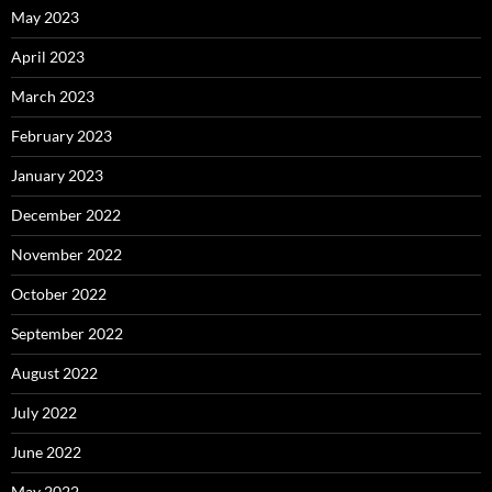
May 2023
April 2023
March 2023
February 2023
January 2023
December 2022
November 2022
October 2022
September 2022
August 2022
July 2022
June 2022
May 2022