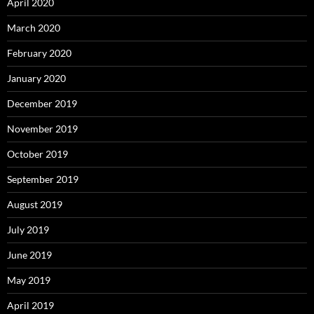
April 2020
March 2020
February 2020
January 2020
December 2019
November 2019
October 2019
September 2019
August 2019
July 2019
June 2019
May 2019
April 2019