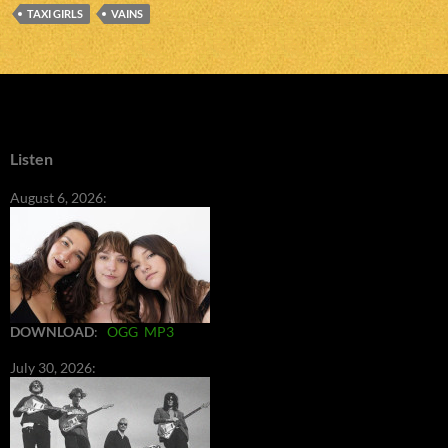
TAXI GIRLS
VAINS
Listen
August 6, 2026:
DOWNLOAD
:
OGG
MP3
July 30, 2026: