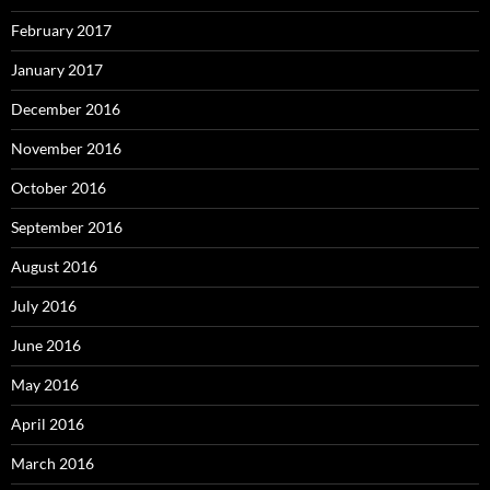
February 2017
January 2017
December 2016
November 2016
October 2016
September 2016
August 2016
July 2016
June 2016
May 2016
April 2016
March 2016