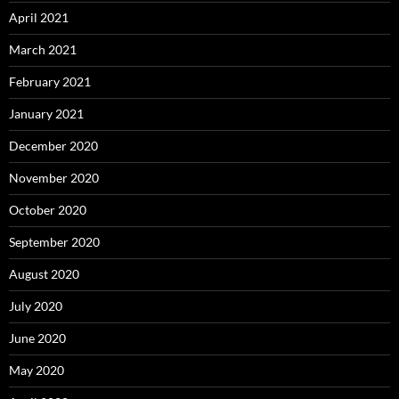
April 2021
March 2021
February 2021
January 2021
December 2020
November 2020
October 2020
September 2020
August 2020
July 2020
June 2020
May 2020