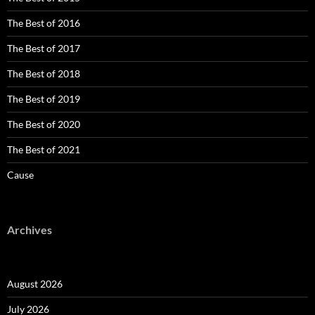
The Best of 2016
The Best of 2017
The Best of 2018
The Best of 2019
The Best of 2020
The Best of 2021
Cause
Archives
August 2026
July 2026