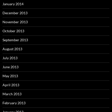
January 2014
December 2013
November 2013
October 2013
September 2013
August 2013
July 2013
June 2013
May 2013
April 2013
March 2013
February 2013
January 2013