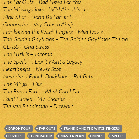
The Far Outs – Bad News For You
The Missing Links – Wild About You
King Khan – John B’s Lament
Generador – Voy Cuesta Abajo
Frankie and the Witch Fingers – Mild Davis
The Golden Gaytimes – The Golden Gaytimes Theme
CLASS – Grid Stress
The Fuzillis – Tacoma
The Spells – I Don’t Want a Legacy
Heartbeeps – Never Stop
Neverland Ranch Davidians – Rat Patrol
The Mings – Lies
The Baron Four – What Can I Do
Paint Fumes – My Dreams
Tee Vee Repairman – Drownin’
BARON FOUR
FAR OUTS
FRANKIE AND THE WITCH FINGERS
FUZILLIS
GENERADOR
MASTER PLAN
MINGS
SPELLS