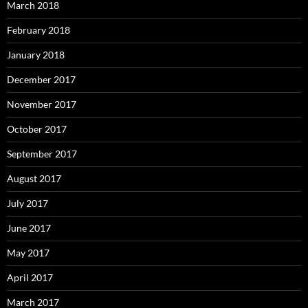
March 2018
February 2018
January 2018
December 2017
November 2017
October 2017
September 2017
August 2017
July 2017
June 2017
May 2017
April 2017
March 2017