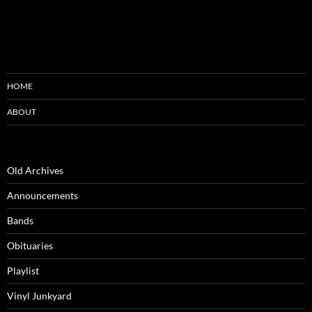
HOME
ABOUT
Old Archives
Announcements
Bands
Obituaries
Playlist
Vinyl Junkyard