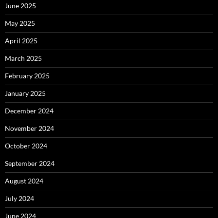
June 2025
May 2025
April 2025
March 2025
February 2025
January 2025
December 2024
November 2024
October 2024
September 2024
August 2024
July 2024
June 2024