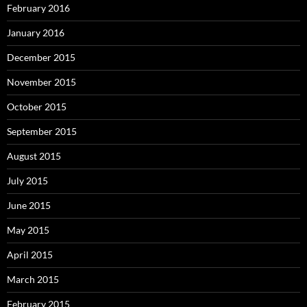
February 2016
January 2016
December 2015
November 2015
October 2015
September 2015
August 2015
July 2015
June 2015
May 2015
April 2015
March 2015
February 2015