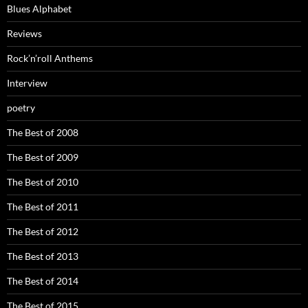
Blues Alphabet
Reviews
Rock’n’roll Anthems
Interview
poetry
The Best of 2008
The Best of 2009
The Best of 2010
The Best of 2011
The Best of 2012
The Best of 2013
The Best of 2014
The Best of 2015