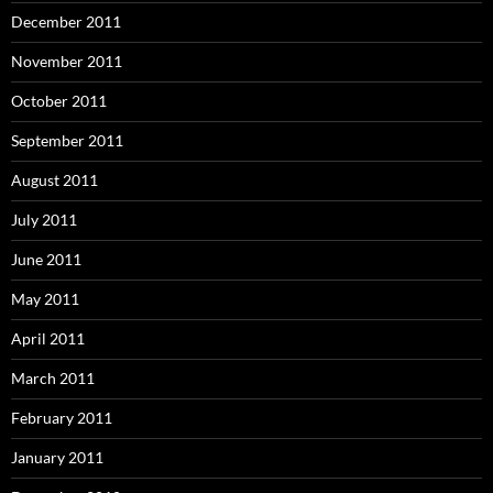
December 2011
November 2011
October 2011
September 2011
August 2011
July 2011
June 2011
May 2011
April 2011
March 2011
February 2011
January 2011