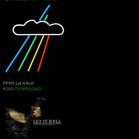
PPNS Let It Roll
#260:
DOWNLOAD