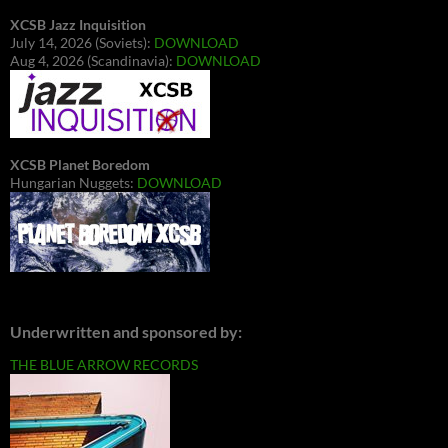
XCSB Jazz Inquisition
July 14, 2026 (Soviets):
DOWNLOAD
Aug 4, 2026 (Scandinavia):
DOWNLOAD
XCSB Planet Boredom
Hungarian Nuggets:
DOWNLOAD
Underwritten and sponsored by:
THE BLUE ARROW RECORDS