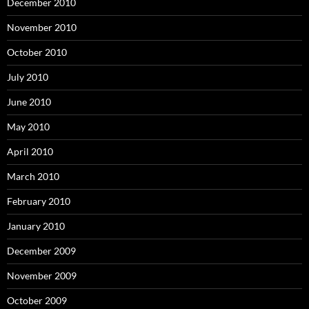
December 2010
November 2010
October 2010
July 2010
June 2010
May 2010
April 2010
March 2010
February 2010
January 2010
December 2009
November 2009
October 2009