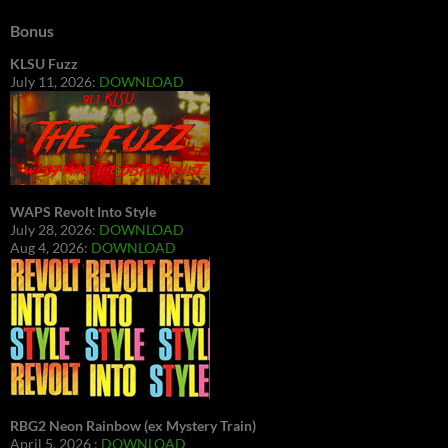
Bonus
KLSU Fuzz
July 11, 2026:
DOWNLOAD
WAPS Revolt Into Style
July 28, 2026:
DOWNLOAD
Aug 4, 2026:
DOWNLOAD
RBG2 Neon Rainbow (ex Mystery Train)
April 5, 2026 :
DOWNLOAD