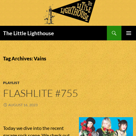
Search
The Little Lighthouse
SKIP
PRIMAR
TO
MENU
CONTENT
Tag Archives: Vains
PLAYLIST
FLASHLITE #755
AUGUST 16, 2023
Today we dive into the recent
garage rock scene. We check out