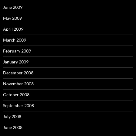
June 2009
May 2009
April 2009
March 2009
February 2009
January 2009
December 2008
November 2008
October 2008
September 2008
July 2008
June 2008