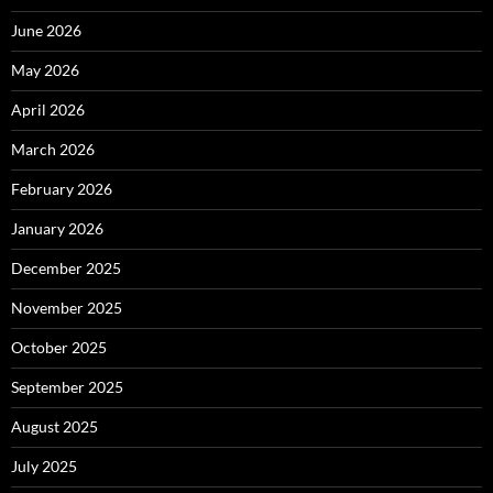
June 2026
May 2026
April 2026
March 2026
February 2026
January 2026
December 2025
November 2025
October 2025
September 2025
August 2025
July 2025