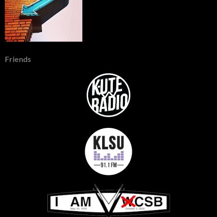
Friends