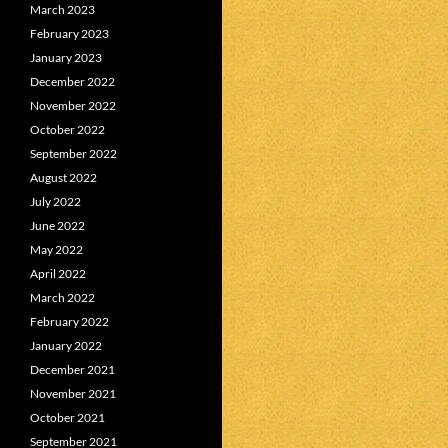
March 2023
February 2023
January 2023
December 2022
November 2022
October 2022
September 2022
August 2022
July 2022
June 2022
May 2022
April 2022
March 2022
February 2022
January 2022
December 2021
November 2021
October 2021
September 2021