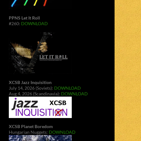
PPNS Let It Roll
#260:
DOWNLOAD
XCSB Jazz Inquisition
July 14, 2026 (Soviets):
DOWNLOAD
Aug 4, 2026 (Scandinavia):
DOWNLOAD
XCSB Planet Boredom
Hungarian Nuggets:
DOWNLOAD