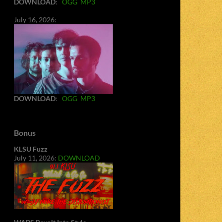
DOWNLOAD
:
OGG
MP3
July 16, 2026:
DOWNLOAD
:
OGG
MP3
Bonus
KLSU Fuzz
July 11, 2026:
DOWNLOAD