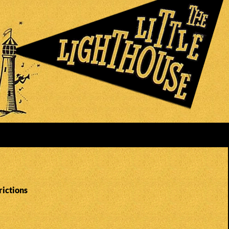
rictions