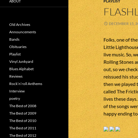
PLAYLIST
ABOUT
FLASHL
DECEMBER 15, 2
Old Archives
Announcements
Folks, one of th
Bands
Little Lighthous
Obituaries
live music. So, w
Playlist
Rolling Stones a
Vinyl Junkyard
out, so we check
Blues Alphabet
reissued his st
Reviews
then we played 
Rock’n’roll Anthems
called The Frict
Interview
lives these days.
poetry
of the songs were
The Best of 2008
happy ending tod
The Best of 2009
The Best of 2010
The Best of 2011
The Best of 2012