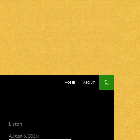
SKIP TO CONTENT
HOME
ABOUT
Listen
August 6, 2026: