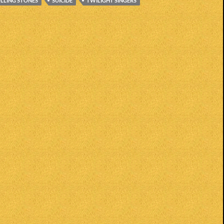
LLING STONES
SUICIDE
TWILIGHT SINGERS