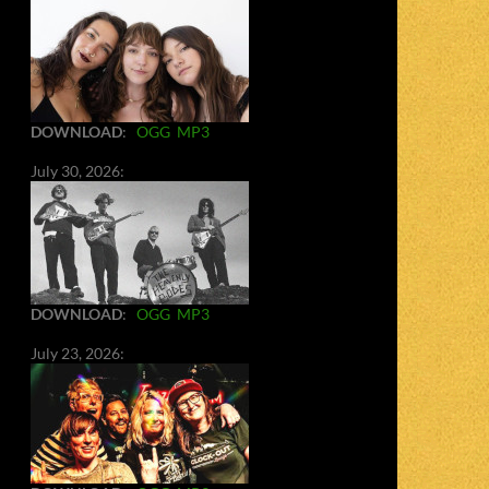
DOWNLOAD
:
OGG
MP3
July 30, 2026:
DOWNLOAD
:
OGG
MP3
July 23, 2026: