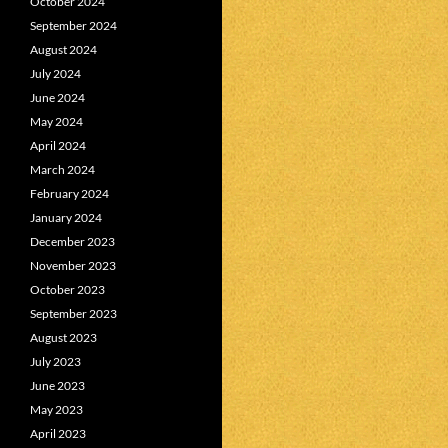
October 2024
September 2024
August 2024
July 2024
June 2024
May 2024
April 2024
March 2024
February 2024
January 2024
December 2023
November 2023
October 2023
September 2023
August 2023
July 2023
June 2023
May 2023
April 2023