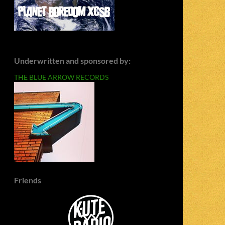
Underwritten and sponsored by:
THE BLUE ARROW RECORDS
Friends