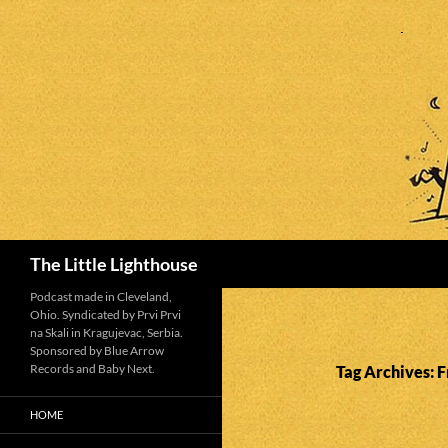
Search
The Little Lighthouse
Podcast made in Cleveland,
Ohio. Syndicated by Prvi Prvi
na Skali in Kragujevac, Serbia.
Sponsored by Blue Arrow
Records and Baby Next.
Tag Archives: F
HOME