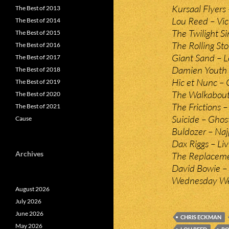
Kursaal Flyers
The Best of 2013
Lou Reed – Vic
The Best of 2014
The Twilight S
The Best of 2015
The Rolling St
The Best of 2016
Giant Sand – 
The Best of 2017
Damien Youth 
The Best of 2018
Hic et Nunc –
The Best of 2019
The Walkabouts
The Best of 2020
The Frictions –
The Best of 2021
Suicide – Ghost
Cause
Buldozer – Naj
Dax Riggs – Livi
Archives
The Replaceme
David Bowie – R
Wednesday Wee
August 2026
July 2026
June 2026
CHRIS ECKMAN
May 2026