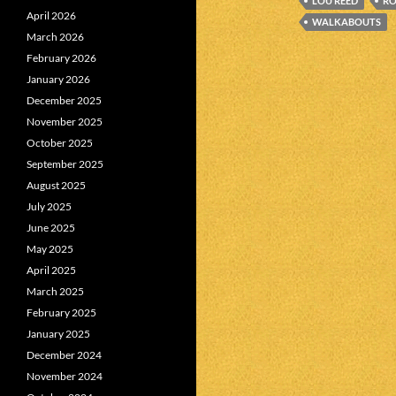
LOU REED
RO
April 2026
WALKABOUTS
March 2026
February 2026
January 2026
December 2025
November 2025
October 2025
September 2025
August 2025
July 2025
June 2025
May 2025
April 2025
March 2025
February 2025
January 2025
December 2024
November 2024