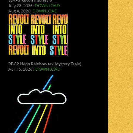
WAPS Revolt Into Style
July 28, 2026:
DOWNLOAD
Aug 4, 2026:
DOWNLOAD
RBG2 Neon Rainbow (ex Mystery Train)
April 5, 2026 :
DOWNLOAD