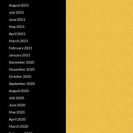
August 2021
July 2021
June 2021
May 2021
April 2021
March 2021
February 2021
January 2021
December 2020
November 2020
October 2020
September 2020
August 2020
July 2020
June 2020
May 2020
April 2020
March 2020