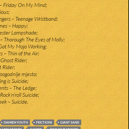
 – Friday On My Mind;
ious;
ingers – Teenage Wristband;
ones – Happy;
Lester Lampshade;
– Thorough The Eyes of Molly;
 Got My Mojo Working;
 – Thin of the Air;
 Ghost Rider;
 Rider;
pogodnije mjesto;
ng is Suicide;
nts – The Ledge;
ock’n’roll Suicide;
k – Suicide.
DAMIEN YOUTH
FRICTIONS
GIANT SAND