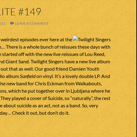
ITE #149
011
LEAVE A COMMENT
e weirdest episodes ever here at the
e… There is a whole bunch of reissues these days with
e started off with the new live reissues of Lou Reed,
nd Giant Sand. Twilight Singers have a new live album
 out that as well. Our good friend Damien Youth
udio album
Sunfield
on vinyl. It’s a lovely double LP. And
the new band for Chris Eckman from Walkabouts,
ions, which he put together over in Ljubljana where he
 They played a cover of Suicide, so “naturally”, the rest
 about suicide as an act, not as a band. So, very
ay… Check it out, but don’t do it.