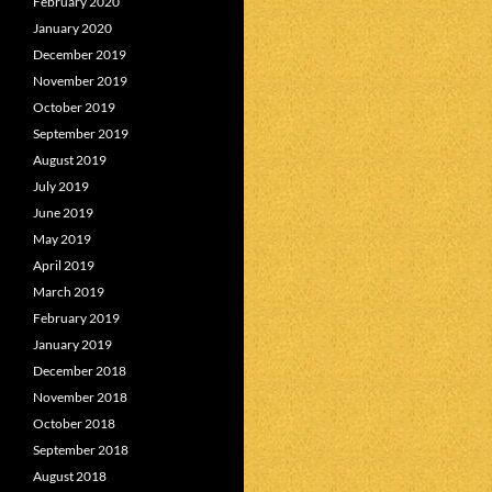
February 2020
January 2020
December 2019
November 2019
October 2019
September 2019
August 2019
July 2019
June 2019
May 2019
April 2019
March 2019
February 2019
January 2019
December 2018
November 2018
October 2018
September 2018
August 2018