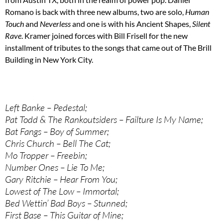
Romano is back with three new albums, two are solo,
Human
Touch
and
Neverless
and one is with his Ancient Shapes,
Silent
Rave
. Kramer joined forces with Bill Frisell for the new
installment of tributes to the songs that came out of The Brill
Building in New York City.
Left Banke – Pedestal;
Pat Todd & The Rankoutsiders – Failture Is My Name;
Bat Fangs – Boy of Summer;
Chris Church – Bell The Cat;
Mo Tropper – Freebin;
Number Ones – Lie To Me;
Gary Ritchie – Hear From You;
Lowest of The Low – Immortal;
Bed Wettin’ Bad Boys – Stunned;
First Base – This Guitar of Mine;