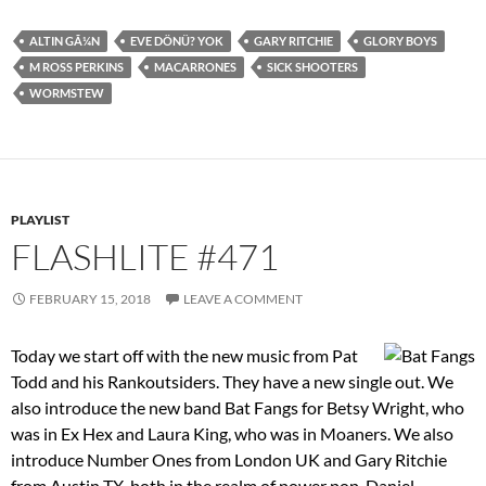
ALTIN GÃ¼N
EVE DÖNÜ? YOK
GARY RITCHIE
GLORY BOYS
M ROSS PERKINS
MACARRONES
SICK SHOOTERS
WORMSTEW
PLAYLIST
FLASHLITE #471
FEBRUARY 15, 2018
LEAVE A COMMENT
Today we start off with the new music from Pat
Todd and his Rankoutsiders. They have a new single out. We
also introduce the new band Bat Fangs for Betsy Wright, who
was in Ex Hex and Laura King, who was in Moaners. We also
introduce Number Ones from London UK and Gary Ritchie
from Austin TX, both in the realm of power pop. Daniel