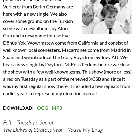
Verlierer from Berlin Germany are
here with a new single. We also
cover some ground on the Turkish
scene with new albums by Altin
Gun and a new name for use Eve
Dönüs Yok. Wowrmstew come from California and consist of
well known local scenesters. Macarrones come from Madrid in
Spain and we introduce The Glory Boys from Sydney AU. We
hear a new single by Dayton’s M. Ross Perkins before we close
the show with a few well known gems. This show (more or less)
aired on Tuesday as a part of the renewed XCSB and since it
was my first regular show there, it included a few repeats from
earlier years to represent my direction overall.
DOWNLOAD
:
OGG
MP3
Felt – Tuesday’s Secret
The Dukes of Stratosphear – You’re My Drug