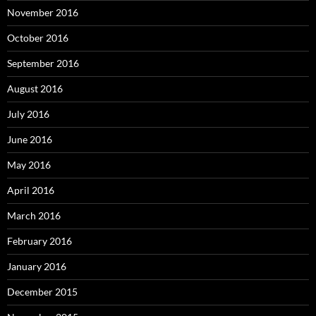
November 2016
October 2016
September 2016
August 2016
July 2016
June 2016
May 2016
April 2016
March 2016
February 2016
January 2016
December 2015