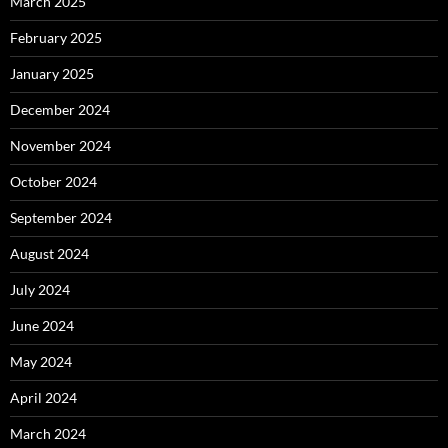
March 2025
February 2025
January 2025
December 2024
November 2024
October 2024
September 2024
August 2024
July 2024
June 2024
May 2024
April 2024
March 2024