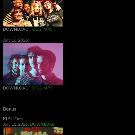
DOWNLOAD
:
OGG
MP3
July 16, 2026:
DOWNLOAD
:
OGG
MP3
Bonus
KLSU Fuzz
July 11, 2026:
DOWNLOAD