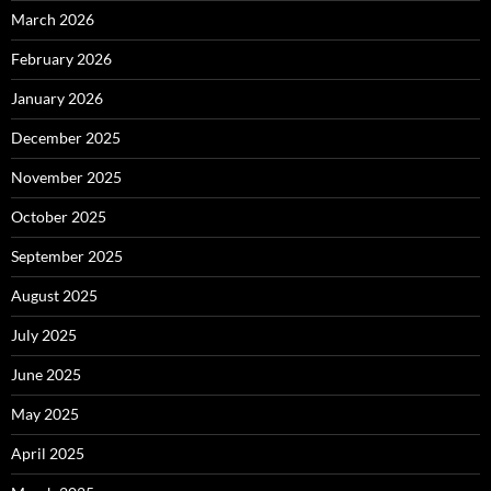
March 2026
February 2026
January 2026
December 2025
November 2025
October 2025
September 2025
August 2025
July 2025
June 2025
May 2025
April 2025