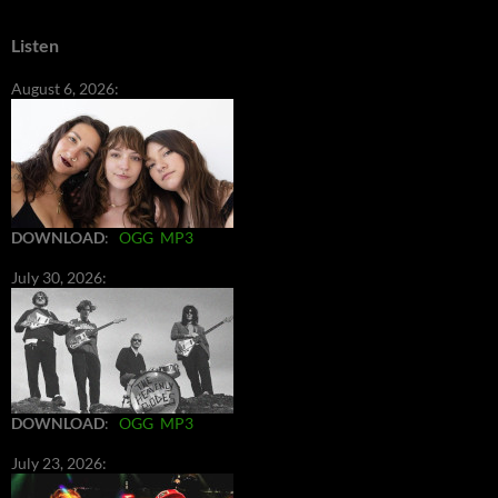
Listen
August 6, 2026:
DOWNLOAD
:
OGG
MP3
July 30, 2026:
DOWNLOAD
:
OGG
MP3
July 23, 2026: