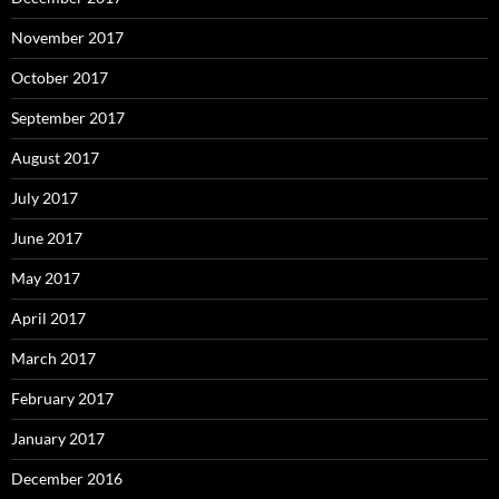
November 2017
October 2017
September 2017
August 2017
July 2017
June 2017
May 2017
April 2017
March 2017
February 2017
January 2017
December 2016