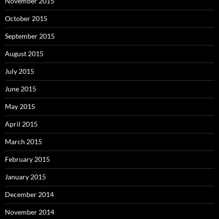
November 2015
October 2015
September 2015
August 2015
July 2015
June 2015
May 2015
April 2015
March 2015
February 2015
January 2015
December 2014
November 2014