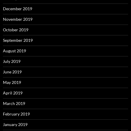
December 2019
November 2019
October 2019
September 2019
August 2019
July 2019
June 2019
May 2019
April 2019
March 2019
February 2019
January 2019