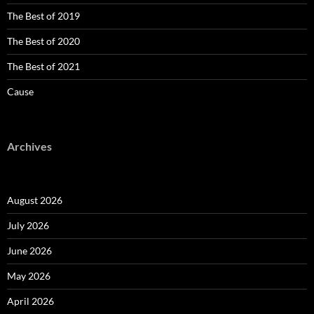
The Best of 2019
The Best of 2020
The Best of 2021
Cause
Archives
August 2026
July 2026
June 2026
May 2026
April 2026