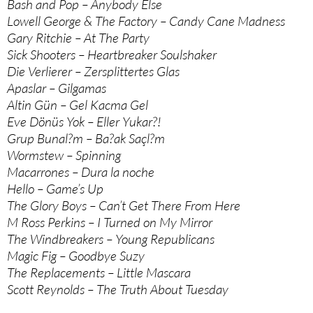
Bash and Pop – Anybody Else
Lowell George & The Factory – Candy Cane Madness
Gary Ritchie – At The Party
Sick Shooters – Heartbreaker Soulshaker
Die Verlierer – Zersplittertes Glas
Apaslar – Gilgamas
Altin Gün – Gel Kacma Gel
Eve Dönüs Yok – Eller Yukar?!
Grup Bunal?m – Ba?ak Saçl?m
Wormstew – Spinning
Macarrones – Dura la noche
Hello – Game’s Up
The Glory Boys – Can’t Get There From Here
M Ross Perkins – I Turned on My Mirror
The Windbreakers – Young Republicans
Magic Fig – Goodbye Suzy
The Replacements – Little Mascara
Scott Reynolds – The Truth About Tuesday