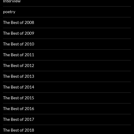
Interview
poetry
The Best of 2008
The Best of 2009
The Best of 2010
The Best of 2011
The Best of 2012
The Best of 2013
The Best of 2014
The Best of 2015
The Best of 2016
The Best of 2017
The Best of 2018