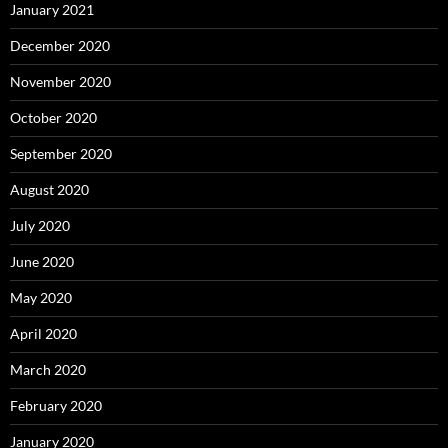
January 2021
December 2020
November 2020
October 2020
September 2020
August 2020
July 2020
June 2020
May 2020
April 2020
March 2020
February 2020
January 2020