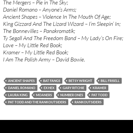
The Mergers – Pie in The Sky;
Daniel Romano – Anyone’s Arms;
Ancient Shapes – Violence In The Mouth Of Age;
King Gizzard And The Lizard Wizard – I’m Sleepin’ In;
The Bonnevilles – Panakromatik;
Ty Segall And The Freedom Band – My Lady’s On Fire;
Love – My Little Red Book;
Kramer – My Little Red Book;
I Am The Polish Army – David Bowie.
ANCIENT SHAPES
BAT FANGS
BETSY WRIGHT
BILL FRISELL
DANIEL ROMANO
EX HEX
GARY RITCHIE
KRAMER
LAURA KING
MOANERS
NUMBER ONES
PAT TODD
PAT TODD AND THE RANKOUTSIDERS
RANKOUTSIDERS