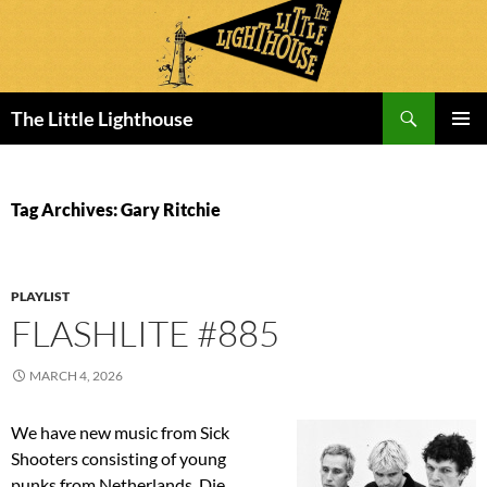
Search
The Little Lighthouse
SKIP
PRIMAR
TO
MENU
CONTENT
Tag Archives: Gary Ritchie
PLAYLIST
FLASHLITE #885
MARCH 4, 2026
We have new music from Sick
Shooters consisting of young
punks from Netherlands. Die