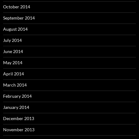
October 2014
September 2014
August 2014
July 2014
June 2014
May 2014
April 2014
March 2014
February 2014
January 2014
December 2013
November 2013