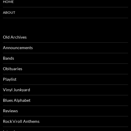
HOME
ABOUT
Old Archives
Announcements
Bands
Obituaries
Playlist
Vinyl Junkyard
Blues Alphabet
Reviews
Rock’n’roll Anthems