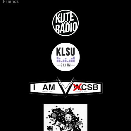
Friends