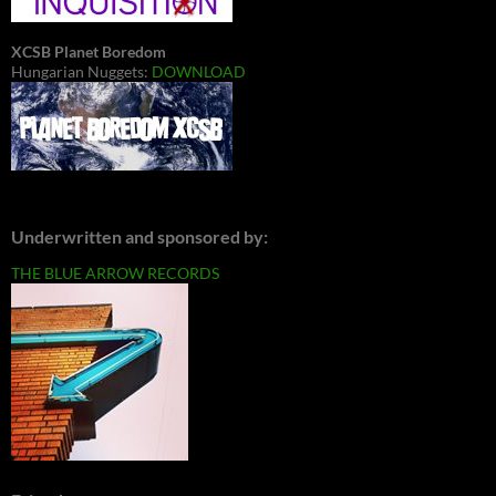
XCSB Planet Boredom
Hungarian Nuggets:
DOWNLOAD
Underwritten and sponsored by:
THE BLUE ARROW RECORDS