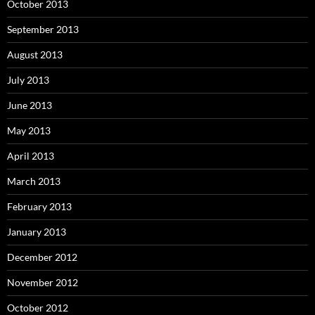
October 2013
September 2013
August 2013
July 2013
June 2013
May 2013
April 2013
March 2013
February 2013
January 2013
December 2012
November 2012
October 2012