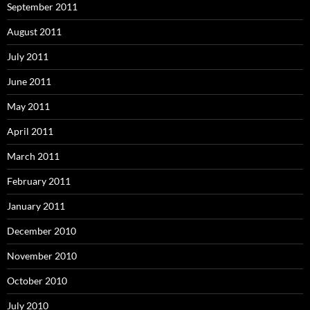
September 2011
August 2011
July 2011
June 2011
May 2011
April 2011
March 2011
February 2011
January 2011
December 2010
November 2010
October 2010
July 2010