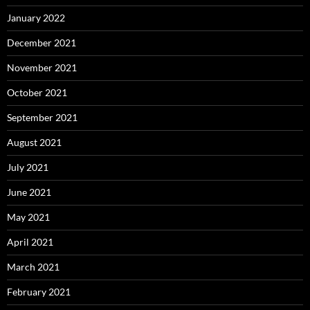
January 2022
December 2021
November 2021
October 2021
September 2021
August 2021
July 2021
June 2021
May 2021
April 2021
March 2021
February 2021