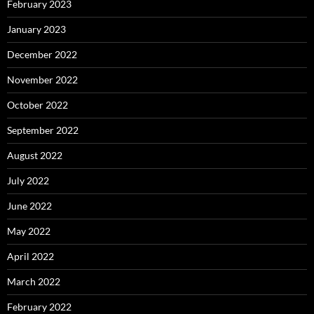
February 2023
January 2023
December 2022
November 2022
October 2022
September 2022
August 2022
July 2022
June 2022
May 2022
April 2022
March 2022
February 2022