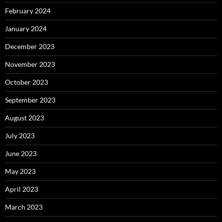
February 2024
January 2024
December 2023
November 2023
October 2023
September 2023
August 2023
July 2023
June 2023
May 2023
April 2023
March 2023