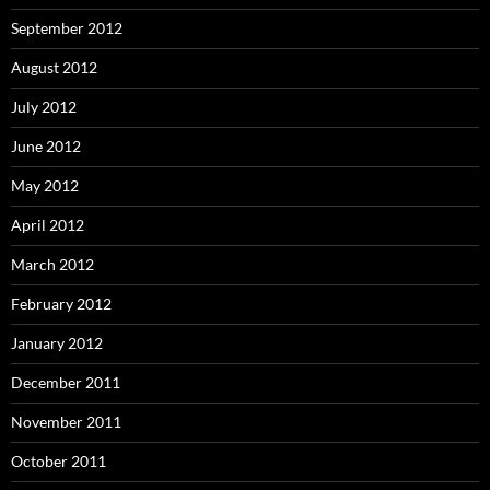
September 2012
August 2012
July 2012
June 2012
May 2012
April 2012
March 2012
February 2012
January 2012
December 2011
November 2011
October 2011