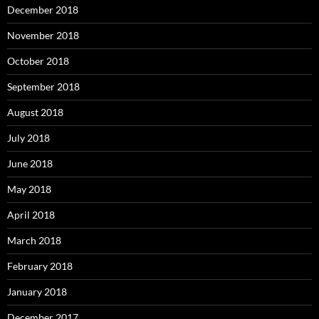
December 2018
November 2018
October 2018
September 2018
August 2018
July 2018
June 2018
May 2018
April 2018
March 2018
February 2018
January 2018
December 2017