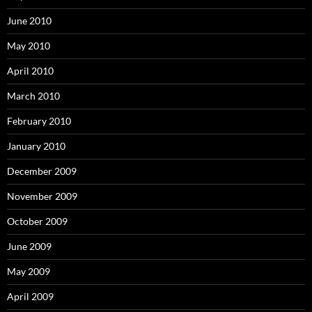
June 2010
May 2010
April 2010
March 2010
February 2010
January 2010
December 2009
November 2009
October 2009
June 2009
May 2009
April 2009