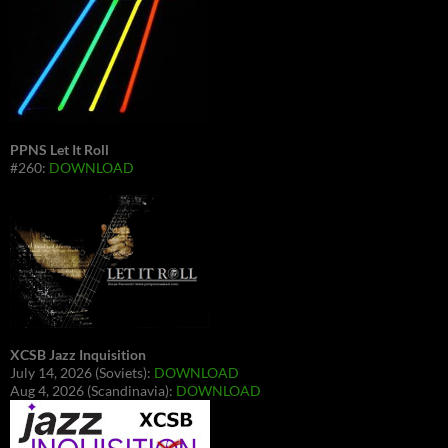
PPNS Let It Roll
#260:
DOWNLOAD
XCSB Jazz Inquisition
July 14, 2026 (Soviets):
DOWNLOAD
Aug 4, 2026 (Scandinavia):
DOWNLOAD