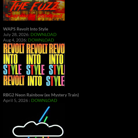
WAPS Revolt Into Style
July 28, 2026:
DOWNLOAD
Aug 4, 2026:
DOWNLOAD
RBG2 Neon Rainbow (ex Mystery Train)
April 5, 2026 :
DOWNLOAD