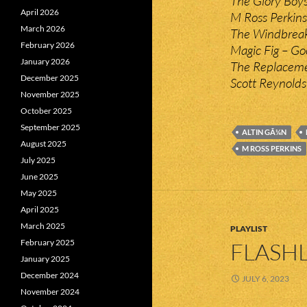
The Glory Boys
April 2026
M Ross Perkins
March 2026
The Windbreak
February 2026
Magic Fig – G
January 2026
The Replacemen
December 2025
Scott Reynolds
November 2025
October 2025
September 2025
ALTIN GÃ¼N
August 2025
M ROSS PERKINS
July 2025
June 2025
May 2025
April 2025
March 2025
PLAYLIST
February 2025
FLASHL
January 2025
December 2024
JULY 6, 2023
November 2024