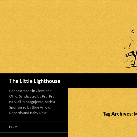
Search
The Little Lighthouse
Podcast made in Cleveland,
Ohio. Syndicated by Prvi Prvi
na Skali in Kragujevac, Serbia.
Sponsored by Blue Arrow
Records and Baby Next.
Tag Archives: 
HOME