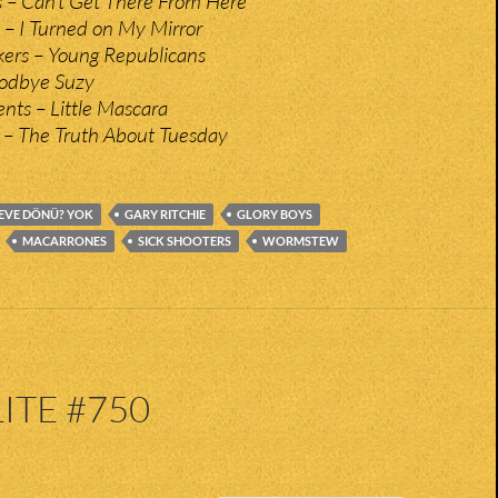
 – Can’t Get There From Here
 – I Turned on My Mirror
ers – Young Republicans
oodbye Suzy
ts – Little Mascara
 – The Truth About Tuesday
EVE DÖNÜ? YOK
GARY RITCHIE
GLORY BOYS
MACARRONES
SICK SHOOTERS
WORMSTEW
ITE #750