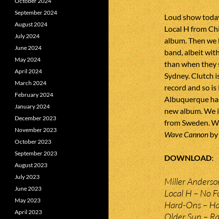
October 2024
September 2024
Loud show today
August 2024
Local H from Ch
July 2024
album. Then we 
June 2024
band, albeit with
May 2024
than when they 
April 2024
Sydney. Clutch i
March 2024
record and so is
February 2024
Albuquerque has
January 2024
new album. We 
December 2023
from Sweden. We 
November 2023
Wave Cannon
by
October 2023
September 2023
DOWNLOAD
August 2023
July 2023
Miller Anderso
June 2023
Local H – No F
May 2023
Hard-Ons – Ha
April 2023
Older Sun – R