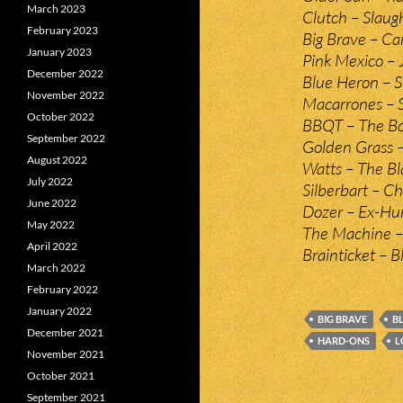
March 2023
Clutch – Slaug
February 2023
Big Brave – Ca
January 2023
Pink Mexico – 
December 2022
Blue Heron – S
November 2022
Macarrones – 
October 2022
BBQT – The Bo
September 2022
Golden Grass 
August 2022
Watts – The Bl
July 2022
Silberbart – 
June 2022
Dozer – Ex-Hu
May 2022
The Machine 
April 2022
Brainticket – 
March 2022
February 2022
January 2022
BIG BRAVE
B
December 2021
HARD-ONS
L
November 2021
October 2021
September 2021