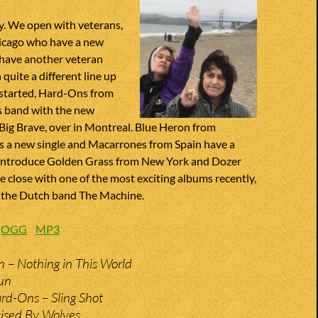
. We open with veterans,
icago who have a new
have another veteran
 quite a different line up
started, Hard-Ons from
s band with the new
 Big Brave, over in Montreal. Blue Heron from
 a new single and Macarrones from Spain have a
introduce Golden Grass from New York and Dozer
close with one of the most exciting albums recently,
 the Dutch band The Machine.
:
OGG
MP3
n – Nothing in This World
un
rd-Ons – Sling Shot
aised By Wolves