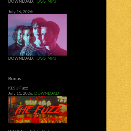
DOWNLOAD
:
OGG
MP3
July 16, 2026:
DOWNLOAD
:
OGG
MP3
Bonus
KLSU Fuzz
July 11, 2026:
DOWNLOAD