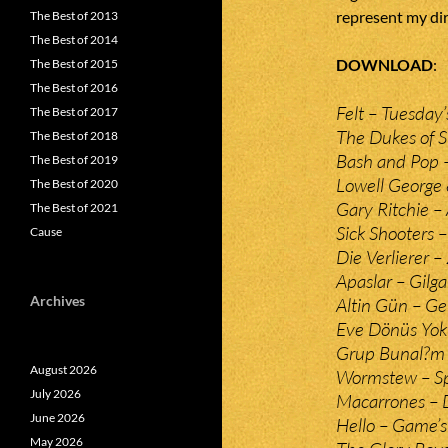
represent my dir
The Best of 2013
The Best of 2014
DOWNLOAD
The Best of 2015
The Best of 2016
Felt – Tuesday’
The Best of 2017
The Dukes of S
The Best of 2018
Bash and Pop 
The Best of 2019
Lowell George
The Best of 2020
Gary Ritchie –
The Best of 2021
Sick Shooters 
Cause
Die Verlierer –
Apaslar – Gilg
Archives
Altin Gün – G
Eve Dönüs Yok 
Grup Bunal?m 
August 2026
Wormstew – Sp
July 2026
Macarrones – 
June 2026
Hello – Game’
May 2026