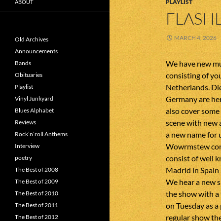
PLAYLIST
ABOUT
FLASHL
MARCH 4, 2026
Old Archives
Announcements
We have new mus
Bands
consisting of y
Obituaries
Netherlands. Die
Playlist
Germany are her
Vinyl Junkyard
also cover some
Blues Alphabet
scene with new 
Reviews
a new name for 
Rock’n’roll Anthems
Wowrmstew come
Interview
consist of well
poetry
Madrid in Spain
The Best of 2008
We hear a new s
The Best of 2009
the show with a 
The Best of 2010
on Tuesday as a 
The Best of 2011
regular show the
The Best of 2012