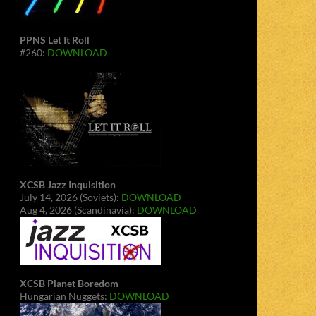
PPNS Let It Roll
#260:
DOWNLOAD
XCSB Jazz Inquisition
July 14, 2026 (Soviets):
DOWNLOAD
Aug 4, 2026 (Scandinavia):
DOWNLOAD
XCSB Planet Boredom
Hungarian Nuggets:
DOWNLOAD