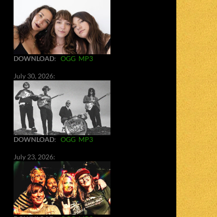
DOWNLOAD
:
OGG
MP3
July 30, 2026:
DOWNLOAD
:
OGG
MP3
July 23, 2026: