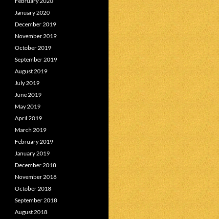
February 2020
January 2020
December 2019
November 2019
October 2019
September 2019
August 2019
July 2019
June 2019
May 2019
April 2019
March 2019
February 2019
January 2019
December 2018
November 2018
October 2018
September 2018
August 2018