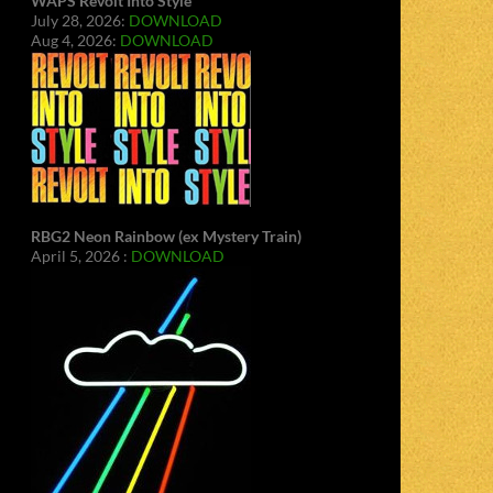
WAPS Revolt Into Style
July 28, 2026:
DOWNLOAD
Aug 4, 2026:
DOWNLOAD
RBG2 Neon Rainbow (ex Mystery Train)
April 5, 2026 :
DOWNLOAD