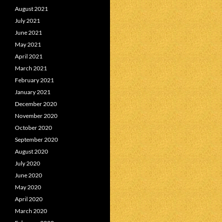
August 2021
July 2021
June 2021
May 2021
April 2021
March 2021
February 2021
January 2021
December 2020
November 2020
October 2020
September 2020
August 2020
July 2020
June 2020
May 2020
April 2020
March 2020