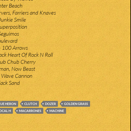
hter Beach
rvers, Farriers and Knaves
Junkie Smile
uperposition
Seguimos
ulevard
– 100 Arrows
ack Heart Of Rock N Roll
Chub Chub Cherry
man, Now Beast
– Wave Cannon
Black Sand
LUE HERON
CLUTCH
DOZER
GOLDEN GRASS
OCAL H
MACARRONES
MACHINE