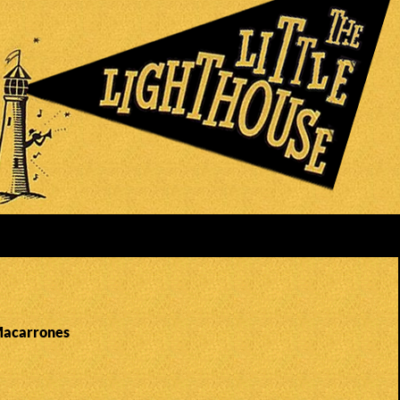
Macarrones