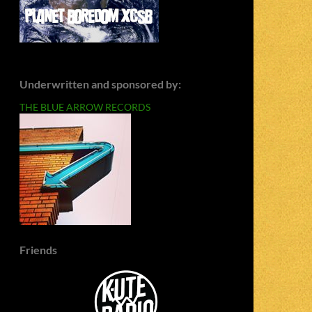
Underwritten and sponsored by:
THE BLUE ARROW RECORDS
Friends