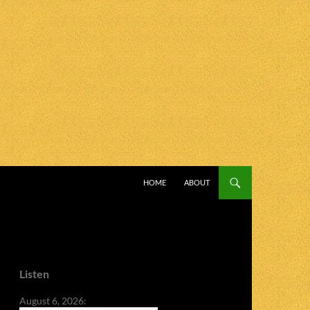
SKIP TO CONTENT
HOME
ABOUT
Listen
August 6, 2026: