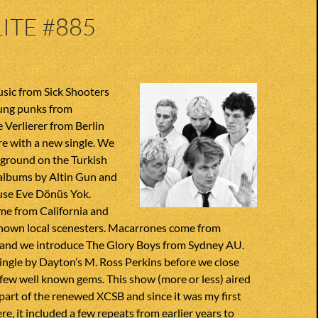
ITE #885
ic from Sick Shooters
oung punks from
 Verlierer from Berlin
e with a new single. We
 ground on the Turkish
albums by Altin Gun and
use Eve Dönüs Yok.
 from California and
 known local scenesters. Macarrones come from
 and we introduce The Glory Boys from Sydney AU.
ingle by Dayton’s M. Ross Perkins before we close
few well known gems. This show (more or less) aired
part of the renewed XCSB and since it was my first
re, it included a few repeats from earlier years to