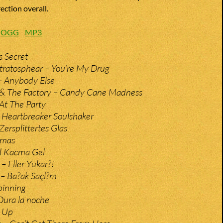
ection overall.
:
OGG
MP3
s Secret
tratosphear – You’re My Drug
– Anybody Else
 & The Factory – Candy Cane Madness
 At The Party
– Heartbreaker Soulshaker
 Zersplittertes Glas
amas
el Kacma Gel
– Eller Yukar?!
– Ba?ak Saçl?m
inning
Dura la noche
s Up