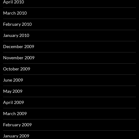
April 2010
March 2010
February 2010
January 2010
December 2009
November 2009
October 2009
June 2009
May 2009
April 2009
March 2009
February 2009
January 2009