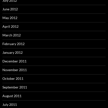
July 2012
June 2012
May 2012
April 2012
March 2012
February 2012
January 2012
December 2011
November 2011
October 2011
September 2011
August 2011
July 2011