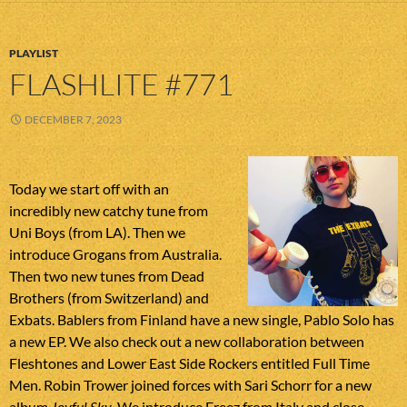
PLAYLIST
FLASHLITE #771
DECEMBER 7, 2023
Today we start off with an
incredibly new catchy tune from
Uni Boys (from LA). Then we
introduce Grogans from Australia.
Then two new tunes from Dead
Brothers (from Switzerland) and
Exbats. Bablers from Finland have a new single, Pablo Solo has
a new EP. We also check out a new collaboration between
Fleshtones and Lower East Side Rockers entitled Full Time
Men. Robin Trower joined forces with Sari Schorr for a new
album
Joyful Sky
. We introduce Freez from Italy and close