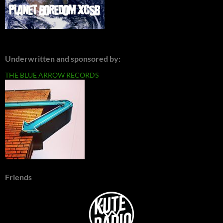
Underwritten and sponsored by:
THE BLUE ARROW RECORDS
Friends