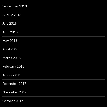
September 2018
August 2018
July 2018
June 2018
May 2018
April 2018
March 2018
February 2018
January 2018
December 2017
November 2017
October 2017