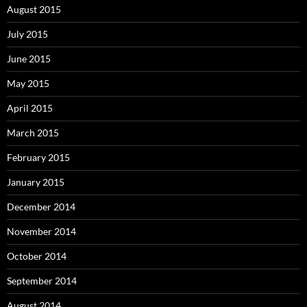
August 2015
July 2015
June 2015
May 2015
April 2015
March 2015
February 2015
January 2015
December 2014
November 2014
October 2014
September 2014
August 2014