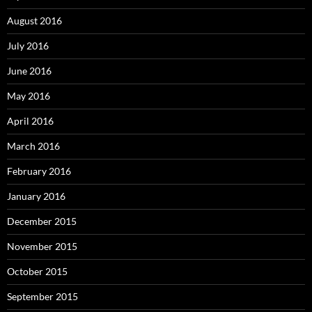
August 2016
July 2016
June 2016
May 2016
April 2016
March 2016
February 2016
January 2016
December 2015
November 2015
October 2015
September 2015