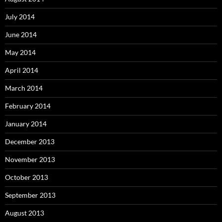
July 2014
June 2014
May 2014
April 2014
March 2014
February 2014
January 2014
December 2013
November 2013
October 2013
September 2013
August 2013