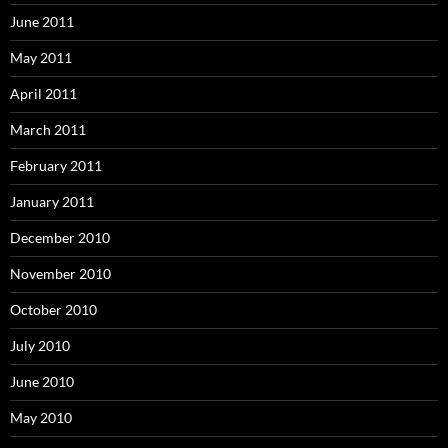
June 2011
May 2011
April 2011
March 2011
February 2011
January 2011
December 2010
November 2010
October 2010
July 2010
June 2010
May 2010