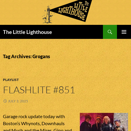
Search
The Little Lighthouse
SKIP
PRIMAR
TO
MENU
CONTENT
Tag Archives: Grogans
PLAYLIST
FLASHLITE #851
JULY 3, 2025
Garage rock update today with
Boston’s Whynots, Downhauls
and Much and the Mires, Gino and