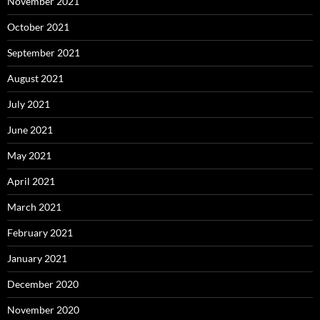
November 2021
October 2021
September 2021
August 2021
July 2021
June 2021
May 2021
April 2021
March 2021
February 2021
January 2021
December 2020
November 2020