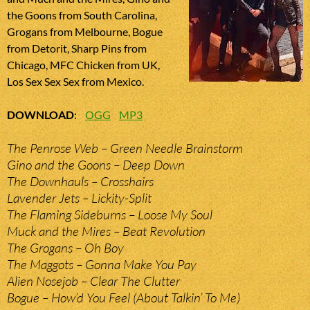
the Goons from South Carolina,
Grogans from Melbourne, Bogue
from Detorit, Sharp Pins from
Chicago, MFC Chicken from UK,
Los Sex Sex Sex from Mexico.
DOWNLOAD
:
OGG
MP3
The Penrose Web – Green Needle Brainstorm
Gino and the Goons – Deep Down
The Downhauls – Crosshairs
Lavender Jets – Lickity-Split
The Flaming Sideburns – Loose My Soul
Muck and the Mires – Beat Revolution
The Grogans – Oh Boy
The Maggots – Gonna Make You Pay
Alien Nosejob – Clear The Clutter
Bogue – How’d You Feel (About Talkin’ To Me)