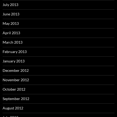
July 2013
June 2013
May 2013
April 2013
March 2013
February 2013
January 2013
December 2012
November 2012
October 2012
September 2012
August 2012