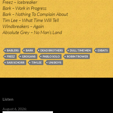
Freez – Icebreaker
Bark – Work in Progress
Bark – Nothing To Complain About
Tim Lee – What Time Will Tell
Windbreakers – Again
Absolute Grey – No Man’s Land
BABLERS
BARK
DEAD BROTHERS
DULL TIME MEN
EXBATS
FREEZ
GROGANS
PABLO SOLO
ROBIN TROWER
SARI SCHORR
TIM LEE
UNI BOYS
Listen
August 6, 2026: