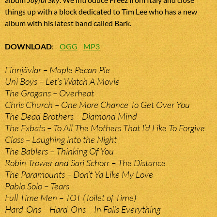
things up with a block dedicated to Tim Lee who has a new
album with his latest band called Bark.
DOWNLOAD
:
OGG
MP3
Finnjävlar – Maple Pecan Pie
Uni Boys – Let’s Watch A Movie
The Grogans – Overheat
Chris Church – One More Chance To Get Over You
The Dead Brothers – Diamond Mind
The Exbats – To All The Mothers That I’d Like To Forgive
Class – Laughing into the Night
The Bablers – Thinking Of You
Robin Trower and Sari Schorr – The Distance
The Paramounts – Don’t Ya Like My Love
Pablo Solo – Tears
Full Time Men – TOT (Toilet of Time)
Hard-Ons – Hard-Ons – In Falls Everything