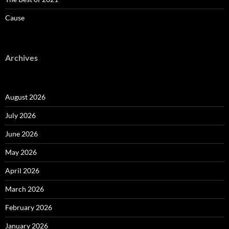
Cause
Archives
August 2026
July 2026
June 2026
May 2026
April 2026
March 2026
February 2026
January 2026