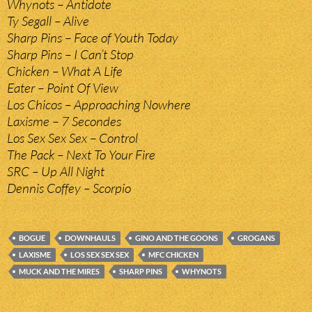
Whynots – Antidote
Ty Segall – Alive
Sharp Pins – Face of Youth Today
Sharp Pins – I Can’t Stop
Chicken – What A Life
Eater – Point Of View
Los Chicos – Approaching Nowhere
Laxisme – 7 Secondes
Los Sex Sex Sex – Control
The Pack – Next To Your Fire
SRC – Up All Night
Dennis Coffey – Scorpio
BOGUE
DOWNHAULS
GINO AND THE GOONS
GROGANS
LAXISME
LOS SEX SEX SEX
MFC CHICKEN
MUCK AND THE MIRES
SHARP PINS
WHYNOTS