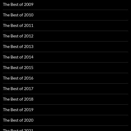
The Best of 2009
The Best of 2010
The Best of 2011
The Best of 2012
The Best of 2013
The Best of 2014
The Best of 2015
The Best of 2016
The Best of 2017
The Best of 2018
The Best of 2019
The Best of 2020
The Best of 2021