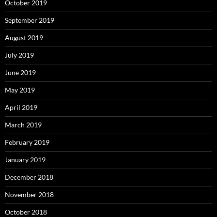
October 2019
September 2019
August 2019
July 2019
June 2019
May 2019
April 2019
March 2019
February 2019
January 2019
December 2018
November 2018
October 2018