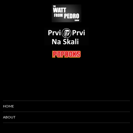
HOME
ABOUT