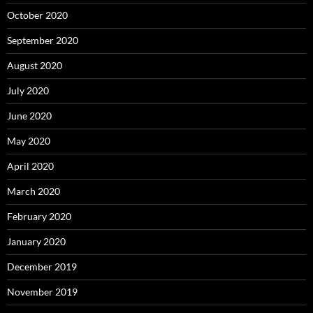
October 2020
September 2020
August 2020
July 2020
June 2020
May 2020
April 2020
March 2020
February 2020
January 2020
December 2019
November 2019