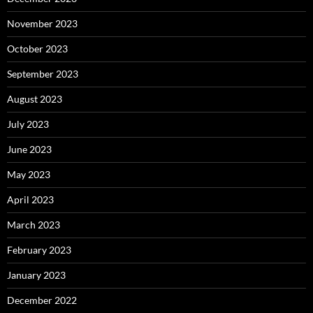
November 2023
October 2023
September 2023
August 2023
July 2023
June 2023
May 2023
April 2023
March 2023
February 2023
January 2023
December 2022