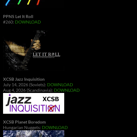
PPNS Let It Roll
#260:
DOWNLOAD
XCSB Jazz Inquisition
July 14, 2026 (Soviets):
DOWNLOAD
Aug 4, 2026 (Scandinavia):
DOWNLOAD
XCSB Planet Boredom
Hungarian Nuggets:
DOWNLOAD