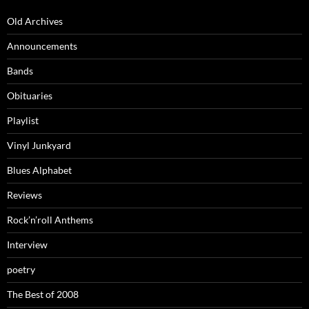
Old Archives
Announcements
Bands
Obituaries
Playlist
Vinyl Junkyard
Blues Alphabet
Reviews
Rock’n’roll Anthems
Interview
poetry
The Best of 2008