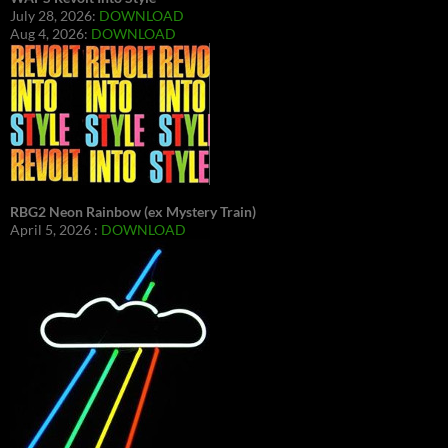
July 28, 2026:
DOWNLOAD
Aug 4, 2026:
DOWNLOAD
RBG2 Neon Rainbow (ex Mystery Train)
April 5, 2026 :
DOWNLOAD