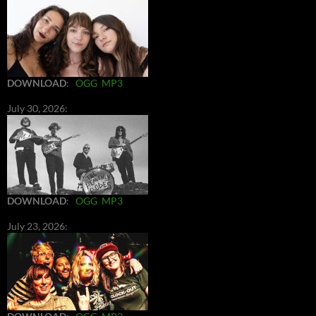
DOWNLOAD
:
OGG
MP3
July 30, 2026:
DOWNLOAD
:
OGG
MP3
July 23, 2026: