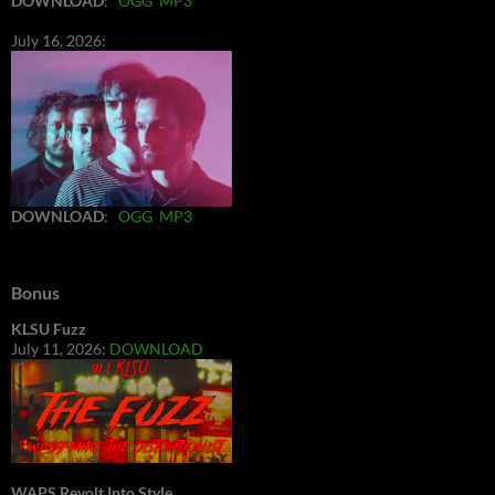
DOWNLOAD
:
OGG
MP3
July 16, 2026:
DOWNLOAD
:
OGG
MP3
Bonus
KLSU Fuzz
July 11, 2026:
DOWNLOAD
WAPS Revolt Into Style