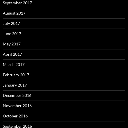
September 2017
August 2017
July 2017
June 2017
May 2017
April 2017
March 2017
February 2017
January 2017
December 2016
November 2016
October 2016
September 2016