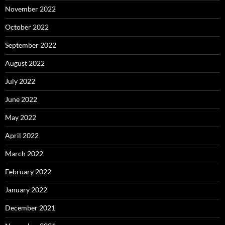
November 2022
October 2022
September 2022
August 2022
July 2022
June 2022
May 2022
April 2022
March 2022
February 2022
January 2022
December 2021