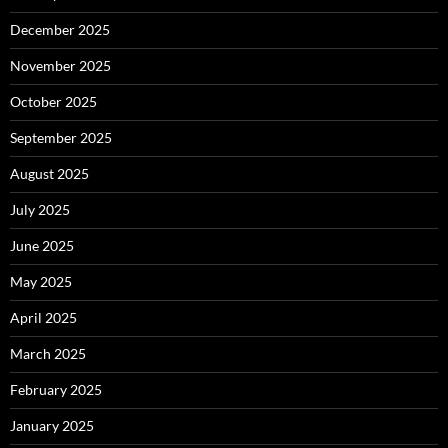
December 2025
November 2025
October 2025
September 2025
August 2025
July 2025
June 2025
May 2025
April 2025
March 2025
February 2025
January 2025