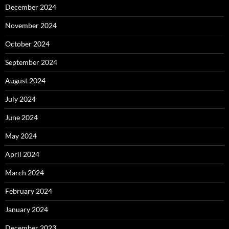
December 2024
November 2024
October 2024
September 2024
August 2024
July 2024
June 2024
May 2024
April 2024
March 2024
February 2024
January 2024
December 2023