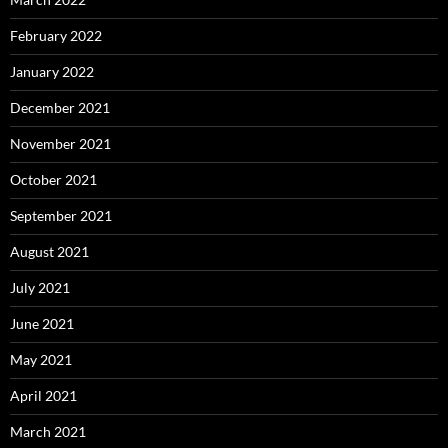
February 2022
January 2022
December 2021
November 2021
October 2021
September 2021
August 2021
July 2021
June 2021
May 2021
April 2021
March 2021