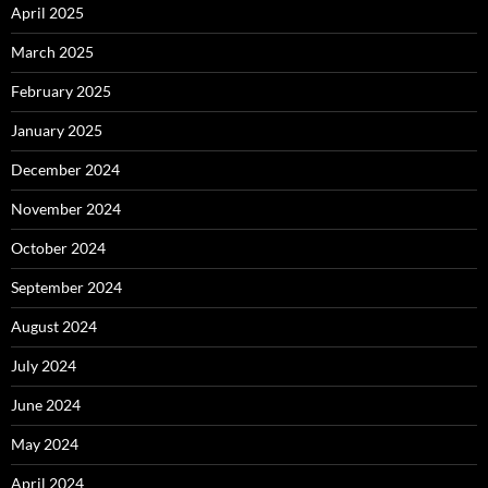
April 2025
March 2025
February 2025
January 2025
December 2024
November 2024
October 2024
September 2024
August 2024
July 2024
June 2024
May 2024
April 2024