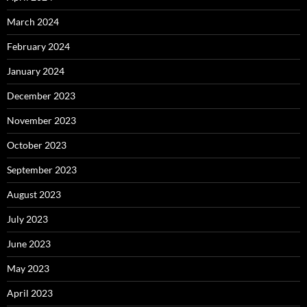
March 2024
February 2024
January 2024
December 2023
November 2023
October 2023
September 2023
August 2023
July 2023
June 2023
May 2023
April 2023