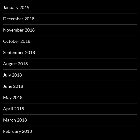
January 2019
December 2018
November 2018
October 2018
September 2018
August 2018
July 2018
June 2018
May 2018
April 2018
March 2018
February 2018