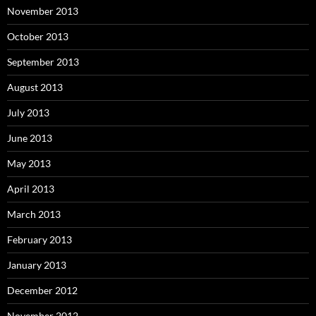
November 2013
October 2013
September 2013
August 2013
July 2013
June 2013
May 2013
April 2013
March 2013
February 2013
January 2013
December 2012
November 2012