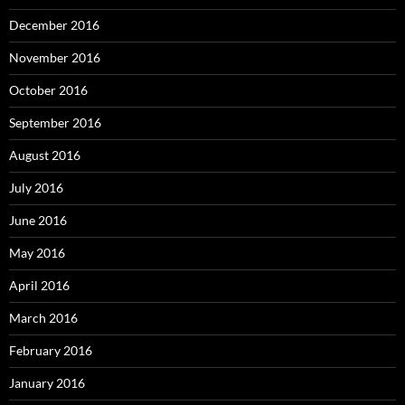
December 2016
November 2016
October 2016
September 2016
August 2016
July 2016
June 2016
May 2016
April 2016
March 2016
February 2016
January 2016