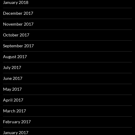
January 2018
December 2017
November 2017
October 2017
September 2017
August 2017
July 2017
June 2017
May 2017
April 2017
March 2017
February 2017
January 2017