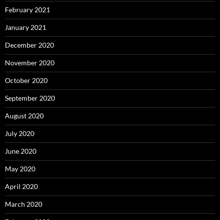
February 2021
January 2021
December 2020
November 2020
October 2020
September 2020
August 2020
July 2020
June 2020
May 2020
April 2020
March 2020