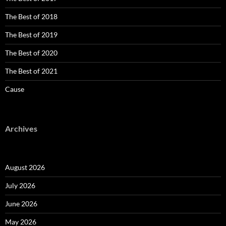
The Best of 2018
The Best of 2019
The Best of 2020
The Best of 2021
Cause
Archives
August 2026
July 2026
June 2026
May 2026