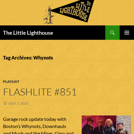
Search
The Little Lighthouse
SKIP
PRIMAR
TO
MENU
CONTENT
Tag Archives: Whynots
PLAYLIST
FLASHLITE #851
JULY 3, 2025
Garage rock update today with
Boston’s Whynots, Downhauls
and Much and the Mires, Gino and