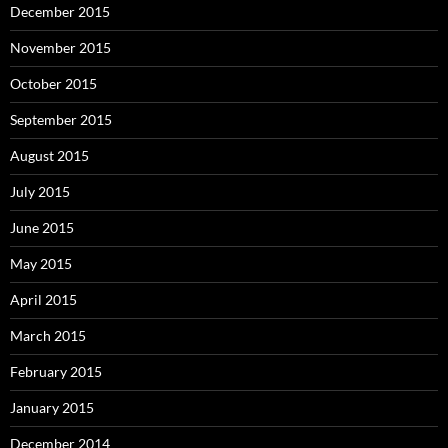
December 2015
November 2015
October 2015
September 2015
August 2015
July 2015
June 2015
May 2015
April 2015
March 2015
February 2015
January 2015
December 2014