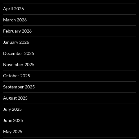
April 2026
March 2026
February 2026
January 2026
December 2025
November 2025
October 2025
September 2025
August 2025
July 2025
June 2025
May 2025