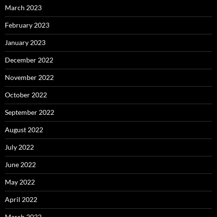
March 2023
February 2023
January 2023
December 2022
November 2022
October 2022
September 2022
August 2022
July 2022
June 2022
May 2022
April 2022
March 2022