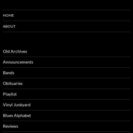
HOME
ABOUT
Old Archives
Announcements
Bands
Obituaries
Playlist
Vinyl Junkyard
Blues Alphabet
Reviews