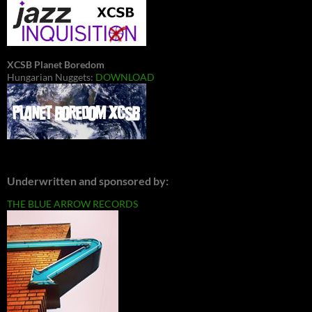
XCSB Planet Boredom
Hungarian Nuggets:
DOWNLOAD
Underwritten and sponsored by:
THE BLUE ARROW RECORDS