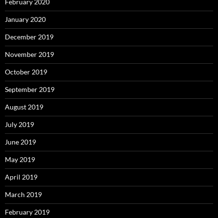
February 2020
January 2020
December 2019
November 2019
October 2019
September 2019
August 2019
July 2019
June 2019
May 2019
April 2019
March 2019
February 2019