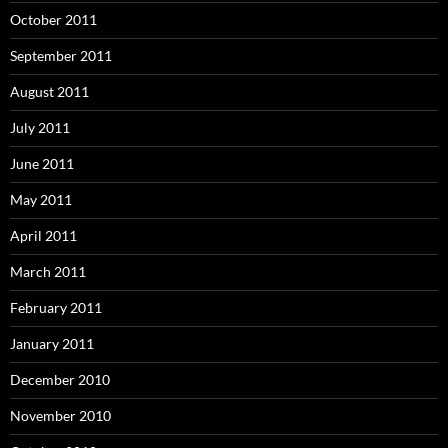
October 2011
September 2011
August 2011
July 2011
June 2011
May 2011
April 2011
March 2011
February 2011
January 2011
December 2010
November 2010