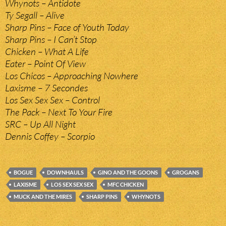
Whynots – Antidote
Ty Segall – Alive
Sharp Pins – Face of Youth Today
Sharp Pins – I Can’t Stop
Chicken – What A Life
Eater – Point Of View
Los Chicos – Approaching Nowhere
Laxisme – 7 Secondes
Los Sex Sex Sex – Control
The Pack – Next To Your Fire
SRC – Up All Night
Dennis Coffey – Scorpio
BOGUE
DOWNHAULS
GINO AND THE GOONS
GROGANS
LAXISME
LOS SEX SEX SEX
MFC CHICKEN
MUCK AND THE MIRES
SHARP PINS
WHYNOTS