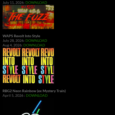
July 11, 2026:
DOWNLOAD
WAPS Revolt Into Style
July 28, 2026:
DOWNLOAD
Aug 4, 2026:
DOWNLOAD
RBG2 Neon Rainbow (ex Mystery Train)
April 5, 2026 :
DOWNLOAD