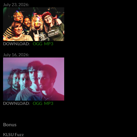
July 23, 2026:
DOWNLOAD
:
OGG
MP3
July 16, 2026:
DOWNLOAD
:
OGG
MP3
Bonus
KLSU Fuzz