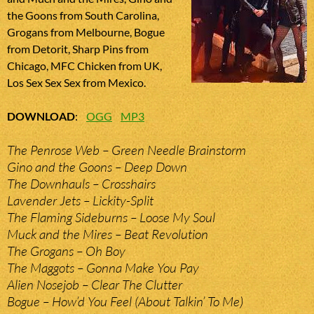
the Goons from South Carolina,
Grogans from Melbourne, Bogue
from Detorit, Sharp Pins from
Chicago, MFC Chicken from UK,
Los Sex Sex Sex from Mexico.
DOWNLOAD
:
OGG
MP3
The Penrose Web – Green Needle Brainstorm
Gino and the Goons – Deep Down
The Downhauls – Crosshairs
Lavender Jets – Lickity-Split
The Flaming Sideburns – Loose My Soul
Muck and the Mires – Beat Revolution
The Grogans – Oh Boy
The Maggots – Gonna Make You Pay
Alien Nosejob – Clear The Clutter
Bogue – How’d You Feel (About Talkin’ To Me)