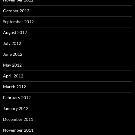
October 2012
September 2012
August 2012
July 2012
June 2012
May 2012
April 2012
March 2012
February 2012
January 2012
December 2011
November 2011