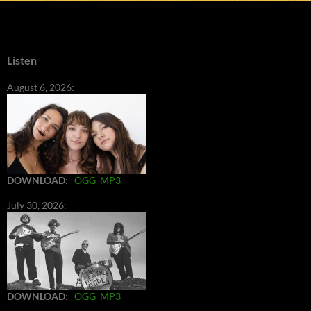
Listen
August 6, 2026:
DOWNLOAD
:
OGG
MP3
July 30, 2026:
DOWNLOAD
:
OGG
MP3