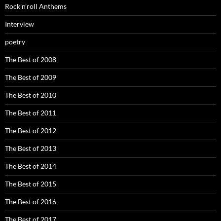
Rock’n’roll Anthems
Interview
poetry
The Best of 2008
The Best of 2009
The Best of 2010
The Best of 2011
The Best of 2012
The Best of 2013
The Best of 2014
The Best of 2015
The Best of 2016
The Best of 2017