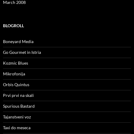
March 2008
BLOGROLL
Boneyard Media
Go Gourmet in Istria
Kozmic Blues
Mikrofonija
Orbis Quintus
Prvi prvi na skali
Spurious Bastard
Tajanstveni voz
Taxi do meseca