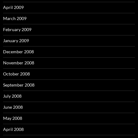
April 2009
March 2009
February 2009
January 2009
December 2008
November 2008
October 2008
September 2008
July 2008
June 2008
May 2008
April 2008