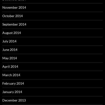
November 2014
October 2014
September 2014
August 2014
July 2014
June 2014
May 2014
April 2014
March 2014
February 2014
January 2014
December 2013