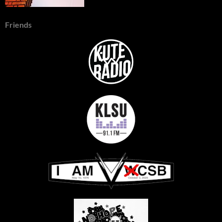
Friends