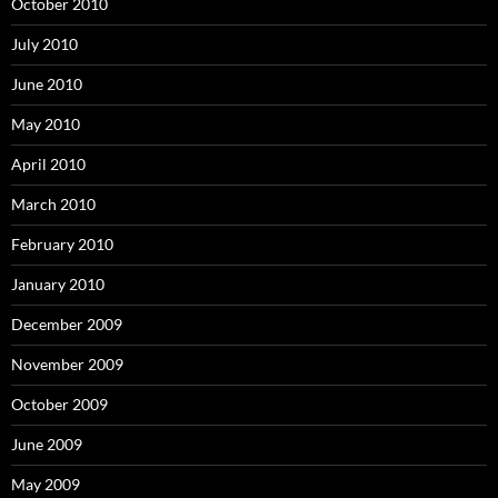
October 2010
July 2010
June 2010
May 2010
April 2010
March 2010
February 2010
January 2010
December 2009
November 2009
October 2009
June 2009
May 2009