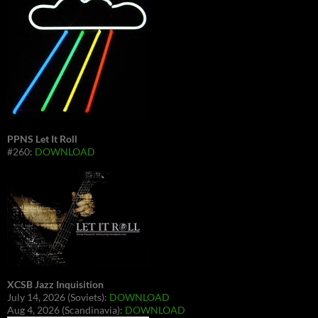
PPNS Let It Roll
#260:
DOWNLOAD
XCSB Jazz Inquisition
July 14, 2026 (Soviets):
DOWNLOAD
Aug 4, 2026 (Scandinavia):
DOWNLOAD