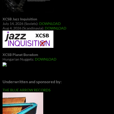
XCSB Jazz Inquisition
July 14, 2026 (Soviets):
DOWNLOAD
Aug 4, 2026 (Scandinavia):
DOWNLOAD
XCSB Planet Boredom
Hungarian Nuggets:
DOWNLOAD
Underwritten and sponsored by:
THE BLUE ARROW RECORDS