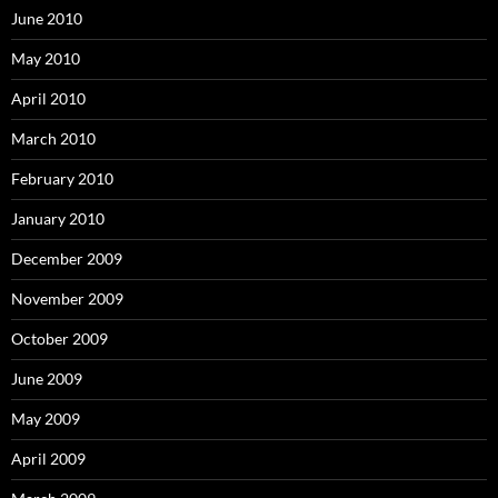
June 2010
May 2010
April 2010
March 2010
February 2010
January 2010
December 2009
November 2009
October 2009
June 2009
May 2009
April 2009