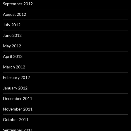
September 2012
August 2012
July 2012
June 2012
May 2012
April 2012
March 2012
February 2012
January 2012
December 2011
November 2011
October 2011
September 2011