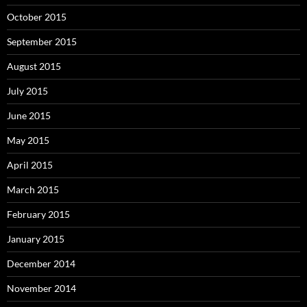
October 2015
September 2015
August 2015
July 2015
June 2015
May 2015
April 2015
March 2015
February 2015
January 2015
December 2014
November 2014