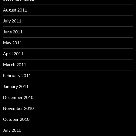
August 2011
July 2011
June 2011
May 2011
April 2011
March 2011
February 2011
January 2011
December 2010
November 2010
October 2010
July 2010