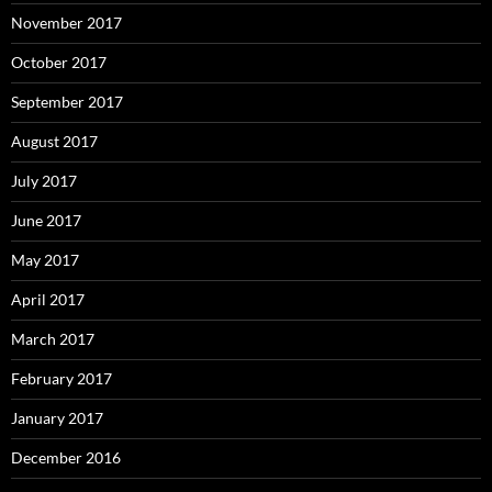
November 2017
October 2017
September 2017
August 2017
July 2017
June 2017
May 2017
April 2017
March 2017
February 2017
January 2017
December 2016