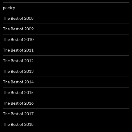
poetry
The Best of 2008
The Best of 2009
The Best of 2010
The Best of 2011
The Best of 2012
The Best of 2013
The Best of 2014
The Best of 2015
The Best of 2016
The Best of 2017
The Best of 2018