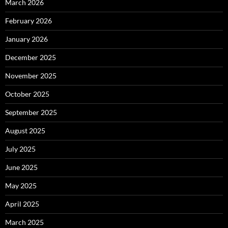
March 2026
February 2026
January 2026
December 2025
November 2025
October 2025
September 2025
August 2025
July 2025
June 2025
May 2025
April 2025
March 2025