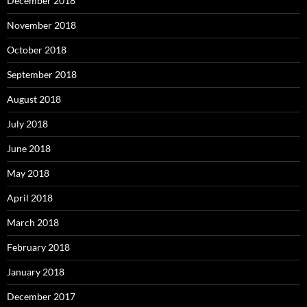
December 2018
November 2018
October 2018
September 2018
August 2018
July 2018
June 2018
May 2018
April 2018
March 2018
February 2018
January 2018
December 2017