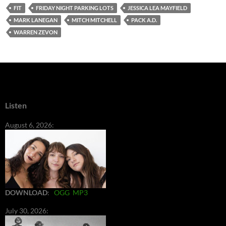
FIT
FRIDAY NIGHT PARKING LOTS
JESSICA LEA MAYFIELD
MARK LANEGAN
MITCH MITCHELL
PACK A.D.
WARREN ZEVON
Listen
August 6, 2026:
DOWNLOAD
:
OGG
MP3
July 30, 2026: