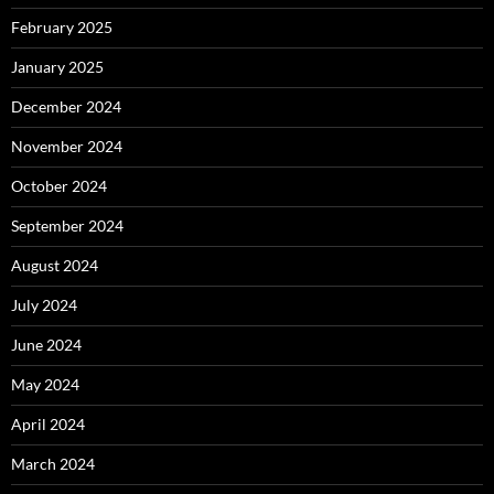
February 2025
January 2025
December 2024
November 2024
October 2024
September 2024
August 2024
July 2024
June 2024
May 2024
April 2024
March 2024