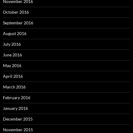
November 2016
October 2016
September 2016
August 2016
July 2016
June 2016
May 2016
April 2016
March 2016
February 2016
January 2016
December 2015
November 2015