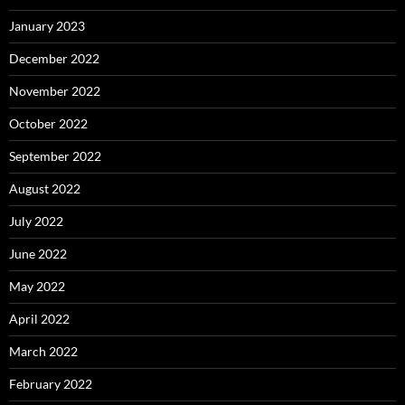
January 2023
December 2022
November 2022
October 2022
September 2022
August 2022
July 2022
June 2022
May 2022
April 2022
March 2022
February 2022