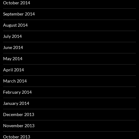
October 2014
September 2014
August 2014
July 2014
June 2014
May 2014
April 2014
March 2014
February 2014
January 2014
December 2013
November 2013
October 2013