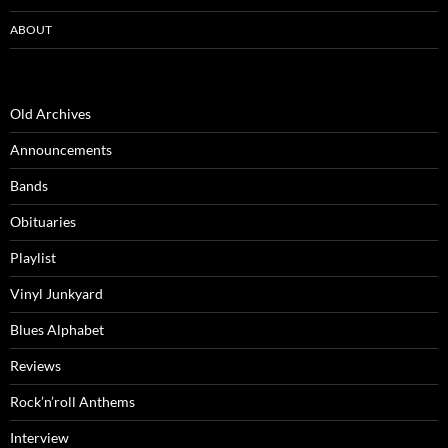
ABOUT
Old Archives
Announcements
Bands
Obituaries
Playlist
Vinyl Junkyard
Blues Alphabet
Reviews
Rock’n’roll Anthems
Interview