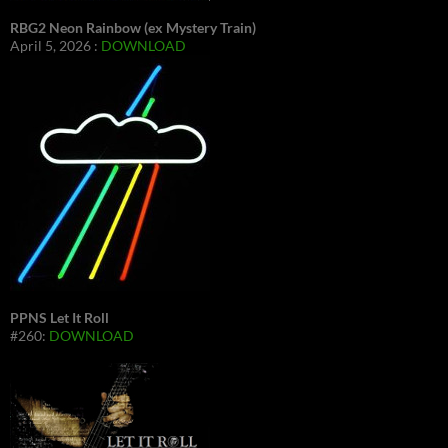
RBG2 Neon Rainbow (ex Mystery Train)
April 5, 2026 :
DOWNLOAD
PPNS Let It Roll
#260:
DOWNLOAD