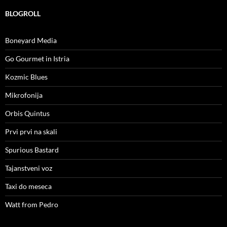
BLOGROLL
Boneyard Media
Go Gourmet in Istria
Kozmic Blues
Mikrofonija
Orbis Quintus
Prvi prvi na skali
Spurious Bastard
Tajanstveni voz
Taxi do meseca
Watt from Pedro