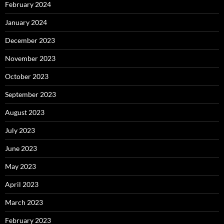
February 2024
January 2024
December 2023
November 2023
October 2023
September 2023
August 2023
July 2023
June 2023
May 2023
April 2023
March 2023
February 2023