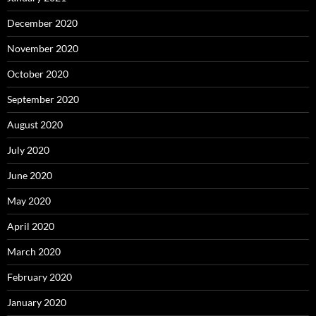
December 2020
November 2020
October 2020
September 2020
August 2020
July 2020
June 2020
May 2020
April 2020
March 2020
February 2020
January 2020