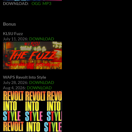
DOWNLOAD
:
OGG
MP3
Bonus
KLSU Fuzz
July 11, 2026:
DOWNLOAD
WAPS Revolt Into Style
July 28, 2026:
DOWNLOAD
Aug 4, 2026:
DOWNLOAD