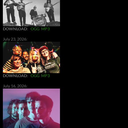
DOWNLOAD
:
OGG
MP3
July 23, 2026:
DOWNLOAD
:
OGG
MP3
July 16, 2026: