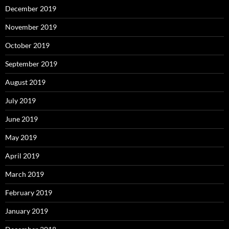
December 2019
November 2019
October 2019
September 2019
August 2019
July 2019
June 2019
May 2019
April 2019
March 2019
February 2019
January 2019