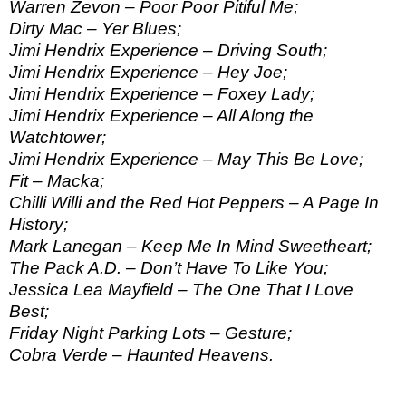
Warren Zevon – Poor Poor Pitiful Me;
Dirty Mac – Yer Blues;
Jimi Hendrix Experience – Driving South;
Jimi Hendrix Experience – Hey Joe;
Jimi Hendrix Experience – Foxey Lady;
Jimi Hendrix Experience – All Along the
Watchtower;
Jimi Hendrix Experience – May This Be Love;
Fit – Macka;
Chilli Willi and the Red Hot Peppers – A Page In
History;
Mark Lanegan – Keep Me In Mind Sweetheart;
The Pack A.D. – Don’t Have To Like You;
Jessica Lea Mayfield – The One That I Love
Best;
Friday Night Parking Lots – Gesture;
Cobra Verde – Haunted Heavens.