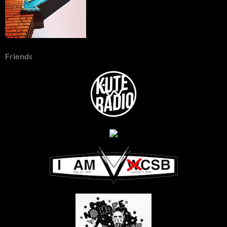
Friends