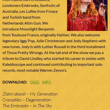
Londoners Embrooks, Sunfruits of
Australia, Les Lullies from Frnace
and Turkish band from
Netherlands Altin Gun. We
introduce Moonlight Benjamin
from Toulouse France, originally Haitian. We also welcome
legendary Iggy Pop, Julie Christensen and Jody Stephens with
new tunes. Jody is with Luther Russell in the third installment
of Those Pretty Wrongs. At the tail end of the show we pay a
tribute to David Lindley, who started his career in sixties with
Kaleidoscope and continued contributing to important solo
records, most notable Warren Zevon’s.
DOWNLOAD
:
OGG
MP3
Zlatni akordi – My Generation
Crocodiles – Degeneration
The Embrooks – In The Sky