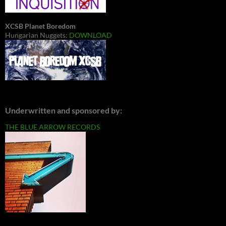
XCSB Planet Boredom
Hungarian Nuggets:
DOWNLOAD
Underwritten and sponsored by:
THE BLUE ARROW RECORDS