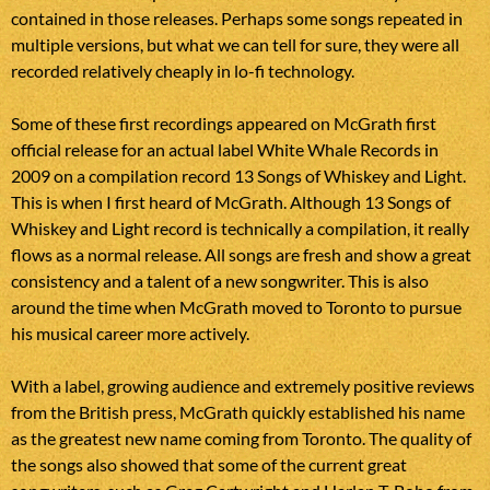
contained in those releases. Perhaps some songs repeated in
multiple versions, but what we can tell for sure, they were all
recorded relatively cheaply in lo-fi technology.
Some of these first recordings appeared on McGrath first
official release for an actual label White Whale Records in
2009 on a compilation record 13 Songs of Whiskey and Light.
This is when I first heard of McGrath. Although 13 Songs of
Whiskey and Light record is technically a compilation, it really
flows as a normal release. All songs are fresh and show a great
consistency and a talent of a new songwriter. This is also
around the time when McGrath moved to Toronto to pursue
his musical career more actively.
With a label, growing audience and extremely positive reviews
from the British press, McGrath quickly established his name
as the greatest new name coming from Toronto. The quality of
the songs also showed that some of the current great