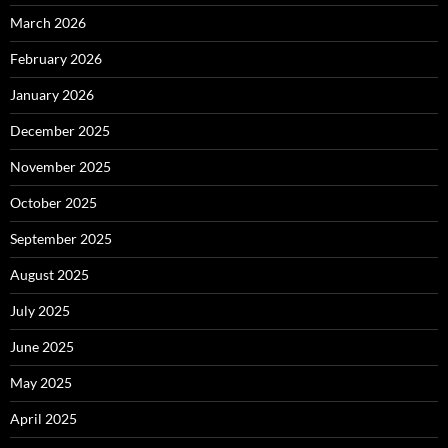
March 2026
February 2026
January 2026
December 2025
November 2025
October 2025
September 2025
August 2025
July 2025
June 2025
May 2025
April 2025