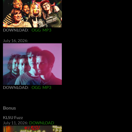
DOWNLOAD
:
OGG
MP3
July 16, 2026:
DOWNLOAD
:
OGG
MP3
Bonus
KLSU Fuzz
July 11, 2026:
DOWNLOAD