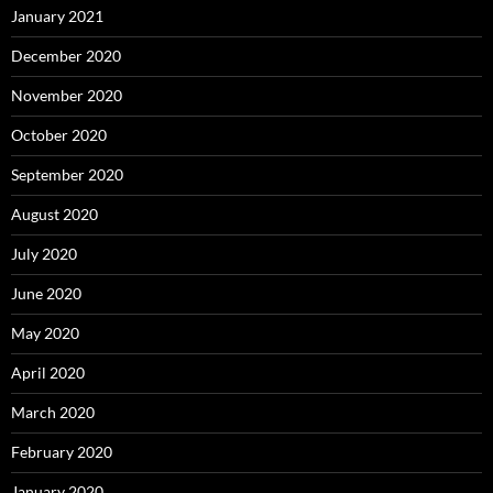
January 2021
December 2020
November 2020
October 2020
September 2020
August 2020
July 2020
June 2020
May 2020
April 2020
March 2020
February 2020
January 2020