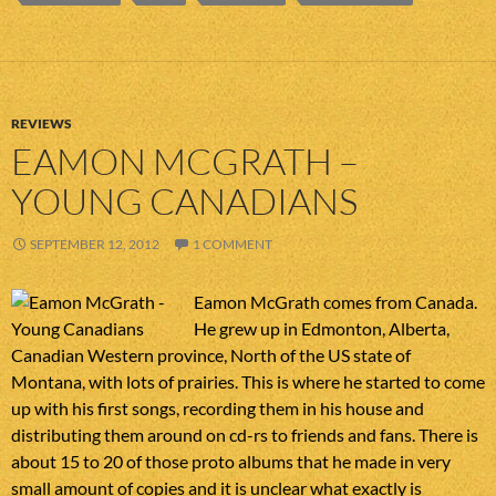
REVIEWS
EAMON MCGRATH –
YOUNG CANADIANS
SEPTEMBER 12, 2012
1 COMMENT
Eamon McGrath comes from Canada.
He grew up in Edmonton, Alberta,
Canadian Western province, North of the US state of
Montana, with lots of prairies. This is where he started to come
up with his first songs, recording them in his house and
distributing them around on cd-rs to friends and fans. There is
about 15 to 20 of those proto albums that he made in very
small amount of copies and it is unclear what exactly is