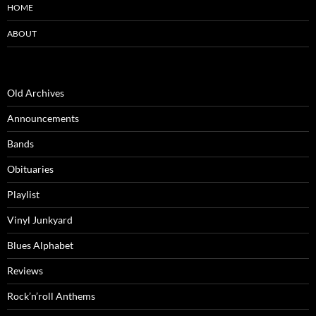
HOME
ABOUT
Old Archives
Announcements
Bands
Obituaries
Playlist
Vinyl Junkyard
Blues Alphabet
Reviews
Rock’n’roll Anthems