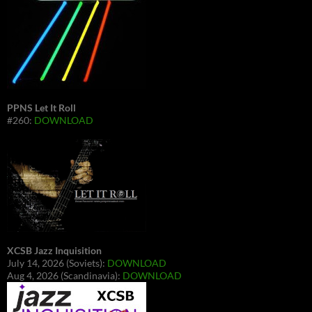
PPNS Let It Roll
#260:
DOWNLOAD
XCSB Jazz Inquisition
July 14, 2026 (Soviets):
DOWNLOAD
Aug 4, 2026 (Scandinavia):
DOWNLOAD