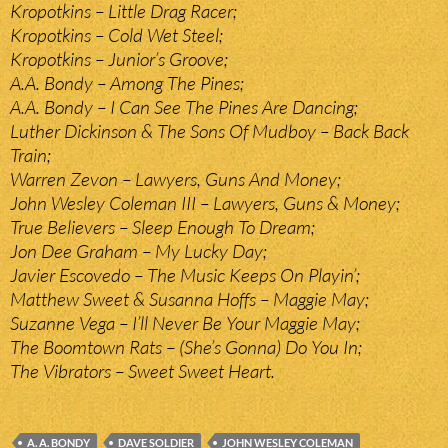
Kropotkins – Little Drag Racer;
Kropotkins – Cold Wet Steel;
Kropotkins – Junior’s Groove;
A.A. Bondy – Among The Pines;
A.A. Bondy – I Can See The Pines Are Dancing;
Luther Dickinson & The Sons Of Mudboy – Back Back
Train;
Warren Zevon – Lawyers, Guns And Money;
John Wesley Coleman III – Lawyers, Guns & Money;
True Believers – Sleep Enough To Dream;
Jon Dee Graham – My Lucky Day;
Javier Escovedo – The Music Keeps On Playin’;
Matthew Sweet & Susanna Hoffs – Maggie May;
Suzanne Vega – I’ll Never Be Your Maggie May;
The Boomtown Rats – (She’s Gonna) Do You In;
The Vibrators – Sweet Sweet Heart.
A. A. BONDY
DAVE SOLDIER
JOHN WESLEY COLEMAN