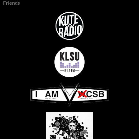
Friends