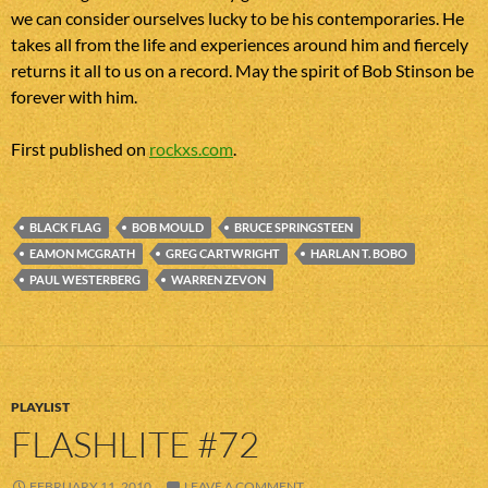
we can consider ourselves lucky to be his contemporaries. He
takes all from the life and experiences around him and fiercely
returns it all to us on a record. May the spirit of Bob Stinson be
forever with him.
First published on
rockxs.com
.
BLACK FLAG
BOB MOULD
BRUCE SPRINGSTEEN
EAMON MCGRATH
GREG CARTWRIGHT
HARLAN T. BOBO
PAUL WESTERBERG
WARREN ZEVON
PLAYLIST
FLASHLITE #72
FEBRUARY 11, 2010
LEAVE A COMMENT