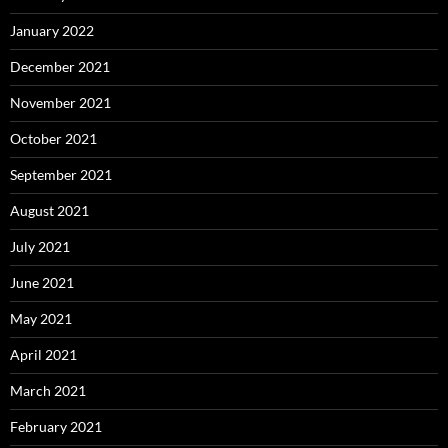
January 2022
December 2021
November 2021
October 2021
September 2021
August 2021
July 2021
June 2021
May 2021
April 2021
March 2021
February 2021