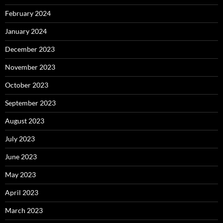
February 2024
January 2024
December 2023
November 2023
October 2023
September 2023
August 2023
July 2023
June 2023
May 2023
April 2023
March 2023