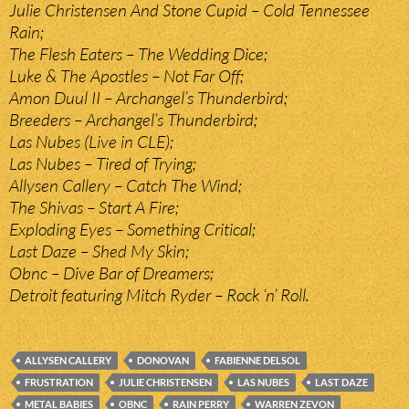
Julie Christensen And Stone Cupid – Cold Tennessee
Rain;
The Flesh Eaters – The Wedding Dice;
Luke & The Apostles – Not Far Off;
Amon Duul II – Archangel’s Thunderbird;
Breeders – Archangel’s Thunderbird;
Las Nubes (Live in CLE);
Las Nubes – Tired of Trying;
Allysen Callery – Catch The Wind;
The Shivas – Start A Fire;
Exploding Eyes – Something Critical;
Last Daze – Shed My Skin;
Obnc – Dive Bar of Dreamers;
Detroit featuring Mitch Ryder – Rock ‘n’ Roll.
ALLYSEN CALLERY
DONOVAN
FABIENNE DELSOL
FRUSTRATION
JULIE CHRISTENSEN
LAS NUBES
LAST DAZE
METAL BABIES
OBNC
RAIN PERRY
WARREN ZEVON