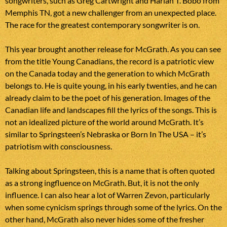
songwriters, such as Greg Cartwright and Harlan T. Bobo from
Memphis TN, got a new challenger from an unexpected place.
The race for the greatest contemporary songwriter is on.
This year brought another release for McGrath. As you can see
from the title Young Canadians, the record is a patriotic view
on the Canada today and the generation to which McGrath
belongs to. He is quite young, in his early twenties, and he can
already claim to be the poet of his generation. Images of the
Canadian life and landscapes fill the lyrics of the songs. This is
not an idealized picture of the world around McGrath. It’s
similar to Springsteen’s Nebraska or Born In The USA – it’s
patriotism with consciousness.
Talking about Springsteen, this is a name that is often quoted
as a strong ingfluence on McGrath. But, it is not the only
influence. I can also hear a lot of Warren Zevon, particularly
when some cynicism springs through some of the lyrics. On the
other hand, McGrath also never hides some of the fresher