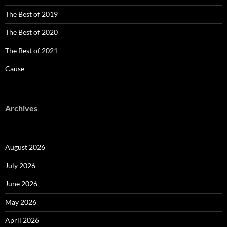
The Best of 2019
The Best of 2020
The Best of 2021
Cause
Archives
August 2026
July 2026
June 2026
May 2026
April 2026