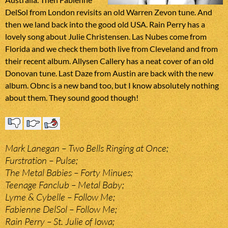
DelSol from London revisits an old Warren Zevon tune. And
then we land back into the good old USA. Rain Perry has a
lovely song about Julie Christensen. Las Nubes come from
Florida and we check them both live from Cleveland and from
their recent album. Allysen Callery has a neat cover of an old
Donovan tune. Last Daze from Austin are back with the new
album. Obnc is a new band too, but I know absolutely nothing
about them. They sound good though!
Mark Lanegan – Two Bells Ringing at Once;
Furstration – Pulse;
The Metal Babies – Forty Minues;
Teenage Fanclub – Metal Baby;
Lyme & Cybelle – Follow Me;
Fabienne DelSol – Follow Me;
Rain Perry – St. Julie of Iowa;