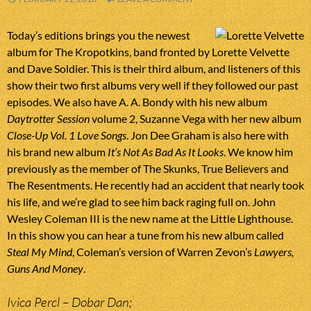
Today’s editions brings you the newest
album for The Kropotkins, band fronted by Lorette Velvette
and Dave Soldier. This is their third album, and listeners of this
show their two first albums very well if they followed our past
episodes. We also have A. A. Bondy with his new album
Daytrotter Session
volume 2, Suzanne Vega with her new album
Close-Up Vol. 1 Love Songs
. Jon Dee Graham is also here with
his brand new album
It’s Not As Bad As It Looks
. We know him
previously as the member of The Skunks, True Believers and
The Resentments. He recently had an accident that nearly took
his life, and we’re glad to see him back raging full on. John
Wesley Coleman III is the new name at the Little Lighthouse.
In this show you can hear a tune from his new album called
Steal My Mind
, Coleman’s version of Warren Zevon’s
Lawyers,
Guns And Money
.
Ivica Percl – Dobar Dan;