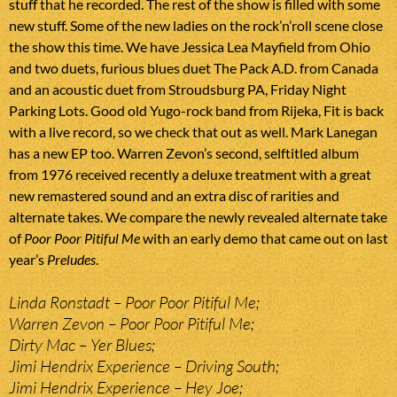
stuff that he recorded. The rest of the show is filled with some
new stuff. Some of the new ladies on the rock’n’roll scene close
the show this time. We have Jessica Lea Mayfield from Ohio
and two duets, furious blues duet The Pack A.D. from Canada
and an acoustic duet from Stroudsburg PA, Friday Night
Parking Lots. Good old Yugo-rock band from Rijeka, Fit is back
with a live record, so we check that out as well. Mark Lanegan
has a new EP too. Warren Zevon’s second, selftitled album
from 1976 received recently a deluxe treatment with a great
new remastered sound and an extra disc of rarities and
alternate takes. We compare the newly revealed alternate take
of
Poor Poor Pitiful Me
with an early demo that came out on last
year’s
Preludes
.
Linda Ronstadt – Poor Poor Pitiful Me;
Warren Zevon – Poor Poor Pitiful Me;
Dirty Mac – Yer Blues;
Jimi Hendrix Experience – Driving South;
Jimi Hendrix Experience – Hey Joe;