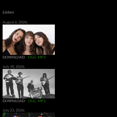
Listen
August 6, 2026:
DOWNLOAD
:
OGG
MP3
July 30, 2026:
DOWNLOAD
:
OGG
MP3
July 23, 2026: