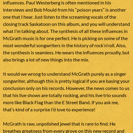
influences. Paul Westerberg is often mentioned in his
interviews and Bob Mould from his “poison years” is another
one that I hear. Just listen to the screaming vocals of the
closing track Saskatoon on this album, and you will understand
what I’m talking about. The synthesis of all these influences in
McGrath music is for one perfect. He is picking on some of the
most wonderful songwriters in the history of rock’n’roll. Also,
the synthesis is seamless. He wears the influences proudly, but
also brings a lot of new things into the mix.
It would we wrong to understand McGrath purely as a singer
songwriter, although this is pretty logical if you are basing your
conclusion only on his records. However, the news comes to us
that his live shows are totally rocking, and his live trio sounds
more like Black Flag than the E Street Band. If you ask me,
that’s kind of a surprise I’d love to experience!
McGrath is raw, unpolished jewel that is rare to find. He
breathes greatness from every grove on this new record and