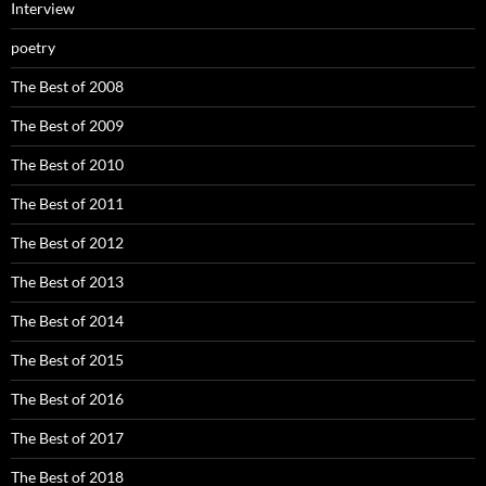
Interview
poetry
The Best of 2008
The Best of 2009
The Best of 2010
The Best of 2011
The Best of 2012
The Best of 2013
The Best of 2014
The Best of 2015
The Best of 2016
The Best of 2017
The Best of 2018