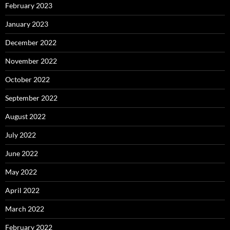
February 2023
January 2023
December 2022
November 2022
October 2022
September 2022
August 2022
July 2022
June 2022
May 2022
April 2022
March 2022
February 2022