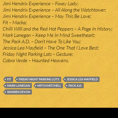
Jimi Hendrix Experience – Foxey Lady;
Jimi Hendrix Experience – All Along the Watchtower;
Jimi Hendrix Experience – May This Be Love;
Fit – Macka;
Chilli Willi and the Red Hot Peppers – A Page In History;
Mark Lanegan – Keep Me In Mind Sweetheart;
The Pack A.D. – Don’t Have To Like You;
Jessica Lea Mayfield – The One That I Love Best;
Friday Night Parking Lots – Gesture;
Cobra Verde – Haunted Heavens.
FIT
FRIDAY NIGHT PARKING LOTS
JESSICA LEA MAYFIELD
MARK LANEGAN
MITCH MITCHELL
PACK A.D.
WARREN ZEVON