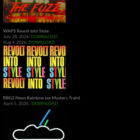
WAPS Revolt Into Style
July 28, 2026:
DOWNLOAD
Aug 4, 2026:
DOWNLOAD
RBG2 Neon Rainbow (ex Mystery Train)
April 5, 2026 :
DOWNLOAD