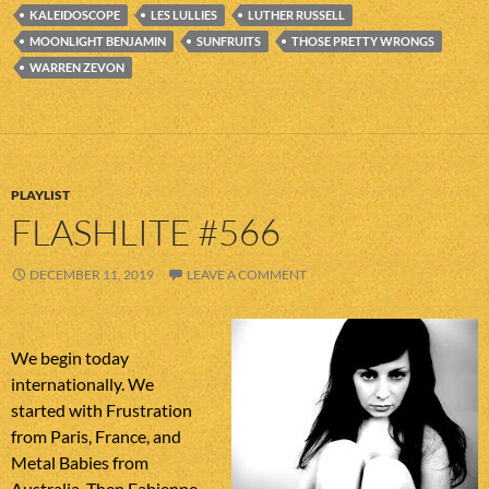
KALEIDOSCOPE
LES LULLIES
LUTHER RUSSELL
MOONLIGHT BENJAMIN
SUNFRUITS
THOSE PRETTY WRONGS
WARREN ZEVON
PLAYLIST
FLASHLITE #566
DECEMBER 11, 2019
LEAVE A COMMENT
We begin today
internationally. We
started with Frustration
from Paris, France, and
Metal Babies from
Australia. Then Fabienne