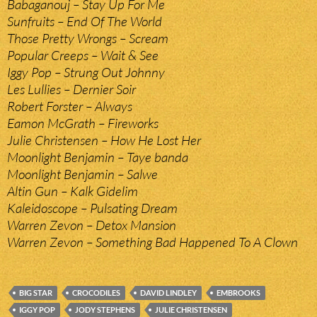
Babaganouj – Stay Up For Me
Sunfruits – End Of The World
Those Pretty Wrongs – Scream
Popular Creeps – Wait & See
Iggy Pop – Strung Out Johnny
Les Lullies – Dernier Soir
Robert Forster – Always
Eamon McGrath – Fireworks
Julie Christensen – How He Lost Her
Moonlight Benjamin – Taye banda
Moonlight Benjamin – Salwe
Altin Gun – Kalk Gidelim
Kaleidoscope – Pulsating Dream
Warren Zevon – Detox Mansion
Warren Zevon – Something Bad Happened To A Clown
BIG STAR
CROCODILES
DAVID LINDLEY
EMBROOKS
IGGY POP
JODY STEPHENS
JULIE CHRISTENSEN