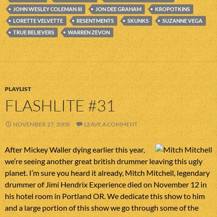
JOHN WESLEY COLEMAN III
JON DEE GRAHAM
KROPOTKINS
LORETTE VELVETTE
RESENTMENTS
SKUNKS
SUZANNE VEGA
TRUE BELIEVERS
WARREN ZEVON
PLAYLIST
FLASHLITE #31
NOVEMBER 27, 2008
LEAVE A COMMENT
After Mickey Waller dying earlier this year,
we’re seeing another great british drummer leaving this ugly
planet. I’m sure you heard it already, Mitch Mitchell, legendary
drummer of Jimi Hendrix Experience died on November 12 in
his hotel room in Portland OR. We dedicate this show to him
and a large portion of this show we go through some of the