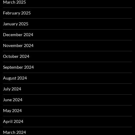
March 2025
February 2025
January 2025
December 2024
November 2024
October 2024
September 2024
August 2024
July 2024
June 2024
May 2024
April 2024
March 2024