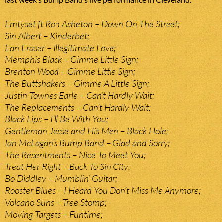
Emtyset ft Ron Asheton – Down On The Street;
Sin Albert – Kinderbet;
Ean Eraser – Illegitimate Love;
Memphis Black – Gimme Little Sign;
Brenton Wood – Gimme Little Sign;
The Buttshakers – Gimme A Little Sign;
Justin Townes Earle – Can’t Hardly Wait;
The Replacements – Can’t Hardly Wait;
Black Lips – I’ll Be With You;
Gentleman Jesse and His Men – Black Hole;
Ian McLagan’s Bump Band – Glad and Sorry;
The Resentments – Nice To Meet You;
Treat Her Right – Back To Sin City;
Bo Diddley – Mumblin’ Guitar;
Rooster Blues – I Heard You Don’t Miss Me Anymore;
Volcano Suns – Tree Stomp;
Moving Targets – Funtime;