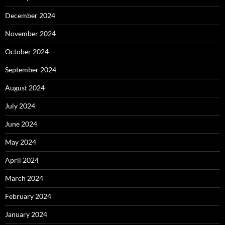
December 2024
November 2024
October 2024
September 2024
August 2024
July 2024
June 2024
May 2024
April 2024
March 2024
February 2024
January 2024