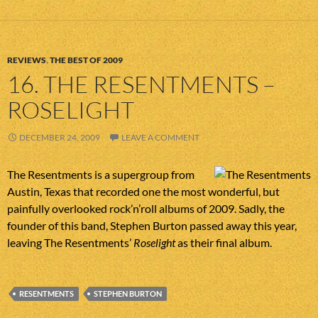
REVIEWS
,
THE BEST OF 2009
16. THE RESENTMENTS –
ROSELIGHT
DECEMBER 24, 2009
LEAVE A COMMENT
The Resentments is a supergroup from
Austin, Texas that recorded one the most wonderful, but
painfully overlooked rock’n’roll albums of 2009. Sadly, the
founder of this band, Stephen Burton passed away this year,
leaving The Resentments’
Roselight
as their final album.
RESENTMENTS
STEPHEN BURTON