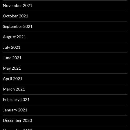
November 2021
October 2021
September 2021
August 2021
July 2021
June 2021
May 2021
April 2021
March 2021
February 2021
January 2021
December 2020