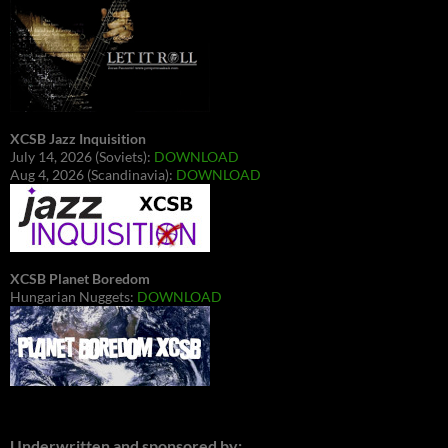
XCSB Jazz Inquisition
July 14, 2026 (Soviets):
DOWNLOAD
Aug 4, 2026 (Scandinavia):
DOWNLOAD
XCSB Planet Boredom
Hungarian Nuggets:
DOWNLOAD
Underwritten and sponsored by: