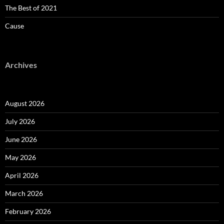
The Best of 2021
Cause
Archives
August 2026
July 2026
June 2026
May 2026
April 2026
March 2026
February 2026