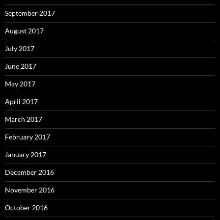
September 2017
August 2017
July 2017
June 2017
May 2017
April 2017
March 2017
February 2017
January 2017
December 2016
November 2016
October 2016