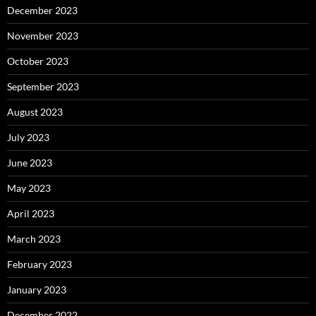
December 2023
November 2023
October 2023
September 2023
August 2023
July 2023
June 2023
May 2023
April 2023
March 2023
February 2023
January 2023
December 2022