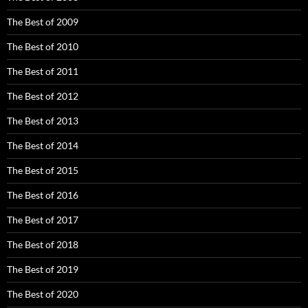
The Best of 2009
The Best of 2010
The Best of 2011
The Best of 2012
The Best of 2013
The Best of 2014
The Best of 2015
The Best of 2016
The Best of 2017
The Best of 2018
The Best of 2019
The Best of 2020