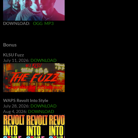
DOWNLOAD
:
OGG
MP3
Bonus
KLSU Fuzz
July 11, 2026:
DOWNLOAD
WAPS Revolt Into Style
July 28, 2026:
DOWNLOAD
Aug 4, 2026:
DOWNLOAD