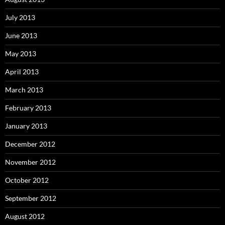
July 2013
June 2013
May 2013
April 2013
March 2013
February 2013
January 2013
December 2012
November 2012
October 2012
September 2012
August 2012