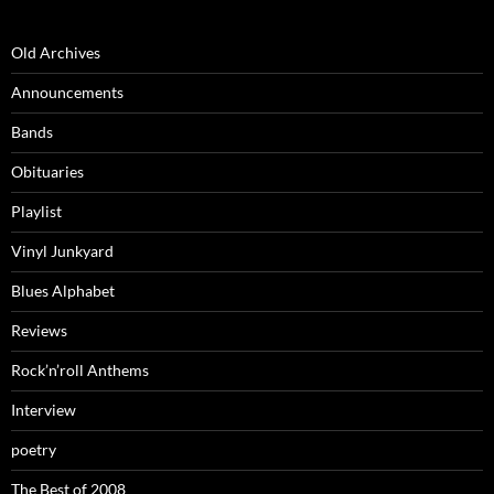
Old Archives
Announcements
Bands
Obituaries
Playlist
Vinyl Junkyard
Blues Alphabet
Reviews
Rock’n’roll Anthems
Interview
poetry
The Best of 2008