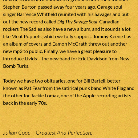
Stephen Burton passed away four years ago. Garage soul
singer Barrence Whitfield reunited with his Savages and put
out the new record called
Dig Thy Savage Soul
. Canadian
rockers The Sadies also have a new album, and it sounds a lot
like Meat Puppets, which we fully support. Tommy Keene has
an album of covers and Eamon McGrath threw out another
new mp3 to public. Finally, we have a great pleasure to
introduce Livids – the new band for Eric Davidson from New
Bomb Turks.
Today we have two obituaries, one for Bill Bartell, better
known as Pat Fear from the satirical punk band White Flag and
the other for Jackie Lomax, one of the Apple recording artists
back in the early 70s.
Julian Cope – Greatest And Perfection;