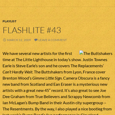
PLAYLIST
FLASHLITE #43
MARCH 12, 2009
LEAVE A COMMENT
We have several new artists for the first
time at The Little Lighthouse in today’s show. Justin Townes
Earle is Steve Earle’s son and he covers The Replacements’
Can’t Hardly Wait
. The Buttshakers from Lyon, France cover
Brenton Wood’s
Gimme Little Sign
. Camera Obscura is a fancy
new band from Scotland and Ean Eraser is a mysterious new
artists with a great new 45″ record. It’s also great to see Joe
Dee Graham from True Believers and Scrappy Newcomb from
Ian McLagan’s Bump Band in their Austin city supergroup –
The Resentments. By the way, I also played a nice bootleg from
last week’s Bump Band’s live performance in Cleveland.