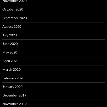
November 2020
October 2020
September 2020
August 2020
July 2020
June 2020
May 2020
April 2020
March 2020
February 2020
January 2020
December 2019
November 2019