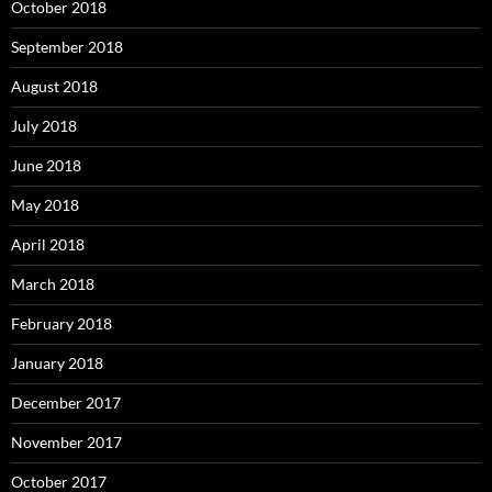
October 2018
September 2018
August 2018
July 2018
June 2018
May 2018
April 2018
March 2018
February 2018
January 2018
December 2017
November 2017
October 2017