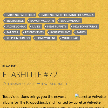
BARRENCE WHITFIELD
BARRENCE WHITFIELD AND THE SAVAGES
BILL BARTELL
EAMON MCGRATH
ERIC DAVIDSON
JACKIE LOMAX
LIVIDS
MEAT PUPPETS
NEW BOMB TURKS
PAT FEAR
RESENTMENTS
ROBERT PLANT
SADIES
STEPHEN BURTON
TOMMY KEENE
WHITE FLAG
PLAYLIST
FLASHLITE #72
FEBRUARY 11, 2010
LEAVE A COMMENT
Today’s editions brings you the newest
album for The Kropotkins, band fronted by Lorette Velvette
and Dave Soldier. This is their third album, and listeners of this