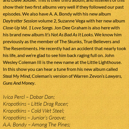
show their two first albums very well if they followed our past
episodes. We also have A. A. Bondy with his new album
Daytrotter Session
volume 2, Suzanne Vega with her new album
Close-Up Vol. 1 Love Songs
. Jon Dee Graham is also here with
his brand new album
It’s Not As Bad As It Looks
. We know him
previously as the member of The Skunks, True Believers and
The Resentments. He recently had an accident that nearly took
his life, and we’re glad to see him back raging full on. John
Wesley Coleman III is the new name at the Little Lighthouse.
In this show you can hear a tune from his new album called
Steal My Mind
, Coleman’s version of Warren Zevon’s
Lawyers,
Guns And Money
.
Ivica Percl – Dobar Dan;
Kropotkins – Little Drag Racer;
Kropotkins – Cold Wet Steel;
Kropotkins – Junior’s Groove;
A.A. Bondy – Among The Pines;