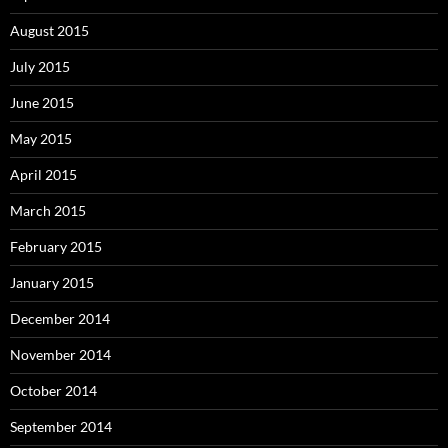
August 2015
July 2015
June 2015
May 2015
April 2015
March 2015
February 2015
January 2015
December 2014
November 2014
October 2014
September 2014