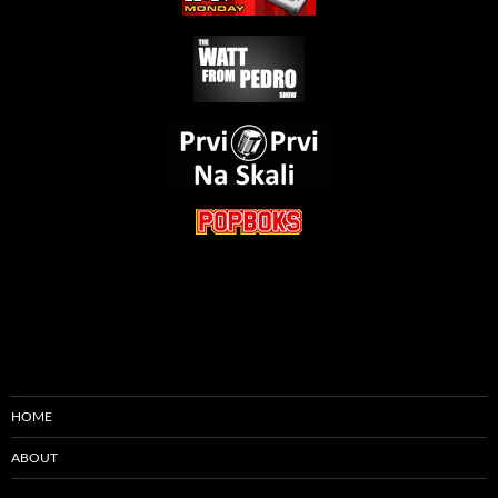
HOME
ABOUT