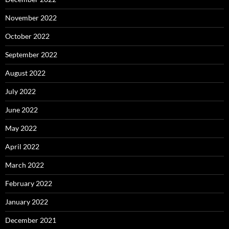
November 2022
October 2022
September 2022
August 2022
July 2022
June 2022
May 2022
April 2022
March 2022
February 2022
January 2022
December 2021