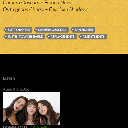
Camera Obscura – French Navy;
Outrageous Cherry – Fells Like Shadows.
BUTTSHAKERS
CAMERA OBSCURA
EAN ERASER
JUSTIN TOWNES EARLE
REPLACEMENTS
RESENTMENTS
Listen
August 6, 2026:
DOWNLOAD
:
OGG
MP3