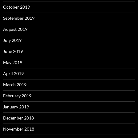
October 2019
September 2019
August 2019
July 2019
June 2019
May 2019
April 2019
March 2019
February 2019
January 2019
December 2018
November 2018