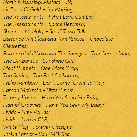
North Mississippi Allstars – JR;
Lil’ Band O’ Gold – I’m Walking;
The Resentments – What Love Can Do;
The Resentments – Space Between;
Shannon McNally – Small Town Talk;
Barrence Whitfield and Tom Russell – Chocolate
Cigarettes;
Barrence Whitfield and The Savages – The Corner Man;
The Dirtbombs – Sunshine Girl;
Meat Puppets – One More Drop;
The Sadies – The First 5 Minutes;
Philip Rambow – Don’t Come (Cryin’ To Me);
Eamon McGrath – Bitter Ends;
Tommy Keene – Have You Seen My Baby;
Flamin’ Groovies – Have You Seen My Baby;
Livids – New Values;
Livids – Live in CLE;
White Flag – Forever Changes;
Jackie Lomax – Sour Milk Sea.