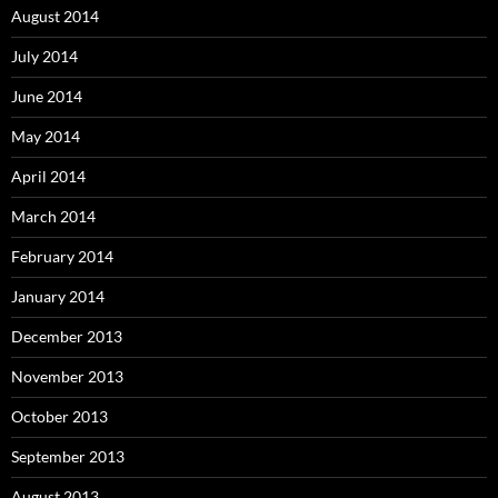
August 2014
July 2014
June 2014
May 2014
April 2014
March 2014
February 2014
January 2014
December 2013
November 2013
October 2013
September 2013
August 2013