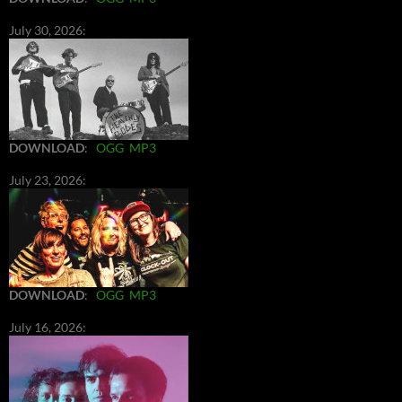
July 30, 2026:
DOWNLOAD
:
OGG
MP3
July 23, 2026:
DOWNLOAD
:
OGG
MP3
July 16, 2026: