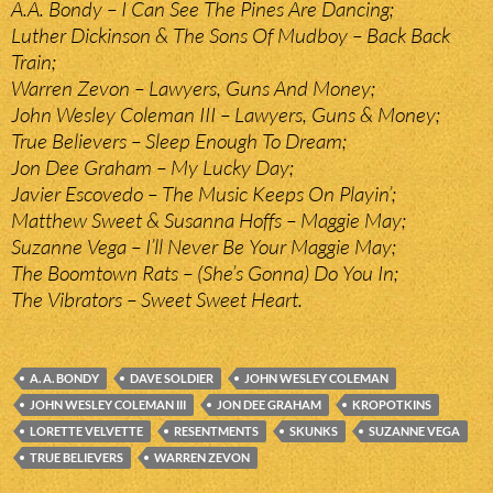
A.A. Bondy – I Can See The Pines Are Dancing;
Luther Dickinson & The Sons Of Mudboy – Back Back
Train;
Warren Zevon – Lawyers, Guns And Money;
John Wesley Coleman III – Lawyers, Guns & Money;
True Believers – Sleep Enough To Dream;
Jon Dee Graham – My Lucky Day;
Javier Escovedo – The Music Keeps On Playin’;
Matthew Sweet & Susanna Hoffs – Maggie May;
Suzanne Vega – I’ll Never Be Your Maggie May;
The Boomtown Rats – (She’s Gonna) Do You In;
The Vibrators – Sweet Sweet Heart.
A. A. BONDY
DAVE SOLDIER
JOHN WESLEY COLEMAN
JOHN WESLEY COLEMAN III
JON DEE GRAHAM
KROPOTKINS
LORETTE VELVETTE
RESENTMENTS
SKUNKS
SUZANNE VEGA
TRUE BELIEVERS
WARREN ZEVON