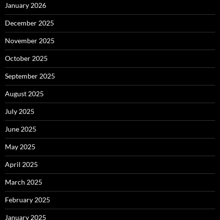
January 2026
December 2025
November 2025
October 2025
September 2025
August 2025
July 2025
June 2025
May 2025
April 2025
March 2025
February 2025
January 2025