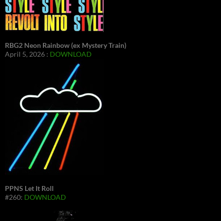
RBG2 Neon Rainbow (ex Mystery Train)
April 5, 2026 :
DOWNLOAD
PPNS Let It Roll
#260:
DOWNLOAD