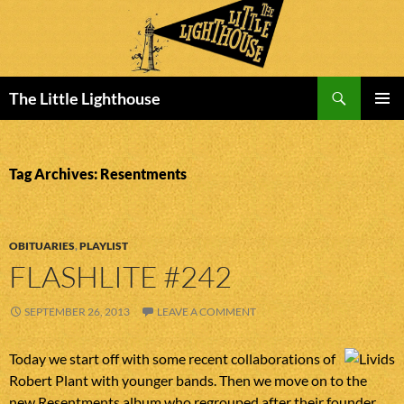
Search
The Little Lighthouse
SKIP
PRIMAR
TO
MENU
CONTENT
Tag Archives: Resentments
OBITUARIES
,
PLAYLIST
FLASHLITE #242
SEPTEMBER 26, 2013
LEAVE A COMMENT
Today we start off with some recent collaborations of
Robert Plant with younger bands. Then we move on to the
new Resentments album who regrouped after their founder