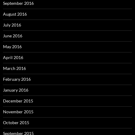
September 2016
August 2016
July 2016
June 2016
May 2016
April 2016
March 2016
February 2016
January 2016
December 2015
November 2015
October 2015
September 2015