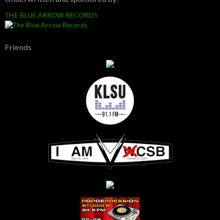
THE BLUE ARROW RECORDS
Friends