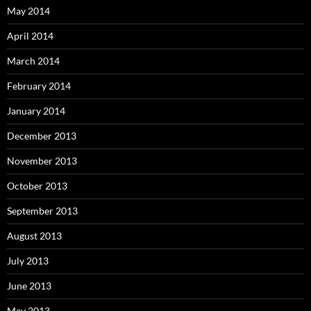
May 2014
April 2014
March 2014
February 2014
January 2014
December 2013
November 2013
October 2013
September 2013
August 2013
July 2013
June 2013
May 2013