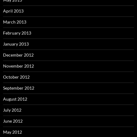
April 2013
March 2013
February 2013
January 2013
December 2012
November 2012
October 2012
September 2012
August 2012
July 2012
June 2012
May 2012