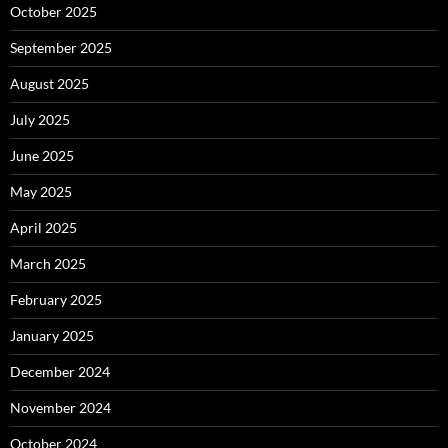
October 2025
September 2025
August 2025
July 2025
June 2025
May 2025
April 2025
March 2025
February 2025
January 2025
December 2024
November 2024
October 2024