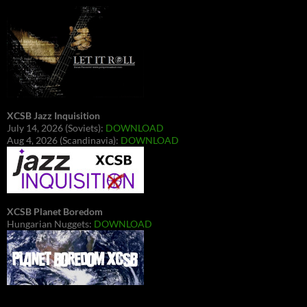
XCSB Jazz Inquisition
July 14, 2026 (Soviets):
DOWNLOAD
Aug 4, 2026 (Scandinavia):
DOWNLOAD
XCSB Planet Boredom
Hungarian Nuggets:
DOWNLOAD