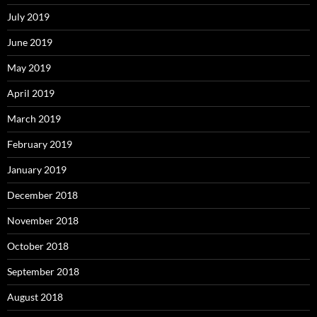
July 2019
June 2019
May 2019
April 2019
March 2019
February 2019
January 2019
December 2018
November 2018
October 2018
September 2018
August 2018