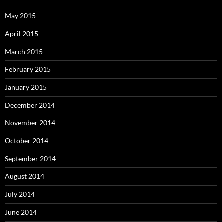
May 2015
April 2015
March 2015
February 2015
January 2015
December 2014
November 2014
October 2014
September 2014
August 2014
July 2014
June 2014