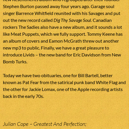
Stephen Burton passed away four years ago. Garage soul
singer Barrence Whitfield reunited with his Savages and put
out the new record called
Dig Thy Savage Soul
. Canadian
rockers The Sadies also have a new album, and it sounds a lot
like Meat Puppets, which we fully support. Tommy Keene has
an album of covers and Eamon McGrath threw out another
new mp3 to public. Finally, we have a great pleasure to
introduce Livids – the new band for Eric Davidson from New
Bomb Turks.
Today we have two obituaries, one for Bill Bartell, better
known as Pat Fear from the satirical punk band White Flag and
the other for Jackie Lomax, one of the Apple recording artists
back in the early 70s.
Julian Cope – Greatest And Perfection;