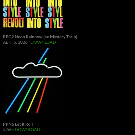
RBG2 Neon Rainbow (ex Mystery Train)
April 5, 2026 :
DOWNLOAD
PPNS Let It Roll
#260:
DOWNLOAD