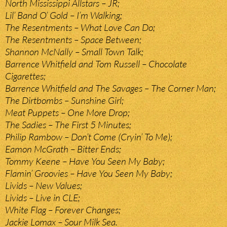
North Mississippi Allstars – JR;
Lil’ Band O’ Gold – I’m Walking;
The Resentments – What Love Can Do;
The Resentments – Space Between;
Shannon McNally – Small Town Talk;
Barrence Whitfield and Tom Russell – Chocolate
Cigarettes;
Barrence Whitfield and The Savages – The Corner Man;
The Dirtbombs – Sunshine Girl;
Meat Puppets – One More Drop;
The Sadies – The First 5 Minutes;
Philip Rambow – Don’t Come (Cryin’ To Me);
Eamon McGrath – Bitter Ends;
Tommy Keene – Have You Seen My Baby;
Flamin’ Groovies – Have You Seen My Baby;
Livids – New Values;
Livids – Live in CLE;
White Flag – Forever Changes;
Jackie Lomax – Sour Milk Sea.