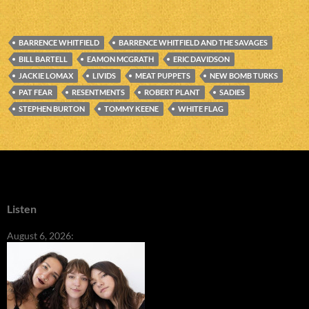
BARRENCE WHITFIELD
BARRENCE WHITFIELD AND THE SAVAGES
BILL BARTELL
EAMON MCGRATH
ERIC DAVIDSON
JACKIE LOMAX
LIVIDS
MEAT PUPPETS
NEW BOMB TURKS
PAT FEAR
RESENTMENTS
ROBERT PLANT
SADIES
STEPHEN BURTON
TOMMY KEENE
WHITE FLAG
Listen
August 6, 2026: