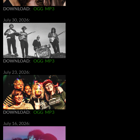
DOWNLOAD
:
OGG
MP3
July 30, 2026:
DOWNLOAD
:
OGG
MP3
July 23, 2026:
DOWNLOAD
:
OGG
MP3
July 16, 2026: