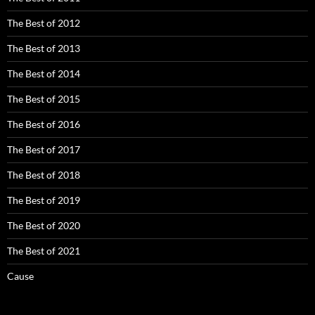
The Best of 2012
The Best of 2013
The Best of 2014
The Best of 2015
The Best of 2016
The Best of 2017
The Best of 2018
The Best of 2019
The Best of 2020
The Best of 2021
Cause