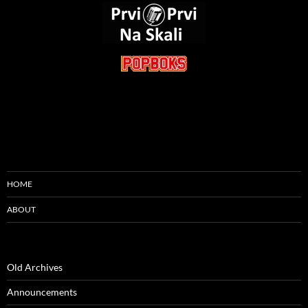
HOME
ABOUT
Old Archives
Announcements