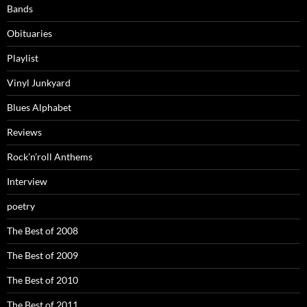
Bands
Obituaries
Playlist
Vinyl Junkyard
Blues Alphabet
Reviews
Rock’n’roll Anthems
Interview
poetry
The Best of 2008
The Best of 2009
The Best of 2010
The Best of 2011