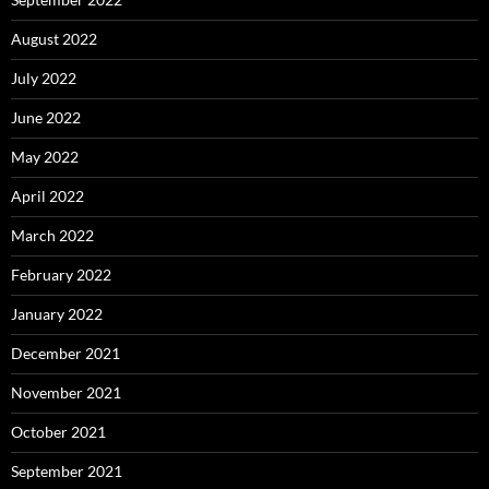
August 2022
July 2022
June 2022
May 2022
April 2022
March 2022
February 2022
January 2022
December 2021
November 2021
October 2021
September 2021