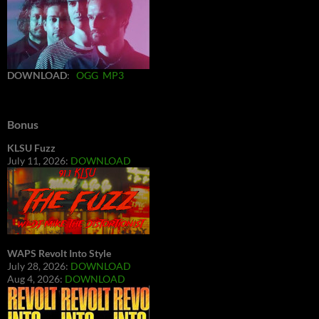
DOWNLOAD
:
OGG
MP3
Bonus
KLSU Fuzz
July 11, 2026:
DOWNLOAD
WAPS Revolt Into Style
July 28, 2026:
DOWNLOAD
Aug 4, 2026:
DOWNLOAD