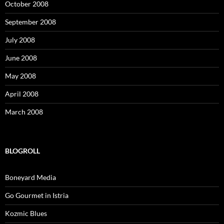
October 2008
September 2008
July 2008
June 2008
May 2008
April 2008
March 2008
BLOGROLL
Boneyard Media
Go Gourmet in Istria
Kozmic Blues