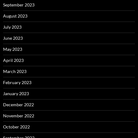
September 2023
August 2023
July 2023
June 2023
May 2023
April 2023
March 2023
February 2023
January 2023
December 2022
November 2022
October 2022
September 2022