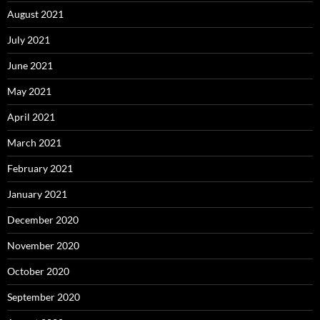
August 2021
July 2021
June 2021
May 2021
April 2021
March 2021
February 2021
January 2021
December 2020
November 2020
October 2020
September 2020