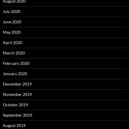
August 2020
July 2020
June 2020
May 2020
April 2020
March 2020
February 2020
January 2020
December 2019
November 2019
October 2019
September 2019
August 2019