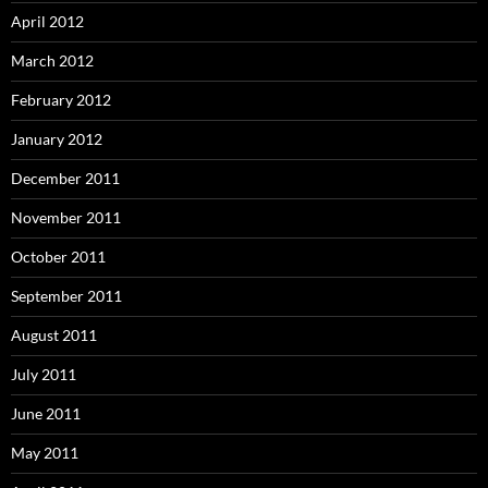
April 2012
March 2012
February 2012
January 2012
December 2011
November 2011
October 2011
September 2011
August 2011
July 2011
June 2011
May 2011