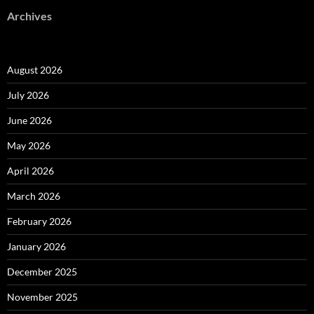
Archives
August 2026
July 2026
June 2026
May 2026
April 2026
March 2026
February 2026
January 2026
December 2025
November 2025