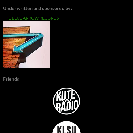
Underwritten and sponsored by:
THE BLUE ARROW RECORDS
Friends