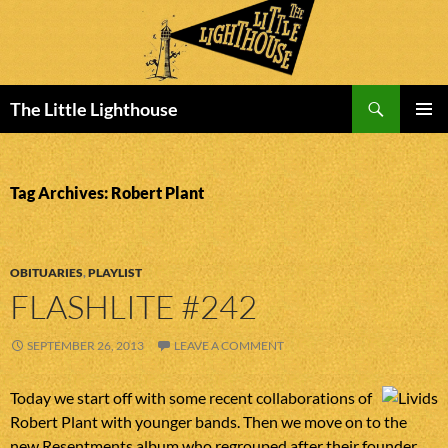
Search
The Little Lighthouse
SKIP
PRIMAR
TO
MENU
CONTENT
Tag Archives: Robert Plant
OBITUARIES
,
PLAYLIST
FLASHLITE #242
SEPTEMBER 26, 2013
LEAVE A COMMENT
Today we start off with some recent collaborations of
Robert Plant with younger bands. Then we move on to the
new Resentments album who regrouped after their founder