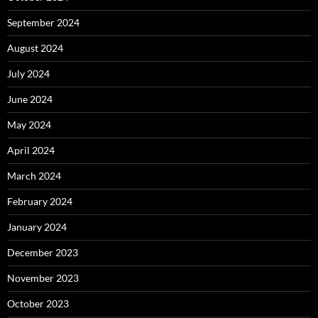
September 2024
August 2024
July 2024
June 2024
May 2024
April 2024
March 2024
February 2024
January 2024
December 2023
November 2023
October 2023