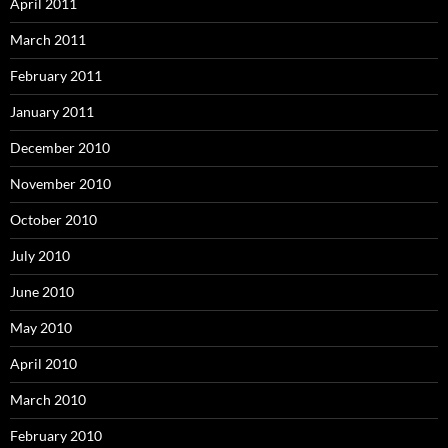
April 2011
March 2011
February 2011
January 2011
December 2010
November 2010
October 2010
July 2010
June 2010
May 2010
April 2010
March 2010
February 2010