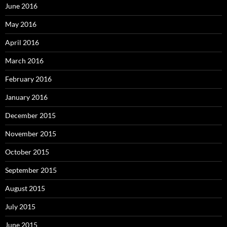
June 2016
May 2016
April 2016
March 2016
February 2016
January 2016
December 2015
November 2015
October 2015
September 2015
August 2015
July 2015
June 2015