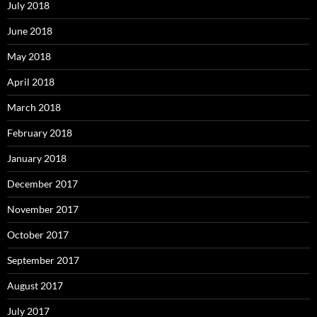
July 2018
June 2018
May 2018
April 2018
March 2018
February 2018
January 2018
December 2017
November 2017
October 2017
September 2017
August 2017
July 2017