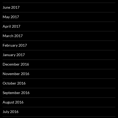
June 2017
May 2017
April 2017
March 2017
February 2017
January 2017
December 2016
November 2016
October 2016
September 2016
August 2016
July 2016