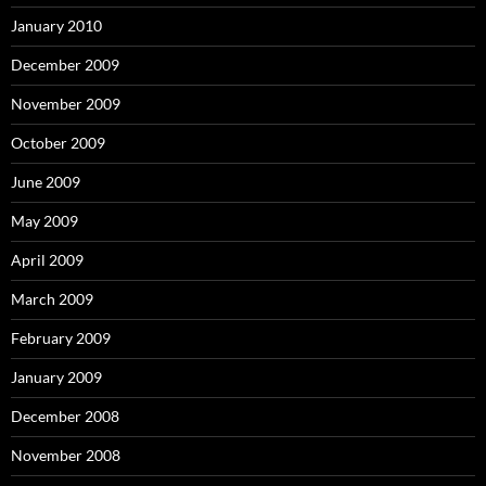
January 2010
December 2009
November 2009
October 2009
June 2009
May 2009
April 2009
March 2009
February 2009
January 2009
December 2008
November 2008