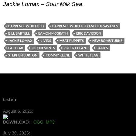
Jackie Lomax – Sour Milk Sea.
BARRENCE WHITFIELD
BARRENCE WHITFIELD AND THE SAVAGES
BILL BARTELL
EAMON MCGRATH
ERIC DAVIDSON
JACKIE LOMAX
LIVIDS
MEAT PUPPETS
NEW BOMB TURKS
PAT FEAR
RESENTMENTS
ROBERT PLANT
SADIES
STEPHEN BURTON
TOMMY KEENE
WHITE FLAG
Listen
August 6, 2026:
DOWNLOAD
:
OGG
MP3
July 30, 2026: