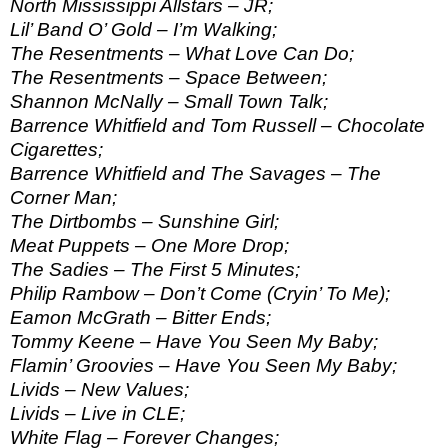
North Mississippi Allstars – JR;
Lil’ Band O’ Gold – I’m Walking;
The Resentments – What Love Can Do;
The Resentments – Space Between;
Shannon McNally – Small Town Talk;
Barrence Whitfield and Tom Russell – Chocolate
Cigarettes;
Barrence Whitfield and The Savages – The
Corner Man;
The Dirtbombs – Sunshine Girl;
Meat Puppets – One More Drop;
The Sadies – The First 5 Minutes;
Philip Rambow – Don’t Come (Cryin’ To Me);
Eamon McGrath – Bitter Ends;
Tommy Keene – Have You Seen My Baby;
Flamin’ Groovies – Have You Seen My Baby;
Livids – New Values;
Livids – Live in CLE;
White Flag – Forever Changes;