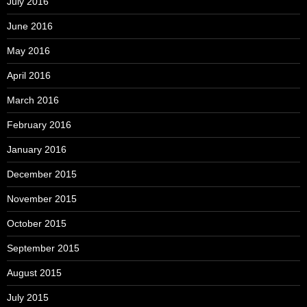
July 2016
June 2016
May 2016
April 2016
March 2016
February 2016
January 2016
December 2015
November 2015
October 2015
September 2015
August 2015
July 2015