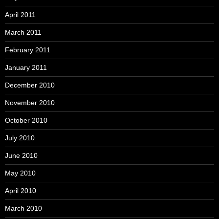
April 2011
March 2011
February 2011
January 2011
December 2010
November 2010
October 2010
July 2010
June 2010
May 2010
April 2010
March 2010