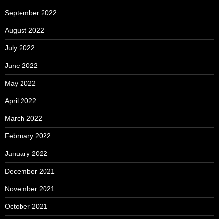
September 2022
August 2022
July 2022
June 2022
May 2022
April 2022
March 2022
February 2022
January 2022
December 2021
November 2021
October 2021