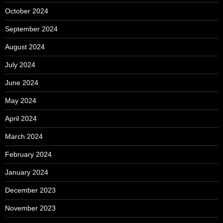
October 2024
September 2024
August 2024
July 2024
June 2024
May 2024
April 2024
March 2024
February 2024
January 2024
December 2023
November 2023