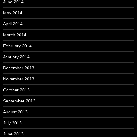
June 2014
May 2014
April 2014
March 2014
February 2014
January 2014
December 2013
November 2013
October 2013
September 2013
August 2013
July 2013
June 2013