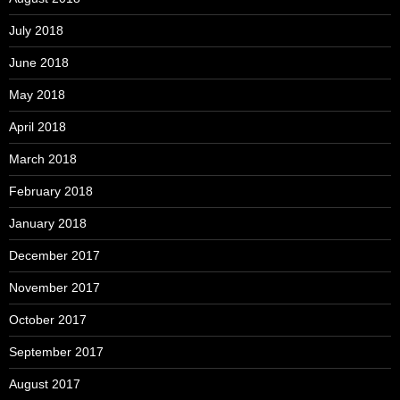
July 2018
June 2018
May 2018
April 2018
March 2018
February 2018
January 2018
December 2017
November 2017
October 2017
September 2017
August 2017