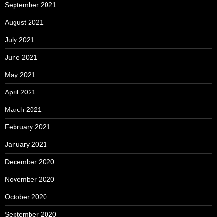
September 2021
August 2021
July 2021
June 2021
May 2021
April 2021
March 2021
February 2021
January 2021
December 2020
November 2020
October 2020
September 2020