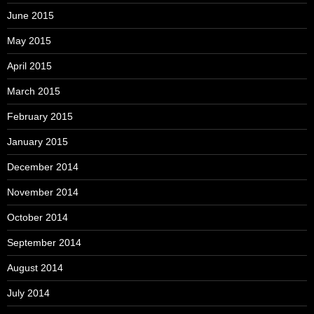
June 2015
May 2015
April 2015
March 2015
February 2015
January 2015
December 2014
November 2014
October 2014
September 2014
August 2014
July 2014