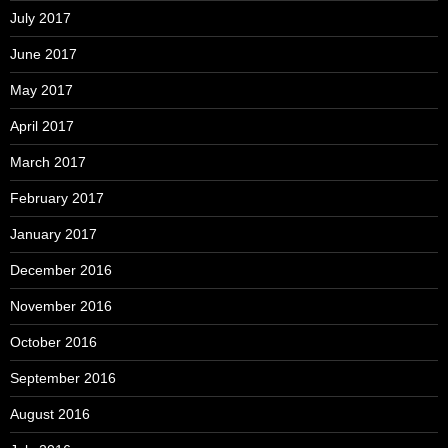
July 2017
June 2017
May 2017
April 2017
March 2017
February 2017
January 2017
December 2016
November 2016
October 2016
September 2016
August 2016