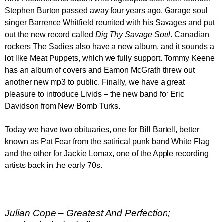
Stephen Burton passed away four years ago. Garage soul
singer Barrence Whitfield reunited with his Savages and put
out the new record called
Dig Thy Savage Soul
. Canadian
rockers The Sadies also have a new album, and it sounds a
lot like Meat Puppets, which we fully support. Tommy Keene
has an album of covers and Eamon McGrath threw out
another new mp3 to public. Finally, we have a great
pleasure to introduce Livids – the new band for Eric
Davidson from New Bomb Turks.
Today we have two obituaries, one for Bill Bartell, better
known as Pat Fear from the satirical punk band White Flag
and the other for Jackie Lomax, one of the Apple recording
artists back in the early 70s.
Julian Cope – Greatest And Perfection;