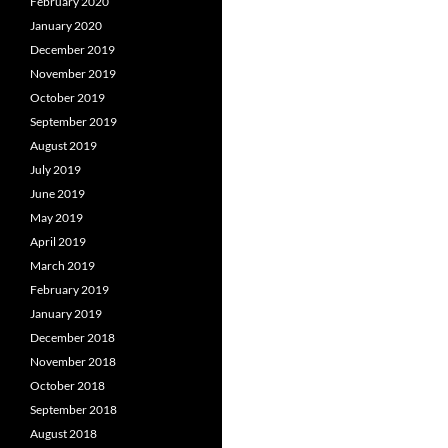
February 2020
January 2020
December 2019
November 2019
October 2019
September 2019
August 2019
July 2019
June 2019
May 2019
April 2019
March 2019
February 2019
January 2019
December 2018
November 2018
October 2018
September 2018
August 2018