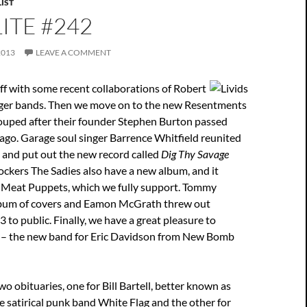
IST
ITE #242
2013
LEAVE A COMMENT
ff with some recent collaborations of Robert
ger bands. Then we move on to the new Resentments
uped after their founder Stephen Burton passed
ago. Garage soul singer Barrence Whitfield reunited
 and put out the new record called
Dig Thy Savage
ockers The Sadies also have a new album, and it
ke Meat Puppets, which we fully support. Tommy
lbum of covers and Eamon McGrath threw out
to public. Finally, we have a great pleasure to
s – the new band for Eric Davidson from New Bomb
o obituaries, one for Bill Bartell, better known as
e satirical punk band White Flag and the other for