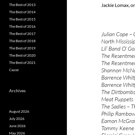
Jackie Lomax, on
The Best of 2013
The Best of 2014
The Best of 2015
The Best of 2016
Julian Cope – 
The Best of 2017
North Mississip
The Best of 2018
Lil’ Band O’ Go
The Best of 2019
The Resentmen
The Best of 2020
The Resentmen
The Best of 2021
Shannon McNal
Cause
Barrence Whitf
Barrence Whitf
Archives
The Dirtbombs 
Meat Puppets 
The Sadies – T
August 2026
Philip Rambow 
July 2026
Eamon McGrath
June 2026
Tommy Keene 
May 2026