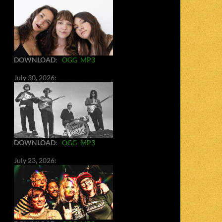
DOWNLOAD
:
OGG
MP3
July 30, 2026:
DOWNLOAD
:
OGG
MP3
July 23, 2026: