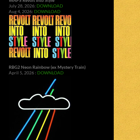
WAPS Revolt Into Style
July 28, 2026:
DOWNLOAD
Aug 4, 2026:
DOWNLOAD
RBG2 Neon Rainbow (ex Mystery Train)
April 5, 2026 :
DOWNLOAD