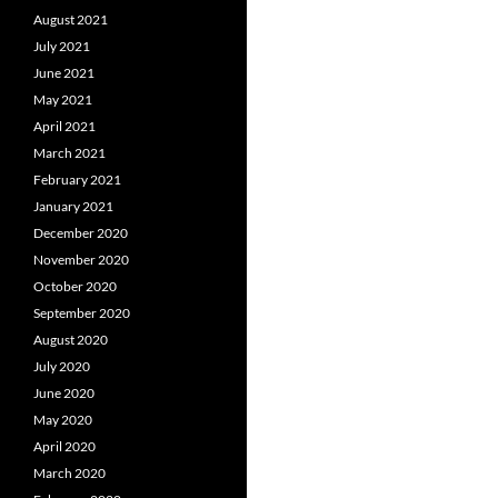
August 2021
July 2021
June 2021
May 2021
April 2021
March 2021
February 2021
January 2021
December 2020
November 2020
October 2020
September 2020
August 2020
July 2020
June 2020
May 2020
April 2020
March 2020