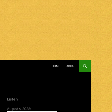
SKIP TO CONTENT
HOME
ABOUT
Listen
August 6, 2026: