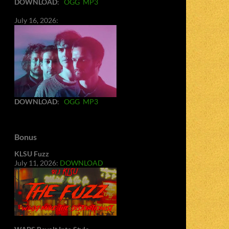
DOWNLOAD
:
OGG
MP3
July 16, 2026:
DOWNLOAD
:
OGG
MP3
Bonus
KLSU Fuzz
July 11, 2026:
DOWNLOAD