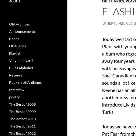
OBITUARIES
,
PLAYL
ABOUT
FLASHL
SEPTEMBER 26, 
Old Archives
Announcements
Today we start o
Bands
Plant with youn
Obituaries
album who regro
Playlist
away four years 
Vinyl Junkyard
with his Savages
Blues Alphabet
Soul
. Canadian r
Reviews
sounds a lot li
Rock’n’roll Anthems
Keene has an a
Interview
another new mp3 
poetry
introduce Livid
The Best of 2008
Turks.
The Best of 2009
The Best of 2010
Today we have tw
The Best of 2011
Pat Fear from th
The Best of 2012