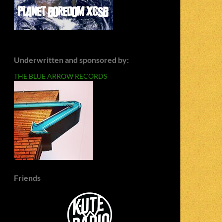
Underwritten and sponsored by:
THE BLUE ARROW RECORDS
Friends