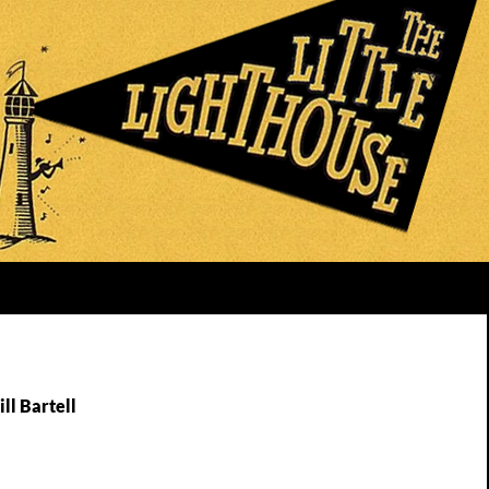
ll Bartell