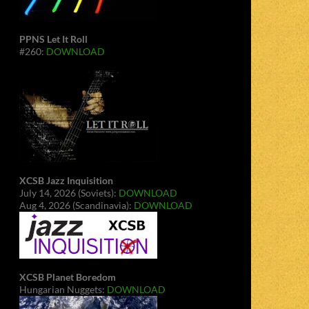
PPNS Let It Roll
#260:
DOWNLOAD
XCSB Jazz Inquisition
July 14, 2026 (Soviets):
DOWNLOAD
Aug 4, 2026 (Scandinavia):
DOWNLOAD
XCSB Planet Boredom
Hungarian Nuggets:
DOWNLOAD