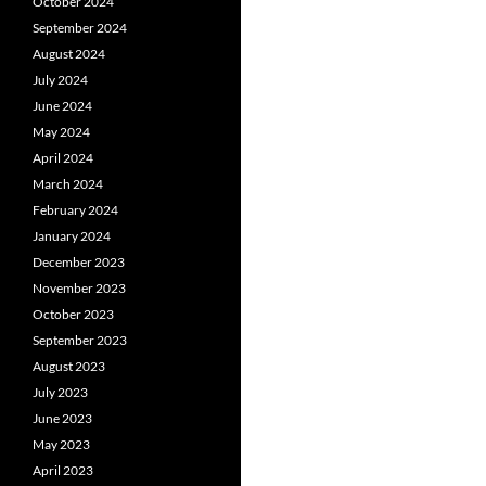
October 2024
September 2024
August 2024
July 2024
June 2024
May 2024
April 2024
March 2024
February 2024
January 2024
December 2023
November 2023
October 2023
September 2023
August 2023
July 2023
June 2023
May 2023
April 2023