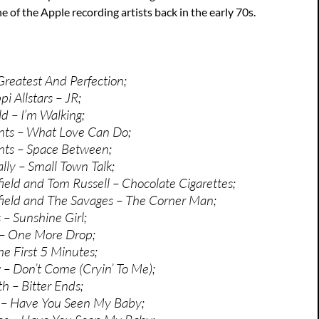
e of the Apple recording artists back in the early 70s.
Greatest And Perfection;
pi Allstars – JR;
ld – I’m Walking;
ts – What Love Can Do;
ts – Space Between;
ly – Small Town Talk;
ield and Tom Russell – Chocolate Cigarettes;
ield and The Savages – The Corner Man;
– Sunshine Girl;
– One More Drop;
he First 5 Minutes;
– Don’t Come (Cryin’ To Me);
 – Bitter Ends;
– Have You Seen My Baby;