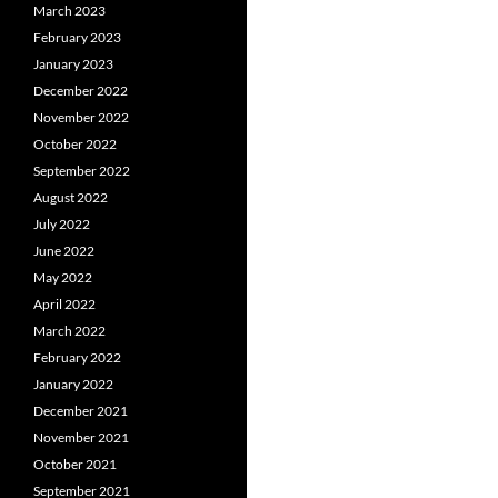
March 2023
February 2023
January 2023
December 2022
November 2022
October 2022
September 2022
August 2022
July 2022
June 2022
May 2022
April 2022
March 2022
February 2022
January 2022
December 2021
November 2021
October 2021
September 2021