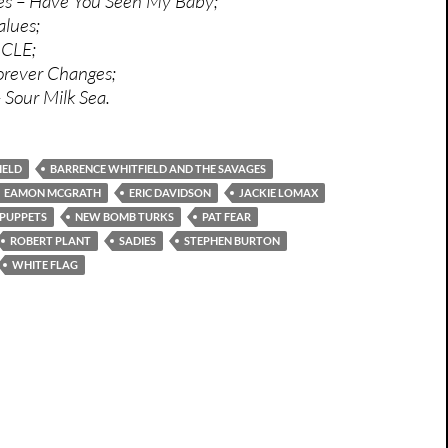
ies – Have You Seen My Baby;
alues;
n CLE;
orever Changes;
 Sour Milk Sea.
IELD
BARRENCE WHITFIELD AND THE SAVAGES
EAMON MCGRATH
ERIC DAVIDSON
JACKIE LOMAX
 PUPPETS
NEW BOMB TURKS
PAT FEAR
ROBERT PLANT
SADIES
STEPHEN BURTON
WHITE FLAG