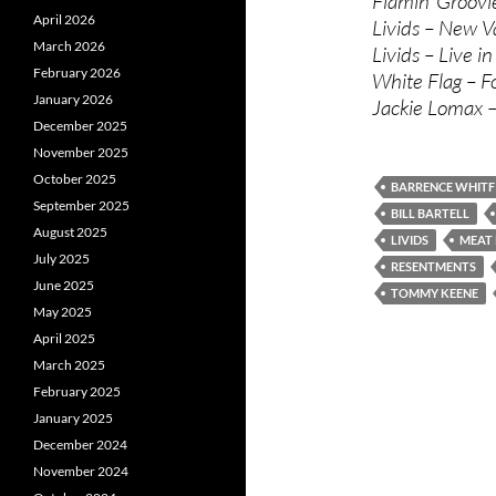
Flamin’ Groov
April 2026
Livids – New V
March 2026
Livids – Live i
February 2026
White Flag – F
January 2026
Jackie Lomax –
December 2025
November 2025
October 2025
BARRENCE WHITF
September 2025
BILL BARTELL
August 2025
LIVIDS
MEAT
July 2025
RESENTMENTS
June 2025
TOMMY KEENE
May 2025
April 2025
March 2025
February 2025
January 2025
December 2024
November 2024