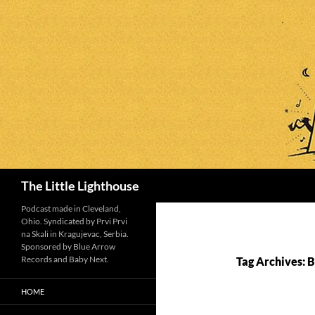
Search
The Little Lighthouse
Podcast made in Cleveland,
Ohio. Syndicated by Prvi Prvi
na Skali in Kragujevac, Serbia.
Sponsored by Blue Arrow
Records and Baby Next.
Tag Archives: Bi
HOME