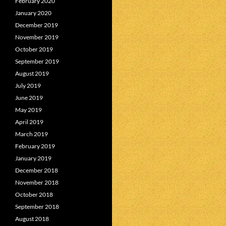
February 2020
January 2020
December 2019
November 2019
October 2019
September 2019
August 2019
July 2019
June 2019
May 2019
April 2019
March 2019
February 2019
January 2019
December 2018
November 2018
October 2018
September 2018
August 2018