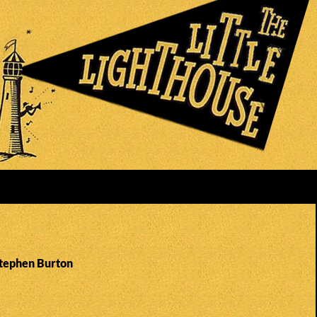
Stephen Burton