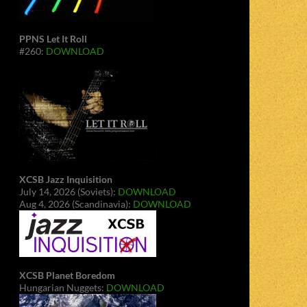
PPNS Let It Roll
#260:
DOWNLOAD
XCSB Jazz Inquisition
July 14, 2026 (Soviets):
DOWNLOAD
Aug 4, 2026 (Scandinavia):
DOWNLOAD
XCSB Planet Boredom
Hungarian Nuggets:
DOWNLOAD