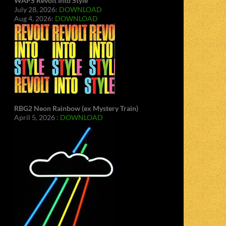
WAPS Revolt Into Style
July 28, 2026:
DOWNLOAD
Aug 4, 2026:
DOWNLOAD
RBG2 Neon Rainbow (ex Mystery Train)
April 5, 2026 :
DOWNLOAD