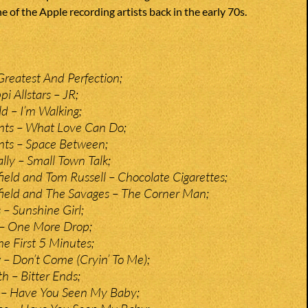
e of the Apple recording artists back in the early 70s.
Greatest And Perfection;
pi Allstars – JR;
ld – I’m Walking;
ts – What Love Can Do;
ts – Space Between;
ly – Small Town Talk;
ield and Tom Russell – Chocolate Cigarettes;
ield and The Savages – The Corner Man;
– Sunshine Girl;
– One More Drop;
he First 5 Minutes;
– Don’t Come (Cryin’ To Me);
 – Bitter Ends;
– Have You Seen My Baby;