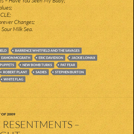
ies – Have You Seen My Baby;
alues;
n CLE;
orever Changes;
 Sour Milk Sea.
IELD
BARRENCE WHITFIELD AND THE SAVAGES
EAMON MCGRATH
ERIC DAVIDSON
JACKIE LOMAX
 PUPPETS
NEW BOMB TURKS
PAT FEAR
ROBERT PLANT
SADIES
STEPHEN BURTON
WHITE FLAG
 OF 2009
E RESENTMENTS –