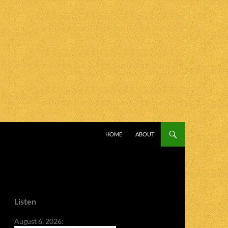
SKIP TO CONTENT
HOME
ABOUT
Listen
August 6, 2026: