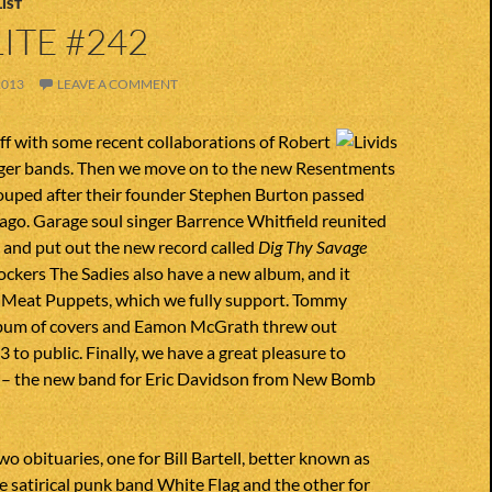
IST
ITE #242
2013
LEAVE A COMMENT
ff with some recent collaborations of Robert
ger bands. Then we move on to the new Resentments
uped after their founder Stephen Burton passed
ago. Garage soul singer Barrence Whitfield reunited
 and put out the new record called
Dig Thy Savage
ockers The Sadies also have a new album, and it
ke Meat Puppets, which we fully support. Tommy
lbum of covers and Eamon McGrath threw out
to public. Finally, we have a great pleasure to
s – the new band for Eric Davidson from New Bomb
o obituaries, one for Bill Bartell, better known as
e satirical punk band White Flag and the other for