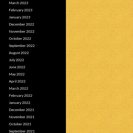
March 2023
February 2023
January 2023
December 2022
November 2022
October 2022
September 2022
August 2022
July 2022
June 2022
May 2022
April 2022
March 2022
February 2022
January 2022
December 2021
November 2021
October 2021
September 2021