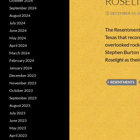
ROSEL
October 2024
September 2024
DECEMBER 24, 2
August 2024
July 2024
The Resentments
June 2024
Texas that recor
May 2024
overlooked rock’
April 2024
Stephen Burton 
March 2024
Roselight
as their
February 2024
January 2024
December 2023
RESENTMENTS
November 2023
October 2023
September 2023
August 2023
July 2023
June 2023
May 2023
April 2023