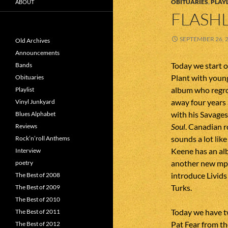
OBITUARIES
,
PLAYL
ABOUT
FLASHL
SEPTEMBER 26, 
Old Archives
Announcements
Today we start o
Bands
Plant with youn
Obituaries
album who regro
Playlist
away four years 
Vinyl Junkyard
with his Savages
Blues Alphabet
Soul
. Canadian r
Reviews
sounds a lot li
Rock’n’roll Anthems
Keene has an a
Interview
another new mp3 
poetry
introduce Livid
The Best of 2008
Turks.
The Best of 2009
The Best of 2010
Today we have tw
The Best of 2011
Pat Fear from th
The Best of 2012