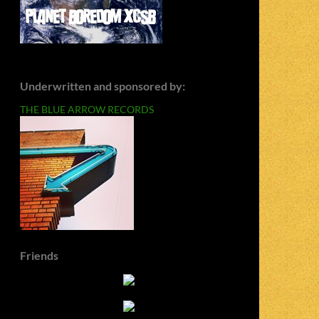
Underwritten and sponsored by:
THE BLUE ARROW RECORDS
Friends