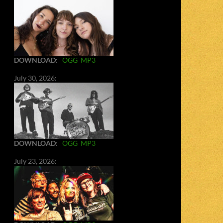
DOWNLOAD
:
OGG
MP3
July 30, 2026:
DOWNLOAD
:
OGG
MP3
July 23, 2026: