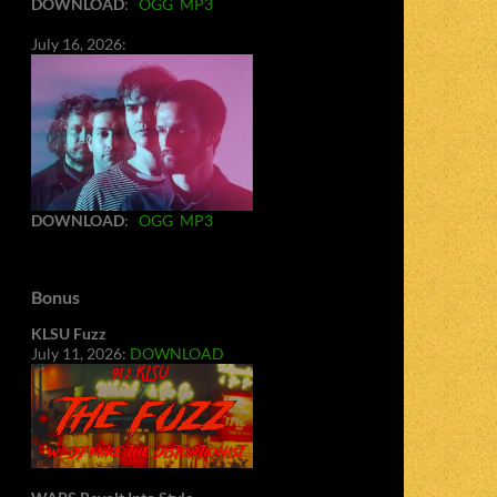
DOWNLOAD
:
OGG
MP3
July 16, 2026:
DOWNLOAD
:
OGG
MP3
Bonus
KLSU Fuzz
July 11, 2026:
DOWNLOAD