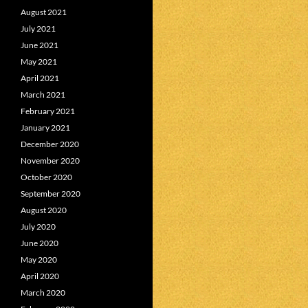
August 2021
July 2021
June 2021
May 2021
April 2021
March 2021
February 2021
January 2021
December 2020
November 2020
October 2020
September 2020
August 2020
July 2020
June 2020
May 2020
April 2020
March 2020