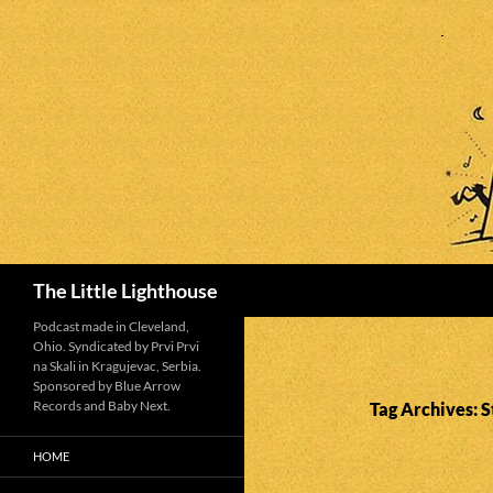
Search
The Little Lighthouse
Podcast made in Cleveland,
Ohio. Syndicated by Prvi Prvi
na Skali in Kragujevac, Serbia.
Sponsored by Blue Arrow
Records and Baby Next.
Tag Archives: 
HOME