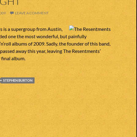
IGHT
009
LEAVE A COMMENT
 is a supergroup from Austin,
ded one the most wonderful, but painfully
n’roll albums of 2009. Sadly, the founder of this band,
passed away this year, leaving The Resentments’
 final album.
STEPHEN BURTON