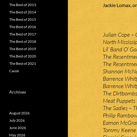
Jackie Lomax, on
The Best of 2013
The Best of 2014
The Best of 2015
The Best of 2016
Julian Cope – 
The Best of 2017
North Mississip
The Best of 2018
Lil’ Band O’ Go
The Best of 2019
The Resentmen
The Best of 2020
The Resentmen
The Best of 2021
Shannon McNal
Cause
Barrence Whitf
Barrence Whitf
Archives
The Dirtbombs 
Meat Puppets 
The Sadies – T
August 2026
Philip Rambow 
July 2026
Eamon McGrath
June 2026
Tommy Keene 
May 2026