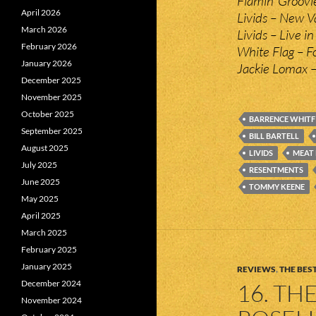
Flamin’ Groov
April 2026
Livids – New V
March 2026
Livids – Live i
February 2026
White Flag – F
January 2026
Jackie Lomax –
December 2025
November 2025
October 2025
BARRENCE WHITF
September 2025
BILL BARTELL
August 2025
LIVIDS
MEAT
July 2025
RESENTMENTS
June 2025
TOMMY KEENE
May 2025
April 2025
March 2025
February 2025
January 2025
REVIEWS
,
THE BEST
December 2024
16. TH
November 2024