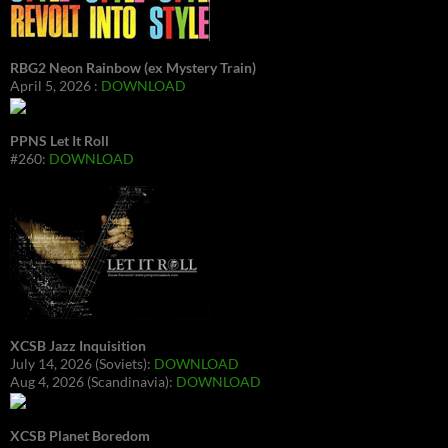
RBG2 Neon Rainbow (ex Mystery Train)
April 5, 2026 :
DOWNLOAD
PPNS Let It Roll
#260:
DOWNLOAD
XCSB Jazz Inquisition
July 14, 2026 (Soviets):
DOWNLOAD
Aug 4, 2026 (Scandinavia):
DOWNLOAD
XCSB Planet Boredom