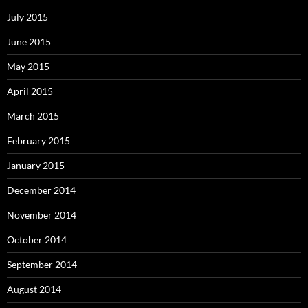
July 2015
June 2015
May 2015
April 2015
March 2015
February 2015
January 2015
December 2014
November 2014
October 2014
September 2014
August 2014