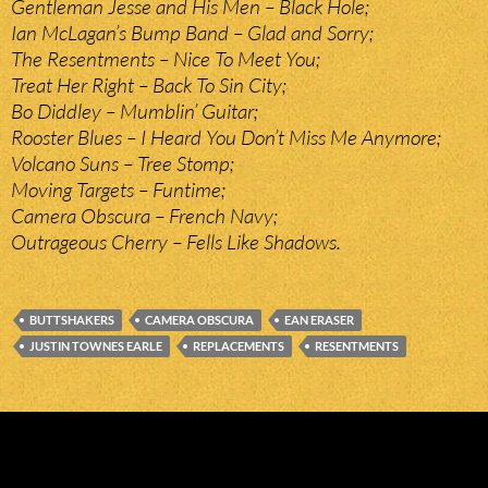
Gentleman Jesse and His Men – Black Hole;
Ian McLagan’s Bump Band – Glad and Sorry;
The Resentments – Nice To Meet You;
Treat Her Right – Back To Sin City;
Bo Diddley – Mumblin’ Guitar;
Rooster Blues – I Heard You Don’t Miss Me Anymore;
Volcano Suns – Tree Stomp;
Moving Targets – Funtime;
Camera Obscura – French Navy;
Outrageous Cherry – Fells Like Shadows.
BUTTSHAKERS
CAMERA OBSCURA
EAN ERASER
JUSTIN TOWNES EARLE
REPLACEMENTS
RESENTMENTS