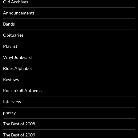
Old Archives
Announcements
Bands
Obituaries
Playlist
Vinyl Junkyard
Blues Alphabet
Reviews
Rock’n’roll Anthems
Interview
poetry
The Best of 2008
The Best of 2009