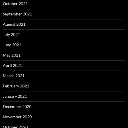
October 2021
September 2021
August 2021
July 2021
June 2021
May 2021
April 2021
March 2021
February 2021
January 2021
December 2020
November 2020
October 2020