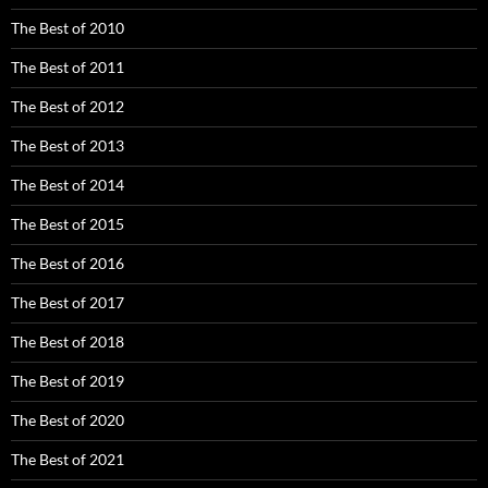
The Best of 2010
The Best of 2011
The Best of 2012
The Best of 2013
The Best of 2014
The Best of 2015
The Best of 2016
The Best of 2017
The Best of 2018
The Best of 2019
The Best of 2020
The Best of 2021