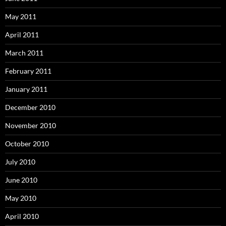
May 2011
April 2011
March 2011
February 2011
January 2011
December 2010
November 2010
October 2010
July 2010
June 2010
May 2010
April 2010