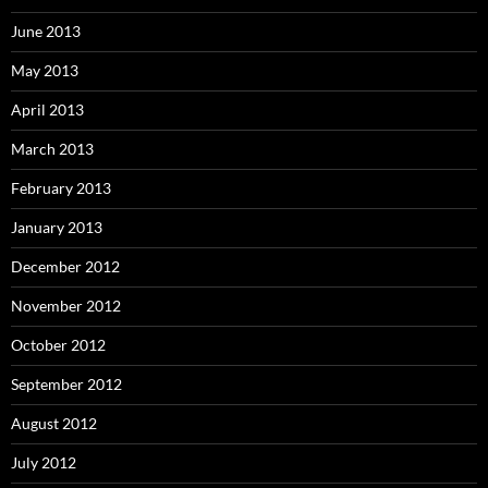
June 2013
May 2013
April 2013
March 2013
February 2013
January 2013
December 2012
November 2012
October 2012
September 2012
August 2012
July 2012