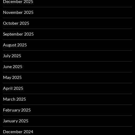
December 2025
November 2025
October 2025
September 2025
August 2025
July 2025
June 2025
May 2025
April 2025
March 2025
February 2025
January 2025
December 2024