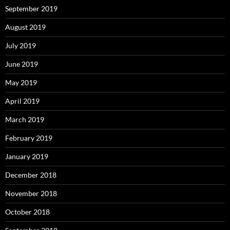
September 2019
August 2019
July 2019
June 2019
May 2019
April 2019
March 2019
February 2019
January 2019
December 2018
November 2018
October 2018