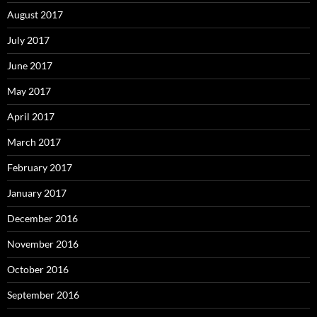
August 2017
July 2017
June 2017
May 2017
April 2017
March 2017
February 2017
January 2017
December 2016
November 2016
October 2016
September 2016