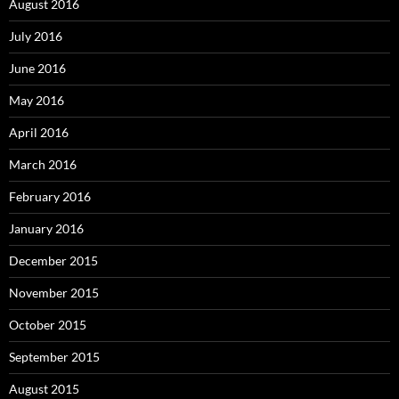
August 2016
July 2016
June 2016
May 2016
April 2016
March 2016
February 2016
January 2016
December 2015
November 2015
October 2015
September 2015
August 2015