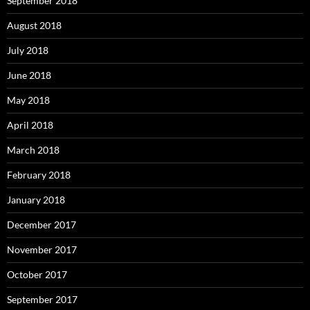
September 2018
August 2018
July 2018
June 2018
May 2018
April 2018
March 2018
February 2018
January 2018
December 2017
November 2017
October 2017
September 2017