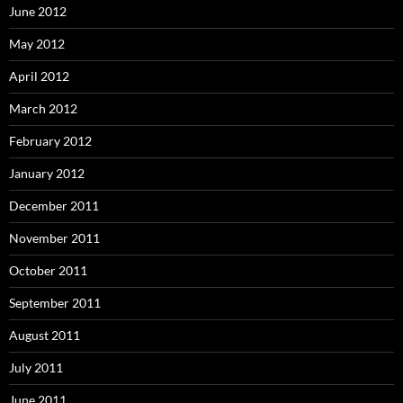
June 2012
May 2012
April 2012
March 2012
February 2012
January 2012
December 2011
November 2011
October 2011
September 2011
August 2011
July 2011
June 2011