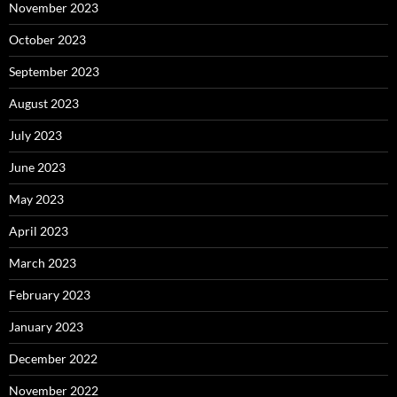
November 2023
October 2023
September 2023
August 2023
July 2023
June 2023
May 2023
April 2023
March 2023
February 2023
January 2023
December 2022
November 2022