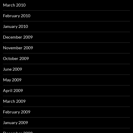
March 2010
February 2010
January 2010
December 2009
November 2009
October 2009
June 2009
May 2009
April 2009
March 2009
February 2009
January 2009