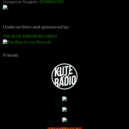
Hungarian Nuggets:
DOWNLOAD
Underwritten and sponsored by:
THE BLUE ARROW RECORDS
Friends