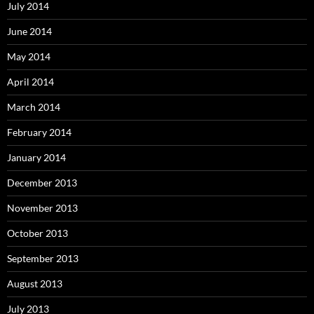
July 2014
June 2014
May 2014
April 2014
March 2014
February 2014
January 2014
December 2013
November 2013
October 2013
September 2013
August 2013
July 2013