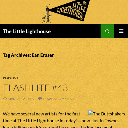
Search
The Little Lighthouse
SKIP
PRIMAR
TO
MENU
CONTENT
Tag Archives: Ean Eraser
PLAYLIST
FLASHLITE #43
MARCH 12, 2009
LEAVE A COMMENT
We have several new artists for the first
time at The Little Lighthouse in today’s show. Justin Townes
Earle is Steve Earle’s son and he covers The Replacements’