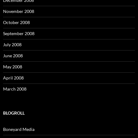
December 2008
November 2008
October 2008
September 2008
July 2008
June 2008
May 2008
April 2008
March 2008
BLOGROLL
Boneyard Media