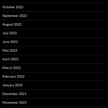
October 2022
September 2022
August 2022
July 2022
June 2022
May 2022
April 2022
March 2022
February 2022
January 2022
December 2021
November 2021