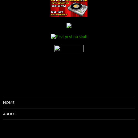
HOME
ABOUT