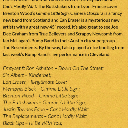
Can’t Hardly Wait
. The Buttshakers from Lyon, France cover
Brenton Wood’s
Gimme Little Sign
. Camera Obscura is a fancy
new band from Scotland and Ean Eraser is a mysterious new
artists with a great new 45″ record. It’s also great to see Joe
Dee Graham from True Believers and Scrappy Newcomb from
Ian McLagan’s Bump Band in their Austin city supergroup –
The Resentments. By the way, I also played a nice bootleg from
last week’s Bump Band’s live performance in Cleveland.
Emtyset ft Ron Asheton – Down On The Street;
Sin Albert – Kinderbet;
Ean Eraser – Illegitimate Love;
Memphis Black – Gimme Little Sign;
Brenton Wood – Gimme Little Sign;
The Buttshakers – Gimme A Little Sign;
Justin Townes Earle – Can’t Hardly Wait;
The Replacements – Can’t Hardly Wait;
Black Lips – I’ll Be With You;