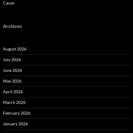
Cause
Archives
August 2026
July 2026
June 2026
May 2026
April 2026
March 2026
February 2026
January 2026