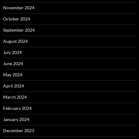
November 2024
October 2024
September 2024
August 2024
July 2024
June 2024
May 2024
April 2024
March 2024
February 2024
January 2024
December 2023