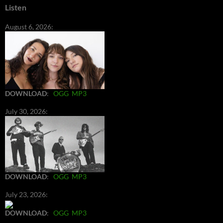
Listen
August 6, 2026:
DOWNLOAD
:
OGG
MP3
July 30, 2026:
DOWNLOAD
:
OGG
MP3
July 23, 2026:
DOWNLOAD
:
OGG
MP3