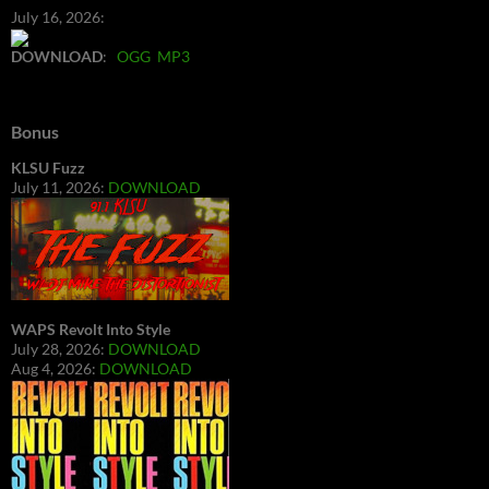
July 16, 2026:
DOWNLOAD
:
OGG
MP3
Bonus
KLSU Fuzz
July 11, 2026:
DOWNLOAD
WAPS Revolt Into Style
July 28, 2026:
DOWNLOAD
Aug 4, 2026:
DOWNLOAD