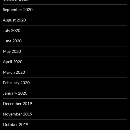
September 2020
August 2020
July 2020
June 2020
May 2020
April 2020
March 2020
February 2020
January 2020
December 2019
November 2019
October 2019